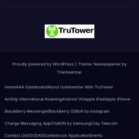
Proudly powered by WordPress
|
Theme: Newspaperex by
Themeansar
.
Home
AAA-Dashboard
About Us
Advertise With TruTower
AirShip International Roaming
Android OS
Apple iPad
Apple iPhone
BlackBerry Messenger
BlackBerry OS
Bolt by Instagram
Charge Messaging App
ChatON by Samsung
Clay Telecom
Contact Us
DOODAD
Dumbstruck Application
Events