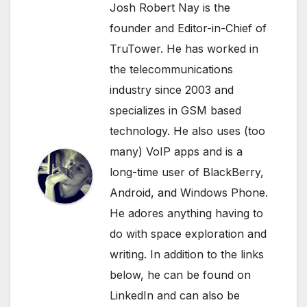
Josh Robert Nay is the
founder and Editor-in-Chief of
TruTower. He has worked in
the telecommunications
industry since 2003 and
specializes in GSM based
technology. He also uses (too
many) VoIP apps and is a
long-time user of BlackBerry,
Android, and Windows Phone.
He adores anything having to
do with space exploration and
writing. In addition to the links
below, he can be found on
LinkedIn
and can also be