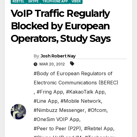
REBTEL
SKYPE
TRUPHONE APP
VIBER
VoIP Traffic Regularly
Blocked by European
Operators, Study Says
By
Josh Robert Nay
MAR 20, 2012
#Body of European Regulators of
Electronic Communications (BEREC)
,
#Fring App
,
#KakaoTalk App
,
#Line App
,
#Mobile Network
,
#Nimbuzz Messenger
,
#Ofcom
,
#OneSim VOIP App
,
#Peer to Peer (P2P)
,
#Rebtel App
,