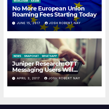
WORLDSIM
XXSIM
No More European Union
Roaming Fees Starting Today
JUNE 15, 2017
JOSH ROBERT NAY
NEWS
SNAPCHAT
WHATSAPP
Juniper Research: OTT
Messaging Users Will
Number 4.2 Billion by 2021
APRIL 3, 2017
JOSH ROBERT NAY
Driven Primarily by
Innovation