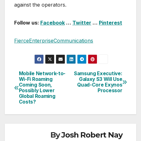
against the operators.
Follow us:
Facebook
…
Twitter
…
Pinterest
FierceEnterpriseCommunications
Mobile Network-to-
Samsung Executive:
Post
Wi-Fi Roaming
Galaxy S3 Will Use
Coming Soon,
Quad-Core Exynos
navigation
Possibly Lower
Processor
Global Roaming
Costs?
By
Josh Robert Nay