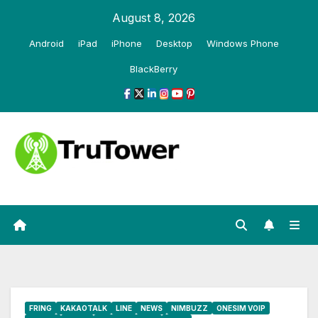
Skip
August 8, 2026
to
Android
iPad
iPhone
Desktop
Windows Phone
content
BlackBerry
FRING
KAKAOTALK
LINE
NEWS
NIMBUZZ
ONESIM VOIP