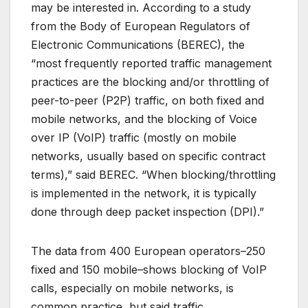
may be interested in. According to a study
from the Body of European Regulators of
Electronic Communications (BEREC), the
“most frequently reported traffic management
practices are the blocking and/or throttling of
peer-to-peer (P2P) traffic, on both fixed and
mobile networks, and the blocking of Voice
over IP (VoIP) traffic (mostly on mobile
networks, usually based on specific contract
terms),” said BEREC. “When blocking/throttling
is implemented in the network, it is typically
done through deep packet inspection (DPI).”
The data from 400 European operators–250
fixed and 150 mobile–shows blocking of VoIP
calls, especially on mobile networks, is
common practice, but said traffic