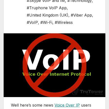
#Skype VoIP and IM
,
#Technology
,
#Truphone VoIP App
,
#United Kingdom (UK)
,
#Viber App
,
#VoIP
,
#Wi-Fi
,
#Wireless
Well here’s some news
Voice Over IP
users