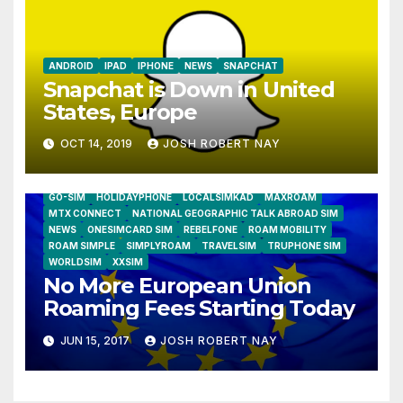
ANDROID
IPAD
IPHONE
NEWS
SNAPCHAT
Snapchat is Down in United
States, Europe
OCT 14, 2019
JOSH ROBERT NAY
AIRSHIP
CLAY TELECOM
G3 WIRELESS
GLOBALGIG
GO-SIM
HOLIDAYPHONE
LOCALSIMKAD
MAXROAM
MTX CONNECT
NATIONAL GEOGRAPHIC TALK ABROAD SIM
NEWS
ONESIMCARD SIM
REBELFONE
ROAM MOBILITY
ROAM SIMPLE
SIMPLYROAM
TRAVELSIM
TRUPHONE SIM
WORLDSIM
XXSIM
No More European Union
Roaming Fees Starting Today
JUN 15, 2017
JOSH ROBERT NAY