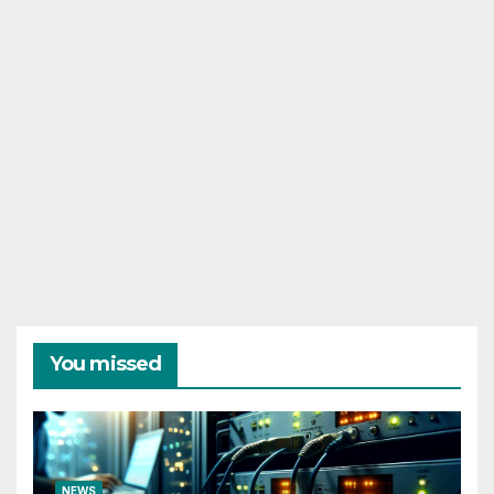
You missed
NEWS