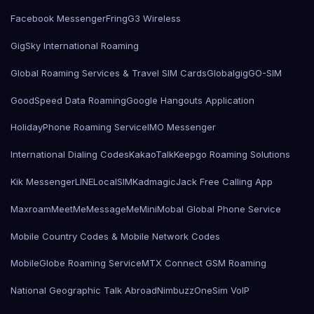
Facebook Messenger
Fring
G3 Wireless
GigSky International Roaming
Global Roaming Services & Travel SIM Cards
Globalgig
GO-SIM
GoodSpeed Data Roaming
Google Hangouts Application
HolidayPhone Roaming Service
IMO Messenger
International Dialing Codes
KakaoTalk
Keepgo Roaming Solutions
Kik Messenger
LINE
LocalSIMKad
magicJack Free Calling App
Maxroam
MeetMe
MessageMe
Mini
Mobal Global Phone Service
Mobile Country Codes & Mobile Network Codes
MobileGlobe Roaming Service
MTX Connect GSM Roaming
National Geographic Talk Abroad
Nimbuzz
OneSim VoIP