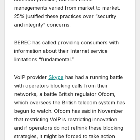
managements varied from market to market.
25% justified these practices over “security
and integrity” concerns.
BEREC has called providing consumers with
information about their Internet service
limitations “fundamental.”
VoIP provider
Skype
has had a running battle
with operators blocking calls from their
networks, a battle British regulator Ofcom,
which oversees the British telecom system has
begun to watch. Ofcom has said in November
that restricting VoIP is restricting innovation
and if operators do not rethink these blocking
strategies, it might be forced to take action