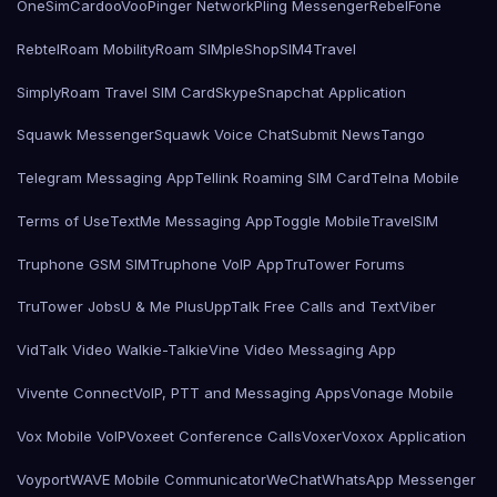
OneSimCard
ooVoo
Pinger Network
Pling Messenger
RebelFone
Rebtel
Roam Mobility
Roam SIMple
Shop
SIM4Travel
SimplyRoam Travel SIM Card
Skype
Snapchat Application
Squawk Messenger
Squawk Voice Chat
Submit News
Tango
Telegram Messaging App
Tellink Roaming SIM Card
Telna Mobile
Terms of Use
TextMe Messaging App
Toggle Mobile
TravelSIM
Truphone GSM SIM
Truphone VoIP App
TruTower Forums
TruTower Jobs
U & Me Plus
UppTalk Free Calls and Text
Viber
VidTalk Video Walkie-Talkie
Vine Video Messaging App
Vivente Connect
VoIP, PTT and Messaging Apps
Vonage Mobile
Vox Mobile VoIP
Voxeet Conference Calls
Voxer
Voxox Application
Voyport
WAVE Mobile Communicator
WeChat
WhatsApp Messenger