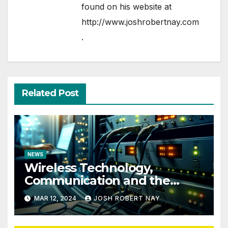
found on his website at
http://www.joshrobertnay.com
.
Related Post
NEWS
Wireless Technology,
Communication and the
Impact of Temperature and
MAR 12, 2024
JOSH ROBERT NAY
Humidity Data Loggers