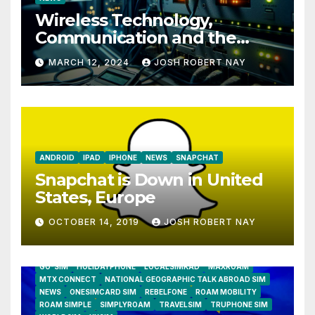
Wireless Technology,
Communication and the
Impact of Temperature and
MARCH 12, 2024
JOSH ROBERT NAY
Humidity Data Loggers
ANDROID
IPAD
IPHONE
NEWS
SNAPCHAT
Snapchat is Down in United
States, Europe
OCTOBER 14, 2019
JOSH ROBERT NAY
AIRSHIP
CLAY TELECOM
G3 WIRELESS
GLOBALGIG
GO-SIM
HOLIDAYPHONE
LOCALSIMKAD
MAXROAM
MTX CONNECT
NATIONAL GEOGRAPHIC TALK ABROAD SIM
NEWS
ONESIMCARD SIM
REBELFONE
ROAM MOBILITY
ROAM SIMPLE
SIMPLYROAM
TRAVELSIM
TRUPHONE SIM