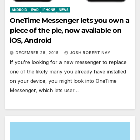
ANDROID
IPAD
IPHONE
NEWS
OneTime Messenger lets you own a
piece of the pie, now available on
iOS, Android
DECEMBER 28, 2015
JOSH ROBERT NAY
If you’re looking for a new messenger to replace
one of the likely many you already have installed
on your device, you might look into OneTime
Messenger, which lets user…