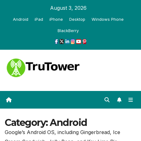
Skip
August 3, 2026
to
Android
iPad
iPhone
Desktop
Windows Phone
content
BlackBerry
Category:
Android
Google’s Android OS, including Gingerbread, Ice