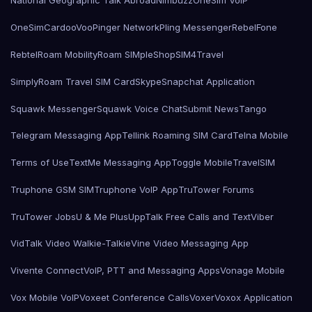
National Geographic Talk Abroad
Nimbuzz
OneSim VoIP
OneSimCard
ooVoo
Pinger Network
Pling Messenger
RebelFone
Rebtel
Roam Mobility
Roam SIMple
Shop
SIM4Travel
SimplyRoam Travel SIM Card
Skype
Snapchat Application
Squawk Messenger
Squawk Voice Chat
Submit News
Tango
Telegram Messaging App
Tellink Roaming SIM Card
Telna Mobile
Terms of Use
TextMe Messaging App
Toggle Mobile
TravelSIM
Truphone GSM SIM
Truphone VoIP App
TruTower Forums
TruTower Jobs
U & Me Plus
UppTalk Free Calls and Text
Viber
VidTalk Video Walkie-Talkie
Vine Video Messaging App
Vivente Connect
VoIP, PTT and Messaging Apps
Vonage Mobile
Vox Mobile VoIP
Voxeet Conference Calls
Voxer
Voxox Application