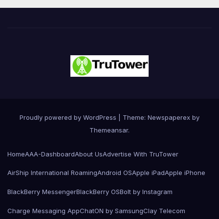
Proudly powered by WordPress
|
Theme: Newspaperex by
Themeansar
.
Home
AAA-Dashboard
About Us
Advertise With TruTower
AirShip International Roaming
Android OS
Apple iPad
Apple iPhone
BlackBerry Messenger
BlackBerry OS
Bolt by Instagram
Charge Messaging App
ChatON by Samsung
Clay Telecom