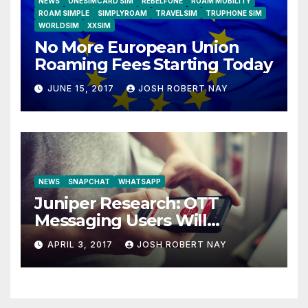
NEWS
ONESIMCARD SIM
REBELFONE
ROAM MOBILITY
ROAM SIMPLE
SIMPLYROAM
TRAVELSIM
TRUPHONE SIM
WORLDSIM
XXSIM
No More European Union
Roaming Fees Starting Today
JUNE 15, 2017
JOSH ROBERT NAY
NEWS
SNAPCHAT
WHATSAPP
Juniper Research: OTT
Messaging Users Will
Number 4.2 Billion by 2021
APRIL 3, 2017
JOSH ROBERT NAY
Driven Primarily by
Innovation