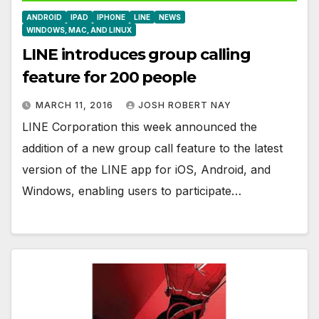
ANDROID
IPAD
IPHONE
LINE
NEWS
WINDOWS, MAC, AND LINUX
LINE introduces group calling
feature for 200 people
MARCH 11, 2016
JOSH ROBERT NAY
LINE Corporation this week announced the
addition of a new group call feature to the latest
version of the LINE app for iOS, Android, and
Windows, enabling users to participate…