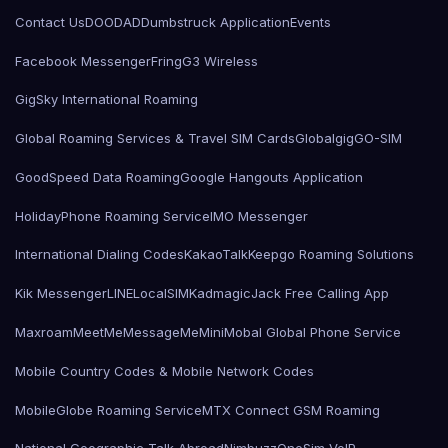
Contact Us
DOODAD
Dumbstruck Application
Events
Facebook Messenger
Fring
G3 Wireless
GigSky International Roaming
Global Roaming Services & Travel SIM Cards
Globalgig
GO-SIM
GoodSpeed Data Roaming
Google Hangouts Application
HolidayPhone Roaming Service
IMO Messenger
International Dialing Codes
KakaoTalk
Keepgo Roaming Solutions
Kik Messenger
LINE
LocalSIMKad
magicJack Free Calling App
Maxroam
MeetMe
MessageMe
Mini
Mobal Global Phone Service
Mobile Country Codes & Mobile Network Codes
MobileGlobe Roaming Service
MTX Connect GSM Roaming