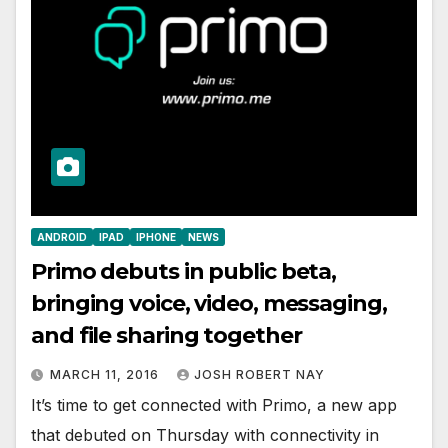
ANDROID
IPAD
IPHONE
NEWS
Primo debuts in public beta,
bringing voice, video, messaging,
and file sharing together
MARCH 11, 2016
JOSH ROBERT NAY
It’s time to get connected with Primo, a new app
that debuted on Thursday with connectivity in