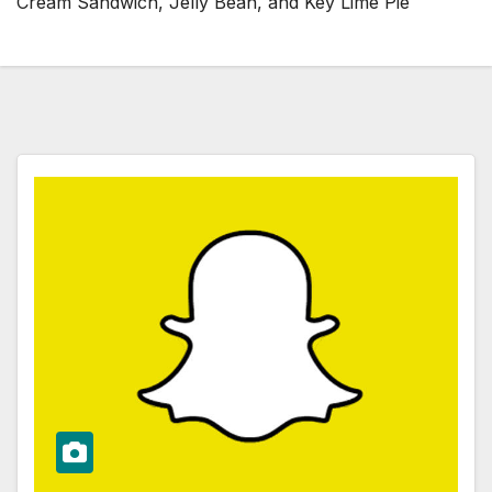
Cream Sandwich, Jelly Bean, and Key Lime Pie