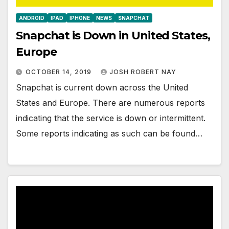
ANDROID
IPAD
IPHONE
NEWS
SNAPCHAT
Snapchat is Down in United States,
Europe
OCTOBER 14, 2019
JOSH ROBERT NAY
Snapchat is current down across the United
States and Europe. There are numerous reports
indicating that the service is down or intermittent.
Some reports indicating as such can be found…