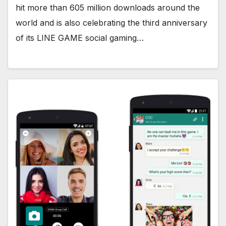
hit more than 605 million downloads around the
world and is also celebrating the third anniversary
of its LINE GAME social gaming…