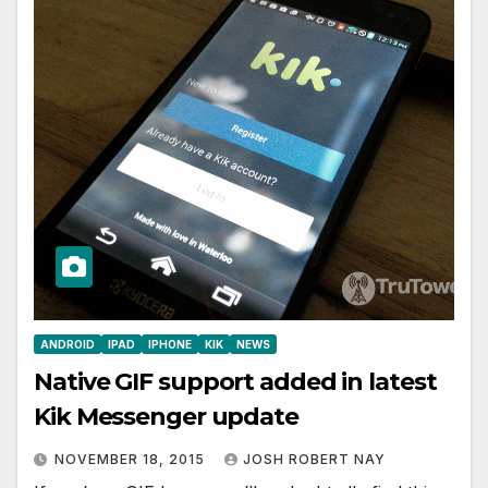
ANDROID
IPAD
IPHONE
KIK
NEWS
Native GIF support added in latest
Kik Messenger update
NOVEMBER 18, 2015
JOSH ROBERT NAY