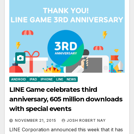
ANDROID
IPAD
IPHONE
LINE
NEWS
LINE Game celebrates third
anniversary, 605 million downloads
with special events
NOVEMBER 21, 2015
JOSH ROBERT NAY
LINE Corporation announced this week that it has