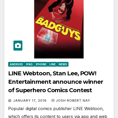
ANDROID
IPAD
IPHONE
LINE
NEWS
LINE Webtoon, Stan Lee, POW!
Entertainment announce winner
of Superhero Comics Contest
JANUARY 17, 2016
JOSH ROBERT NAY
Popular digital comics publisher LINE Webtoon,
which offers its content to users via app and web