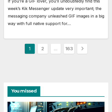
If you’re a GIF lover, you’ll undoubtedly find this
week’s Kik Messenger update very important; the
messaging company unleashed GIF images in a big
way with full native support for…
Posts
1
2
…
163
pagination
You missed