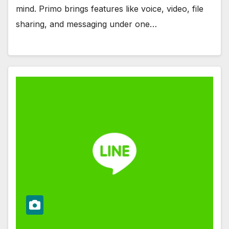
mind. Primo brings features like voice, video, file
sharing, and messaging under one…