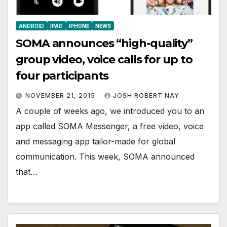
ANDROID
IPAD
IPHONE
NEWS
SOMA announces “high-quality”
group video, voice calls for up to
four participants
NOVEMBER 21, 2015
JOSH ROBERT NAY
A couple of weeks ago, we introduced you to an
app called SOMA Messenger, a free video, voice
and messaging app tailor-made for global
communication. This week, SOMA announced
that…