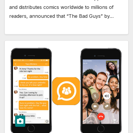
and distributes comics worldwide to millions of
readers, announced that “The Bad Guys” by…