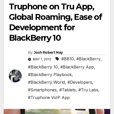
Truphone on Tru App,
Global Roaming, Ease of
Development for
BlackBerry 10
By
Josh Robert Nay
#BB10
,
#BlackBerry
,
MAY 1, 2012
#BlackBerry 10
,
#BlackBerry App
,
#BlackBerry Playbook
,
#BlackBerry World
,
#Developers
,
#Smartphones
,
#Tablets
,
#Tru Labs
,
#Truphone VoIP App