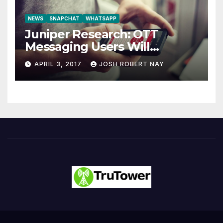
NEWS
SNAPCHAT
WHATSAPP
Juniper Research: OTT
Messaging Users Will
Number 4.2 Billion by 2021
APRIL 3, 2017
JOSH ROBERT NAY
Driven Primarily by
Innovation