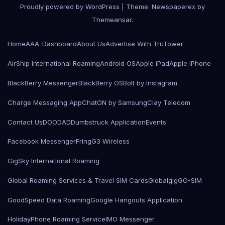
Proudly powered by WordPress
|
Theme: Newspaperex by
Themeansar
.
Home
AAA-Dashboard
About Us
Advertise With TruTower
AirShip International Roaming
Android OS
Apple iPad
Apple iPhone
BlackBerry Messenger
BlackBerry OS
Bolt by Instagram
Charge Messaging App
ChatON by Samsung
Clay Telecom
Contact Us
DOODAD
Dumbstruck Application
Events
Facebook Messenger
Fring
G3 Wireless
GigSky International Roaming
Global Roaming Services & Travel SIM Cards
Globalgig
GO-SIM
GoodSpeed Data Roaming
Google Hangouts Application
HolidayPhone Roaming Service
IMO Messenger