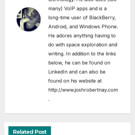
many) VoIP apps and is a
long-time user of BlackBerry,
Android, and Windows Phone.
He adores anything having to
do with space exploration and
writing. In addition to the links
below, he can be found on
LinkedIn
and can also be
found on his website at
http://www.joshrobertnay.com
.
Related Post