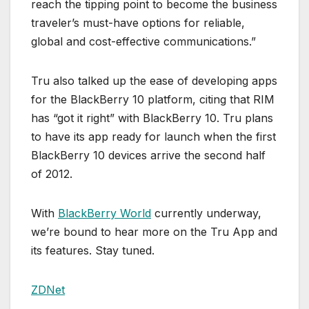
reach the tipping point to become the business
traveler’s must-have options for reliable,
global and cost-effective communications.”
Tru also talked up the ease of developing apps
for the BlackBerry 10 platform, citing that RIM
has “got it right” with BlackBerry 10. Tru plans
to have its app ready for launch when the first
BlackBerry 10 devices arrive the second half
of 2012.
With
BlackBerry World
currently underway,
we’re bound to hear more on the Tru App and
its features. Stay tuned.
ZDNet