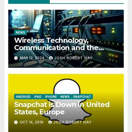
NEWS
Wireless Technology,
Communication and the
Impact of Temperature and
MAR 12, 2024
JOSH ROBERT NAY
Humidity Data Loggers
ANDROID
IPAD
IPHONE
NEWS
SNAPCHAT
Snapchat is Down in United
States, Europe
OCT 14, 2019
JOSH ROBERT NAY