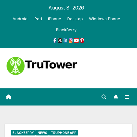
Skip
August 8, 2026
to
Android
iPad
iPhone
Desktop
Windows Phone
content
BlackBerry
BLACKBERRY
NEWS
TRUPHONE APP