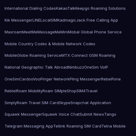
International Dialing Codes
KakaoTalk
Keepgo Roaming Solutions
Kik Messenger
LINE
LocalSIMKad
magicJack Free Calling App
Maxroam
MeetMe
MessageMe
Mini
Mobal Global Phone Service
Mobile Country Codes & Mobile Network Codes
MobileGlobe Roaming Service
MTX Connect GSM Roaming
National Geographic Talk Abroad
Nimbuzz
OneSim VoIP
OneSimCard
ooVoo
Pinger Network
Pling Messenger
RebelFone
Rebtel
Roam Mobility
Roam SIMple
Shop
SIM4Travel
SimplyRoam Travel SIM Card
Skype
Snapchat Application
Squawk Messenger
Squawk Voice Chat
Submit News
Tango
Telegram Messaging App
Tellink Roaming SIM Card
Telna Mobile