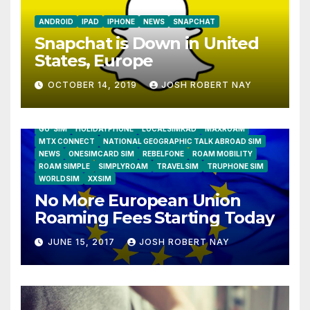
ANDROID
IPAD
IPHONE
NEWS
SNAPCHAT
Snapchat is Down in United
States, Europe
OCTOBER 14, 2019
JOSH ROBERT NAY
AIRSHIP
CLAY TELECOM
G3 WIRELESS
GLOBALGIG
GO-SIM
HOLIDAYPHONE
LOCALSIMKAD
MAXROAM
MTX CONNECT
NATIONAL GEOGRAPHIC TALK ABROAD SIM
NEWS
ONESIMCARD SIM
REBELFONE
ROAM MOBILITY
ROAM SIMPLE
SIMPLYROAM
TRAVELSIM
TRUPHONE SIM
WORLDSIM
XXSIM
No More European Union
Roaming Fees Starting Today
JUNE 15, 2017
JOSH ROBERT NAY