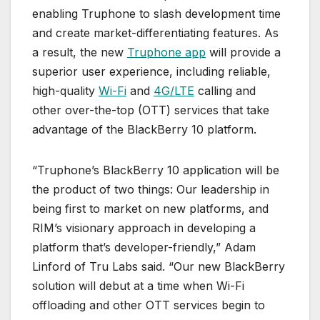
enabling Truphone to slash development time
and create market-differentiating features. As
a result, the new
Truphone app
will provide a
superior user experience, including reliable,
high-quality
Wi-Fi
and
4G/LTE
calling and
other over-the-top (OTT) services that take
advantage of the BlackBerry 10 platform.
“Truphone’s BlackBerry 10 application will be
the product of two things: Our leadership in
being first to market on new platforms, and
RIM’s visionary approach in developing a
platform that’s developer-friendly,” Adam
Linford of Tru Labs said. “Our new BlackBerry
solution will debut at a time when Wi-Fi
offloading and other OTT services begin to