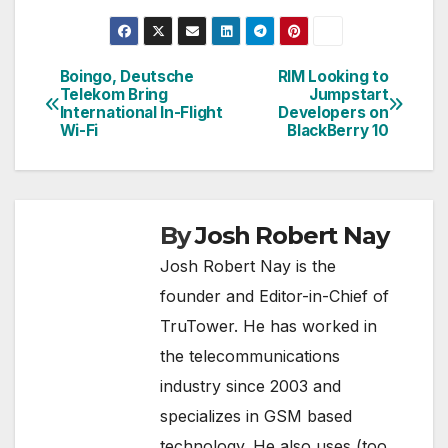
Boingo, Deutsche
RIM Looking to
Post
Telekom Bring
Jumpstart
International In-Flight
Developers on
navigation
Wi-Fi
BlackBerry 10
By
Josh Robert Nay
Josh Robert Nay is the
founder and Editor-in-Chief of
TruTower. He has worked in
the telecommunications
industry since 2003 and
specializes in GSM based
technology. He also uses (too