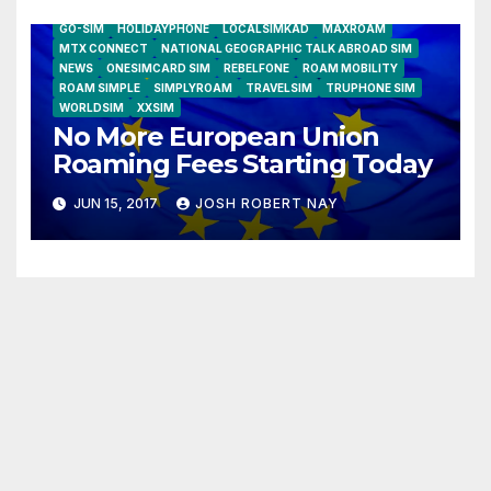
AIRSHIP
CLAY TELECOM
G3 WIRELESS
GLOBALGIG
GO-SIM
HOLIDAYPHONE
LOCALSIMKAD
MAXROAM
MTX CONNECT
NATIONAL GEOGRAPHIC TALK ABROAD SIM
NEWS
ONESIMCARD SIM
REBELFONE
ROAM MOBILITY
ROAM SIMPLE
SIMPLYROAM
TRAVELSIM
TRUPHONE SIM
WORLDSIM
XXSIM
No More European Union
Roaming Fees Starting Today
JUN 15, 2017
JOSH ROBERT NAY