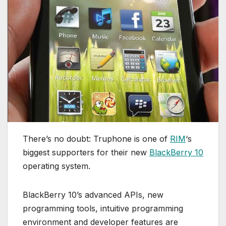
There’s no doubt: Truphone is one of
RIM
‘s
biggest supporters for their new
BlackBerry 10
operating system.
BlackBerry 10’s advanced APIs, new
programming tools, intuitive programming
environment and developer features are