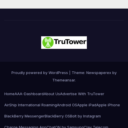
Proudly powered by WordPress
|
Theme: Newspaperex by
Themeansar
.
Home
AAA-Dashboard
About Us
Advertise With TruTower
AirShip International Roaming
Android OS
Apple iPad
Apple iPhone
BlackBerry Messenger
BlackBerry OS
Bolt by Instagram
Charge Messaging App
ChatON by Samsung
Clay Telecom