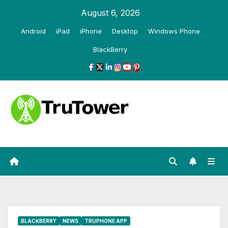
Skip
August 6, 2026
to
Android
iPad
iPhone
Desktop
Windows Phone
content
BlackBerry
BLACKBERRY
NEWS
TRUPHONE APP