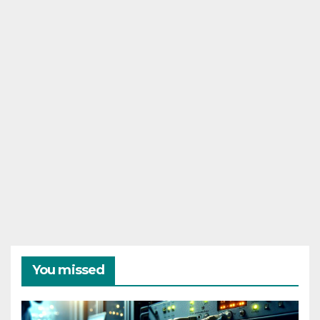
You missed