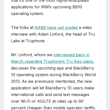
that it’s one of the most highly-anticipated
applications for RIM’s upcoming BB10
operating system.
The folks at
N4BB have just posted
a video
interview with Adam Linford, the head of Tru
Labs at Truphone.
Mr. Linford, whom we
interviewed back in
March regarding Truphone’s Tru App plans
,
discusses the upcoming app and BlackBerry
10 operating system during BlackBerry World
2012. As we previously mentioned, the new
application will let BlackBerry 10 users make
international calls and send text messages
over Wi-Fi or 4G/LTE at rates up to 90
percent cheaper than mobile operator tariffs.