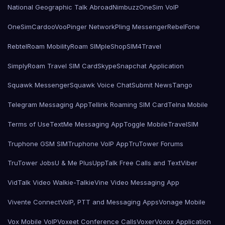
National Geographic Talk Abroad
Nimbuzz
OneSim VoIP
OneSimCard
ooVoo
Pinger Network
Pling Messenger
RebelFone
Rebtel
Roam Mobility
Roam SIMple
Shop
SIM4Travel
SimplyRoam Travel SIM Card
Skype
Snapchat Application
Squawk Messenger
Squawk Voice Chat
Submit News
Tango
Telegram Messaging App
Tellink Roaming SIM Card
Telna Mobile
Terms of Use
TextMe Messaging App
Toggle Mobile
TravelSIM
Truphone GSM SIM
Truphone VoIP App
TruTower Forums
TruTower Jobs
U & Me Plus
UppTalk Free Calls and Text
Viber
VidTalk Video Walkie-Talkie
Vine Video Messaging App
Vivente Connect
VoIP, PTT and Messaging Apps
Vonage Mobile
Vox Mobile VoIP
Voxeet Conference Calls
Voxer
Voxox Application