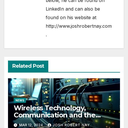
below, he can be found on
LinkedIn
and can also be
found on his website at
http://www.joshrobertnay.com
.
Related Post
NEWS
Wireless Technology,
Communication and the
Impact of Temperature and
MAR 12, 2024
JOSH ROBERT NAY