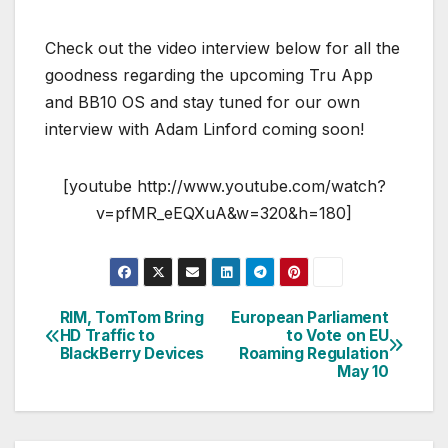
Check out the video interview below for all the
goodness regarding the upcoming Tru App
and BB10 OS and stay tuned for our own
interview with Adam Linford coming soon!
[youtube http://www.youtube.com/watch?
v=pfMR_eEQXuA&w=320&h=180]
RIM, TomTom Bring
European Parliament
Post
HD Traffic to
to Vote on EU
BlackBerry Devices
Roaming Regulation
navigation
May 10