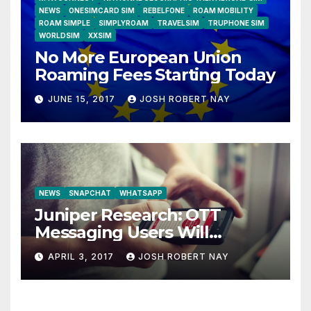
NEWS
ONESIMCARD SIM
REBELFONE
ROAM MOBILITY
ROAM SIMPLE
SIMPLYROAM
TRAVELSIM
TRUPHONE SIM
WORLDSIM
XXSIM
No More European Union
Roaming Fees Starting Today
JUNE 15, 2017
JOSH ROBERT NAY
NEWS
SNAPCHAT
WHATSAPP
Juniper Research: OTT
Messaging Users Will
Number 4.2 Billion by 2021
APRIL 3, 2017
JOSH ROBERT NAY
Driven Primarily by
Innovation