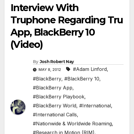
Interview With
Truphone Regarding Tru
App, BlackBerry 10
(Video)
By
Josh Robert Nay
#Adam Linford
,
MAY 8, 2012
#BlackBerry
,
#BlackBerry 10
,
#BlackBerry App
,
#BlackBerry Playbook
,
#BlackBerry World
,
#International
,
#International Calls
,
#Nationwide & Worldwide Roaming
,
#Research in Motion (RIM)
,