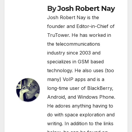
By
Josh Robert Nay
Josh Robert Nay is the
founder and Editor-in-Chief of
TruTower. He has worked in
the telecommunications
industry since 2003 and
specializes in GSM based
technology. He also uses (too
many) VoIP apps and is a
long-time user of BlackBerry,
Android, and Windows Phone.
He adores anything having to
do with space exploration and
writing. In addition to the links