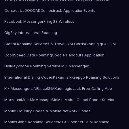
Contact Us
DOODAD
Dumbstruck Application
Events
Facebook Messenger
Fring
G3 Wireless
GigSky International Roaming
Global Roaming Services & Travel SIM Cards
Globalgig
GO-SIM
GoodSpeed Data Roaming
Google Hangouts Application
HolidayPhone Roaming Service
IMO Messenger
International Dialing Codes
KakaoTalk
Keepgo Roaming Solutions
Kik Messenger
LINE
LocalSIMKad
magicJack Free Calling App
Maxroam
MeetMe
MessageMe
Mini
Mobal Global Phone Service
Mobile Country Codes & Mobile Network Codes
MobileGlobe Roaming Service
MTX Connect GSM Roaming