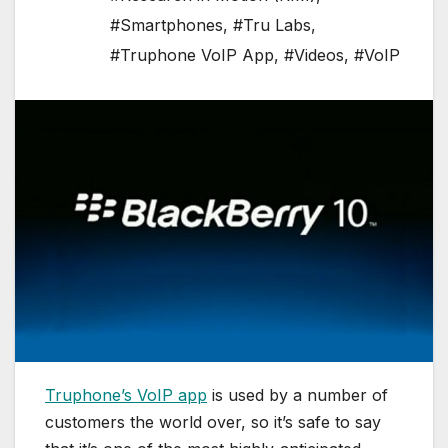
#Smartphones
,
#Tru Labs
,
#Truphone VoIP App
,
#Videos
,
#VoIP
Truphone’s VoIP app
is used by a number of
customers the world over, so it’s safe to say