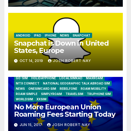
Humidity Data Loggers
ANDROID
IPAD
IPHONE
NEWS
SNAPCHAT
Snapchat is Down in United
States, Europe
OCT 14, 2019
JOSH ROBERT NAY
AIRSHIP
CLAY TELECOM
G3 WIRELESS
GLOBALGIG
GO-SIM
HOLIDAYPHONE
LOCALSIMKAD
MAXROAM
MTX CONNECT
NATIONAL GEOGRAPHIC TALK ABROAD SIM
NEWS
ONESIMCARD SIM
REBELFONE
ROAM MOBILITY
ROAM SIMPLE
SIMPLYROAM
TRAVELSIM
TRUPHONE SIM
WORLDSIM
XXSIM
No More European Union
Roaming Fees Starting Today
JUN 15, 2017
JOSH ROBERT NAY