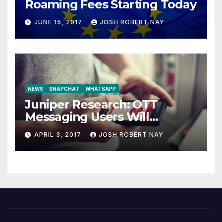
Roaming Fees Starting Today
JUNE 15, 2017
JOSH ROBERT NAY
NEWS
SNAPCHAT
WHATSAPP
Juniper Research: OTT
Messaging Users Will
Number 4.2 Billion by 2021
APRIL 3, 2017
JOSH ROBERT NAY
Driven Primarily by
Innovation