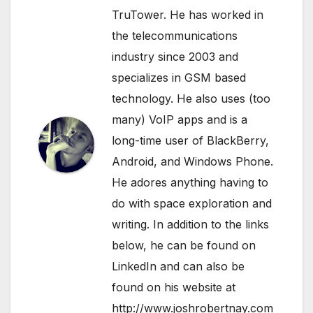
TruTower. He has worked in
the telecommunications
industry since 2003 and
specializes in GSM based
technology. He also uses (too
many) VoIP apps and is a
long-time user of BlackBerry,
Android, and Windows Phone.
He adores anything having to
do with space exploration and
writing. In addition to the links
below, he can be found on
LinkedIn
and can also be
found on his website at
http://www.joshrobertnay.com