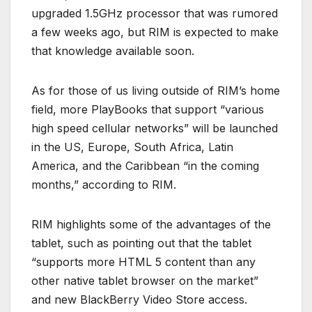
upgraded 1.5GHz processor that was rumored
a few weeks ago, but RIM is expected to make
that knowledge available soon.
As for those of us living outside of RIM’s home
field, more PlayBooks that support “various
high speed cellular networks” will be launched
in the US, Europe, South Africa, Latin
America, and the Caribbean “in the coming
months,” according to RIM.
RIM highlights some of the advantages of the
tablet, such as pointing out that the tablet
“supports more HTML 5 content than any
other native tablet browser on the market”
and new BlackBerry Video Store access.