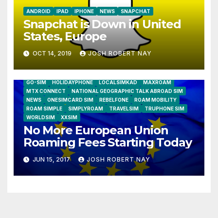
ANDROID
IPAD
IPHONE
NEWS
SNAPCHAT
Snapchat is Down in United
States, Europe
OCT 14, 2019
JOSH ROBERT NAY
AIRSHIP
CLAY TELECOM
G3 WIRELESS
GLOBALGIG
GO-SIM
HOLIDAYPHONE
LOCALSIMKAD
MAXROAM
MTX CONNECT
NATIONAL GEOGRAPHIC TALK ABROAD SIM
NEWS
ONESIMCARD SIM
REBELFONE
ROAM MOBILITY
ROAM SIMPLE
SIMPLYROAM
TRAVELSIM
TRUPHONE SIM
WORLDSIM
XXSIM
No More European Union
Roaming Fees Starting Today
JUN 15, 2017
JOSH ROBERT NAY