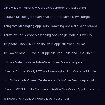
SimplyRoam Travel SIM Card
Skype
Snapchat Application
Squawk Messenger
Squawk Voice Chat
Submit News
Tango
Telegram Messaging App
Tellink Roaming SIM Card
Telna Mobile
Terms of Use
TextMe Messaging App
Toggle Mobile
TravelSIM
Truphone GSM SIM
Truphone VoIP App
TruTower Forums
TruTower Jobs
U & Me Plus
UppTalk Free Calls and Text
Viber
VidTalk Video Walkie-Talkie
Vine Video Messaging App
Vivente Connect
VoIP, PTT and Messaging Apps
Vonage Mobile
Vox Mobile VoIP
Voxeet Conference Calls
Voxer
Voxox Application
Voyport
WAVE Mobile Communicator
WeChat
WhatsApp Messenger
Windows 10 Mobile
Windows Live Messenger