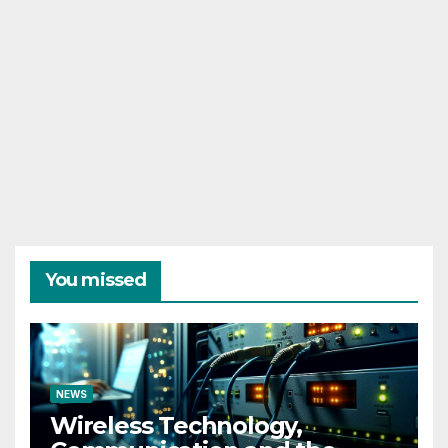
You missed
NEWS
Wireless Technology,