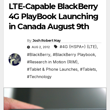
LTE-Capable BlackBerry
4G PlayBook Launching
in Canada August 9th
By
Josh Robert Nay
#4G (HSPA+) (LTE)
,
AUG 2, 2012
#BlackBerry
,
#BlackBerry Playbook
,
#Research in Motion (RIM)
,
#Tablet & Phone Launches
,
#Tablets
,
#Technology