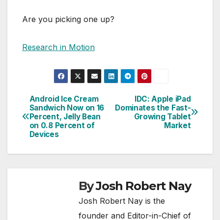
Are you picking one up?
Research in Motion
Android Ice Cream
IDC: Apple iPad
Post
Sandwich Now on 16
Dominates the Fast-
Percent, Jelly Bean
Growing Tablet
navigation
on 0.8 Percent of
Market
Devices
By
Josh Robert Nay
Josh Robert Nay is the
founder and Editor-in-Chief of