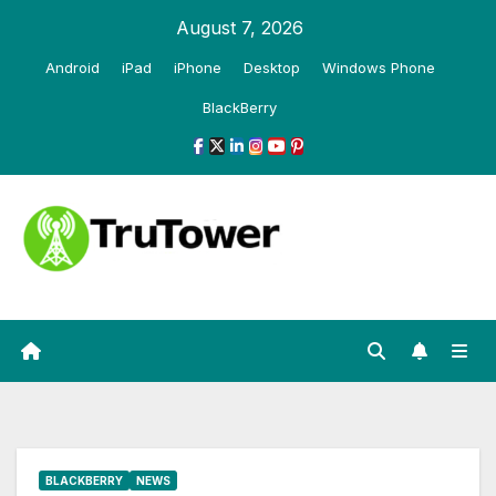
Skip
August 7, 2026
to
Android
iPad
iPhone
Desktop
Windows Phone
content
BlackBerry
BLACKBERRY
NEWS