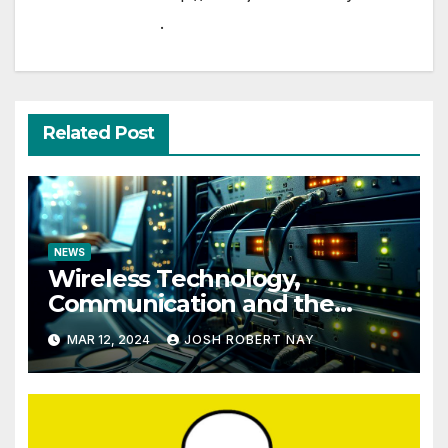
.
Related Post
NEWS
Wireless Technology,
Communication and the
Impact of Temperature and
MAR 12, 2024
JOSH ROBERT NAY
Humidity Data Loggers