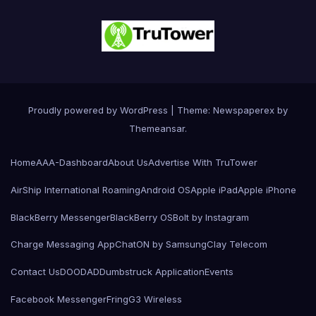
Proudly powered by WordPress
|
Theme: Newspaperex by
Themeansar
.
Home
AAA-Dashboard
About Us
Advertise With TruTower
AirShip International Roaming
Android OS
Apple iPad
Apple iPhone
BlackBerry Messenger
BlackBerry OS
Bolt by Instagram
Charge Messaging App
ChatON by Samsung
Clay Telecom
Contact Us
DOODAD
Dumbstruck Application
Events
Facebook Messenger
Fring
G3 Wireless