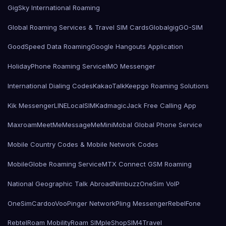
GigSky International Roaming
Global Roaming Services & Travel SIM Cards
Globalgig
GO-SIM
GoodSpeed Data Roaming
Google Hangouts Application
HolidayPhone Roaming Service
IMO Messenger
International Dialing Codes
KakaoTalk
Keepgo Roaming Solutions
Kik Messenger
LINE
LocalSIMKad
magicJack Free Calling App
Maxroam
MeetMe
MessageMe
Mini
Mobal Global Phone Service
Mobile Country Codes & Mobile Network Codes
MobileGlobe Roaming Service
MTX Connect GSM Roaming
National Geographic Talk Abroad
Nimbuzz
OneSim VoIP
OneSimCard
ooVoo
Pinger Network
Pling Messenger
RebelFone
Rebtel
Roam Mobility
Roam SIMple
Shop
SIM4Travel