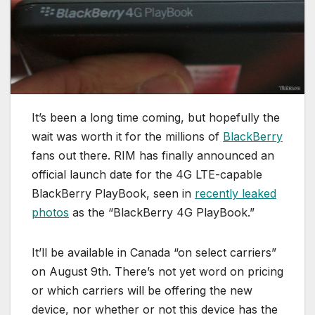
It’s been a long time coming, but hopefully the
wait was worth it for the millions of
BlackBerry
fans out there. RIM has finally announced an
official launch date for the 4G LTE-capable
BlackBerry PlayBook, seen in
recently leaked
photos
as the “BlackBerry 4G PlayBook.”
It’ll be available in Canada “on select carriers”
on August 9th. There’s not yet word on pricing
or which carriers will be offering the new
device, nor whether or not this device has the