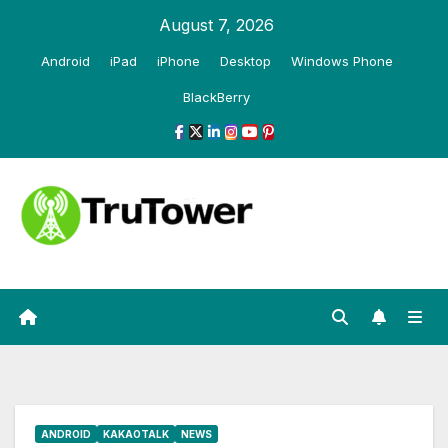
Skip
August 7, 2026
to
Android
iPad
iPhone
Desktop
Windows Phone
content
BlackBerry
ANDROID
KAKAOTALK
NEWS