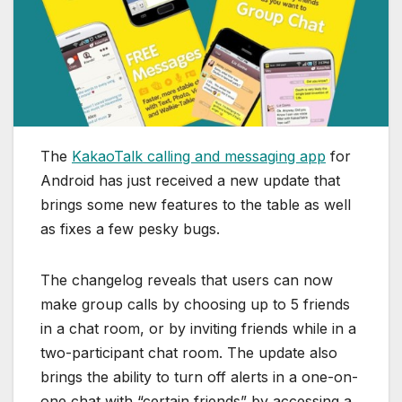
The
KakaoTalk calling and messaging app
for
Android has just received a new update that
brings some new features to the table as well
as fixes a few pesky bugs.
The changelog reveals that users can now
make group calls by choosing up to 5 friends
in a chat room, or by inviting friends while in a
two-participant chat room. The update also
brings the ability to turn off alerts in a one-on-
one chat with “certain friends” by accessing a