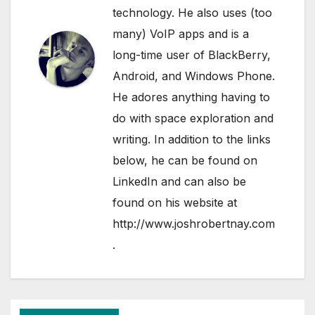
technology. He also uses (too
many) VoIP apps and is a
long-time user of BlackBerry,
Android, and Windows Phone.
He adores anything having to
do with space exploration and
writing. In addition to the links
below, he can be found on
LinkedIn
and can also be
found on his website at
http://www.joshrobertnay.com
.