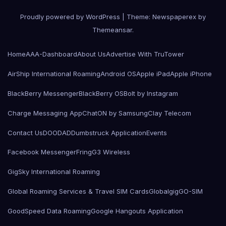
Proudly powered by WordPress
|
Theme: Newspaperex by
Themeansar
.
Home
AAA-Dashboard
About Us
Advertise With TruTower
AirShip International Roaming
Android OS
Apple iPad
Apple iPhone
BlackBerry Messenger
BlackBerry OS
Bolt by Instagram
Charge Messaging App
ChatON by Samsung
Clay Telecom
Contact Us
DOODAD
Dumbstruck Application
Events
Facebook Messenger
Fring
G3 Wireless
GigSky International Roaming
Global Roaming Services & Travel SIM Cards
Globalgig
GO-SIM
GoodSpeed Data Roaming
Google Hangouts Application