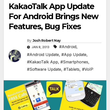
KakaoTalk App Update
For Android Brings New
Features, Bug Fixes
By
Josh Robert Nay
#Android
,
JAN 8, 2013
#Android Update
,
#App Update
,
#KakaoTalk App
,
#Smartphones
,
#Software Update
,
#Tablets
,
#VoIP