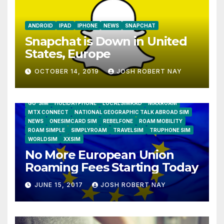
ANDROID
IPAD
IPHONE
NEWS
SNAPCHAT
Snapchat is Down in United
States, Europe
OCTOBER 14, 2019
JOSH ROBERT NAY
AIRSHIP
CLAY TELECOM
G3 WIRELESS
GLOBALGIG
GO-SIM
HOLIDAYPHONE
LOCALSIMKAD
MAXROAM
MTX CONNECT
NATIONAL GEOGRAPHIC TALK ABROAD SIM
NEWS
ONESIMCARD SIM
REBELFONE
ROAM MOBILITY
ROAM SIMPLE
SIMPLYROAM
TRAVELSIM
TRUPHONE SIM
WORLDSIM
XXSIM
No More European Union
Roaming Fees Starting Today
JUNE 15, 2017
JOSH ROBERT NAY