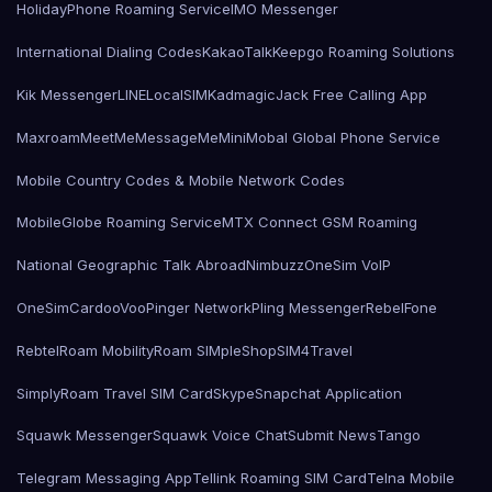
HolidayPhone Roaming Service
IMO Messenger
International Dialing Codes
KakaoTalk
Keepgo Roaming Solutions
Kik Messenger
LINE
LocalSIMKad
magicJack Free Calling App
Maxroam
MeetMe
MessageMe
Mini
Mobal Global Phone Service
Mobile Country Codes & Mobile Network Codes
MobileGlobe Roaming Service
MTX Connect GSM Roaming
National Geographic Talk Abroad
Nimbuzz
OneSim VoIP
OneSimCard
ooVoo
Pinger Network
Pling Messenger
RebelFone
Rebtel
Roam Mobility
Roam SIMple
Shop
SIM4Travel
SimplyRoam Travel SIM Card
Skype
Snapchat Application
Squawk Messenger
Squawk Voice Chat
Submit News
Tango
Telegram Messaging App
Tellink Roaming SIM Card
Telna Mobile