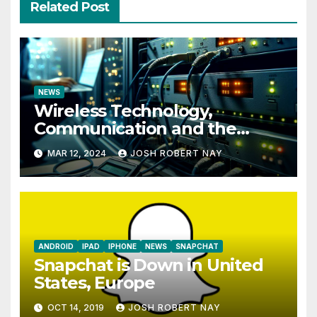
Related Post
NEWS
Wireless Technology,
Communication and the
Impact of Temperature and
MAR 12, 2024
JOSH ROBERT NAY
Humidity Data Loggers
ANDROID
IPAD
IPHONE
NEWS
SNAPCHAT
Snapchat is Down in United
States, Europe
OCT 14, 2019
JOSH ROBERT NAY