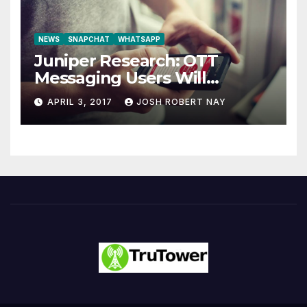
NEWS
SNAPCHAT
WHATSAPP
Juniper Research: OTT
Messaging Users Will
Number 4.2 Billion by 2021
APRIL 3, 2017
JOSH ROBERT NAY
Driven Primarily by
Innovation