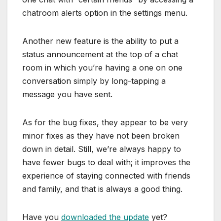
chatroom alerts option in the settings menu.
Another new feature is the ability to put a
status announcement at the top of a chat
room in which you’re having a one on one
conversation simply by long-tapping a
message you have sent.
As for the bug fixes, they appear to be very
minor fixes as they have not been broken
down in detail. Still, we’re always happy to
have fewer bugs to deal with; it improves the
experience of staying connected with friends
and family, and that is always a good thing.
Have you
downloaded the update
yet?