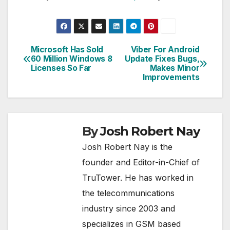
Microsoft Has Sold
Viber For Android
Post
60 Million Windows 8
Update Fixes Bugs,
Licenses So Far
Makes Minor
navigation
Improvements
By
Josh Robert Nay
Josh Robert Nay is the
founder and Editor-in-Chief of
TruTower. He has worked in
the telecommunications
industry since 2003 and
specializes in GSM based