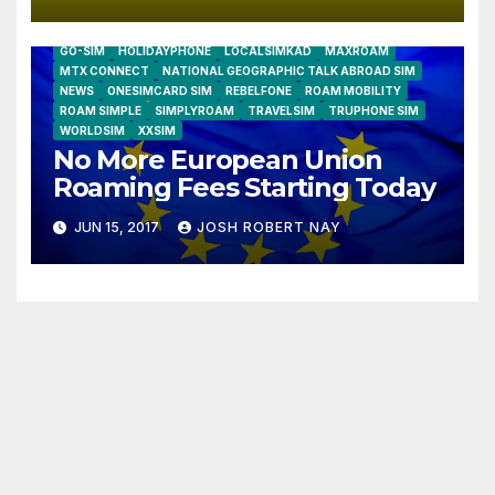
AIRSHIP
CLAY TELECOM
G3 WIRELESS
GLOBALGIG
GO-SIM
HOLIDAYPHONE
LOCALSIMKAD
MAXROAM
MTX CONNECT
NATIONAL GEOGRAPHIC TALK ABROAD SIM
NEWS
ONESIMCARD SIM
REBELFONE
ROAM MOBILITY
ROAM SIMPLE
SIMPLYROAM
TRAVELSIM
TRUPHONE SIM
WORLDSIM
XXSIM
No More European Union
Roaming Fees Starting Today
JUN 15, 2017
JOSH ROBERT NAY