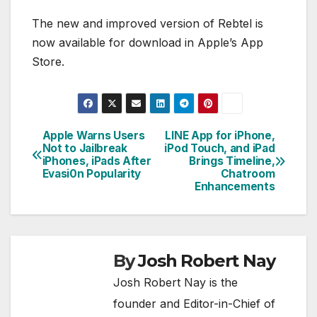
The new and improved version of Rebtel is
now available for download in Apple’s App
Store.
Apple Warns Users
LINE App for iPhone,
Post
Not to Jailbreak
iPod Touch, and iPad
iPhones, iPads After
Brings Timeline,
navigation
Evasi0n Popularity
Chatroom
Enhancements
By
Josh Robert Nay
Josh Robert Nay is the
founder and Editor-in-Chief of