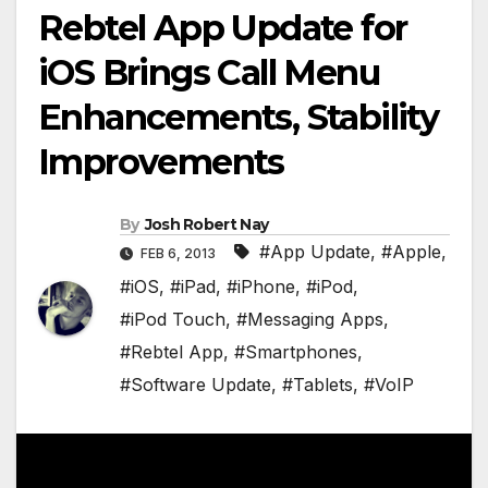
Rebtel App Update for
iOS Brings Call Menu
Enhancements, Stability
Improvements
By
Josh Robert Nay
#App Update
,
#Apple
,
FEB 6, 2013
#iOS
,
#iPad
,
#iPhone
,
#iPod
,
#iPod Touch
,
#Messaging Apps
,
#Rebtel App
,
#Smartphones
,
#Software Update
,
#Tablets
,
#VoIP