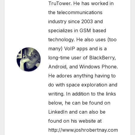
TruTower. He has worked in
the telecommunications
industry since 2003 and
specializes in GSM based
technology. He also uses (too
many) VoIP apps and is a
long-time user of BlackBerry,
Android, and Windows Phone.
He adores anything having to
do with space exploration and
writing. In addition to the links
below, he can be found on
LinkedIn
and can also be
found on his website at
http://www.joshrobertnay.com