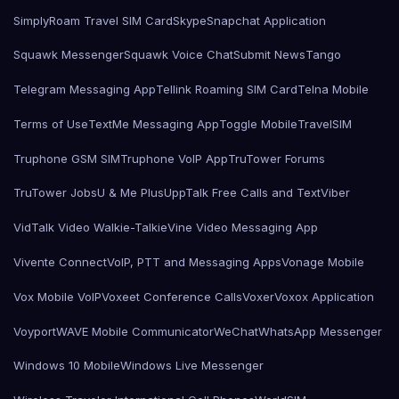
SimplyRoam Travel SIM Card
Skype
Snapchat Application
Squawk Messenger
Squawk Voice Chat
Submit News
Tango
Telegram Messaging App
Tellink Roaming SIM Card
Telna Mobile
Terms of Use
TextMe Messaging App
Toggle Mobile
TravelSIM
Truphone GSM SIM
Truphone VoIP App
TruTower Forums
TruTower Jobs
U & Me Plus
UppTalk Free Calls and Text
Viber
VidTalk Video Walkie-Talkie
Vine Video Messaging App
Vivente Connect
VoIP, PTT and Messaging Apps
Vonage Mobile
Vox Mobile VoIP
Voxeet Conference Calls
Voxer
Voxox Application
Voyport
WAVE Mobile Communicator
WeChat
WhatsApp Messenger
Windows 10 Mobile
Windows Live Messenger