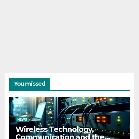
You missed
NEWS
Wireless Technology,
Communication and the