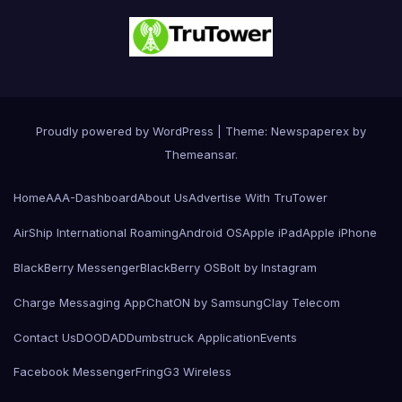
Proudly powered by WordPress
|
Theme: Newspaperex by
Themeansar
.
Home
AAA-Dashboard
About Us
Advertise With TruTower
AirShip International Roaming
Android OS
Apple iPad
Apple iPhone
BlackBerry Messenger
BlackBerry OS
Bolt by Instagram
Charge Messaging App
ChatON by Samsung
Clay Telecom
Contact Us
DOODAD
Dumbstruck Application
Events
Facebook Messenger
Fring
G3 Wireless