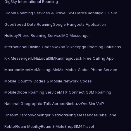
GigSky International Roaming
Global Roaming Services & Travel SIM Cards
Globalgig
GO-SIM
GoodSpeed Data Roaming
Google Hangouts Application
HolidayPhone Roaming Service
IMO Messenger
International Dialing Codes
KakaoTalk
Keepgo Roaming Solutions
Kik Messenger
LINE
LocalSIMKad
magicJack Free Calling App
Maxroam
MeetMe
MessageMe
Mini
Mobal Global Phone Service
Mobile Country Codes & Mobile Network Codes
MobileGlobe Roaming Service
MTX Connect GSM Roaming
National Geographic Talk Abroad
Nimbuzz
OneSim VoIP
OneSimCard
ooVoo
Pinger Network
Pling Messenger
RebelFone
Rebtel
Roam Mobility
Roam SIMple
Shop
SIM4Travel