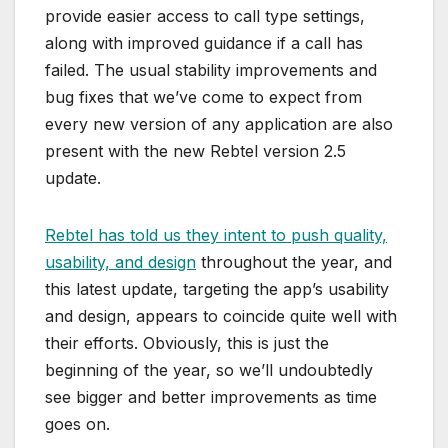
provide easier access to call type settings,
along with improved guidance if a call has
failed. The usual stability improvements and
bug fixes that we’ve come to expect from
every new version of any application are also
present with the new Rebtel version 2.5
update.
Rebtel has told us they intent to push quality,
usability, and design
throughout the year, and
this latest update, targeting the app’s usability
and design, appears to coincide quite well with
their efforts. Obviously, this is just the
beginning of the year, so we’ll undoubtedly
see bigger and better improvements as time
goes on.