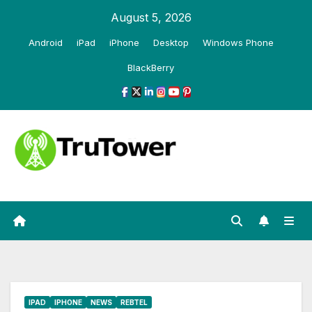
Skip
August 5, 2026
to
Android
iPad
iPhone
Desktop
Windows Phone
content
BlackBerry
IPAD
IPHONE
NEWS
REBTEL