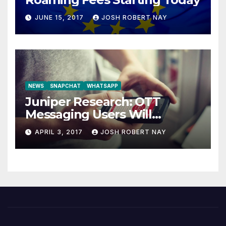
JUNE 15, 2017
JOSH ROBERT NAY
NEWS
SNAPCHAT
WHATSAPP
Juniper Research: OTT
Messaging Users Will
Number 4.2 Billion by 2021
APRIL 3, 2017
JOSH ROBERT NAY
Driven Primarily by
Innovation