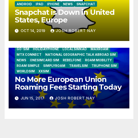
ANDROID
IPAD
IPHONE
NEWS
SNAPCHAT
Snapchat is Down in United
States, Europe
OCT 14, 2019
JOSH ROBERT NAY
AIRSHIP
CLAY TELECOM
G3 WIRELESS
GLOBALGIG
GO-SIM
HOLIDAYPHONE
LOCALSIMKAD
MAXROAM
MTX CONNECT
NATIONAL GEOGRAPHIC TALK ABROAD SIM
NEWS
ONESIMCARD SIM
REBELFONE
ROAM MOBILITY
ROAM SIMPLE
SIMPLYROAM
TRAVELSIM
TRUPHONE SIM
WORLDSIM
XXSIM
No More European Union
Roaming Fees Starting Today
JUN 15, 2017
JOSH ROBERT NAY