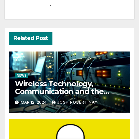
.
Related Post
NEWS
Wireless Technology,
Communication and the
Impact of Temperature and
MAR 12, 2024
JOSH ROBERT NAY
Humidity Data Loggers