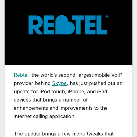
Rebtel
, the world’s second-largest mobile VoIP
provider behind
Skype
, has just pushed out an
update for iPod touch, iPhone, and iPad
devices that brings a number of
enhancements and improvements to the
internet calling application.
The update brings a few menu tweaks that