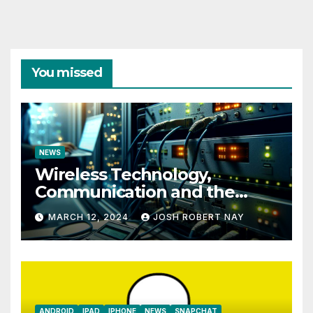
You missed
NEWS
Wireless Technology,
Communication and the
Impact of Temperature and
MARCH 12, 2024
JOSH ROBERT NAY
Humidity Data Loggers
ANDROID
IPAD
IPHONE
NEWS
SNAPCHAT