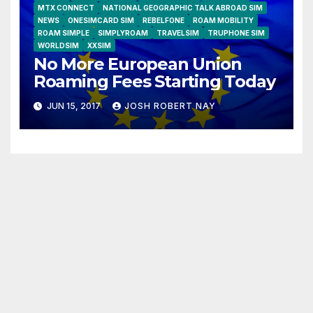
MTX CONNECT
NATIONAL GEOGRAPHIC TALK ABROAD SIM
NEWS
ONESIMCARD SIM
REBELFONE
ROAM MOBILITY
ROAM SIMPLE
SIMPLYROAM
TRAVELSIM
TRUPHONE SIM
WORLDSIM
XXSIM
No More European Union
Roaming Fees Starting Today
JUN 15, 2017
JOSH ROBERT NAY