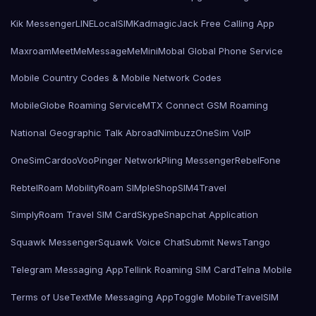
Kik Messenger
LINE
LocalSIMKad
magicJack Free Calling App
Maxroam
MeetMe
MessageMe
Mini
Mobal Global Phone Service
Mobile Country Codes & Mobile Network Codes
MobileGlobe Roaming Service
MTX Connect GSM Roaming
National Geographic Talk Abroad
Nimbuzz
OneSim VoIP
OneSimCard
ooVoo
Pinger Network
Pling Messenger
RebelFone
Rebtel
Roam Mobility
Roam SIMple
Shop
SIM4Travel
SimplyRoam Travel SIM Card
Skype
Snapchat Application
Squawk Messenger
Squawk Voice Chat
Submit News
Tango
Telegram Messaging App
Tellink Roaming SIM Card
Telna Mobile
Terms of Use
TextMe Messaging App
Toggle Mobile
TravelSIM