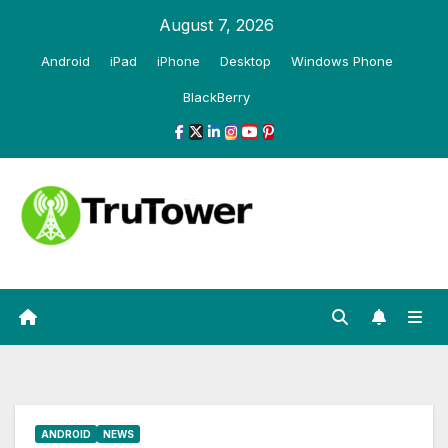
Skip
August 7, 2026
to
Android
iPad
iPhone
Desktop
Windows Phone
content
BlackBerry
ANDROID
NEWS