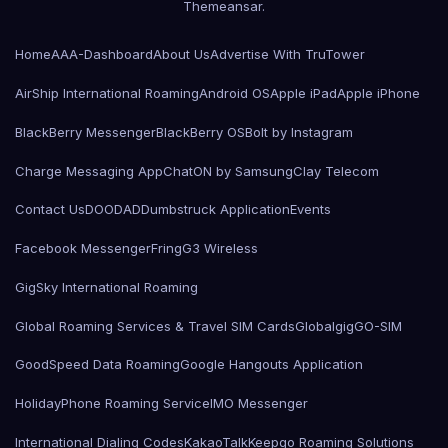
Themeansar
.
Home
AAA-Dashboard
About Us
Advertise With TruTower
AirShip International Roaming
Android OS
Apple iPad
Apple iPhone
BlackBerry Messenger
BlackBerry OS
Bolt by Instagram
Charge Messaging App
ChatON by Samsung
Clay Telecom
Contact Us
DOODAD
Dumbstruck Application
Events
Facebook Messenger
Fring
G3 Wireless
GigSky International Roaming
Global Roaming Services & Travel SIM Cards
Globalgig
GO-SIM
GoodSpeed Data Roaming
Google Hangouts Application
HolidayPhone Roaming Service
IMO Messenger
International Dialing Codes
KakaoTalk
Keepgo Roaming Solutions