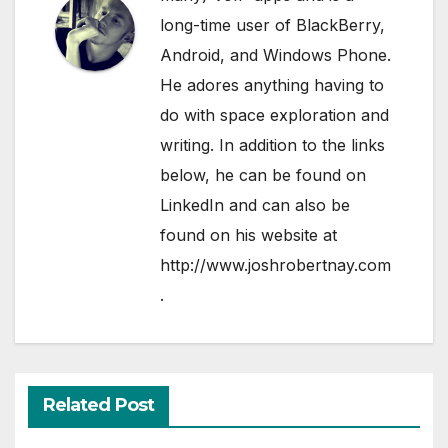
long-time user of BlackBerry,
Android, and Windows Phone.
He adores anything having to
do with space exploration and
writing. In addition to the links
below, he can be found on
LinkedIn
and can also be
found on his website at
http://www.joshrobertnay.com
.
Related Post