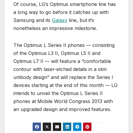
Of course, LG’s Optimus smartphone line has
a long way to go before it catches up with
Samsung and its
Galaxy
line, but it’s
nonetheless an impressive milestone.
The Optimus L Series II phones — consisting
of the Optimus L3 II, Optimus L5 II and
Optimus L7 II — will feature a “comfortable
contour with laser-etched details in a slim
unibody design” and will replace the Series I
devices starting at the end of this month — LG
intends to unveil the Optimus L Series II
phones at Mobile World Congress 2013 with
an upgraded design and improved features.