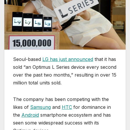
Seoul-based
LG has just announced
that it has
sold “an Optimus L Series device every second
over the past two months,” resulting in over 15
million total units sold.
The company has been competing with the
likes of
Samsung
and
HTC
for dominance in
the
Android
smartphone ecosystem and has
seen some widespread success with its