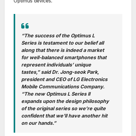
Optimus devices.
“The success of the Optimus L
Series is testament to our belief all
along that there is indeed a market
for well-balanced smartphones that
represent individuals’ unique
tastes,” said Dr. Jong-seok Park,
president and CEO of LG Electronics
Mobile Communications Company.
“The new Optimus L Series II
expands upon the design philosophy
of the original series so we’re quite
confident that we’ll have another hit
on our hands.”