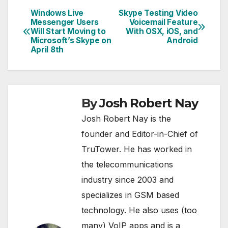
Windows Live
Skype Testing Video
Post
Messenger Users
Voicemail Feature
Will Start Moving to
With OSX, iOS, and
navigation
Microsoft’s Skype on
Android
April 8th
By
Josh Robert Nay
Josh Robert Nay is the
founder and Editor-in-Chief of
TruTower. He has worked in
the telecommunications
industry since 2003 and
specializes in GSM based
technology. He also uses (too
many) VoIP apps and is a