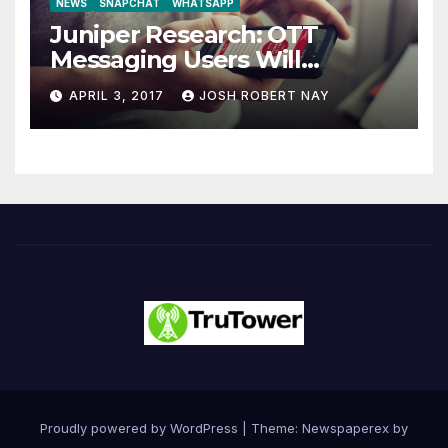
NEWS
SNAPCHAT
WHATSAPP
Juniper Research: OTT
Messaging Users Will
Number 4.2 Billion by 2021
APRIL 3, 2017
JOSH ROBERT NAY
Driven Primarily by
Innovation
Proudly powered by WordPress
|
Theme: Newspaperex by