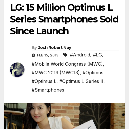
LG: 15 Million Optimus L
Series Smartphones Sold
Since Launch
By
Josh Robert Nay
#Android
,
#LG
,
FEB 15, 2013
#Mobile World Congress (MWC)
,
#MWC 2013 (MWC13)
,
#Optimus
,
#Optimus L
,
#Optimus L Series II
,
#Smartphones