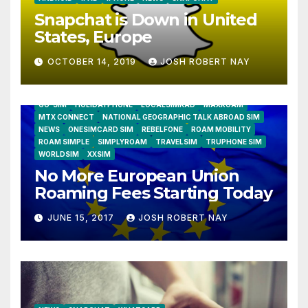
Snapchat is Down in United
States, Europe
OCTOBER 14, 2019
JOSH ROBERT NAY
AIRSHIP
CLAY TELECOM
G3 WIRELESS
GLOBALGIG
GO-SIM
HOLIDAYPHONE
LOCALSIMKAD
MAXROAM
MTX CONNECT
NATIONAL GEOGRAPHIC TALK ABROAD SIM
NEWS
ONESIMCARD SIM
REBELFONE
ROAM MOBILITY
ROAM SIMPLE
SIMPLYROAM
TRAVELSIM
TRUPHONE SIM
WORLDSIM
XXSIM
No More European Union
Roaming Fees Starting Today
JUNE 15, 2017
JOSH ROBERT NAY