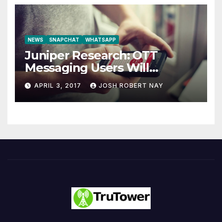
NEWS
SNAPCHAT
WHATSAPP
Juniper Research: OTT
Messaging Users Will
Number 4.2 Billion by 2021
APRIL 3, 2017
JOSH ROBERT NAY
Driven Primarily by
Innovation