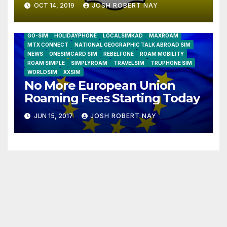
OCT 14, 2019
JOSH ROBERT NAY
AIRSHIP
CLAY TELECOM
G3 WIRELESS
GLOBALGIG
GO-SIM
HOLIDAYPHONE
LOCALSIMKAD
MAXROAM
MTX CONNECT
NATIONAL GEOGRAPHIC TALK ABROAD SIM
NEWS
ONESIMCARD SIM
REBELFONE
ROAM MOBILITY
ROAM SIMPLE
SIMPLYROAM
TRAVELSIM
TRUPHONE SIM
WORLDSIM
XXSIM
No More European Union
Roaming Fees Starting Today
JUN 15, 2017
JOSH ROBERT NAY