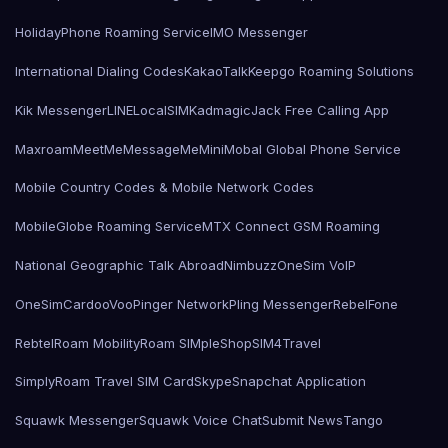
HolidayPhone Roaming Service
IMO Messenger
International Dialing Codes
KakaoTalk
Keepgo Roaming Solutions
Kik Messenger
LINE
LocalSIMKad
magicJack Free Calling App
Maxroam
MeetMe
MessageMe
Mini
Mobal Global Phone Service
Mobile Country Codes & Mobile Network Codes
MobileGlobe Roaming Service
MTX Connect GSM Roaming
National Geographic Talk Abroad
Nimbuzz
OneSim VoIP
OneSimCard
ooVoo
Pinger Network
Pling Messenger
RebelFone
Rebtel
Roam Mobility
Roam SIMple
Shop
SIM4Travel
SimplyRoam Travel SIM Card
Skype
Snapchat Application
Squawk Messenger
Squawk Voice Chat
Submit News
Tango