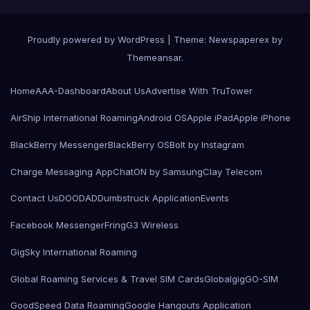
Proudly powered by WordPress
|
Theme: Newspaperex by
Themeansar
.
Home
AAA-Dashboard
About Us
Advertise With TruTower
AirShip International Roaming
Android OS
Apple iPad
Apple iPhone
BlackBerry Messenger
BlackBerry OS
Bolt by Instagram
Charge Messaging App
ChatON by Samsung
Clay Telecom
Contact Us
DOODAD
Dumbstruck Application
Events
Facebook Messenger
Fring
G3 Wireless
GigSky International Roaming
Global Roaming Services & Travel SIM Cards
Globalgig
GO-SIM
GoodSpeed Data Roaming
Google Hangouts Application