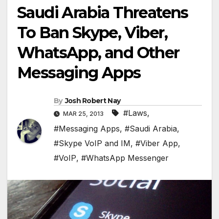
Saudi Arabia Threatens
To Ban Skype, Viber,
WhatsApp, and Other
Messaging Apps
By
Josh Robert Nay
#Laws
,
MAR 25, 2013
#Messaging Apps
,
#Saudi Arabia
,
#Skype VoIP and IM
,
#Viber App
,
#VoIP
,
#WhatsApp Messenger