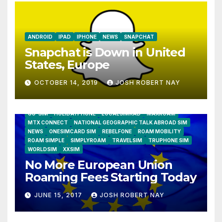
ANDROID
IPAD
IPHONE
NEWS
SNAPCHAT
Snapchat is Down in United
States, Europe
OCTOBER 14, 2019
JOSH ROBERT NAY
AIRSHIP
CLAY TELECOM
G3 WIRELESS
GLOBALGIG
GO-SIM
HOLIDAYPHONE
LOCALSIMKAD
MAXROAM
MTX CONNECT
NATIONAL GEOGRAPHIC TALK ABROAD SIM
NEWS
ONESIMCARD SIM
REBELFONE
ROAM MOBILITY
ROAM SIMPLE
SIMPLYROAM
TRAVELSIM
TRUPHONE SIM
WORLDSIM
XXSIM
No More European Union
Roaming Fees Starting Today
JUNE 15, 2017
JOSH ROBERT NAY