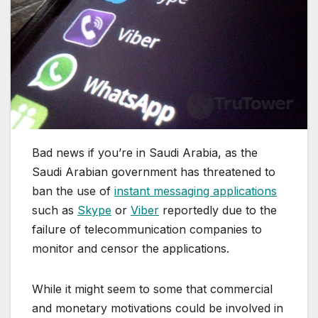
Bad news if you’re in Saudi Arabia, as the
Saudi Arabian government has threatened to
ban the use of
instant messaging applications
such as
Skype
or
Viber
reportedly due to the
failure of telecommunication companies to
monitor and censor the applications.
While it might seem to some that commercial
and monetary motivations could be involved in