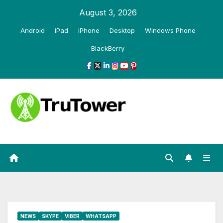
Skip
August 3, 2026
to
Android
iPad
iPhone
Desktop
Windows Phone
content
BlackBerry
NEWS
SKYPE
VIBER
WHATSAPP