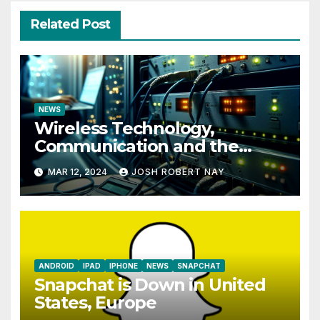
Related Post
NEWS
Wireless Technology,
Communication and the
Impact of Temperature and
MAR 12, 2024
JOSH ROBERT NAY
Humidity Data Loggers
ANDROID
IPAD
IPHONE
NEWS
SNAPCHAT
Snapchat is Down in United
States, Europe