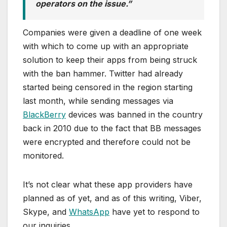
operators on the issue.”
Companies were given a deadline of one week
with which to come up with an appropriate
solution to keep their apps from being struck
with the ban hammer. Twitter had already
started being censored in the region starting
last month, while sending messages via
BlackBerry
devices was banned in the country
back in 2010 due to the fact that BB messages
were encrypted and therefore could not be
monitored.
It’s not clear what these app providers have
planned as of yet, and as of this writing, Viber,
Skype, and
WhatsApp
have yet to respond to
our inquiries.