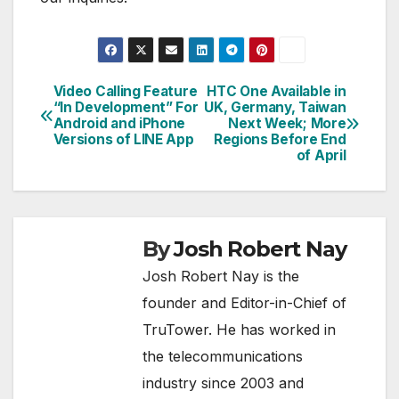
Video Calling Feature
HTC One Available in
Post
“In Development” For
UK, Germany, Taiwan
Android and iPhone
Next Week; More
navigation
Versions of LINE App
Regions Before End
of April
By
Josh Robert Nay
Josh Robert Nay is the
founder and Editor-in-Chief of
TruTower. He has worked in
the telecommunications
industry since 2003 and