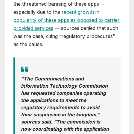
the threatened banning of these apps —
especially due to the
recent growth in
popularity of these apps as opposed to carrier
provided services
— sources denied that such
was the case, citing “regulatory procedures”
as the cause.
“The Communications and
Information Technology Commission
has requested companies operating
the applications to meet the
regulatory requirements to avoid
their suspension in the kingdom,”
sources said. “The commission is
now coordinating with the application