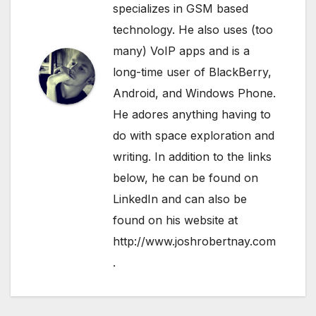
specializes in GSM based
technology. He also uses (too
many) VoIP apps and is a
long-time user of BlackBerry,
Android, and Windows Phone.
He adores anything having to
do with space exploration and
writing. In addition to the links
below, he can be found on
LinkedIn
and can also be
found on his website at
http://www.joshrobertnay.com
.