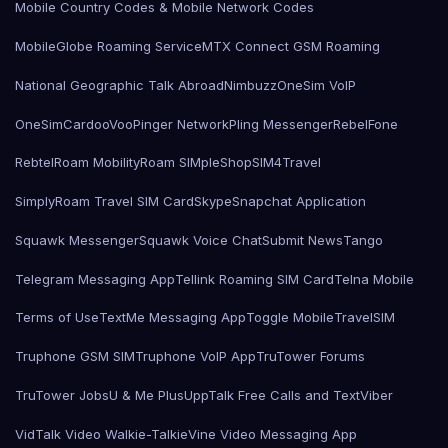
Mobile Country Codes & Mobile Network Codes
MobileGlobe Roaming Service
MTX Connect GSM Roaming
National Geographic Talk Abroad
Nimbuzz
OneSim VoIP
OneSimCard
ooVoo
Pinger Network
Pling Messenger
RebelFone
Rebtel
Roam Mobility
Roam SIMple
Shop
SIM4Travel
SimplyRoam Travel SIM Card
Skype
Snapchat Application
Squawk Messenger
Squawk Voice Chat
Submit News
Tango
Telegram Messaging App
Tellink Roaming SIM Card
Telna Mobile
Terms of Use
TextMe Messaging App
Toggle Mobile
TravelSIM
Truphone GSM SIM
Truphone VoIP App
TruTower Forums
TruTower Jobs
U & Me Plus
UppTalk Free Calls and Text
Viber
VidTalk Video Walkie-Talkie
Vine Video Messaging App