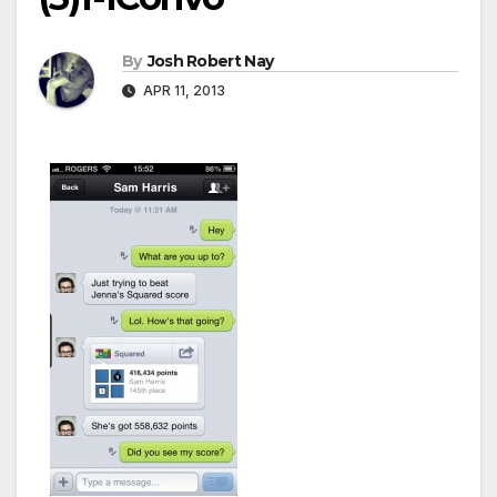
By
Josh Robert Nay
APR 11, 2013