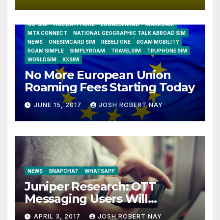
AIRSHIP
CLAY TELECOM
G3 WIRELESS
GLOBALGIG
GO-SIM
HOLIDAYPHONE
LOCALSIMKAD
MAXROAM
MTX CONNECT
NATIONAL GEOGRAPHIC TALK ABROAD SIM
NEWS
ONESIMCARD SIM
REBELFONE
ROAM MOBILITY
ROAM SIMPLE
SIMPLYROAM
TRAVELSIM
TRUPHONE SIM
WORLDSIM
XXSIM
No More European Union
Roaming Fees Starting Today
JUNE 15, 2017
JOSH ROBERT NAY
NEWS
SNAPCHAT
WHATSAPP
Juniper Research: OTT
Messaging Users Will
Number 4.2 Billion by 2021
APRIL 3, 2017
JOSH ROBERT NAY