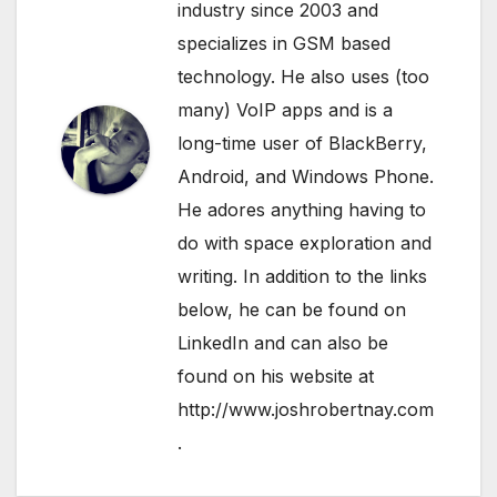
industry since 2003 and
specializes in GSM based
technology. He also uses (too
many) VoIP apps and is a
long-time user of BlackBerry,
Android, and Windows Phone.
He adores anything having to
do with space exploration and
writing. In addition to the links
below, he can be found on
LinkedIn
and can also be
found on his website at
http://www.joshrobertnay.com
.