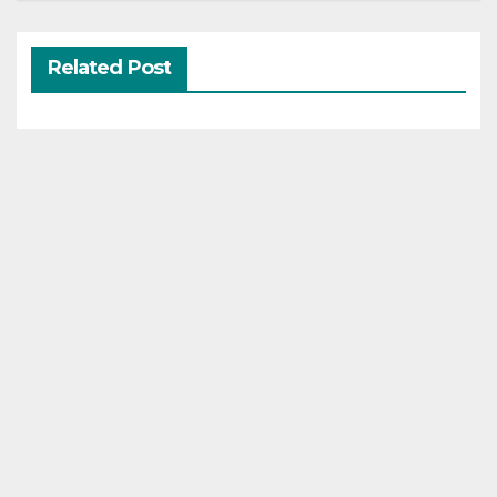
Related Post