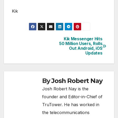
Kik
Kik Messenger Hits
Post
50 Million Users, Rolls
Out Android, iOS
navigation
Updates
By
Josh Robert Nay
Josh Robert Nay is the
founder and Editor-in-Chief of
TruTower. He has worked in
the telecommunications