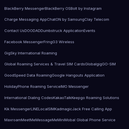
BlackBerry Messenger
BlackBerry OS
Bolt by Instagram
Charge Messaging App
ChatON by Samsung
Clay Telecom
Contact Us
DOODAD
Dumbstruck Application
Events
Facebook Messenger
Fring
G3 Wireless
GigSky International Roaming
Global Roaming Services & Travel SIM Cards
Globalgig
GO-SIM
GoodSpeed Data Roaming
Google Hangouts Application
HolidayPhone Roaming Service
IMO Messenger
International Dialing Codes
KakaoTalk
Keepgo Roaming Solutions
Kik Messenger
LINE
LocalSIMKad
magicJack Free Calling App
Maxroam
MeetMe
MessageMe
Mini
Mobal Global Phone Service