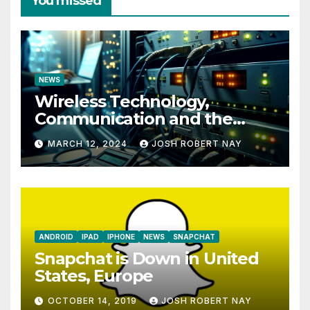
You missed
NEWS
Wireless Technology,
Communication and the
Impact of Temperature and
MARCH 12, 2024
JOSH ROBERT NAY
Humidity Data Loggers
ANDROID
IPAD
IPHONE
NEWS
SNAPCHAT
Snapchat is Down in United
States, Europe
OCTOBER 14, 2019
JOSH ROBERT NAY