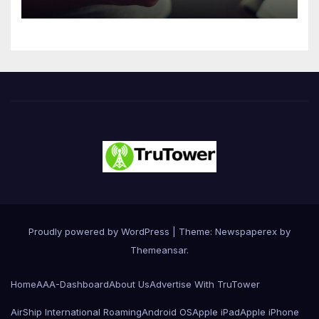
Driven Primarily by
Innovation
Proudly powered by WordPress
|
Theme: Newspaperex by
Themeansar
.
Home
AAA-Dashboard
About Us
Advertise With TruTower
AirShip International Roaming
Android OS
Apple iPad
Apple iPhone