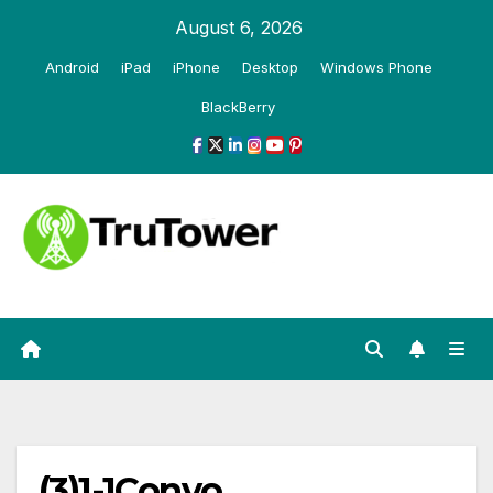
Skip
August 6, 2026
to
Android
iPad
iPhone
Desktop
Windows Phone
content
BlackBerry
(3)1-1Convo