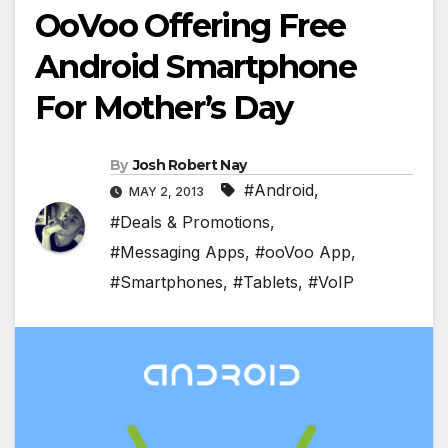
OoVoo Offering Free
Android Smartphone
For Mother’s Day
By
Josh Robert Nay
#Android
,
MAY 2, 2013
#Deals & Promotions
,
#Messaging Apps
,
#ooVoo App
,
#Smartphones
,
#Tablets
,
#VoIP