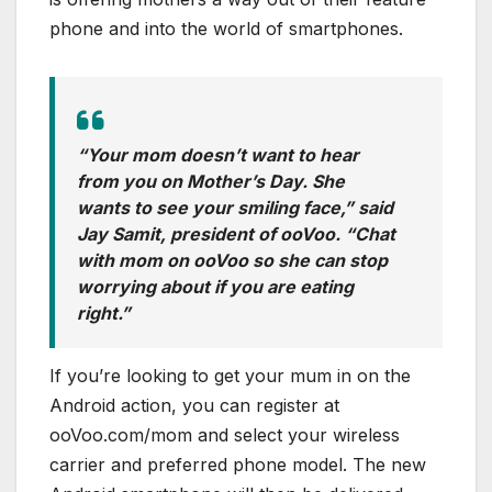
phone and into the world of smartphones.
“Your mom doesn’t want to hear
from you on Mother’s Day. She
wants to see your smiling face,” said
Jay Samit, president of ooVoo. “Chat
with mom on ooVoo so she can stop
worrying about if you are eating
right.”
If you’re looking to get your mum in on the
Android action, you can register at
ooVoo.com/mom and select your wireless
carrier and preferred phone model. The new