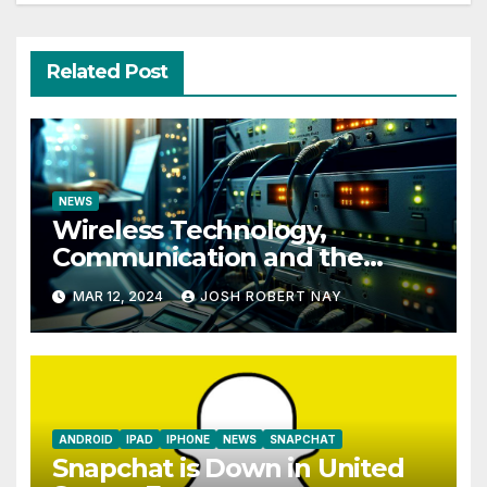
Related Post
NEWS
Wireless Technology,
Communication and the
Impact of Temperature and
MAR 12, 2024
JOSH ROBERT NAY
Humidity Data Loggers
ANDROID
IPAD
IPHONE
NEWS
SNAPCHAT
Snapchat is Down in United