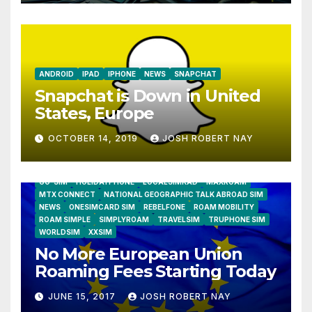
ANDROID
IPAD
IPHONE
NEWS
SNAPCHAT
Snapchat is Down in United
States, Europe
OCTOBER 14, 2019
JOSH ROBERT NAY
AIRSHIP
CLAY TELECOM
G3 WIRELESS
GLOBALGIG
GO-SIM
HOLIDAYPHONE
LOCALSIMKAD
MAXROAM
MTX CONNECT
NATIONAL GEOGRAPHIC TALK ABROAD SIM
NEWS
ONESIMCARD SIM
REBELFONE
ROAM MOBILITY
ROAM SIMPLE
SIMPLYROAM
TRAVELSIM
TRUPHONE SIM
WORLDSIM
XXSIM
No More European Union
Roaming Fees Starting Today
JUNE 15, 2017
JOSH ROBERT NAY