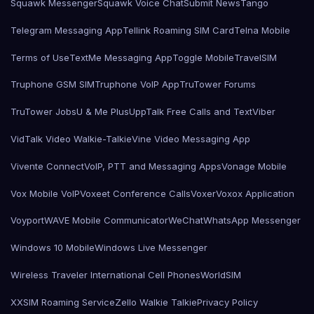
Squawk Messenger
Squawk Voice Chat
Submit News
Tango
Telegram Messaging App
Tellink Roaming SIM Card
Telna Mobile
Terms of Use
TextMe Messaging App
Toggle Mobile
TravelSIM
Truphone GSM SIM
Truphone VoIP App
TruTower Forums
TruTower Jobs
U & Me Plus
UppTalk Free Calls and Text
Viber
VidTalk Video Walkie-Talkie
Vine Video Messaging App
Vivente Connect
VoIP, PTT and Messaging Apps
Vonage Mobile
Vox Mobile VoIP
Voxeet Conference Calls
Voxer
Voxox Application
Voyport
WAVE Mobile Communicator
WeChat
WhatsApp Messenger
Windows 10 Mobile
Windows Live Messenger
Wireless Traveler International Cell Phones
WorldSIM
XXSIM Roaming Service
Zello Walkie Talkie
Privacy Policy