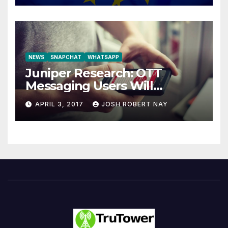
NEWS
SNAPCHAT
WHATSAPP
Juniper Research: OTT
Messaging Users Will
Number 4.2 Billion by 2021
APRIL 3, 2017
JOSH ROBERT NAY
Driven Primarily by
Innovation