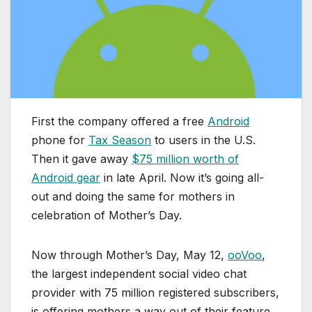
First the company offered a free
Android
phone for
Tax Season
to users in the U.S.
Then it gave away
$75 million worth of
Android gear
in late April. Now it’s going all-
out and doing the same for mothers in
celebration of Mother’s Day.
Now through Mother’s Day, May 12,
ooVoo
,
the largest independent social video chat
provider with 75 million registered subscribers,
is offering mothers a way out of their feature