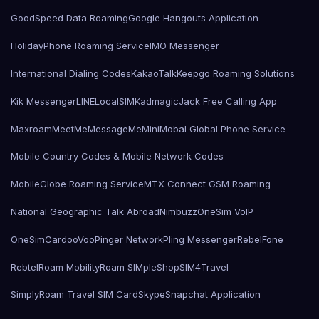
GoodSpeed Data Roaming
Google Hangouts Application
HolidayPhone Roaming Service
IMO Messenger
International Dialing Codes
KakaoTalk
Keepgo Roaming Solutions
Kik Messenger
LINE
LocalSIMKad
magicJack Free Calling App
Maxroam
MeetMe
MessageMe
Mini
Mobal Global Phone Service
Mobile Country Codes & Mobile Network Codes
MobileGlobe Roaming Service
MTX Connect GSM Roaming
National Geographic Talk Abroad
Nimbuzz
OneSim VoIP
OneSimCard
ooVoo
Pinger Network
Pling Messenger
RebelFone
Rebtel
Roam Mobility
Roam SIMple
Shop
SIM4Travel
SimplyRoam Travel SIM Card
Skype
Snapchat Application