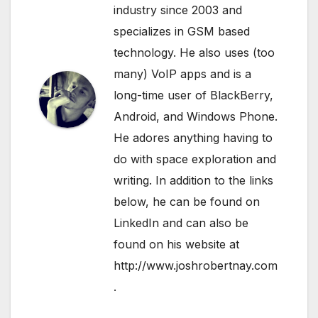
industry since 2003 and
specializes in GSM based
technology. He also uses (too
many) VoIP apps and is a
long-time user of BlackBerry,
Android, and Windows Phone.
He adores anything having to
do with space exploration and
writing. In addition to the links
below, he can be found on
LinkedIn
and can also be
found on his website at
http://www.joshrobertnay.com
.