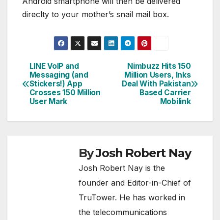
Android smartphone will then be delivered
direclty to your mother’s snail mail box.
LINE VoIP and
Nimbuzz Hits 150
Post
Messaging (and
Million Users, Inks
Stickers!) App
Deal With Pakistan
navigation
Crosses 150 Million
Based Carrier
User Mark
Mobilink
By
Josh Robert Nay
Josh Robert Nay is the
founder and Editor-in-Chief of
TruTower. He has worked in
the telecommunications