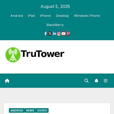
Skip
August 5, 2026
to
Android
iPad
iPhone
Desktop
Windows Phone
content
BlackBerry
ANDROID
NEWS
OOVOO