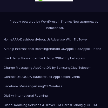
Proudly powered by WordPress
|
Theme: Newspaperex by
Themeansar
.
Home
AAA-Dashboard
About Us
Advertise With TruTower
AirShip International Roaming
Android OS
Apple iPad
Apple iPhone
BlackBerry Messenger
BlackBerry OS
Bolt by Instagram
Charge Messaging App
ChatON by Samsung
Clay Telecom
Contact Us
DOODAD
Dumbstruck Application
Events
Facebook Messenger
Fring
G3 Wireless
GigSky International Roaming
Global Roaming Services & Travel SIM Cards
Globalgig
GO-SIM