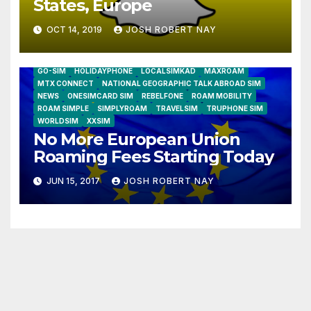
States, Europe
OCT 14, 2019
JOSH ROBERT NAY
AIRSHIP
CLAY TELECOM
G3 WIRELESS
GLOBALGIG
GO-SIM
HOLIDAYPHONE
LOCALSIMKAD
MAXROAM
MTX CONNECT
NATIONAL GEOGRAPHIC TALK ABROAD SIM
NEWS
ONESIMCARD SIM
REBELFONE
ROAM MOBILITY
ROAM SIMPLE
SIMPLYROAM
TRAVELSIM
TRUPHONE SIM
WORLDSIM
XXSIM
No More European Union
Roaming Fees Starting Today
JUN 15, 2017
JOSH ROBERT NAY