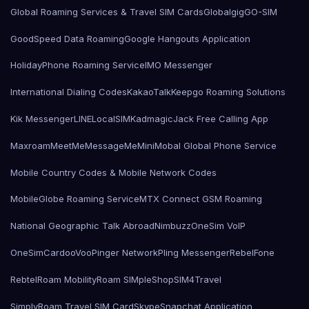
Global Roaming Services & Travel SIM Cards
Globalgig
GO-SIM
GoodSpeed Data Roaming
Google Hangouts Application
HolidayPhone Roaming Service
IMO Messenger
International Dialing Codes
KakaoTalk
Keepgo Roaming Solutions
Kik Messenger
LINE
LocalSIMKad
magicJack Free Calling App
Maxroam
MeetMe
MessageMe
Mini
Mobal Global Phone Service
Mobile Country Codes & Mobile Network Codes
MobileGlobe Roaming Service
MTX Connect GSM Roaming
National Geographic Talk Abroad
Nimbuzz
OneSim VoIP
OneSimCard
ooVoo
Pinger Network
Pling Messenger
RebelFone
Rebtel
Roam Mobility
Roam SIMple
Shop
SIM4Travel
SimplyRoam Travel SIM Card
Skype
Snapchat Application