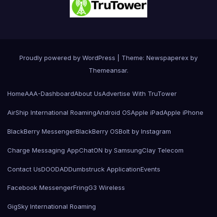
Proudly powered by WordPress
|
Theme: Newspaperex by
Themeansar
.
Home
AAA-Dashboard
About Us
Advertise With TruTower
AirShip International Roaming
Android OS
Apple iPad
Apple iPhone
BlackBerry Messenger
BlackBerry OS
Bolt by Instagram
Charge Messaging App
ChatON by Samsung
Clay Telecom
Contact Us
DOODAD
Dumbstruck Application
Events
Facebook Messenger
Fring
G3 Wireless
GigSky International Roaming