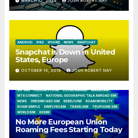
MARCH 12, 2024
JOSH ROBERT NAY
Humidity Data Loggers
ANDROID
IPAD
IPHONE
NEWS
SNAPCHAT
Snapchat is Down in United
States, Europe
OCTOBER 14, 2019
JOSH ROBERT NAY
AIRSHIP
CLAY TELECOM
G3 WIRELESS
GLOBALGIG
GO-SIM
HOLIDAYPHONE
LOCALSIMKAD
MAXROAM
MTX CONNECT
NATIONAL GEOGRAPHIC TALK ABROAD SIM
NEWS
ONESIMCARD SIM
REBELFONE
ROAM MOBILITY
ROAM SIMPLE
SIMPLYROAM
TRAVELSIM
TRUPHONE SIM
WORLDSIM
XXSIM
No More European Union
Roaming Fees Starting Today