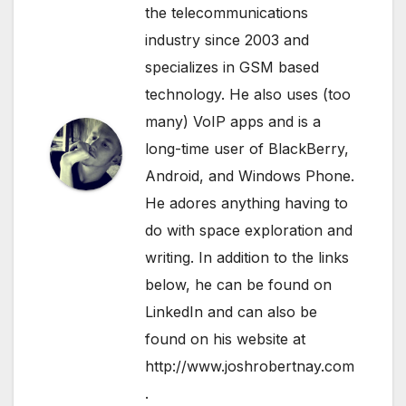
the telecommunications
industry since 2003 and
specializes in GSM based
technology. He also uses (too
many) VoIP apps and is a
long-time user of BlackBerry,
Android, and Windows Phone.
He adores anything having to
do with space exploration and
writing. In addition to the links
below, he can be found on
LinkedIn
and can also be
found on his website at
http://www.joshrobertnay.com
.