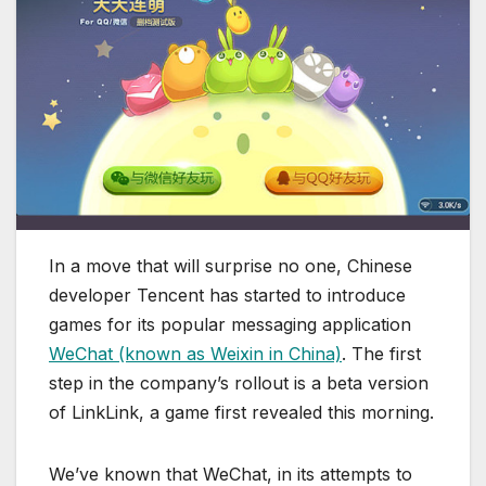
In a move that will surprise no one, Chinese
developer Tencent has started to introduce
games for its popular messaging application
WeChat (known as Weixin in China)
. The first
step in the company’s rollout is a beta version
of LinkLink, a game first revealed this morning.
We’ve known that WeChat, in its attempts to