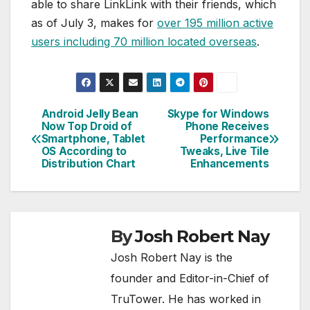
able to share LinkLink with their friends, which
as of July 3, makes for
over 195 million active
users including 70 million located overseas
.
Android Jelly Bean
Skype for Windows
Post
Now Top Droid of
Phone Receives
Smartphone, Tablet
Performance
navigation
OS According to
Tweaks, Live Tile
Distribution Chart
Enhancements
By
Josh Robert Nay
Josh Robert Nay is the
founder and Editor-in-Chief of
TruTower. He has worked in