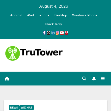
Skip
August 4, 2026
to
Android
iPad
iPhone
Desktop
Windows Phone
content
BlackBerry
NEWS
WECHAT