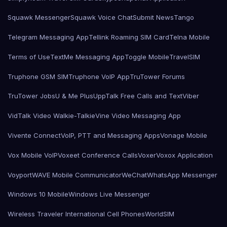
Squawk Messenger
Squawk Voice Chat
Submit News
Tango
Telegram Messaging App
Tellink Roaming SIM Card
Telna Mobile
Terms of Use
TextMe Messaging App
Toggle Mobile
TravelSIM
Truphone GSM SIM
Truphone VoIP App
TruTower Forums
TruTower Jobs
U & Me Plus
UppTalk Free Calls and Text
Viber
VidTalk Video Walkie-Talkie
Vine Video Messaging App
Vivente Connect
VoIP, PTT and Messaging Apps
Vonage Mobile
Vox Mobile VoIP
Voxeet Conference Calls
Voxer
Voxox Application
Voyport
WAVE Mobile Communicator
WeChat
WhatsApp Messenger
Windows 10 Mobile
Windows Live Messenger
Wireless Traveler International Cell Phones
WorldSIM