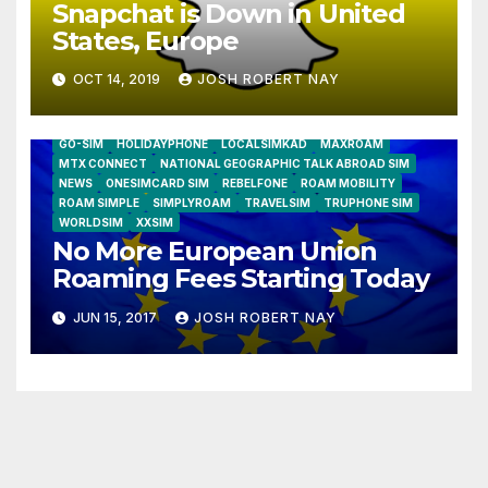
Snapchat is Down in United
States, Europe
OCT 14, 2019
JOSH ROBERT NAY
AIRSHIP
CLAY TELECOM
G3 WIRELESS
GLOBALGIG
GO-SIM
HOLIDAYPHONE
LOCALSIMKAD
MAXROAM
MTX CONNECT
NATIONAL GEOGRAPHIC TALK ABROAD SIM
NEWS
ONESIMCARD SIM
REBELFONE
ROAM MOBILITY
ROAM SIMPLE
SIMPLYROAM
TRAVELSIM
TRUPHONE SIM
WORLDSIM
XXSIM
No More European Union
Roaming Fees Starting Today
JUN 15, 2017
JOSH ROBERT NAY