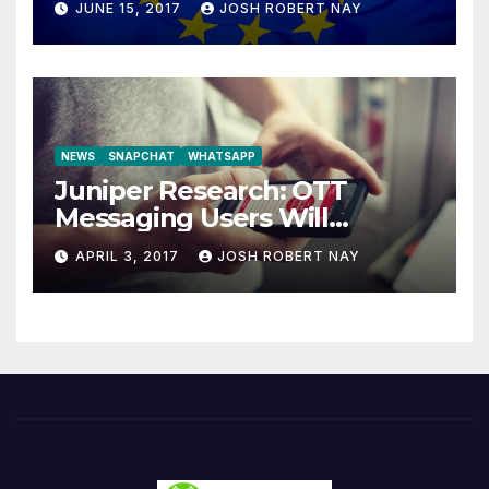
JUNE 15, 2017
JOSH ROBERT NAY
NEWS
SNAPCHAT
WHATSAPP
Juniper Research: OTT
Messaging Users Will
Number 4.2 Billion by 2021
APRIL 3, 2017
JOSH ROBERT NAY
Driven Primarily by
Innovation