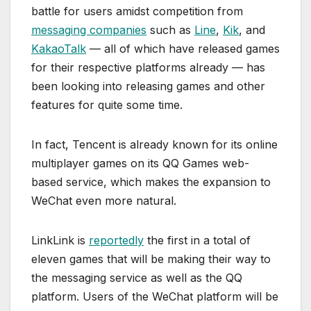
battle for users amidst competition from
messaging companies
such as
Line
,
Kik
, and
KakaoTalk
— all of which have released games
for their respective platforms already — has
been looking into releasing games and other
features for quite some time.
In fact, Tencent is already known for its online
multiplayer games on its QQ Games web-
based service, which makes the expansion to
WeChat even more natural.
LinkLink is
reportedly
the first in a total of
eleven games that will be making their way to
the messaging service as well as the QQ
platform. Users of the WeChat platform will be