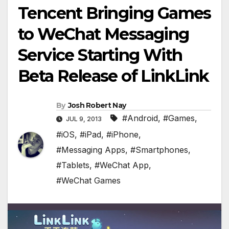
Tencent Bringing Games
to WeChat Messaging
Service Starting With
Beta Release of LinkLink
By
Josh Robert Nay
#Android
,
#Games
,
JUL 9, 2013
#iOS
,
#iPad
,
#iPhone
,
#Messaging Apps
,
#Smartphones
,
#Tablets
,
#WeChat App
,
#WeChat Games