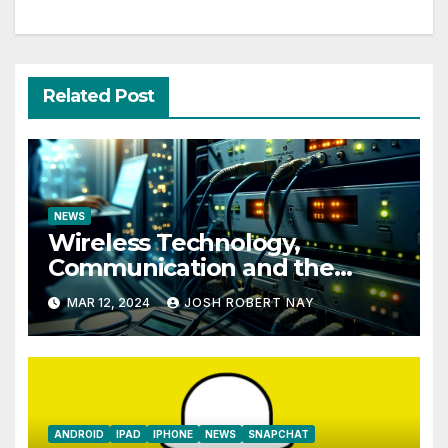
Related Post
NEWS
Wireless Technology,
Communication and the
Impact of Temperature and
MAR 12, 2024
JOSH ROBERT NAY
Humidity Data Loggers
ANDROID
IPAD
IPHONE
NEWS
SNAPCHAT