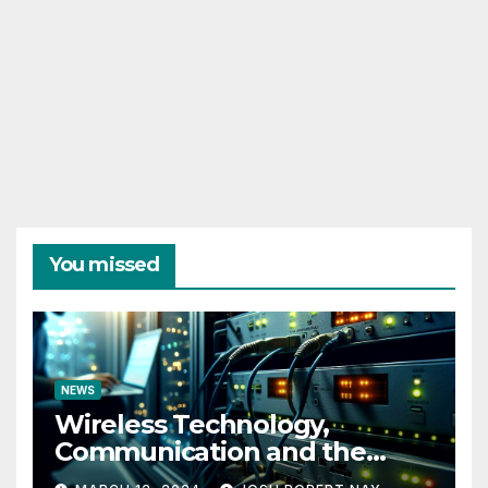
You missed
NEWS
Wireless Technology,
Communication and the
Impact of Temperature and