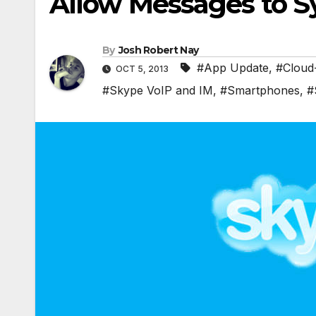
Allow Messages to Sy
By
Josh Robert Nay
#App Update
,
#Cloud
OCT 5, 2013
#Skype VoIP and IM
,
#Smartphones
,
#