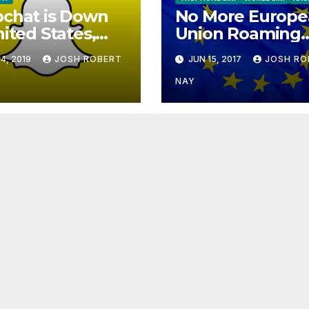
chat is Down
No More Europe
nited States,
Union Roaming
ope
Fees Starting T
4, 2019
JOSH ROBERT
JUN 15, 2017
JOSH RO
NAY