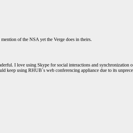
AIRSHIP
CLAY TELECOM
G3 WI