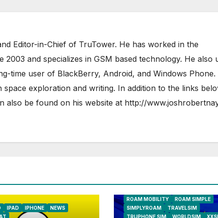
nd Editor-in-Chief of TruTower. He has worked in the
ce 2003 and specializes in GSM based technology. He also 
ong-time user of BlackBerry, Android, and Windows Phone.
 space exploration and writing. In addition to the links bel
 also be found on his website at
http://www.joshrobertna
AIRSHIP
CLAY TELECOM
G3 WIR
GLOBALGIG
GO-SIM
HOLIDAYP
LOCALSIMKAD
MAXROAM
MTX CONNECT
NATIONAL GEOGRAPHIC TALK ABR
SIM
NEWS
ONESIMCARD SIM
REBEL
ROAM MOBILITY
ROAM SIMPLE
D
IPAD
IPHONE
NEWS
SIMPLYROAM
TRAVELSIM
AT
TRUPHONE SIM
WORLDSIM
XXS