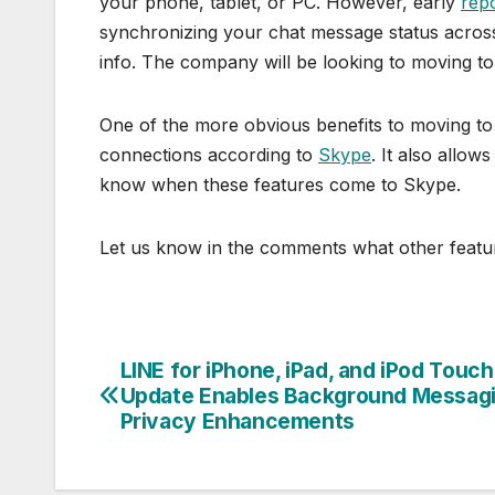
your phone, tablet, or PC. However, early
rep
synchronizing your chat message status across 
info. The company will be looking to moving to
One of the more obvious benefits to moving to t
connections according to
Skype
. It also allow
know when these features come to Skype.
Let us know in the comments what other featur
LINE for iPhone, iPad, and iPod Touch
Post
Update Enables Background Messagi
navigation
Privacy Enhancements