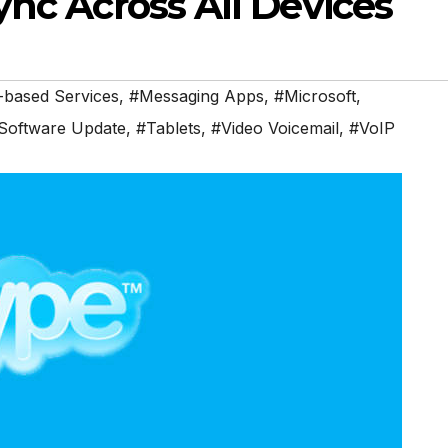
nc Across All Devices
-based Services
,
#Messaging Apps
,
#Microsoft
,
Software Update
,
#Tablets
,
#Video Voicemail
,
#VoIP