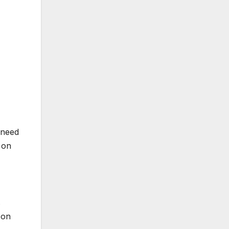
 need
on
s
 on