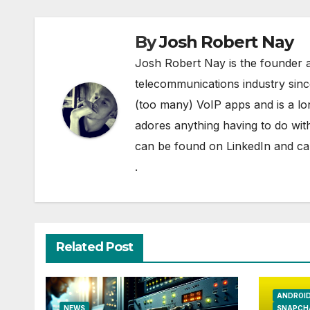
By
Josh Robert Nay
Josh Robert Nay is the founder a
telecommunications industry sin
(too many) VoIP apps and is a l
adores anything having to do with
can be found on
LinkedIn
and can
.
Related Post
ANDROI
NEWS
SNAPCH