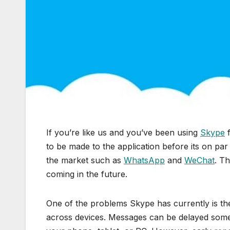
If you’re like us and you’ve been using
Skype
f
to be made to the application before its on par
the market such as
WhatsApp
and
WeChat
. T
coming in the future.
One of the problems Skype has currently is the
across devices. Messages can be delayed somet