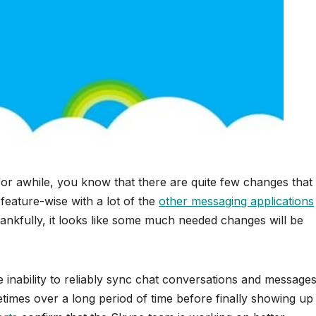
or awhile, you know that there are quite few changes that
 feature-wise with a lot of the
other messaging applications
hankfully, it looks like some much needed changes will be
 inability to reliably sync chat conversations and message
imes over a long period of time before finally showing up