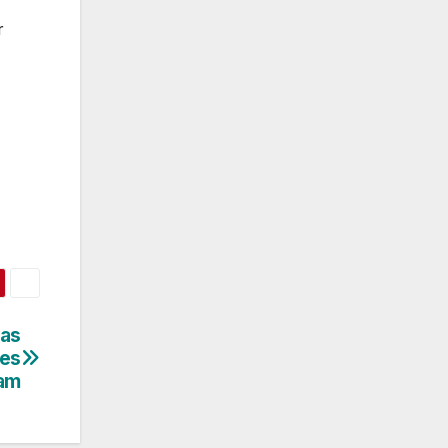
r
as
hes
am