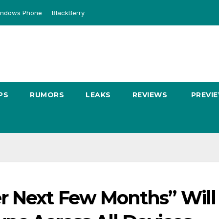
ndows Phone
BlackBerry
PS
RUMORS
LEAKS
REVIEWS
PREVI
r Next Few Months” Will