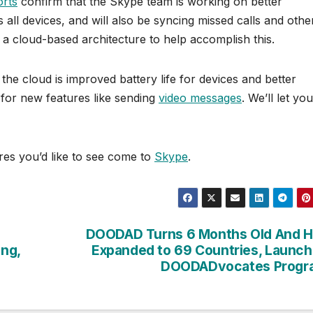
orts
confirm that the Skype team is working on better
all devices, and will also be syncing missed calls and othe
 a cloud-based architecture to help accomplish this.
he cloud is improved battery life for devices and better
s for new features like sending
video messages
. We’ll let you
es you’d like to see come to
Skype
.
DOODAD Turns 6 Months Old And H
ng,
Expanded to 69 Countries, Launc
DOODADvocates Progr