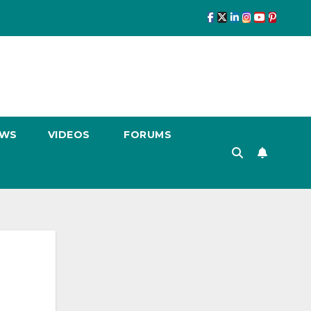
EWS
VIDEOS
FORUMS