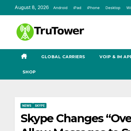
Skip
August 8, 2026
Android
iPad
iPhone
Desktop
Wi
to
content
GLOBAL CARRIERS
VOIP & IM AP
SHOP
NEWS
SKYPE
Skype Changes “Ove