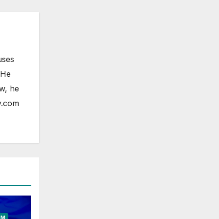
uses
 He
ow, he
y.com
ELESS
HONE
OAD
FONE
IM