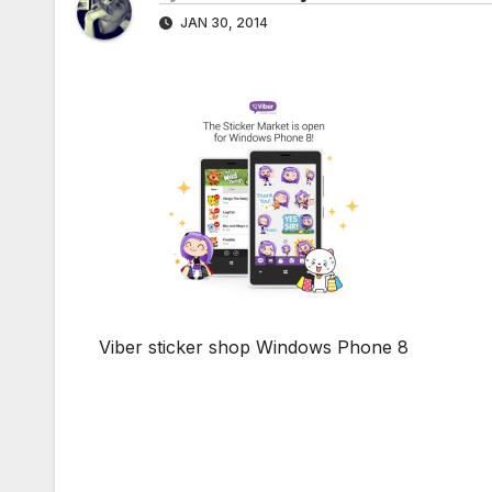
JAN 30, 2014
Viber sticker shop Windows Phone 8
Post