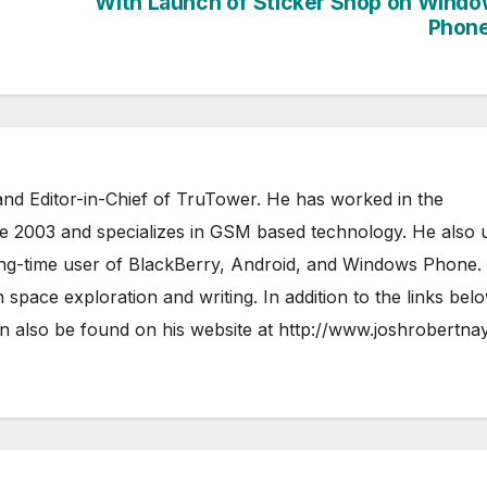
With Launch of Sticker Shop on Wind
Phone
nd Editor-in-Chief of TruTower. He has worked in the
ce 2003 and specializes in GSM based technology. He also 
ong-time user of BlackBerry, Android, and Windows Phone.
 space exploration and writing. In addition to the links bel
 also be found on his website at
http://www.joshrobertna