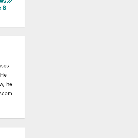
ows
 8
uses
 He
ow, he
y.com