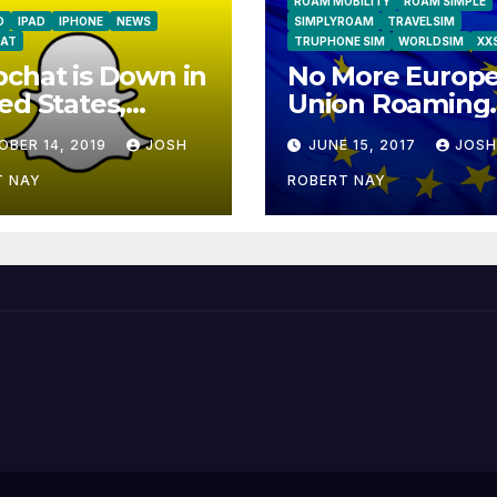
ROAM MOBILITY
ROAM SIMPLE
D
IPAD
IPHONE
NEWS
SIMPLYROAM
TRAVELSIM
AT
TRUPHONE SIM
WORLDSIM
XX
chat is Down in
No More Europ
ed States,
Union Roaming
ope
Fees Starting T
OBER 14, 2019
JOSH
JUNE 15, 2017
JOSH
T NAY
ROBERT NAY