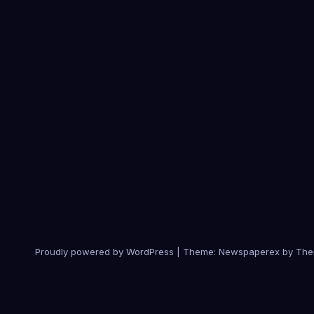
Proudly powered by WordPress
|
Theme: Newspaperex by
The