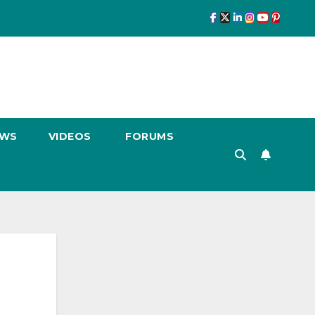
EWS
VIDEOS
FORUMS