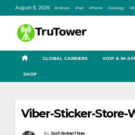
Skip
August 6, 2026
Android
iPad
iPhone
Desktop
Wi
to
content
GLOBAL CARRIERS
VOIP & IM AP
SHOP
Viber-Sticker-Store
By
Josh Robert Nay