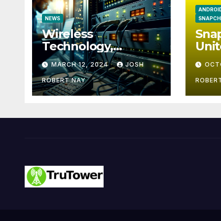
ANDROI
NEWS
SNAPCH
Wireless
Snap
Technology,
Unit
Communication and
Eur
MARCH 12, 2024
JOSH
OCT
the Impact of
Temperature and
ROBERT NAY
ROBER
Humidity Data
Loggers