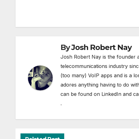
navigation
By
Josh Robert Nay
Josh Robert Nay is the founder a
telecommunications industry sin
(too many) VoIP apps and is a l
adores anything having to do with
can be found on
LinkedIn
and can
.