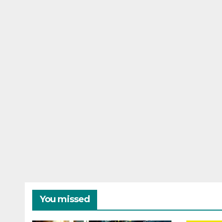
You missed