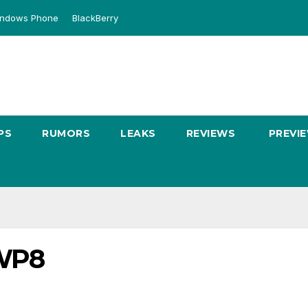
ndows Phone
BlackBerry
PS
RUMORS
LEAKS
REVIEWS
PREVI
-WP8