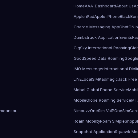
Home
AAA-Dashboard
About Us
Ad
Apple iPad
Apple iPhone
BlackBer
Charge Messaging App
ChatON 
Dumbstruck Application
Events
Fa
GigSky International Roaming
Glo
GoodSpeed Data Roaming
Google
IMO Messenger
International Dia
LINE
LocalSIMKad
magicJack Free 
Mobal Global Phone Service
Mobi
MobileGlobe Roaming Service
MT
meansar
.
Nimbuzz
OneSim VoIP
OneSimCar
Roam Mobility
Roam SIMple
Shop
S
Snapchat Application
Squawk Me