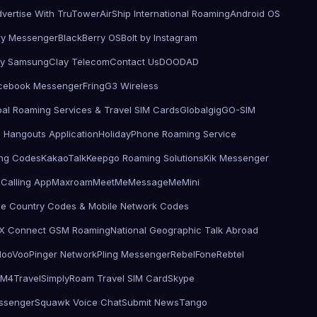
vertise With TruTower
AirShip International Roaming
Android OS
ry Messenger
BlackBerry OS
Bolt by Instagram
by Samsung
Clay Telecom
Contact Us
DOODAD
cebook Messenger
Fring
G3 Wireless
bal Roaming Services & Travel SIM Cards
Globalgig
GO-SIM
 Hangouts Application
HolidayPhone Roaming Service
ling Codes
KakaoTalk
Keepgo Roaming Solutions
Kik Messenger
Calling App
Maxroam
MeetMe
MessageMe
Mini
le Country Codes & Mobile Network Codes
X Connect GSM Roaming
National Geographic Talk Abroad
d
ooVoo
Pinger Network
Pling Messenger
RebelFone
Rebtel
IM4Travel
SimplyRoam Travel SIM Card
Skype
ssenger
Squawk Voice Chat
Submit News
Tango