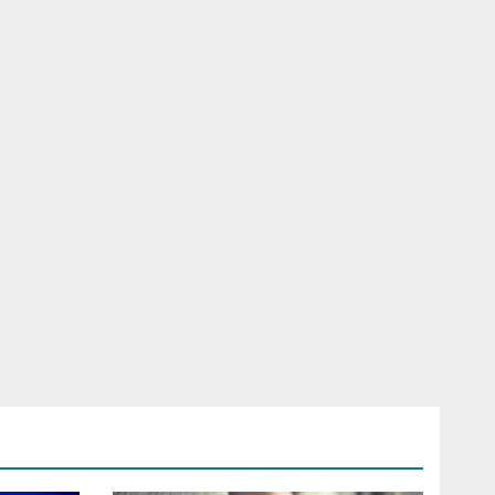
RELESS
HONE
ROAD SIM
LFONE