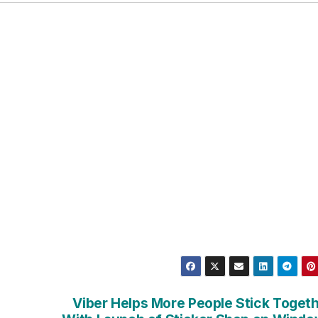
Viber Helps More People Stick Toget