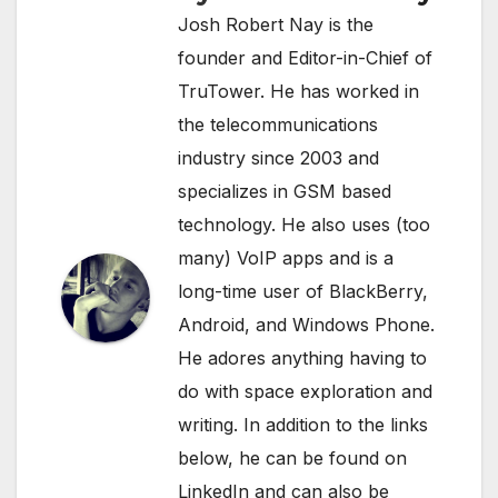
Josh Robert Nay is the
founder and Editor-in-Chief of
TruTower. He has worked in
the telecommunications
industry since 2003 and
specializes in GSM based
technology. He also uses (too
many) VoIP apps and is a
long-time user of BlackBerry,
Android, and Windows Phone.
He adores anything having to
do with space exploration and
writing. In addition to the links
below, he can be found on
LinkedIn
and can also be