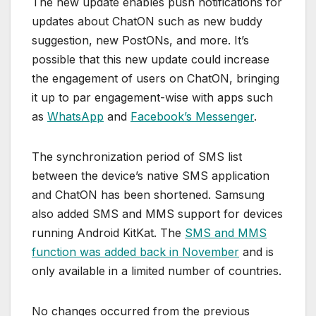
The new update enables push notifications for
updates about ChatON such as new buddy
suggestion, new PostONs, and more. It’s
possible that this new update could increase
the engagement of users on ChatON, bringing
it up to par engagement-wise with apps such
as
WhatsApp
and
Facebook’s Messenger
.
The synchronization period of SMS list
between the device’s native SMS application
and ChatON has been shortened. Samsung
also added SMS and MMS support for devices
running Android KitKat. The
SMS and MMS
function was added back in November
and is
only available in a limited number of countries.
No changes occurred from the previous