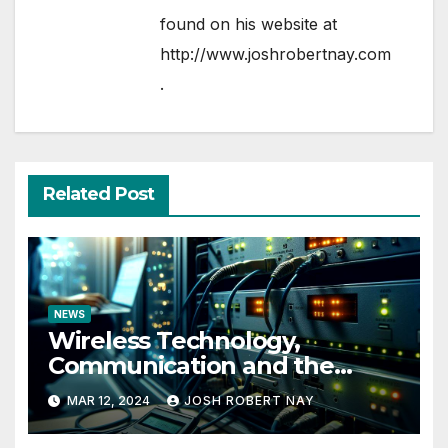
found on his website at
http://www.joshrobertnay.com
.
Related Post
NEWS
Wireless Technology,
Communication and the
Impact of Temperature and
MAR 12, 2024
JOSH ROBERT NAY
Humidity Data Loggers