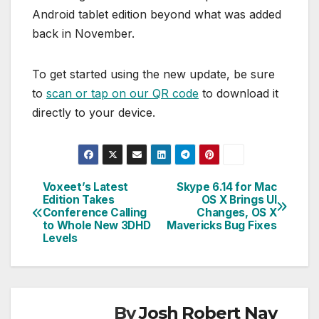
Android tablet edition beyond what was added
back in November.
To get started using the new update, be sure
to
scan or tap on our QR code
to download it
directly to your device.
Voxeet’s Latest
Skype 6.14 for Mac
Post
Edition Takes
OS X Brings UI
Conference Calling
Changes, OS X
navigation
to Whole New 3DHD
Mavericks Bug Fixes
Levels
By
Josh Robert Nay