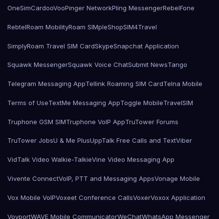
OneSimCard
ooVoo
Pinger Network
Pling Messenger
RebelFone
Rebtel
Roam Mobility
Roam SIMple
Shop
SIM4Travel
SimplyRoam Travel SIM Card
Skype
Snapchat Application
Squawk Messenger
Squawk Voice Chat
Submit News
Tango
Telegram Messaging App
Tellink Roaming SIM Card
Telna Mobile
Terms of Use
TextMe Messaging App
Toggle Mobile
TravelSIM
Truphone GSM SIM
Truphone VoIP App
TruTower Forums
TruTower Jobs
U & Me Plus
UppTalk Free Calls and Text
Viber
VidTalk Video Walkie-Talkie
Vine Video Messaging App
Vivente Connect
VoIP, PTT and Messaging Apps
Vonage Mobile
Vox Mobile VoIP
Voxeet Conference Calls
Voxer
Voxox Application
Voyport
WAVE Mobile Communicator
WeChat
WhatsApp Messenger