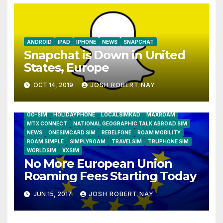
ANDROID
IPAD
IPHONE
NEWS
SNAPCHAT
Snapchat is Down in United
States, Europe
OCT 14, 2019
JOSH ROBERT NAY
AIRSHIP
CLAY TELECOM
G3 WIRELESS
GLOBALGIG
GO-SIM
HOLIDAYPHONE
LOCALSIMKAD
MAXROAM
MTX CONNECT
NATIONAL GEOGRAPHIC TALK ABROAD SIM
NEWS
ONESIMCARD SIM
REBELFONE
ROAM MOBILITY
ROAM SIMPLE
SIMPLYROAM
TRAVELSIM
TRUPHONE SIM
WORLDSIM
XXSIM
No More European Union
Roaming Fees Starting Today
JUN 15, 2017
JOSH ROBERT NAY