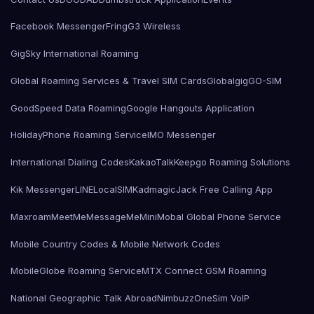
Facebook Messenger
Fring
G3 Wireless
GigSky International Roaming
Global Roaming Services & Travel SIM Cards
Globalgig
GO-SIM
GoodSpeed Data Roaming
Google Hangouts Application
HolidayPhone Roaming Service
IMO Messenger
International Dialing Codes
KakaoTalk
Keepgo Roaming Solutions
Kik Messenger
LINE
LocalSIMKad
magicJack Free Calling App
Maxroam
MeetMe
MessageMe
Mini
Mobal Global Phone Service
Mobile Country Codes & Mobile Network Codes
MobileGlobe Roaming Service
MTX Connect GSM Roaming
National Geographic Talk Abroad
Nimbuzz
OneSim VoIP