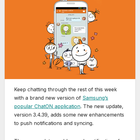
Keep chatting through the rest of this week
with a brand new version of
Samsung’s
popular ChatON application
. The new update,
version 3.4.39, adds some new enhancements
to push notifications and syncing.