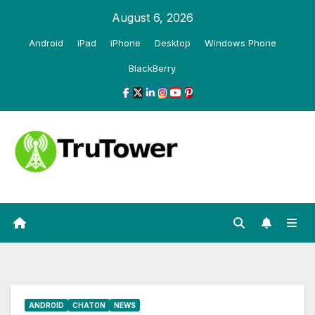
Skip
August 6, 2026
to
Android
iPad
iPhone
Desktop
Windows Phone
content
BlackBerry
ANDROID
CHATON
NEWS