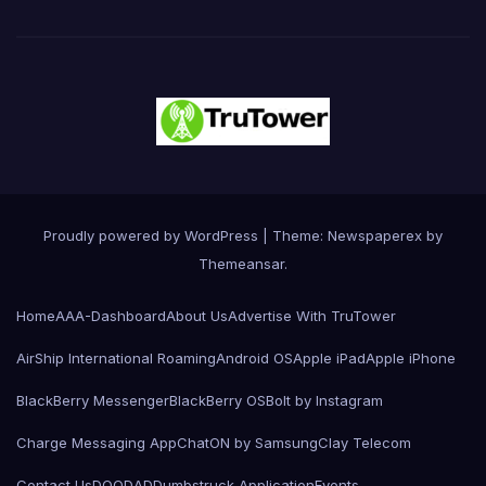
Proudly powered by WordPress
|
Theme: Newspaperex by
Themeansar
.
Home
AAA-Dashboard
About Us
Advertise With TruTower
AirShip International Roaming
Android OS
Apple iPad
Apple iPhone
BlackBerry Messenger
BlackBerry OS
Bolt by Instagram
Charge Messaging App
ChatON by Samsung
Clay Telecom
Contact Us
DOODAD
Dumbstruck Application
Events