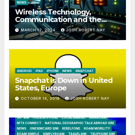
NEWS
Wireless Technology,
Communication and the
Impact of Temperature and
MARCH 12, 2024
JOSH ROBERT NAY
Humidity Data Loggers
ANDROID
IPAD
IPHONE
NEWS
SNAPCHAT
Snapchat is Down in United
States, Europe
OCTOBER 14, 2019
JOSH ROBERT NAY
AIRSHIP
CLAY TELECOM
G3 WIRELESS
GLOBALGIG
GO-SIM
HOLIDAYPHONE
LOCALSIMKAD
MAXROAM
MTX CONNECT
NATIONAL GEOGRAPHIC TALK ABROAD SIM
NEWS
ONESIMCARD SIM
REBELFONE
ROAM MOBILITY
ROAM SIMPLE
SIMPLYROAM
TRAVELSIM
TRUPHONE SIM