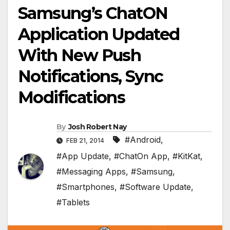
Samsung’s ChatON
Application Updated
With New Push
Notifications, Sync
Modifications
By
Josh Robert Nay
#Android
,
FEB 21, 2014
#App Update
,
#ChatOn App
,
#KitKat
,
#Messaging Apps
,
#Samsung
,
#Smartphones
,
#Software Update
,
#Tablets