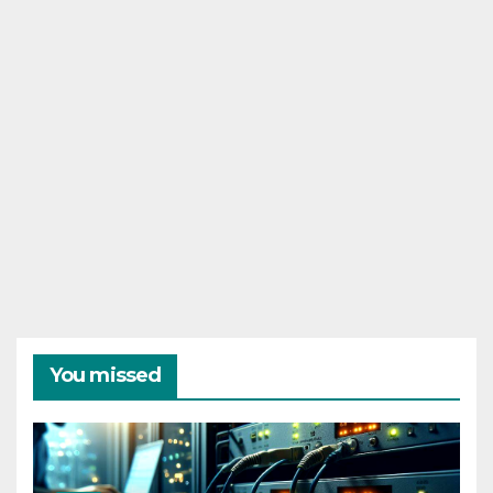
You missed