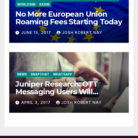
WORLDSIM
XXSIM
No More European Union
Roaming Fees Starting Today
JUNE 15, 2017
JOSH ROBERT NAY
NEWS
SNAPCHAT
WHATSAPP
Juniper Research: OTT
Messaging Users Will
Number 4.2 Billion by 2021
APRIL 3, 2017
JOSH ROBERT NAY
Driven Primarily by
Innovation