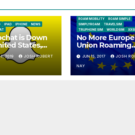
NATIONAL GEOGRAPHIC TALK ABR
SIM
NEWS
ONESIMCARD SIM
REBEL
ROAM MOBILITY
ROAM SIMPLE
D
IPAD
IPHONE
NEWS
SIMPLYROAM
TRAVELSIM
AT
TRUPHONE SIM
WORLDSIM
XXS
chat is Down
No More Europe
nited States,
Union Roaming
ope
Fees Starting T
4, 2019
JOSH ROBERT
JUN 15, 2017
JOSH RO
NAY