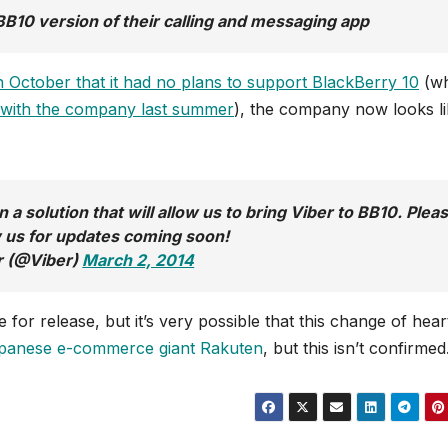
BB10 version of their calling and messaging app
 October that it had no plans to support BlackBerry 10
(wh
d with the company last summer
), the company now looks lik
a solution that will allow us to bring Viber to BB10. Plea
w us for updates coming soon!
r (@Viber)
March 2, 2014
or release, but it’s very possible that this change of hear
Japanese e-commerce giant Rakuten
, but this isn’t confirmed