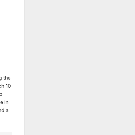
g the
ch 10
so
e in
ed a