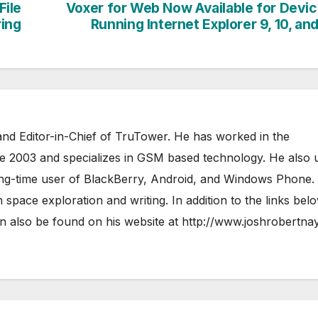
File
Voxer for Web Now Available for Devi
ring
Running Internet Explorer 9, 10, and
nd Editor-in-Chief of TruTower. He has worked in the
ce 2003 and specializes in GSM based technology. He also 
ong-time user of BlackBerry, Android, and Windows Phone.
 space exploration and writing. In addition to the links bel
 also be found on his website at
http://www.joshrobertna
AIRSHIP
CLAY TELECOM
G3 WIR
GLOBALGIG
GO-SIM
HOLIDAYP
LOCALSIMKAD
MAXROAM
MTX CONNECT