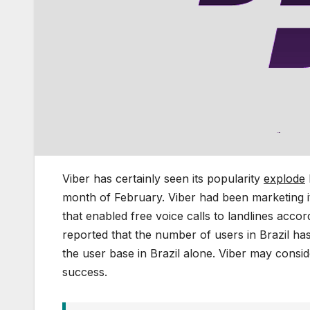
Viber has certainly seen its popularity
explode
month of February. Viber had been marketing i
that enabled free voice calls to landlines accor
reported that the number of users in Brazil ha
the user base in Brazil alone. Viber may consi
success.