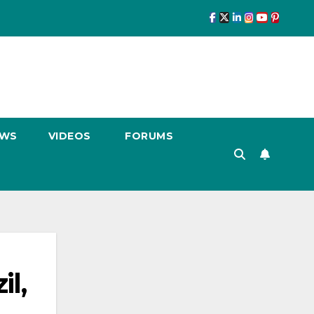
EWS
VIDEOS
FORUMS
l,