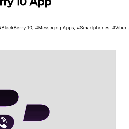
ry 10 App
#BlackBerry 10
,
#Messaging Apps
,
#Smartphones
,
#Viber