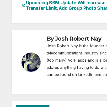
Upcoming BBM Update Will Increase 
Post
Transfer Limit, Add Group Photo Sha
navigation
By
Josh Robert Nay
Josh Robert Nay is the founder a
telecommunications industry sin
(too many) VoIP apps and is a l
adores anything having to do with
can be found on
LinkedIn
and can
.