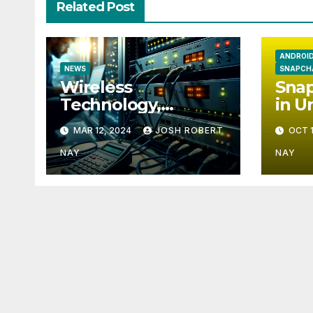
Related Post
ANDROI
NEWS
SNAPCH
Wireless
Snap
Technology,
in U
Communication
Eur
MAR 12, 2024
JOSH ROBERT
OCT 1
and the Impact of
Temperature and
NAY
NAY
Humidity Data
Loggers