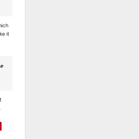
ich
e it
se
t
.