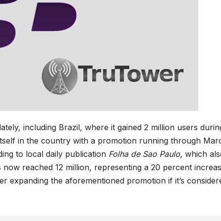
lately, including Brazil, where it gained 2 million users durin
tself in the country with a promotion running through Mar
ding to local daily publication
Folha de Sao Paulo
, which al
s now reached 12 million, representing a 20 percent increas
der expanding the aforementioned promotion if it’s consider