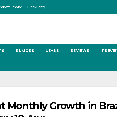
ndows Phone
BlackBerry
PS
RUMORS
LEAKS
REVIEWS
PREVI
t Monthly Growth in Brazi