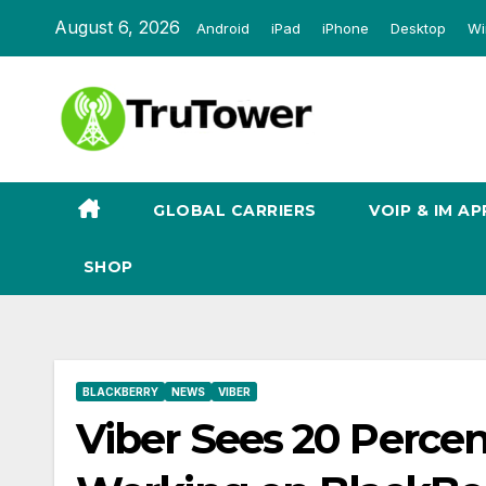
Skip
August 6, 2026
Android
iPad
iPhone
Desktop
Wi
to
content
GLOBAL CARRIERS
VOIP & IM AP
SHOP
BLACKBERRY
NEWS
VIBER
Viber Sees 20 Percen