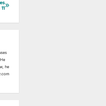
ces
 11
uses
 He
ow, he
y.com
ELESS
HONE