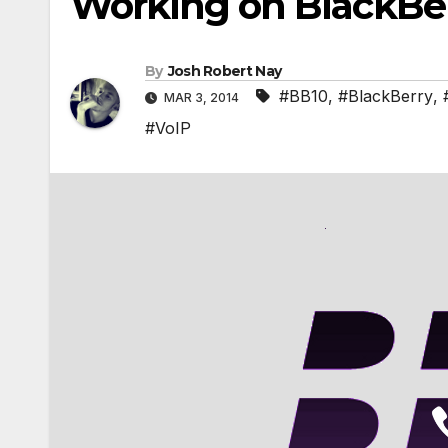
Working on BlackBer
By
Josh Robert Nay
#BB10
,
#BlackBerry
,
MAR 3, 2014
#VoIP