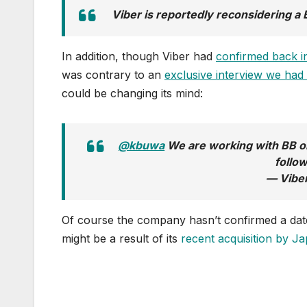
Viber is reportedly reconsidering a 
In addition, though Viber had
confirmed back in
was contrary to an
exclusive interview we ha
could be changing its mind:
@kbuwa
We are working with BB on 
follo
— Vibe
Of course the company hasn’t confirmed a date f
might be a result of its
recent acquisition by 