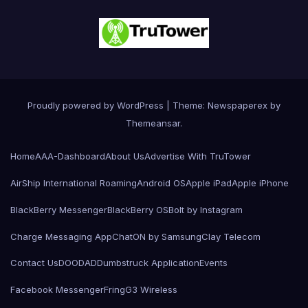
Proudly powered by WordPress
|
Theme: Newspaperex by
Themeansar
.
Home
AAA-Dashboard
About Us
Advertise With TruTower
AirShip International Roaming
Android OS
Apple iPad
Apple iPhone
BlackBerry Messenger
BlackBerry OS
Bolt by Instagram
Charge Messaging App
ChatON by Samsung
Clay Telecom
Contact Us
DOODAD
Dumbstruck Application
Events
Facebook Messenger
Fring
G3 Wireless