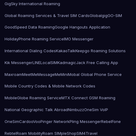
GigSky International Roaming
Global Roaming Services & Travel SIM Cards
Globalgig
GO-SIM
GoodSpeed Data Roaming
Google Hangouts Application
HolidayPhone Roaming Service
IMO Messenger
International Dialing Codes
KakaoTalk
Keepgo Roaming Solutions
Kik Messenger
LINE
LocalSIMKad
magicJack Free Calling App
Maxroam
MeetMe
MessageMe
Mini
Mobal Global Phone Service
Mobile Country Codes & Mobile Network Codes
MobileGlobe Roaming Service
MTX Connect GSM Roaming
National Geographic Talk Abroad
Nimbuzz
OneSim VoIP
OneSimCard
ooVoo
Pinger Network
Pling Messenger
RebelFone
Rebtel
Roam Mobility
Roam SIMple
Shop
SIM4Travel