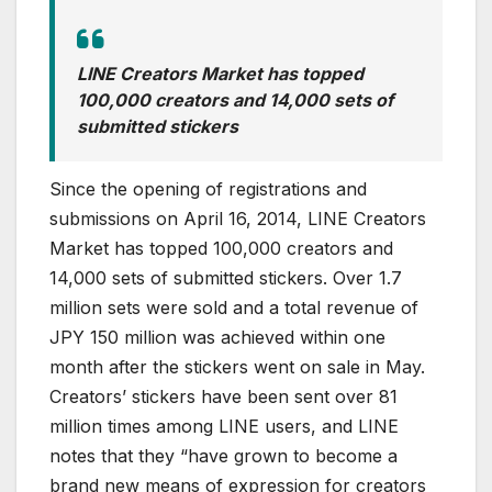
LINE Creators Market has topped
100,000 creators and 14,000 sets of
submitted stickers
Since the opening of registrations and
submissions on April 16, 2014, LINE Creators
Market has topped 100,000 creators and
14,000 sets of submitted stickers. Over 1.7
million sets were sold and a total revenue of
JPY 150 million was achieved within one
month after the stickers went on sale in May.
Creators’ stickers have been sent over 81
million times among LINE users, and LINE
notes that they “have grown to become a
brand new means of expression for creators