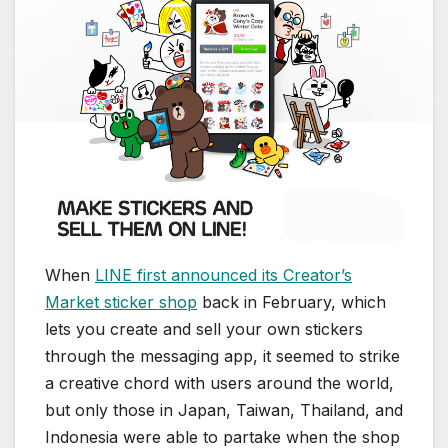
When
LINE first announced its Creator’s
Market sticker shop
back in February, which
lets you create and sell your own stickers
through the messaging app, it seemed to strike
a creative chord with users around the world,
but only those in Japan, Taiwan, Thailand, and
Indonesia were able to partake when the shop