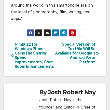
around the world in this smartphone era on
the level of photography, film, writing, and
apps.”
Nimbuzz for
Special Version of
Post
Windows Phone
TextMe Will Be
Gains File Sharing
Available for Google’s
navigation
Speed
Android Wear
Improvements, Chat
Platform
Room Enhancements
By
Josh Robert Nay
Josh Robert Nay is the
founder and Editor-in-Chief of