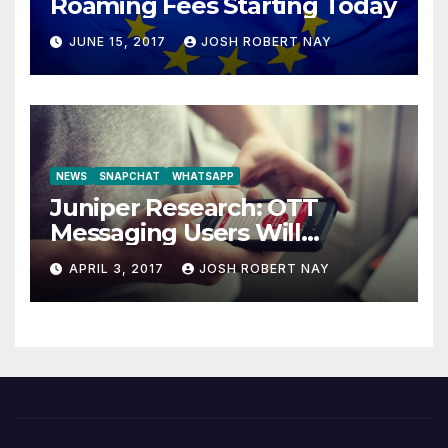
Roaming Fees Starting Today
JUNE 15, 2017
JOSH ROBERT NAY
NEWS
SNAPCHAT
WHATSAPP
Juniper Research: OTT
Messaging Users Will
Number 4.2 Billion by 2021
APRIL 3, 2017
JOSH ROBERT NAY
Driven Primarily by
Innovation