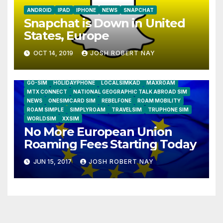
ANDROID
IPAD
IPHONE
NEWS
SNAPCHAT
Snapchat is Down in United
States, Europe
OCT 14, 2019
JOSH ROBERT NAY
AIRSHIP
CLAY TELECOM
G3 WIRELESS
GLOBALGIG
GO-SIM
HOLIDAYPHONE
LOCALSIMKAD
MAXROAM
MTX CONNECT
NATIONAL GEOGRAPHIC TALK ABROAD SIM
NEWS
ONESIMCARD SIM
REBELFONE
ROAM MOBILITY
ROAM SIMPLE
SIMPLYROAM
TRAVELSIM
TRUPHONE SIM
WORLDSIM
XXSIM
No More European Union
Roaming Fees Starting Today
JUN 15, 2017
JOSH ROBERT NAY