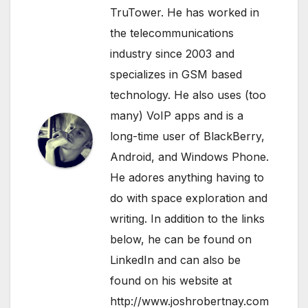
TruTower. He has worked in
the telecommunications
industry since 2003 and
specializes in GSM based
technology. He also uses (too
many) VoIP apps and is a
long-time user of BlackBerry,
Android, and Windows Phone.
He adores anything having to
do with space exploration and
writing. In addition to the links
below, he can be found on
LinkedIn
and can also be
found on his website at
http://www.joshrobertnay.com