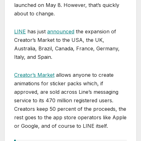
launched on May 8. However, that’s quickly
about to change.
LINE
has just
announced
the expansion of
Creator’s Market to the USA, the UK,
Australia, Brazil, Canada, France, Germany,
Italy, and Spain.
Creator’s Market
allows anyone to create
animations for sticker packs which, if
approved, are sold across Line’s messaging
service to its 470 million registered users.
Creators keep 50 percent of the proceeds, the
rest goes to the app store operators like Apple
or Google, and of course to LINE itself.