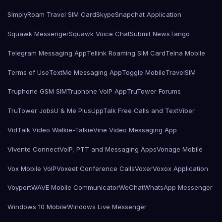
SimplyRoam Travel SIM Card
Skype
Snapchat Application
Squawk Messenger
Squawk Voice Chat
Submit News
Tango
Telegram Messaging App
Tellink Roaming SIM Card
Telna Mobile
Terms of Use
TextMe Messaging App
Toggle Mobile
TravelSIM
Truphone GSM SIM
Truphone VoIP App
TruTower Forums
TruTower Jobs
U & Me Plus
UppTalk Free Calls and Text
Viber
VidTalk Video Walkie-Talkie
Vine Video Messaging App
Vivente Connect
VoIP, PTT and Messaging Apps
Vonage Mobile
Vox Mobile VoIP
Voxeet Conference Calls
Voxer
Voxox Application
Voyport
WAVE Mobile Communicator
WeChat
WhatsApp Messenger
Windows 10 Mobile
Windows Live Messenger