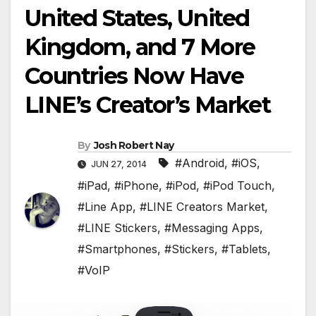
United States, United
Kingdom, and 7 More
Countries Now Have
LINE’s Creator’s Market
By
Josh Robert Nay
#Android
,
#iOS
,
JUN 27, 2014
#iPad
,
#iPhone
,
#iPod
,
#iPod Touch
,
#Line App
,
#LINE Creators Market
,
#LINE Stickers
,
#Messaging Apps
,
#Smartphones
,
#Stickers
,
#Tablets
,
#VoIP