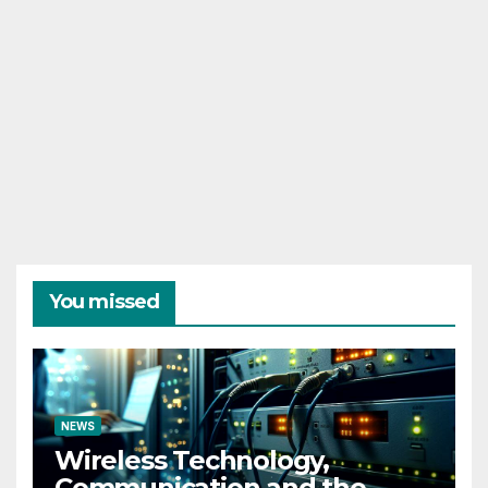
You missed
NEWS
Wireless Technology,
Communication and the