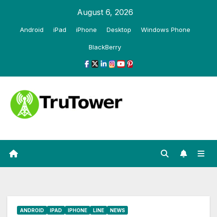
Skip
August 6, 2026
to
Android
iPad
iPhone
Desktop
Windows Phone
content
BlackBerry
ANDROID
IPAD
IPHONE
LINE
NEWS