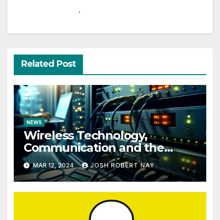
.
Related Post
NEWS
Wireless Technology,
Communication and the
Impact of Temperature and
MAR 12, 2024
JOSH ROBERT NAY
Humidity Data Loggers