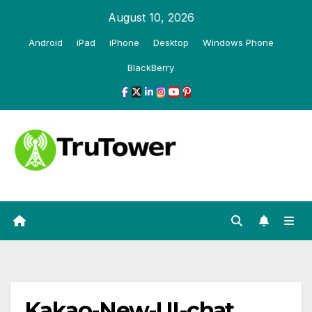
Skip
August 10, 2026
to
Android
iPad
iPhone
Desktop
Windows Phone
content
BlackBerry
Kakao-New-UI-chat