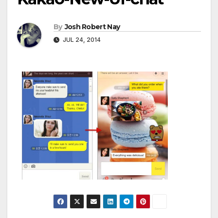
By
Josh Robert Nay
JUL 24, 2014