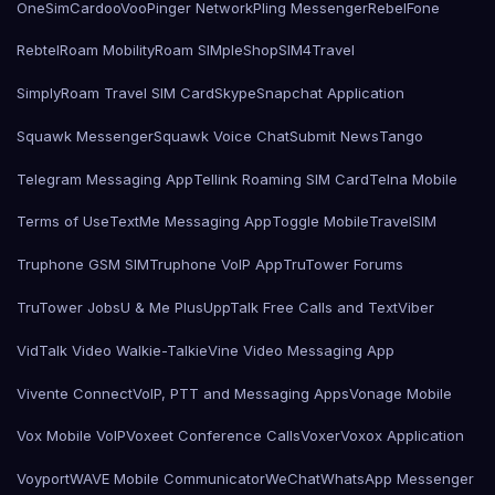
OneSimCard
ooVoo
Pinger Network
Pling Messenger
RebelFone
Rebtel
Roam Mobility
Roam SIMple
Shop
SIM4Travel
SimplyRoam Travel SIM Card
Skype
Snapchat Application
Squawk Messenger
Squawk Voice Chat
Submit News
Tango
Telegram Messaging App
Tellink Roaming SIM Card
Telna Mobile
Terms of Use
TextMe Messaging App
Toggle Mobile
TravelSIM
Truphone GSM SIM
Truphone VoIP App
TruTower Forums
TruTower Jobs
U & Me Plus
UppTalk Free Calls and Text
Viber
VidTalk Video Walkie-Talkie
Vine Video Messaging App
Vivente Connect
VoIP, PTT and Messaging Apps
Vonage Mobile
Vox Mobile VoIP
Voxeet Conference Calls
Voxer
Voxox Application
Voyport
WAVE Mobile Communicator
WeChat
WhatsApp Messenger