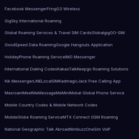
Facebook Messenger
Fring
G3 Wireless
GigSky International Roaming
Global Roaming Services & Travel SIM Cards
Globalgig
GO-SIM
GoodSpeed Data Roaming
Google Hangouts Application
HolidayPhone Roaming Service
IMO Messenger
International Dialing Codes
KakaoTalk
Keepgo Roaming Solutions
Kik Messenger
LINE
LocalSIMKad
magicJack Free Calling App
Maxroam
MeetMe
MessageMe
Mini
Mobal Global Phone Service
Mobile Country Codes & Mobile Network Codes
MobileGlobe Roaming Service
MTX Connect GSM Roaming
National Geographic Talk Abroad
Nimbuzz
OneSim VoIP