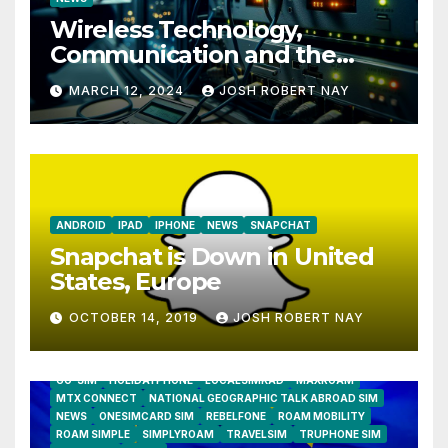
Wireless Technology,
Communication and the
Impact of Temperature and
MARCH 12, 2024
JOSH ROBERT NAY
Humidity Data Loggers
ANDROID
IPAD
IPHONE
NEWS
SNAPCHAT
Snapchat is Down in United
States, Europe
OCTOBER 14, 2019
JOSH ROBERT NAY
AIRSHIP
CLAY TELECOM
G3 WIRELESS
GLOBALGIG
GO-SIM
HOLIDAYPHONE
LOCALSIMKAD
MAXROAM
MTX CONNECT
NATIONAL GEOGRAPHIC TALK ABROAD SIM
NEWS
ONESIMCARD SIM
REBELFONE
ROAM MOBILITY
ROAM SIMPLE
SIMPLYROAM
TRAVELSIM
TRUPHONE SIM