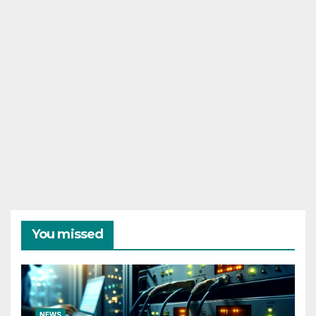
You missed
NEWS