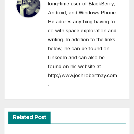
long-time user of BlackBerry,
Android, and Windows Phone.
He adores anything having to
do with space exploration and
writing. In addition to the links
below, he can be found on
LinkedIn
and can also be
found on his website at
http://www.joshrobertnay.com
.
Related Post