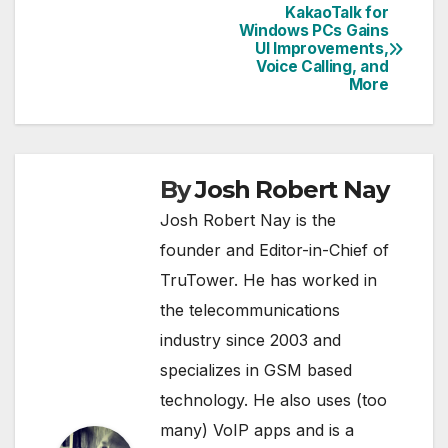
KakaoTalk for
Post
Windows PCs Gains
UI Improvements,
navigation
Voice Calling, and
More
By
Josh Robert Nay
Josh Robert Nay is the
founder and Editor-in-Chief of
TruTower. He has worked in
the telecommunications
industry since 2003 and
specializes in GSM based
technology. He also uses (too
many) VoIP apps and is a