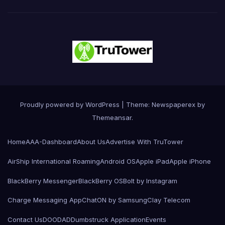
Proudly powered by WordPress
|
Theme: Newspaperex by
Themeansar
.
Home
AAA-Dashboard
About Us
Advertise With TruTower
AirShip International Roaming
Android OS
Apple iPad
Apple iPhone
BlackBerry Messenger
BlackBerry OS
Bolt by Instagram
Charge Messaging App
ChatON by Samsung
Clay Telecom
Contact Us
DOODAD
Dumbstruck Application
Events