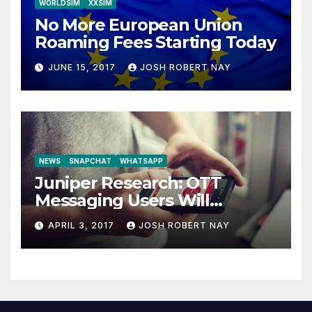
WORLDSIM
XXSIM
No More European Union
Roaming Fees Starting Today
JUNE 15, 2017
JOSH ROBERT NAY
NEWS
SNAPCHAT
WHATSAPP
Juniper Research: OTT
Messaging Users Will
Number 4.2 Billion by 2021
APRIL 3, 2017
JOSH ROBERT NAY
Driven Primarily by
Innovation