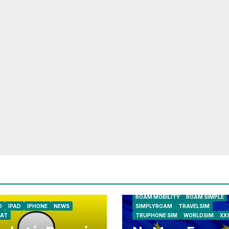
AIRSHIP
CLAY TELECOM
G3 WI
GLOBALGIG
GO-SIM
HOLIDAYP
LOCALSIMKAD
MAXROAM
MTX CONNECT
NATIONAL GEOGRAPHIC TALK AB
NEWS
ONESIMCARD SIM
REBE
ROAM MOBILITY
ROAM SIMPLE
D
IPAD
IPHONE
NEWS
SIMPLYROAM
TRAVELSIM
AT
TRUPHONE SIM
WORLDSIM
XX