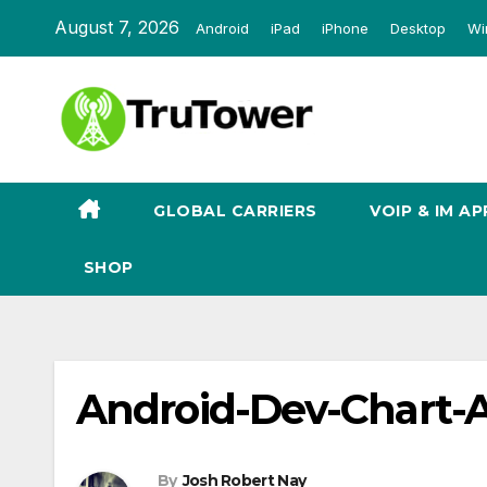
Skip
August 7, 2026
Android
iPad
iPhone
Desktop
Wi
to
content
GLOBAL CARRIERS
VOIP & IM AP
SHOP
Android-Dev-Chart-
By
Josh Robert Nay