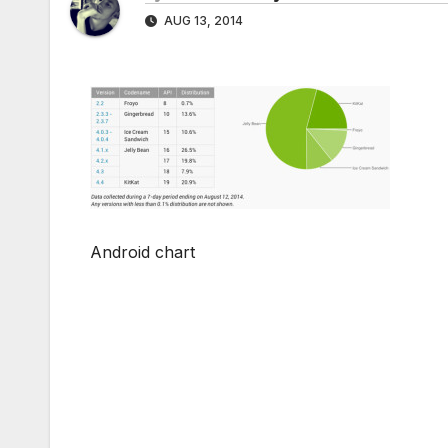
AUG 13, 2014
Android chart
Post
navigation