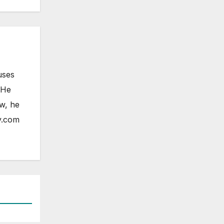
uses
 He
ow, he
y.com