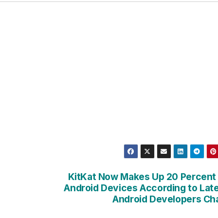
KitKat Now Makes Up 20 Percent
Android Devices According to Lat
Android Developers Ch