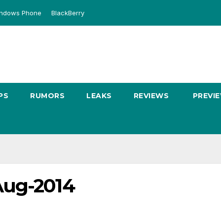
ndows Phone
BlackBerry
PS
RUMORS
LEAKS
REVIEWS
PREVI
Aug-2014