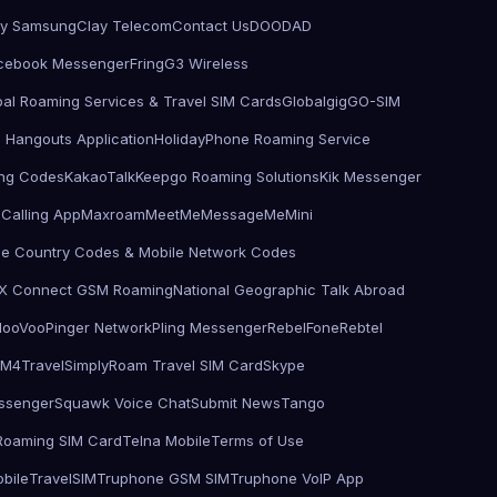
by Samsung
Clay Telecom
Contact Us
DOODAD
cebook Messenger
Fring
G3 Wireless
bal Roaming Services & Travel SIM Cards
Globalgig
GO-SIM
 Hangouts Application
HolidayPhone Roaming Service
ling Codes
KakaoTalk
Keepgo Roaming Solutions
Kik Messenger
Calling App
Maxroam
MeetMe
MessageMe
Mini
le Country Codes & Mobile Network Codes
X Connect GSM Roaming
National Geographic Talk Abroad
d
ooVoo
Pinger Network
Pling Messenger
RebelFone
Rebtel
IM4Travel
SimplyRoam Travel SIM Card
Skype
ssenger
Squawk Voice Chat
Submit News
Tango
 Roaming SIM Card
Telna Mobile
Terms of Use
bile
TravelSIM
Truphone GSM SIM
Truphone VoIP App