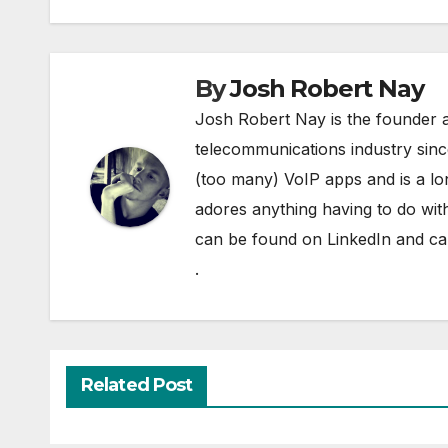
By
Josh Robert Nay
Josh Robert Nay is the founder a
telecommunications industry sin
(too many) VoIP apps and is a l
adores anything having to do with
can be found on
LinkedIn
and can
.
Related Post