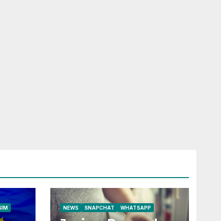
RELESS
HONE
ROAD SIM
LFONE
SIM
NEWS
SNAPCHAT
WHATSAPP