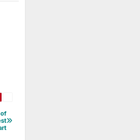
 of
est
art