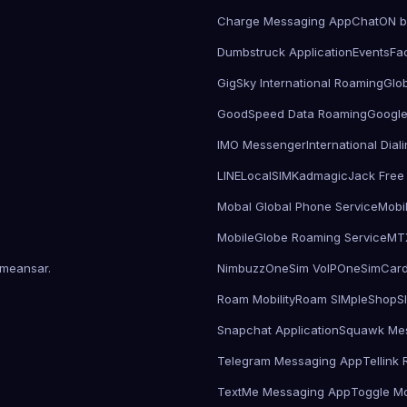
Charge Messaging App
ChatON 
Dumbstruck Application
Events
Fa
GigSky International Roaming
Glo
GoodSpeed Data Roaming
Google
IMO Messenger
International Dia
LINE
LocalSIMKad
magicJack Free 
Mobal Global Phone Service
Mobi
MobileGlobe Roaming Service
MT
meansar
.
Nimbuzz
OneSim VoIP
OneSimCar
Roam Mobility
Roam SIMple
Shop
S
Snapchat Application
Squawk Me
Telegram Messaging App
Tellink
TextMe Messaging App
Toggle Mo