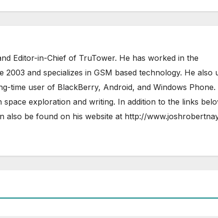
nd Editor-in-Chief of TruTower. He has worked in the
ce 2003 and specializes in GSM based technology. He also 
ong-time user of BlackBerry, Android, and Windows Phone.
 space exploration and writing. In addition to the links bel
 also be found on his website at
http://www.joshrobertna