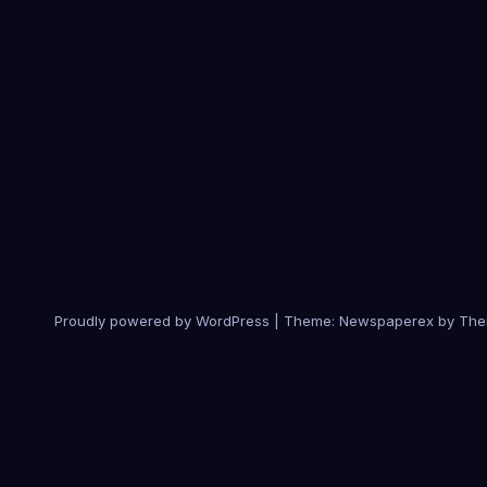
Proudly powered by WordPress
|
Theme: Newspaperex by
The