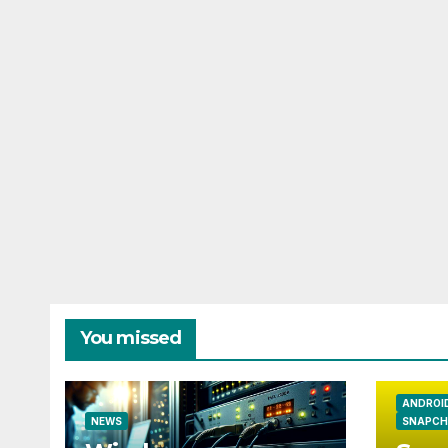
You missed
ANDROI
NEWS
SNAPCH