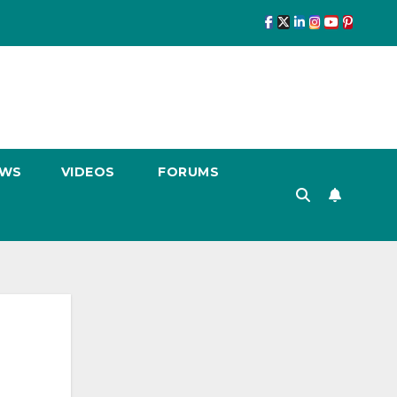
EWS
VIDEOS
FORUMS