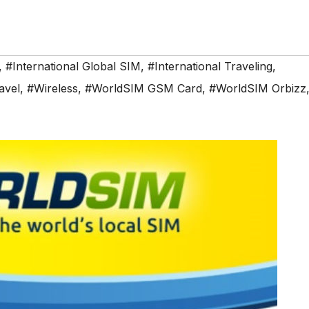
,
#International Global SIM
,
#International Traveling
,
avel
,
#Wireless
,
#WorldSIM GSM Card
,
#WorldSIM Orbizz