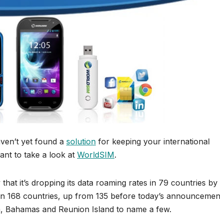
haven’t yet found a
solution
for keeping your international
ant to take a look at
WorldSIM
.
hat it’s dropping its data roaming rates in 79 countries by
 in 168 countries, up from 135 before today’s announcemen
, Bahamas and Reunion Island to name a few.