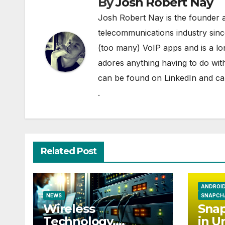
By
Josh Robert Nay
Josh Robert Nay is the founder a
telecommunications industry sin
(too many) VoIP apps and is a l
adores anything having to do with
can be found on
LinkedIn
and can
.
Related Post
ANDROI
NEWS
SNAPCH
Wireless
Snap
Technology,
in U