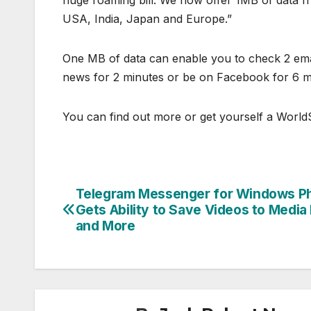
huge roaming bill. We now offer 1MB of data f
USA, India, Japan and Europe.”
One MB of data can enable you to check 2 emai
news for 2 minutes or be on Facebook for 6 m
You can find out more or get yourself a WorldS
Telegram Messenger for Windows P
Post
Gets Ability to Save Videos to Media 
navigation
and More