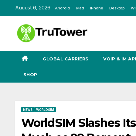
Skip
August 6, 2026
Android
iPad
iPhone
Desktop
Wi
to
content
GLOBAL CARRIERS
VOIP & IM AP
SHOP
NEWS
WORLDSIM
WorldSIM Slashes It