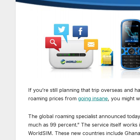
If you’re still planning that trip overseas and 
roaming prices from
going insane
, you might w
The global roaming specialist announced today t
much as 99 percent.” The service itself works
WorldSIM. These new countries include Ghana