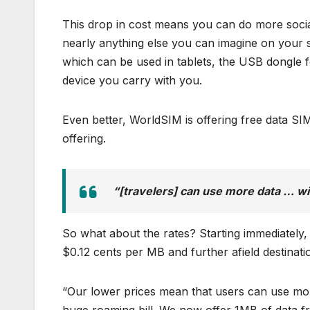
This drop in cost means you can do more soci
nearly anything else you can imagine on your s
which can be used in tablets, the USB dongle f
device you carry with you.
Even better, WorldSIM is offering free data SIM
offering.
“[travelers] can use more data … wit
So what about the rates? Starting immediately
$0.12 cents per MB and further afield destinati
“Our lower prices mean that users can use more 