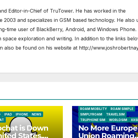
nd Editor-in-Chief of TruTower. He has worked in the
ce 2003 and specializes in GSM based technology. He also 
ong-time user of BlackBerry, Android, and Windows Phone.
 space exploration and writing. In addition to the links bel
 also be found on his website at
http://www.joshrobertna
AIRSHIP
CLAY TELECOM
G3 WIR
GLOBALGIG
GO-SIM
HOLIDAYP
LOCALSIMKAD
MAXROAM
MTX CONNECT
NATIONAL GEOGRAPHIC TALK ABR
SIM
NEWS
ONESIMCARD SIM
REBEL
ROAM MOBILITY
ROAM SIMPLE
D
IPAD
IPHONE
NEWS
SIMPLYROAM
TRAVELSIM
AT
TRUPHONE SIM
WORLDSIM
XXS
chat is Down
No More Europe
nited States,
Union Roaming