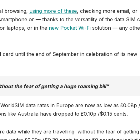
al browsing,
using more of these
, checking more email, or
martphone or — thanks to the versatility of the data SIM c
or laptops, or in the
new Pocket Wi-Fi
solution — any othe
 card until the end of September in celebration of its new
hout the fear of getting a huge roaming bill”
, WorldSIM data rates in Europe are now as low as £0.08p 
ons like Australia have dropped to £0.10p /$0.15 cents.
data while they are travelling, without the fear of getting