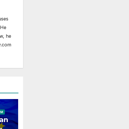
uses
 He
ow, he
y.com
ELESS
HONE
OAD
FONE
IM
an