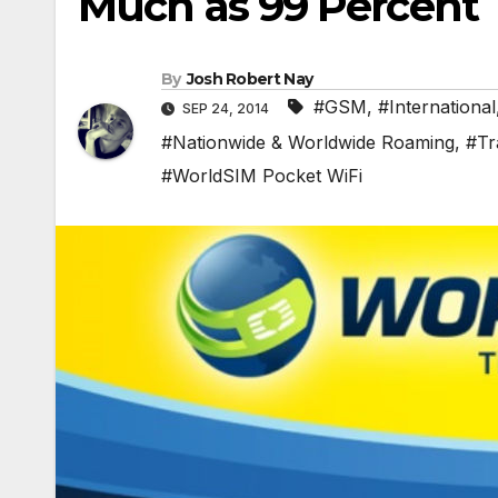
Much as 99 Percent
By
Josh Robert Nay
#GSM
,
#International
SEP 24, 2014
#Nationwide & Worldwide Roaming
,
#Tr
#WorldSIM Pocket WiFi