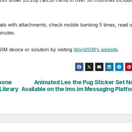
rom under £0.20p /$0.30 cents in over 50 countries includi
ls with attachments, check mobile banking 5 times, read o
inutes.
IM device or solution by visiting
WorldSIM’s website
.
hone
Animated Leo the Pug Sticker Set 
Library
Available on the imo.im Messaging Platf