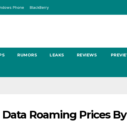
ndows Phone
BlackBerry
PS
RUMORS
LEAKS
REVIEWS
PREVI
s Data Roaming Prices By