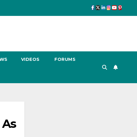
EWS
VIDEOS
FORUMS
 As