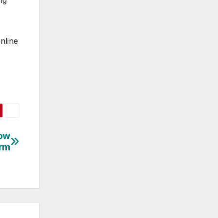
ng
nline
Now
orm