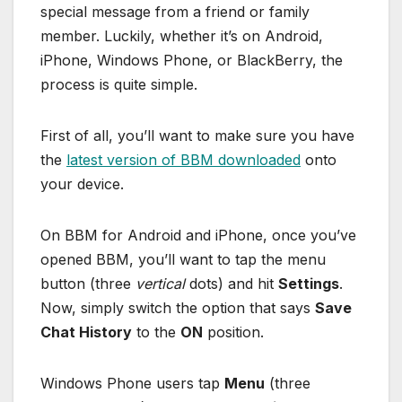
special message from a friend or family
member. Luckily, whether it’s on Android,
iPhone, Windows Phone, or BlackBerry, the
process is quite simple.
First of all, you’ll want to make sure you have
the
latest version of BBM downloaded
onto
your device.
On BBM for Android and iPhone, once you’ve
opened BBM, you’ll want to tap the menu
button (three
vertical
dots) and hit
Settings
.
Now, simply switch the option that says
Save
Chat History
to the
ON
position.
Windows Phone users tap
Menu
(three