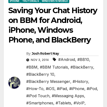
IPHONE
TRUTORIALS
WINDOWS 10 MOBILE
Saving Your Chat History
on BBM for Android,
iPhone, Windows
Phone, and BlackBerry
By
Josh Robert Nay
#Android
,
#BB10
,
NOV 3, 2014
#BBM
,
#BBM Tutorials
,
#BlackBerry
,
#BlackBerry 10
,
#BlackBerry Messenger
,
#History
,
#How-To
,
#iOS
,
#iPad
,
#iPhone
,
#iPod
,
#iPod Touch
,
#Messaging Apps
,
#Smartphones
,
#Tablets
,
#VoIP
,