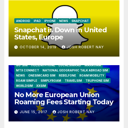
ANDROID
IPAD
IPHONE
NEWS
SNAPCHAT
Snapchat is Down in United
States, Europe
OCTOBER 14, 2019
JOSH ROBERT NAY
AIRSHIP
CLAY TELECOM
G3 WIRELESS
GLOBALGIG
GO-SIM
HOLIDAYPHONE
LOCALSIMKAD
MAXROAM
MTX CONNECT
NATIONAL GEOGRAPHIC TALK ABROAD SIM
NEWS
ONESIMCARD SIM
REBELFONE
ROAM MOBILITY
ROAM SIMPLE
SIMPLYROAM
TRAVELSIM
TRUPHONE SIM
WORLDSIM
XXSIM
No More European Union
Roaming Fees Starting Today
JUNE 15, 2017
JOSH ROBERT NAY