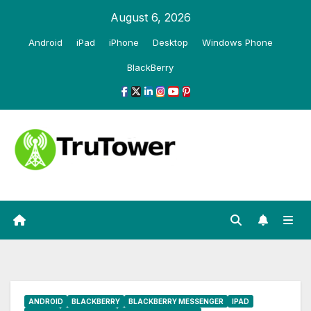
Skip
August 6, 2026
to
Android
iPad
iPhone
Desktop
Windows Phone
content
BlackBerry
ANDROID
BLACKBERRY
BLACKBERRY MESSENGER
IPAD