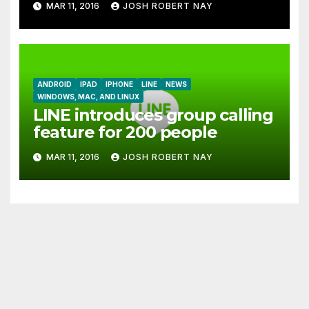
MAR 11, 2016
JOSH ROBERT NAY
together
ANDROID
IPAD
IPHONE
LINE
NEWS
WINDOWS, MAC, AND LINUX
LINE introduces group calling
feature for 200 people
MAR 11, 2016
JOSH ROBERT NAY