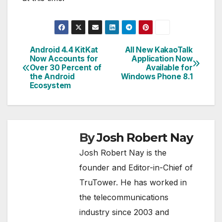
Android 4.4 KitKat
All New KakaoTalk
Post
Now Accounts for
Application Now
Over 30 Percent of
Available for
navigation
the Android
Windows Phone 8.1
Ecosystem
By
Josh Robert Nay
Josh Robert Nay is the
founder and Editor-in-Chief of
TruTower. He has worked in
the telecommunications
industry since 2003 and