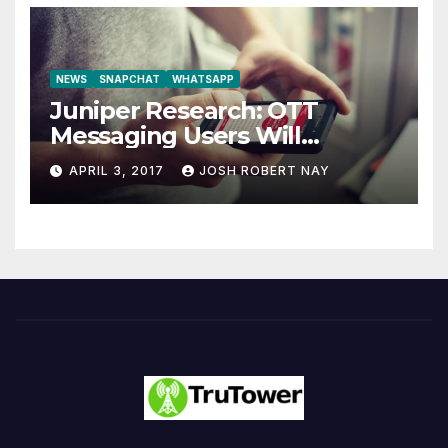
NEWS
SNAPCHAT
WHATSAPP
Juniper Research: OTT
Messaging Users Will
Number 4.2 Billion by 2021
APRIL 3, 2017
JOSH ROBERT NAY
Driven Primarily by
Innovation