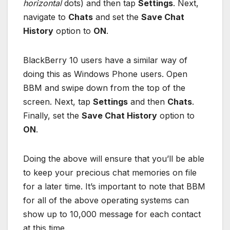
horizontal
dots) and then tap
Settings
. Next,
navigate to
Chats
and set the
Save Chat
History
option to
ON
.
BlackBerry 10 users have a similar way of
doing this as Windows Phone users. Open
BBM and swipe down from the top of the
screen. Next, tap
Settings
and then
Chats
.
Finally, set the
Save Chat History
option to
ON
.
Doing the above will ensure that you’ll be able
to keep your precious chat memories on file
for a later time. It’s important to note that BBM
for all of the above operating systems can
show up to 10,000 message for each contact
at this time.