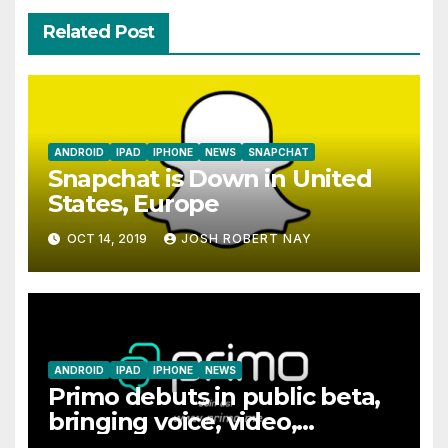
Related Post
ANDROID
IPAD
IPHONE
NEWS
SNAPCHAT
Snapchat is Down in United
States, Europe
OCT 14, 2019
JOSH ROBERT NAY
ANDROID
IPAD
IPHONE
NEWS
Primo debuts in public beta,
bringing voice, video,
messaging, and file sharing