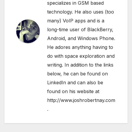
specializes in GSM based
technology. He also uses (too
many) VoIP apps and is a
long-time user of BlackBerry,
Android, and Windows Phone.
He adores anything having to
do with space exploration and
writing. In addition to the links
below, he can be found on
LinkedIn
and can also be
found on his website at
http://www.joshrobertnay.com
.