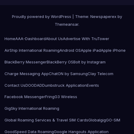
Proudly powered by WordPress
|
Theme: Newspaperex by
Themeansar
.
Home
AAA-Dashboard
About Us
Advertise With TruTower
AirShip International Roaming
Android OS
Apple iPad
Apple iPhone
BlackBerry Messenger
BlackBerry OS
Bolt by Instagram
Charge Messaging App
ChatON by Samsung
Clay Telecom
Contact Us
DOODAD
Dumbstruck Application
Events
Facebook Messenger
Fring
G3 Wireless
GigSky International Roaming
Global Roaming Services & Travel SIM Cards
Globalgig
GO-SIM
GoodSpeed Data Roaming
Google Hangouts Application