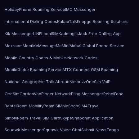
HolidayPhone Roaming Service
IMO Messenger
International Dialing Codes
KakaoTalk
Keepgo Roaming Solutions
Kik Messenger
LINE
LocalSIMKad
magicJack Free Calling App
Maxroam
MeetMe
MessageMe
Mini
Mobal Global Phone Service
Mobile Country Codes & Mobile Network Codes
MobileGlobe Roaming Service
MTX Connect GSM Roaming
National Geographic Talk Abroad
Nimbuzz
OneSim VoIP
OneSimCard
ooVoo
Pinger Network
Pling Messenger
RebelFone
Rebtel
Roam Mobility
Roam SIMple
Shop
SIM4Travel
SimplyRoam Travel SIM Card
Skype
Snapchat Application
Squawk Messenger
Squawk Voice Chat
Submit News
Tango