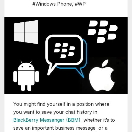
#Windows Phone
,
#WP
You might find yourself in a position where
you want to save your chat history in
BlackBerry Messenger (BBM)
, whether it’s to
save an important business message, or a