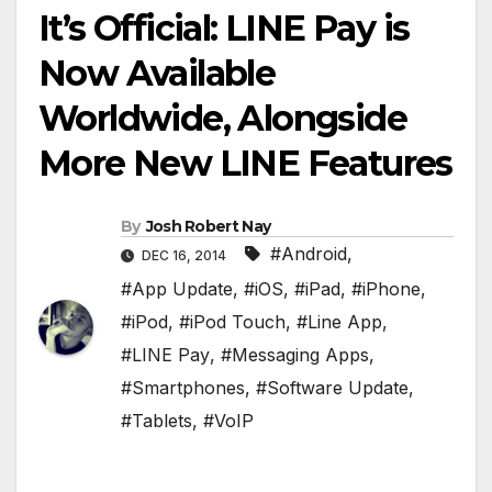
It’s Official: LINE Pay is
Now Available
Worldwide, Alongside
More New LINE Features
By
Josh Robert Nay
#Android
,
DEC 16, 2014
#App Update
,
#iOS
,
#iPad
,
#iPhone
,
#iPod
,
#iPod Touch
,
#Line App
,
#LINE Pay
,
#Messaging Apps
,
#Smartphones
,
#Software Update
,
#Tablets
,
#VoIP