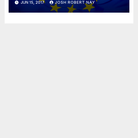
JUN 15, 2017
JOSH ROBERT NAY