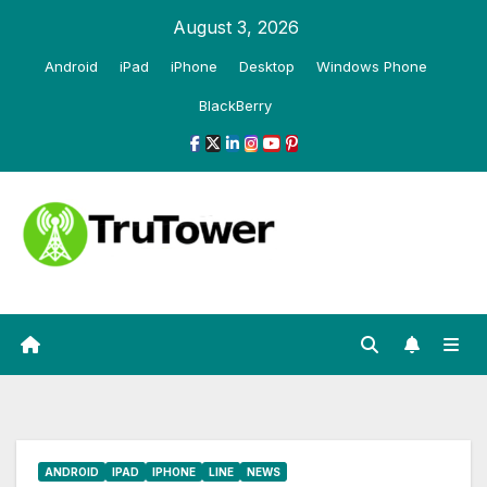
Skip
August 3, 2026
to
Android
iPad
iPhone
Desktop
Windows Phone
content
BlackBerry
ANDROID
IPAD
IPHONE
LINE
NEWS