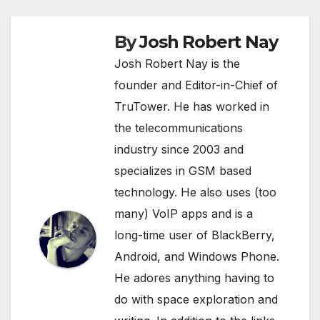
By
Josh Robert Nay
Josh Robert Nay is the
founder and Editor-in-Chief of
TruTower. He has worked in
the telecommunications
industry since 2003 and
specializes in GSM based
technology. He also uses (too
many) VoIP apps and is a
long-time user of BlackBerry,
Android, and Windows Phone.
He adores anything having to
do with space exploration and