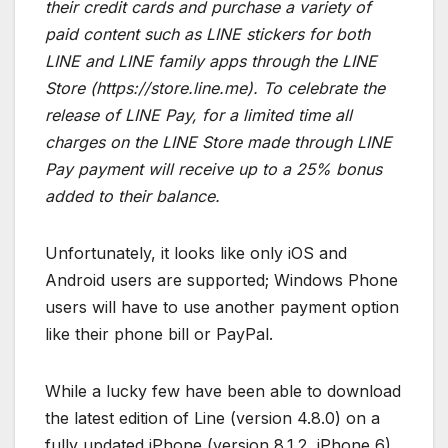
their credit cards and purchase a variety of
paid content such as LINE stickers for both
LINE and LINE family apps through the LINE
Store (https://store.line.me). To celebrate the
release of LINE Pay, for a limited time all
charges on the LINE Store made through LINE
Pay payment will receive up to a 25% bonus
added to their balance.
Unfortunately, it looks like only iOS and
Android users are supported; Windows Phone
users will have to use another payment option
like their phone bill or PayPal.
While a lucky few have been able to download
the latest edition of Line (version 4.8.0) on a
fully updated iPhone (version 8.1.2, iPhone 6).