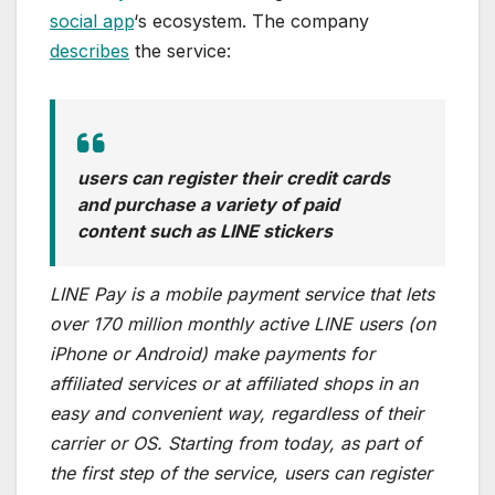
social app
‘s ecosystem. The company
describes
the service:
users can register their credit cards
and purchase a variety of paid
content such as LINE stickers
LINE Pay is a mobile payment service that lets
over 170 million monthly active LINE users (on
iPhone or Android) make payments for
affiliated services or at affiliated shops in an
easy and convenient way, regardless of their
carrier or OS. Starting from today, as part of
the first step of the service, users can register