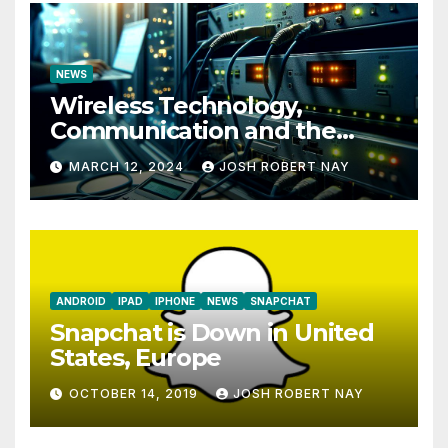
NEWS
Wireless Technology,
Communication and the
Impact of Temperature and
MARCH 12, 2024
JOSH ROBERT NAY
Humidity Data Loggers
ANDROID
IPAD
IPHONE
NEWS
SNAPCHAT
Snapchat is Down in United
States, Europe
OCTOBER 14, 2019
JOSH ROBERT NAY
AIRSHIP
CLAY TELECOM
G3 WIRELESS
GLOBALGIG