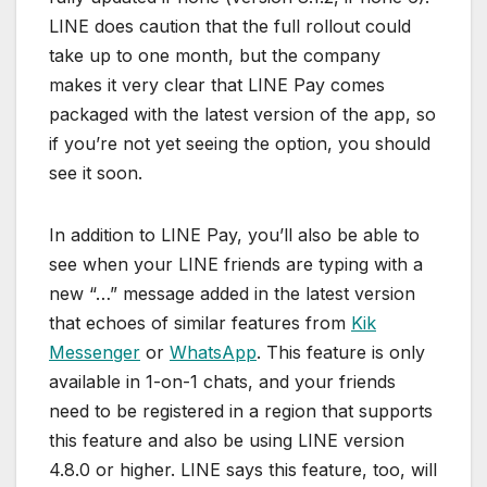
LINE does caution that the full rollout could
take up to one month, but the company
makes it very clear that LINE Pay comes
packaged with the latest version of the app, so
if you’re not yet seeing the option, you should
see it soon.
In addition to LINE Pay, you’ll also be able to
see when your LINE friends are typing with a
new “…” message added in the latest version
that echoes of similar features from
Kik
Messenger
or
WhatsApp
. This feature is only
available in 1-on-1 chats, and your friends
need to be registered in a region that supports
this feature and also be using LINE version
4.8.0 or higher. LINE says this feature, too, will