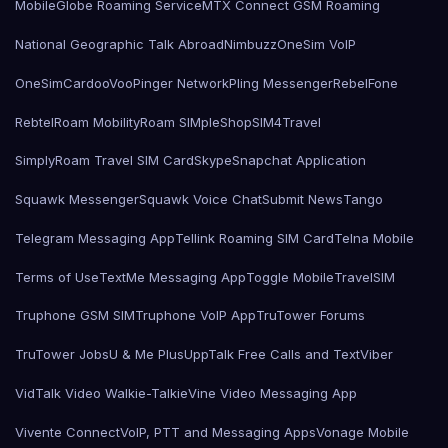
MobileGlobe Roaming Service
MTX Connect GSM Roaming
National Geographic Talk Abroad
Nimbuzz
OneSim VoIP
OneSimCard
ooVoo
Pinger Network
Pling Messenger
RebelFone
Rebtel
Roam Mobility
Roam SIMple
Shop
SIM4Travel
SimplyRoam Travel SIM Card
Skype
Snapchat Application
Squawk Messenger
Squawk Voice Chat
Submit News
Tango
Telegram Messaging App
Tellink Roaming SIM Card
Telna Mobile
Terms of Use
TextMe Messaging App
Toggle Mobile
TravelSIM
Truphone GSM SIM
Truphone VoIP App
TruTower Forums
TruTower Jobs
U & Me Plus
UppTalk Free Calls and Text
Viber
VidTalk Video Walkie-Talkie
Vine Video Messaging App
Vivente Connect
VoIP, PTT and Messaging Apps
Vonage Mobile