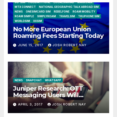
GO-SIM
HOLIDAYPHONE
LOCALSIMKAD
MAXROAM
MTX CONNECT
NATIONAL GEOGRAPHIC TALK ABROAD SIM
NEWS
ONESIMCARD SIM
REBELFONE
ROAM MOBILITY
ROAM SIMPLE
SIMPLYROAM
TRAVELSIM
TRUPHONE SIM
WORLDSIM
XXSIM
No More European Union
Roaming Fees Starting Today
JUNE 15, 2017
JOSH ROBERT NAY
NEWS
SNAPCHAT
WHATSAPP
Juniper Research: OTT
Messaging Users Will
Number 4.2 Billion by 2021
APRIL 3, 2017
JOSH ROBERT NAY
Driven Primarily by
Innovation