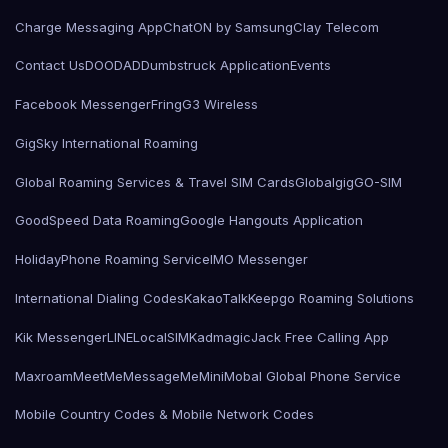
Charge Messaging App
ChatON by Samsung
Clay Telecom
Contact Us
DOODAD
Dumbstruck Application
Events
Facebook Messenger
Fring
G3 Wireless
GigSky International Roaming
Global Roaming Services & Travel SIM Cards
Globalgig
GO-SIM
GoodSpeed Data Roaming
Google Hangouts Application
HolidayPhone Roaming Service
IMO Messenger
International Dialing Codes
KakaoTalk
Keepgo Roaming Solutions
Kik Messenger
LINE
LocalSIMKad
magicJack Free Calling App
Maxroam
MeetMe
MessageMe
Mini
Mobal Global Phone Service
Mobile Country Codes & Mobile Network Codes