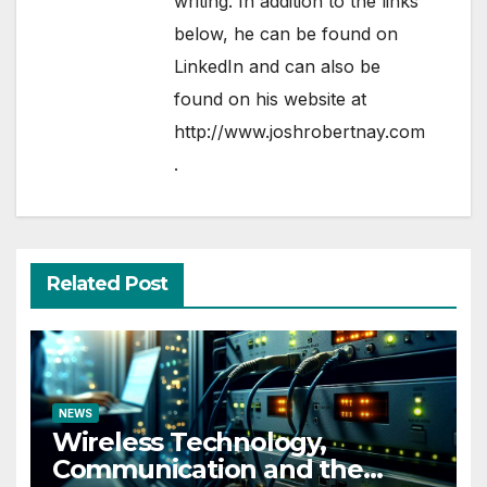
writing. In addition to the links
below, he can be found on
LinkedIn
and can also be
found on his website at
http://www.joshrobertnay.com
.
Related Post
NEWS
Wireless Technology,
Communication and the