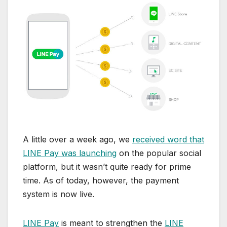
A little over a week ago, we
received word that
LINE Pay was launching
on the popular social
platform, but it wasn’t quite ready for prime
time. As of today, however, the payment
system is now live.
LINE Pay
is meant to strengthen the
LINE