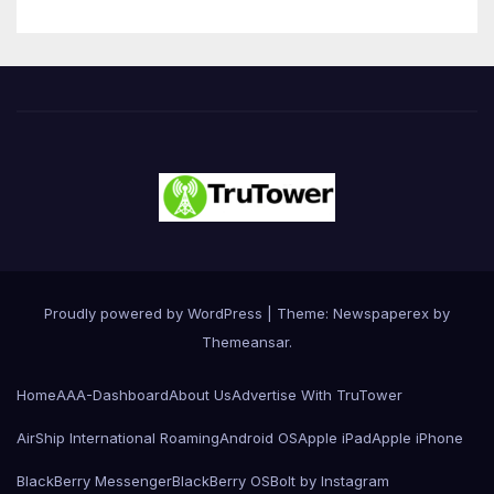
Proudly powered by WordPress
|
Theme: Newspaperex by
Themeansar
.
Home
AAA-Dashboard
About Us
Advertise With TruTower
AirShip International Roaming
Android OS
Apple iPad
Apple iPhone
BlackBerry Messenger
BlackBerry OS
Bolt by Instagram