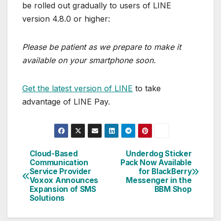
be rolled out gradually to users of LINE
version 4.8.0 or higher:
Please be patient as we prepare to make it
available on your smartphone soon.
Get the latest version of LINE
to take
advantage of LINE Pay.
Cloud-Based
Underdog Sticker
Post
Communication
Pack Now Available
Service Provider
for BlackBerry
navigation
Voxox Announces
Messenger in the
Expansion of SMS
BBM Shop
Solutions