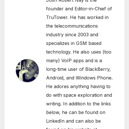
founder and Editor-in-Chief of
TruTower. He has worked in
the telecommunications
industry since 2003 and
specializes in GSM based
technology. He also uses (too
many) VoIP apps and is a
long-time user of BlackBerry,
Android, and Windows Phone.
He adores anything having to
do with space exploration and
writing. In addition to the links
below, he can be found on
LinkedIn
and can also be