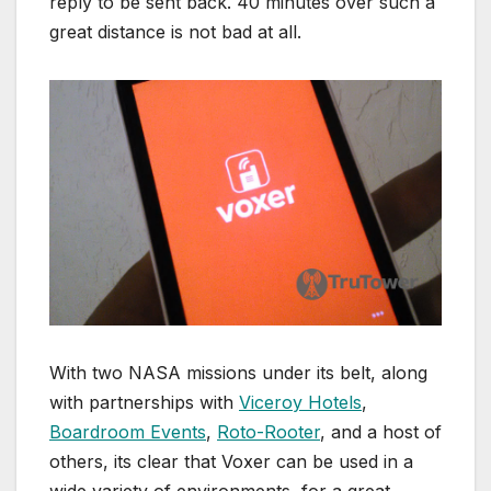
reply to be sent back. 40 minutes over such a
great distance is not bad at all.
With two NASA missions under its belt, along
with partnerships with
Viceroy Hotels
,
Boardroom Events
,
Roto-Rooter
, and a host of
others, its clear that Voxer can be used in a
wide variety of environments, for a great