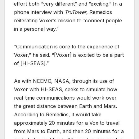
effort both “very different” and “exciting.” In a
phone interview with
TruTower
, Remedios
reiterating Voxer’s mission to “connect people
in a personal way.”
“Communication is core to the experience of
Voxer,” he said. “[Voxer] is excited to be a part
of [HI-SEAS].”
As with NEEMO, NASA, through its use of
Voxer with HI-SEAS, seeks to simulate how
real-time communications would work over
the great distance between Earth and Mars.
According to Remedios, it would take
approximately 20 minutes for a Vox to travel
from Mars to Earth, and then 20 minutes for a