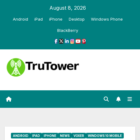
Skip
August 8, 2026
to
Android
iPad
iPhone
Desktop
Windows Phone
content
BlackBerry
ANDROID
IPAD
IPHONE
NEWS
VOXER
WINDOWS 10 MOBILE