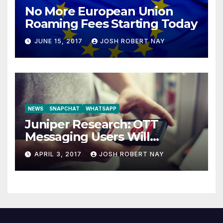
No More European Union
Roaming Fees Starting Today
JUNE 15, 2017
JOSH ROBERT NAY
NEWS
SNAPCHAT
WHATSAPP
Juniper Research: OTT
Messaging Users Will
Number 4.2 Billion by 2021
APRIL 3, 2017
JOSH ROBERT NAY
Driven Primarily by
Innovation