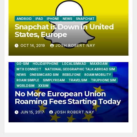
ANDROID
IPAD
IPHONE
NEWS
SNAPCHAT
Snapchat is Down in United
States, Europe
OCT 14, 2019
JOSH ROBERT NAY
AIRSHIP
CLAY TELECOM
G3 WIRELESS
GLOBALGIG
GO-SIM
HOLIDAYPHONE
LOCALSIMKAD
MAXROAM
MTX CONNECT
NATIONAL GEOGRAPHIC TALK ABROAD SIM
NEWS
ONESIMCARD SIM
REBELFONE
ROAM MOBILITY
ROAM SIMPLE
SIMPLYROAM
TRAVELSIM
TRUPHONE SIM
WORLDSIM
XXSIM
No More European Union
Roaming Fees Starting Today
JUN 15, 2017
JOSH ROBERT NAY