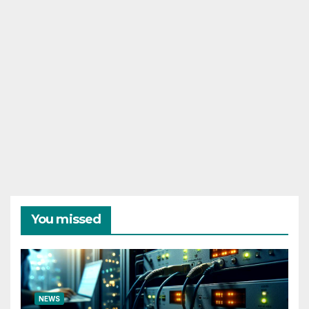
You missed
NEWS