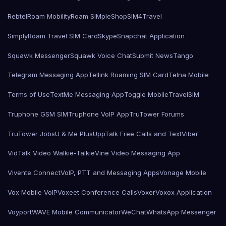
Rebtel
Roam Mobility
Roam SIMple
Shop
SIM4Travel
SimplyRoam Travel SIM Card
Skype
Snapchat Application
Squawk Messenger
Squawk Voice Chat
Submit News
Tango
Telegram Messaging App
Tellink Roaming SIM Card
Telna Mobile
Terms of Use
TextMe Messaging App
Toggle Mobile
TravelSIM
Truphone GSM SIM
Truphone VoIP App
TruTower Forums
TruTower Jobs
U & Me Plus
UppTalk Free Calls and Text
Viber
VidTalk Video Walkie-Talkie
Vine Video Messaging App
Vivente Connect
VoIP, PTT and Messaging Apps
Vonage Mobile
Vox Mobile VoIP
Voxeet Conference Calls
Voxer
Voxox Application
Voyport
WAVE Mobile Communicator
WeChat
WhatsApp Messenger