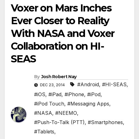
Voxer on Mars Inches
Ever Closer to Reality
With NASA and Voxer
Collaboration on HI-
SEAS
By
Josh Robert Nay
#Android
,
#HI-SEAS
,
DEC 23, 2014
#iOS
,
#iPad
,
#iPhone
,
#iPod
,
#iPod Touch
,
#Messaging Apps
,
#NASA
,
#NEEMO
,
#Push-To-Talk (PTT)
,
#Smartphones
,
#Tablets
,