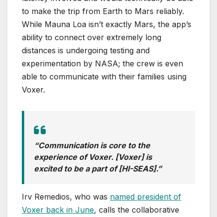
to make the trip from Earth to Mars reliably.
While Mauna Loa isn’t exactly Mars, the app’s
ability to connect over extremely long
distances is undergoing testing and
experimentation by NASA; the crew is even
able to communicate with their families using
Voxer.
“Communication is core to the
experience of Voxer. [Voxer] is
excited to be a part of [HI-SEAS].”
Irv Remedios, who was
named president of
Voxer back in June
, calls the collaborative