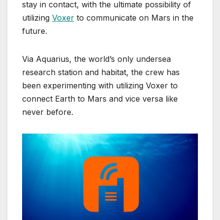
stay in contact, with the ultimate possibility of
utilizing
Voxer
to communicate on Mars in the
future.
Via Aquarius, the world’s only undersea
research station and habitat, the crew has
been experimenting with utilizing Voxer to
connect Earth to Mars and vice versa like
never before.