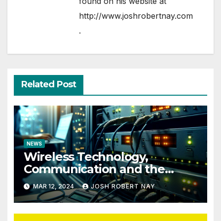
found on his website at
http://www.joshrobertnay.com
.
Related Post
NEWS
Wireless Technology,
Communication and the
Impact of Temperature and
MAR 12, 2024
JOSH ROBERT NAY
Humidity Data Loggers