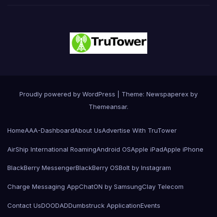
Proudly powered by WordPress
|
Theme: Newspaperex by
Themeansar
.
Home
AAA-Dashboard
About Us
Advertise With TruTower
AirShip International Roaming
Android OS
Apple iPad
Apple iPhone
BlackBerry Messenger
BlackBerry OS
Bolt by Instagram
Charge Messaging App
ChatON by Samsung
Clay Telecom
Contact Us
DOODAD
Dumbstruck Application
Events