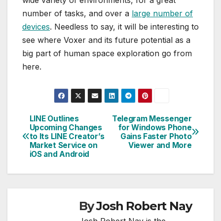
number of tasks, and over a
large number of
devices
. Needless to say, it will be interesting to
see where Voxer and its future potential as a
big part of human space exploration go from
here.
LINE Outlines
Telegram Messenger
Post
Upcoming Changes
for Windows Phone
to Its LINE Creator’s
Gains Faster Photo
navigation
Market Service on
Viewer and More
iOS and Android
By
Josh Robert Nay
Josh Robert Nay is the