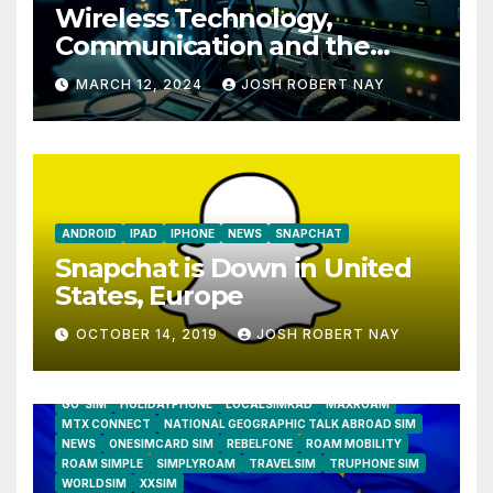
Wireless Technology,
Communication and the
Impact of Temperature and
MARCH 12, 2024
JOSH ROBERT NAY
Humidity Data Loggers
ANDROID
IPAD
IPHONE
NEWS
SNAPCHAT
Snapchat is Down in United
States, Europe
OCTOBER 14, 2019
JOSH ROBERT NAY
AIRSHIP
CLAY TELECOM
G3 WIRELESS
GLOBALGIG
GO-SIM
HOLIDAYPHONE
LOCALSIMKAD
MAXROAM
MTX CONNECT
NATIONAL GEOGRAPHIC TALK ABROAD SIM
NEWS
ONESIMCARD SIM
REBELFONE
ROAM MOBILITY
ROAM SIMPLE
SIMPLYROAM
TRAVELSIM
TRUPHONE SIM
WORLDSIM
XXSIM