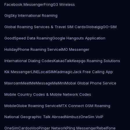
Facebook Messenger
Fring
G3 Wireless
GigSky International Roaming
Global Roaming Services & Travel SIM Cards
Globalgig
GO-SIM
GoodSpeed Data Roaming
Google Hangouts Application
HolidayPhone Roaming Service
IMO Messenger
International Dialing Codes
KakaoTalk
Keepgo Roaming Solutions
Kik Messenger
LINE
LocalSIMKad
magicJack Free Calling App
Maxroam
MeetMe
MessageMe
Mini
Mobal Global Phone Service
Mobile Country Codes & Mobile Network Codes
MobileGlobe Roaming Service
MTX Connect GSM Roaming
National Geographic Talk Abroad
Nimbuzz
OneSim VoIP
OneSimCard
ooVoo
Pinger Network
Pling Messenger
RebelFone