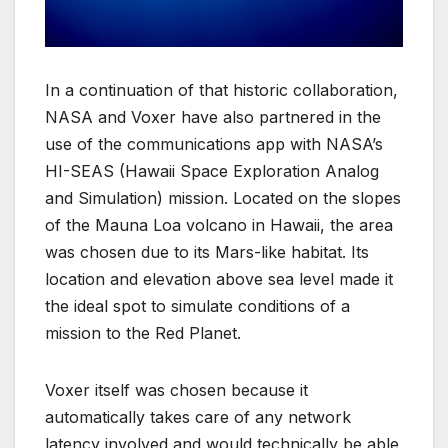
In a continuation of that historic collaboration,
NASA and Voxer have also partnered in the
use of the communications app with NASA’s
HI-SEAS (Hawaii Space Exploration Analog
and Simulation) mission. Located on the slopes
of the Mauna Loa volcano in Hawaii, the area
was chosen due to its Mars-like habitat. Its
location and elevation above sea level made it
the ideal spot to simulate conditions of a
mission to the Red Planet.
Voxer itself was chosen because it
automatically takes care of any network
latency involved and would technically be able