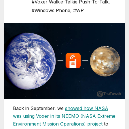
#Voxer Walkie-Talkie Push-To-Talk
,
#Windows Phone
,
#WP
Back in September, we
showed how NASA
was using Voxer in its NEEMO (NASA Extreme
Environment Mission Operations) project
to