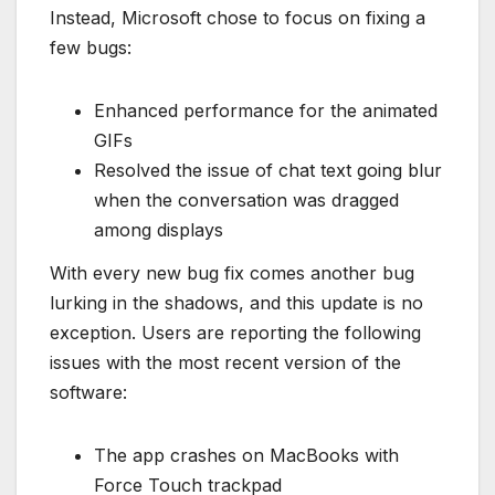
Instead, Microsoft chose to focus on fixing a
few bugs:
Enhanced performance for the animated
GIFs
Resolved the issue of chat text going blur
when the conversation was dragged
among displays
With every new bug fix comes another bug
lurking in the shadows, and this update is no
exception. Users are reporting the following
issues with the most recent version of the
software:
The app crashes on MacBooks with
Force Touch trackpad