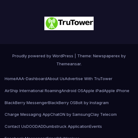
Proudly powered by WordPress
|
Theme: Newspaperex by
Themeansar
.
Home
AAA-Dashboard
About Us
Advertise With TruTower
AirShip International Roaming
Android OS
Apple iPad
Apple iPhone
BlackBerry Messenger
BlackBerry OS
Bolt by Instagram
Charge Messaging App
ChatON by Samsung
Clay Telecom
Contact Us
DOODAD
Dumbstruck Application
Events