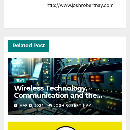
http://www.joshrobertnay.com
.
Related Post
NEWS
Wireless Technology,
Communication and the
Impact of Temperature and
MAR 12, 2024
JOSH ROBERT NAY
Humidity Data Loggers