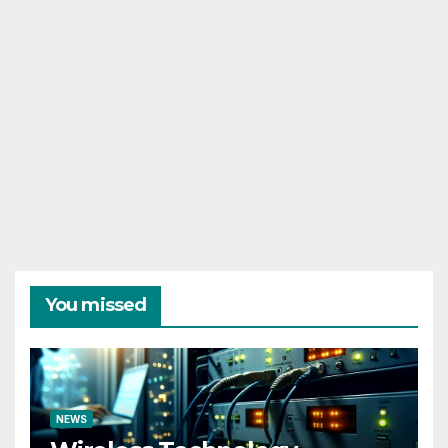
You missed
NEWS