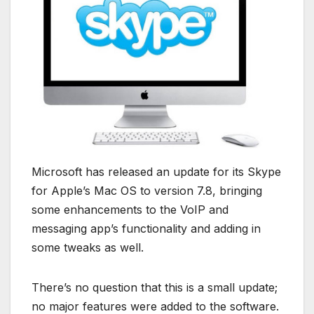
Microsoft has released an update for its Skype
for Apple’s Mac OS to version 7.8, bringing
some enhancements to the VoIP and
messaging app’s functionality and adding in
some tweaks as well.
There’s no question that this is a small update;
no major features were added to the software.