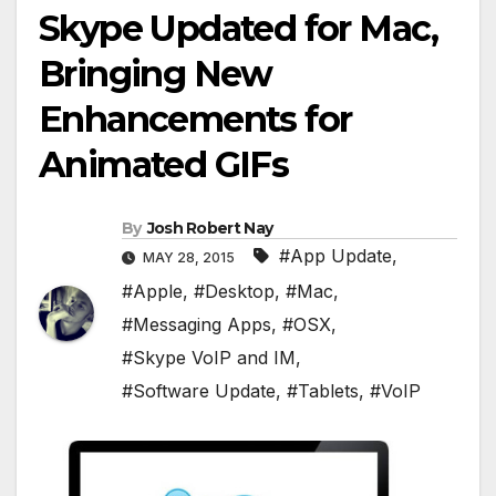
Skype Updated for Mac,
Bringing New
Enhancements for
Animated GIFs
By
Josh Robert Nay
#App Update
,
MAY 28, 2015
#Apple
,
#Desktop
,
#Mac
,
#Messaging Apps
,
#OSX
,
#Skype VoIP and IM
,
#Software Update
,
#Tablets
,
#VoIP