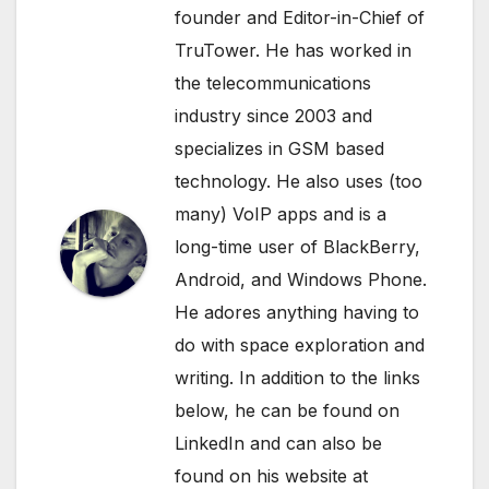
founder and Editor-in-Chief of
TruTower. He has worked in
the telecommunications
industry since 2003 and
specializes in GSM based
technology. He also uses (too
many) VoIP apps and is a
long-time user of BlackBerry,
Android, and Windows Phone.
He adores anything having to
do with space exploration and
writing. In addition to the links
below, he can be found on
LinkedIn
and can also be
found on his website at