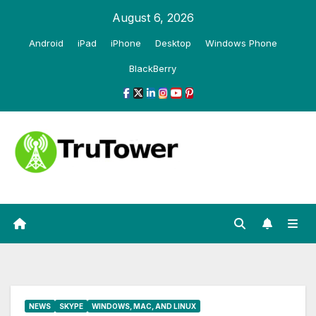
Skip
August 6, 2026
to
Android
iPad
iPhone
Desktop
Windows Phone
content
BlackBerry
NEWS
SKYPE
WINDOWS, MAC, AND LINUX