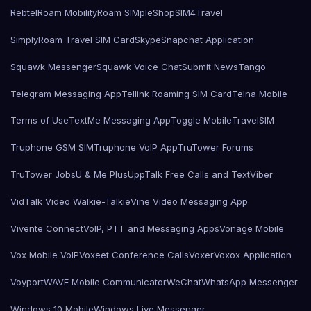
Rebtel
Roam Mobility
Roam SIMple
Shop
SIM4Travel
SimplyRoam Travel SIM Card
Skype
Snapchat Application
Squawk Messenger
Squawk Voice Chat
Submit News
Tango
Telegram Messaging App
Tellink Roaming SIM Card
Telna Mobile
Terms of Use
TextMe Messaging App
Toggle Mobile
TravelSIM
Truphone GSM SIM
Truphone VoIP App
TruTower Forums
TruTower Jobs
U & Me Plus
UppTalk Free Calls and Text
Viber
VidTalk Video Walkie-Talkie
Vine Video Messaging App
Vivente Connect
VoIP, PTT and Messaging Apps
Vonage Mobile
Vox Mobile VoIP
Voxeet Conference Calls
Voxer
Voxox Application
Voyport
WAVE Mobile Communicator
WeChat
WhatsApp Messenger
Windows 10 Mobile
Windows Live Messenger