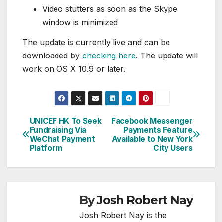
Video stutters as soon as the Skype
window is minimized
The update is currently live and can be
downloaded by
checking here
. The update will
work on OS X 10.9 or later.
UNICEF HK To Seek
Facebook Messenger
Post
Fundraising Via
Payments Feature
WeChat Payment
Available to New York
navigation
Platform
City Users
By
Josh Robert Nay
Josh Robert Nay is the