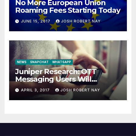
No More European Union
Roaming Fees Starting Today
JUNE 15, 2017
JOSH ROBERT NAY
NEWS
SNAPCHAT
WHATSAPP
Juniper Research: OTT
Messaging Users Will
Number 4.2 Billion by 2021
APRIL 3, 2017
JOSH ROBERT NAY
Driven Primarily by
Innovation