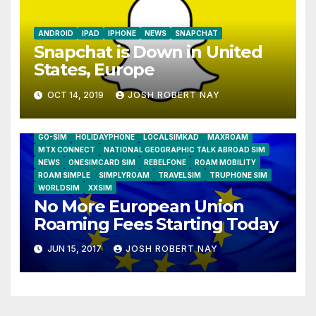
ANDROID
IPAD
IPHONE
NEWS
SNAPCHAT
Snapchat is Down in United
States, Europe
OCT 14, 2019
JOSH ROBERT NAY
AIRSHIP
CLAY TELECOM
G3 WIRELESS
GLOBALGIG
GO-SIM
HOLIDAYPHONE
LOCALSIMKAD
MAXROAM
MTX CONNECT
NATIONAL GEOGRAPHIC TALK ABROAD SIM
NEWS
ONESIMCARD SIM
REBELFONE
ROAM MOBILITY
ROAM SIMPLE
SIMPLYROAM
TRAVELSIM
TRUPHONE SIM
WORLDSIM
XXSIM
No More European Union
Roaming Fees Starting Today
JUN 15, 2017
JOSH ROBERT NAY