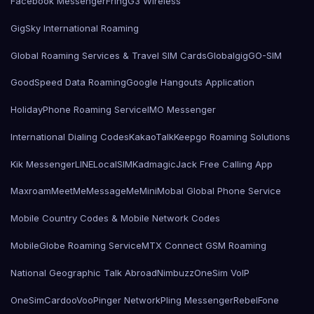
Facebook Messenger
Fring
G3 Wireless
GigSky International Roaming
Global Roaming Services & Travel SIM Cards
Globalgig
GO-SIM
GoodSpeed Data Roaming
Google Hangouts Application
HolidayPhone Roaming Service
IMO Messenger
International Dialing Codes
KakaoTalk
Keepgo Roaming Solutions
Kik Messenger
LINE
LocalSIMKad
magicJack Free Calling App
Maxroam
MeetMe
MessageMe
Mini
Mobal Global Phone Service
Mobile Country Codes & Mobile Network Codes
MobileGlobe Roaming Service
MTX Connect GSM Roaming
National Geographic Talk Abroad
Nimbuzz
OneSim VoIP
OneSimCard
ooVoo
Pinger Network
Pling Messenger
RebelFone