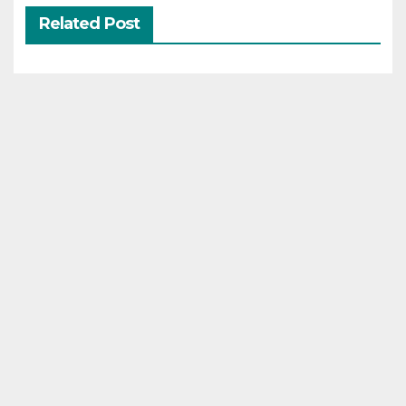
Related Post