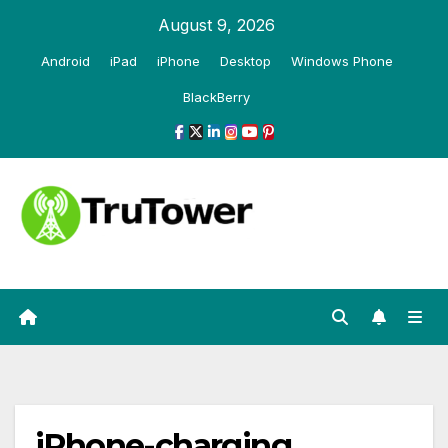
Skip
August 9, 2026
to
Android
iPad
iPhone
Desktop
Windows Phone
content
BlackBerry
iPhone-charging