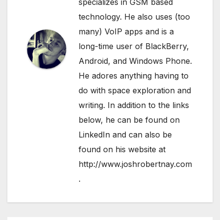
specializes in GSM based
technology. He also uses (too
many) VoIP apps and is a
long-time user of BlackBerry,
Android, and Windows Phone.
He adores anything having to
do with space exploration and
writing. In addition to the links
below, he can be found on
LinkedIn
and can also be
found on his website at
http://www.joshrobertnay.com
.