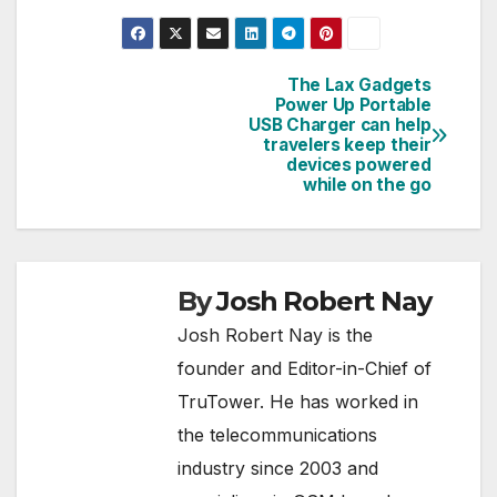
The Lax Gadgets
Post
Power Up Portable
USB Charger can help
navigation
travelers keep their
devices powered
while on the go
By
Josh Robert Nay
Josh Robert Nay is the
founder and Editor-in-Chief of
TruTower. He has worked in
the telecommunications
industry since 2003 and