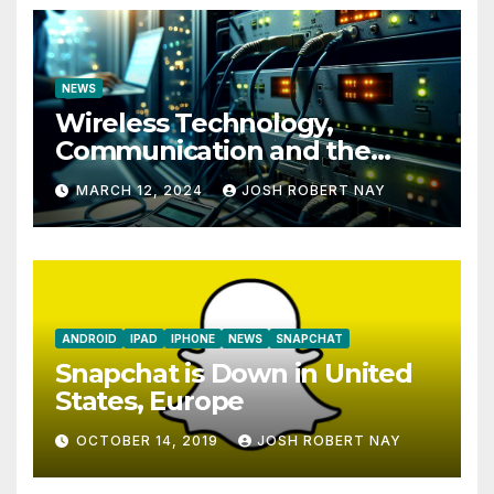
NEWS
Wireless Technology,
Communication and the
Impact of Temperature and
MARCH 12, 2024
JOSH ROBERT NAY
Humidity Data Loggers
ANDROID
IPAD
IPHONE
NEWS
SNAPCHAT
Snapchat is Down in United
States, Europe
OCTOBER 14, 2019
JOSH ROBERT NAY
AIRSHIP
CLAY TELECOM
G3 WIRELESS
GLOBALGIG