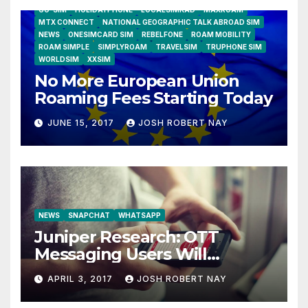
GO-SIM
HOLIDAYPHONE
LOCALSIMKAD
MAXROAM
MTX CONNECT
NATIONAL GEOGRAPHIC TALK ABROAD SIM
NEWS
ONESIMCARD SIM
REBELFONE
ROAM MOBILITY
ROAM SIMPLE
SIMPLYROAM
TRAVELSIM
TRUPHONE SIM
WORLDSIM
XXSIM
No More European Union
Roaming Fees Starting Today
JUNE 15, 2017
JOSH ROBERT NAY
NEWS
SNAPCHAT
WHATSAPP
Juniper Research: OTT
Messaging Users Will
Number 4.2 Billion by 2021
APRIL 3, 2017
JOSH ROBERT NAY
Driven Primarily by
Innovation