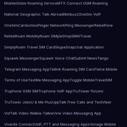
MobileGlobe Roaming Service
MTX Connect GSM Roaming
National Geographic Talk Abroad
Nimbuzz
OneSim VoIP
OneSimCard
ooVoo
Pinger Network
Pling Messenger
RebelFone
Rebtel
Roam Mobility
Roam SIMple
Shop
SIM4Travel
SimplyRoam Travel SIM Card
Skype
Snapchat Application
Squawk Messenger
Squawk Voice Chat
Submit News
Tango
Telegram Messaging App
Tellink Roaming SIM Card
Telna Mobile
Terms of Use
TextMe Messaging App
Toggle Mobile
TravelSIM
Truphone GSM SIM
Truphone VoIP App
TruTower Forums
TruTower Jobs
U & Me Plus
UppTalk Free Calls and Text
Viber
VidTalk Video Walkie-Talkie
Vine Video Messaging App
Vivente Connect
VoIP, PTT and Messaging Apps
Vonage Mobile