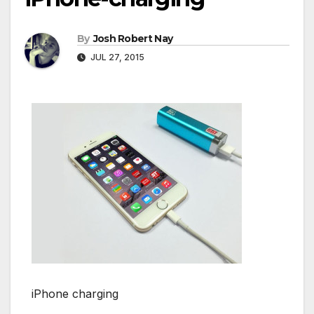
By
Josh Robert Nay
JUL 27, 2015
iPhone charging