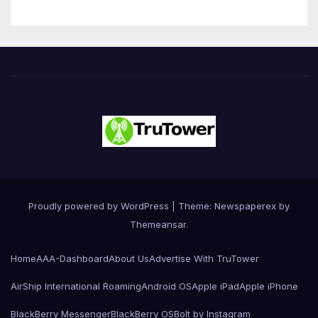
Proudly powered by WordPress
|
Theme: Newspaperex by
Themeansar
.
Home
AAA-Dashboard
About Us
Advertise With TruTower
AirShip International Roaming
Android OS
Apple iPad
Apple iPhone
BlackBerry Messenger
BlackBerry OS
Bolt by Instagram