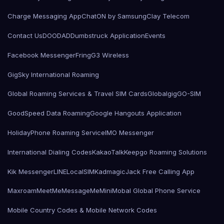
Charge Messaging App
ChatON by Samsung
Clay Telecom
Contact Us
DOODAD
Dumbstruck Application
Events
Facebook Messenger
Fring
G3 Wireless
GigSky International Roaming
Global Roaming Services & Travel SIM Cards
Globalgig
GO-SIM
GoodSpeed Data Roaming
Google Hangouts Application
HolidayPhone Roaming Service
IMO Messenger
International Dialing Codes
KakaoTalk
Keepgo Roaming Solutions
Kik Messenger
LINE
LocalSIMKad
magicJack Free Calling App
Maxroam
MeetMe
MessageMe
Mini
Mobal Global Phone Service
Mobile Country Codes & Mobile Network Codes