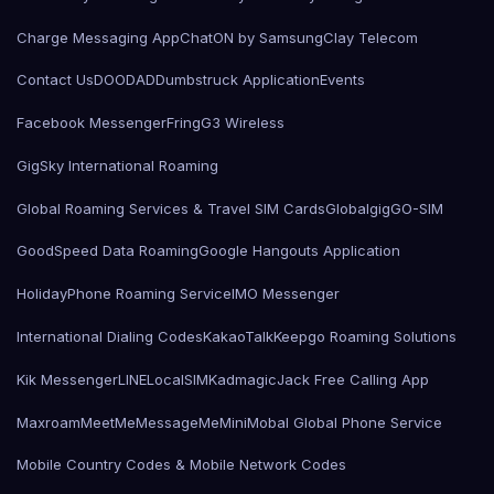
Charge Messaging App
ChatON by Samsung
Clay Telecom
Contact Us
DOODAD
Dumbstruck Application
Events
Facebook Messenger
Fring
G3 Wireless
GigSky International Roaming
Global Roaming Services & Travel SIM Cards
Globalgig
GO-SIM
GoodSpeed Data Roaming
Google Hangouts Application
HolidayPhone Roaming Service
IMO Messenger
International Dialing Codes
KakaoTalk
Keepgo Roaming Solutions
Kik Messenger
LINE
LocalSIMKad
magicJack Free Calling App
Maxroam
MeetMe
MessageMe
Mini
Mobal Global Phone Service
Mobile Country Codes & Mobile Network Codes