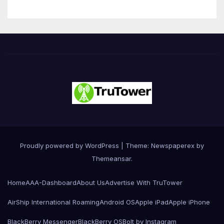
Proudly powered by WordPress
|
Theme: Newspaperex by
Themeansar
.
Home
AAA-Dashboard
About Us
Advertise With TruTower
AirShip International Roaming
Android OS
Apple iPad
Apple iPhone
BlackBerry Messenger
BlackBerry OS
Bolt by Instagram