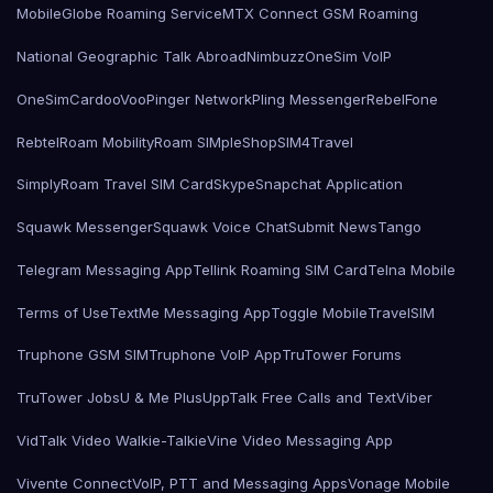
MobileGlobe Roaming Service
MTX Connect GSM Roaming
National Geographic Talk Abroad
Nimbuzz
OneSim VoIP
OneSimCard
ooVoo
Pinger Network
Pling Messenger
RebelFone
Rebtel
Roam Mobility
Roam SIMple
Shop
SIM4Travel
SimplyRoam Travel SIM Card
Skype
Snapchat Application
Squawk Messenger
Squawk Voice Chat
Submit News
Tango
Telegram Messaging App
Tellink Roaming SIM Card
Telna Mobile
Terms of Use
TextMe Messaging App
Toggle Mobile
TravelSIM
Truphone GSM SIM
Truphone VoIP App
TruTower Forums
TruTower Jobs
U & Me Plus
UppTalk Free Calls and Text
Viber
VidTalk Video Walkie-Talkie
Vine Video Messaging App
Vivente Connect
VoIP, PTT and Messaging Apps
Vonage Mobile