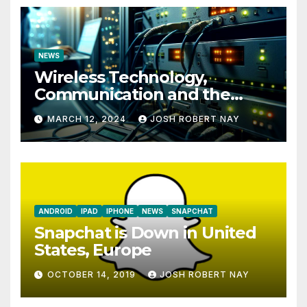
NEWS
Wireless Technology,
Communication and the
Impact of Temperature and
MARCH 12, 2024
JOSH ROBERT NAY
Humidity Data Loggers
ANDROID
IPAD
IPHONE
NEWS
SNAPCHAT
Snapchat is Down in United
States, Europe
OCTOBER 14, 2019
JOSH ROBERT NAY
AIRSHIP
CLAY TELECOM
G3 WIRELESS
GLOBALGIG