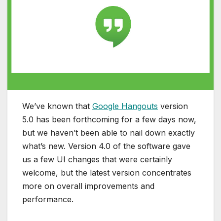
We’ve known that
Google Hangouts
version
5.0 has been forthcoming for a few days now,
but we haven’t been able to nail down exactly
what’s new. Version 4.0 of the software gave
us a few UI changes that were certainly
welcome, but the latest version concentrates
more on overall improvements and
performance.