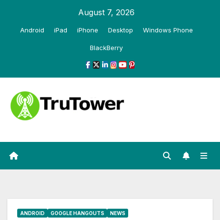
Skip
August 7, 2026
to
Android
iPad
iPhone
Desktop
Windows Phone
content
BlackBerry
ANDROID
GOOGLE HANGOUTS
NEWS