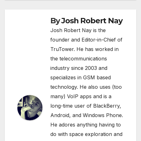
By
Josh Robert Nay
Josh Robert Nay is the
founder and Editor-in-Chief of
TruTower. He has worked in
the telecommunications
industry since 2003 and
specializes in GSM based
technology. He also uses (too
many) VoIP apps and is a
long-time user of BlackBerry,
Android, and Windows Phone.
He adores anything having to
do with space exploration and