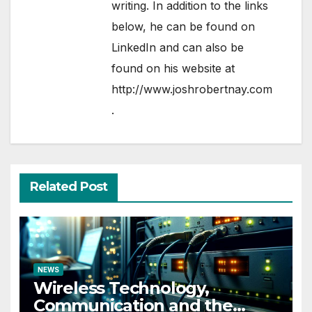
writing. In addition to the links
below, he can be found on
LinkedIn
and can also be
found on his website at
http://www.joshrobertnay.com
.
Related Post
NEWS
Wireless Technology,
Communication and the