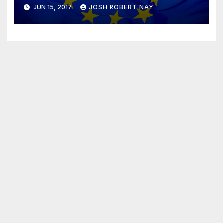
JUN 15, 2017
JOSH ROBERT NAY