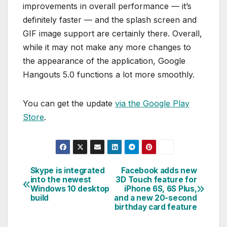
improvements in overall performance — it’s
definitely faster — and the splash screen and
GIF image support are certainly there. Overall,
while it may not make any more changes to
the appearance of the application, Google
Hangouts 5.0 functions a lot more smoothly.
You can get the update
via the Google Play
Store
.
Skype is integrated
Facebook adds new
Post
into the newest
3D Touch feature for
Windows 10 desktop
iPhone 6S, 6S Plus,
navigation
build
and a new 20-second
birthday card feature