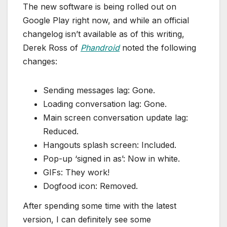
The new software is being rolled out on
Google Play right now, and while an official
changelog isn’t available as of this writing,
Derek Ross of
Phandroid
noted the following
changes:
Sending messages lag: Gone.
Loading conversation lag: Gone.
Main screen conversation update lag:
Reduced.
Hangouts splash screen: Included.
Pop-up ‘signed in as’: Now in white.
GIFs: They work!
Dogfood icon: Removed.
After spending some time with the latest
version, I can definitely see some