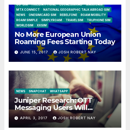
GO-SIM
HOLIDAYPHONE
LOCALSIMKAD
MAXROAM
MTX CONNECT
NATIONAL GEOGRAPHIC TALK ABROAD SIM
NEWS
ONESIMCARD SIM
REBELFONE
ROAM MOBILITY
ROAM SIMPLE
SIMPLYROAM
TRAVELSIM
TRUPHONE SIM
WORLDSIM
XXSIM
No More European Union
Roaming Fees Starting Today
JUNE 15, 2017
JOSH ROBERT NAY
NEWS
SNAPCHAT
WHATSAPP
Juniper Research: OTT
Messaging Users Will
Number 4.2 Billion by 2021
APRIL 3, 2017
JOSH ROBERT NAY
Driven Primarily by
Innovation