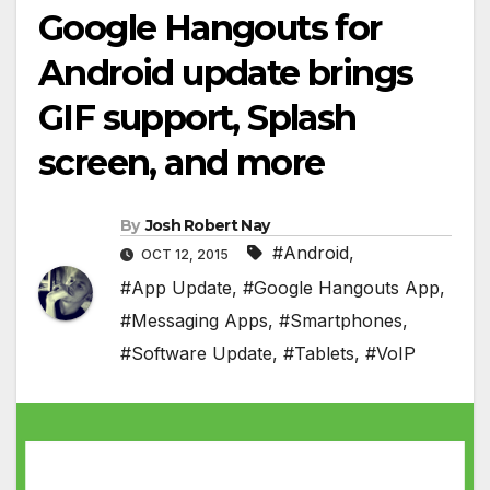
Google Hangouts for
Android update brings
GIF support, Splash
screen, and more
By
Josh Robert Nay
#Android
,
OCT 12, 2015
#App Update
,
#Google Hangouts App
,
#Messaging Apps
,
#Smartphones
,
#Software Update
,
#Tablets
,
#VoIP