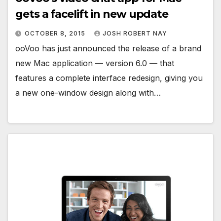
gets a facelift in new update
OCTOBER 8, 2015
JOSH ROBERT NAY
ooVoo has just announced the release of a brand
new Mac application — version 6.0 — that
features a complete interface redesign, giving you
a new one-window design along with…