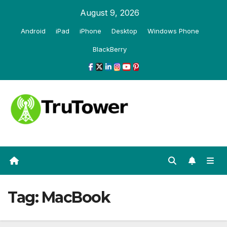
Skip
August 9, 2026
to
Android
iPad
iPhone
Desktop
Windows Phone
content
BlackBerry
Tag:
MacBook