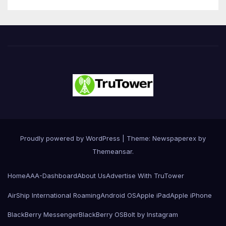
Proudly powered by WordPress
|
Theme: Newspaperex by
Themeansar
.
Home
AAA-Dashboard
About Us
Advertise With TruTower
AirShip International Roaming
Android OS
Apple iPad
Apple iPhone
BlackBerry Messenger
BlackBerry OS
Bolt by Instagram