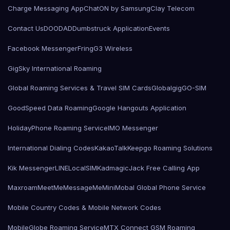
Charge Messaging App
ChatON by Samsung
Clay Telecom
Contact Us
DOODAD
Dumbstruck Application
Events
Facebook Messenger
Fring
G3 Wireless
GigSky International Roaming
Global Roaming Services & Travel SIM Cards
Globalgig
GO-SIM
GoodSpeed Data Roaming
Google Hangouts Application
HolidayPhone Roaming Service
IMO Messenger
International Dialing Codes
KakaoTalk
Keepgo Roaming Solutions
Kik Messenger
LINE
LocalSIMKad
magicJack Free Calling App
Maxroam
MeetMe
MessageMe
Mini
Mobal Global Phone Service
Mobile Country Codes & Mobile Network Codes
MobileGlobe Roaming Service
MTX Connect GSM Roaming