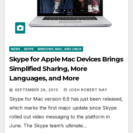
NEWS
SKYPE
WINDOWS, MAC, AND LINUX
Skype for Apple Mac Devices Brings
Simplified Sharing, More
Languages, and More
SEPTEMBER 26, 2013
JOSH ROBERT NAY
Skype for Mac version 6.9 has just been released,
which marks the first major update since Skype
rolled out video messaging to the platform in
June. The Skype team’s ultimate…