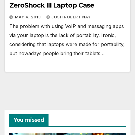
ZeroShock III Laptop Case
MAY 4, 2013
JOSH ROBERT NAY
The problem with using VoIP and messaging apps
via your laptop is the lack of portability. Ironic,
considering that laptops were made for portability,
but nowadays people bring their tablets…
You missed