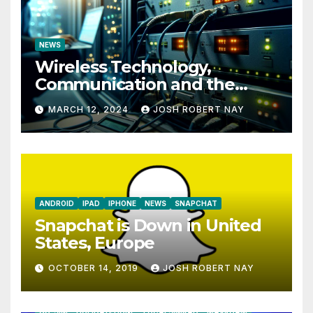
NEWS
Wireless Technology,
Communication and the
Impact of Temperature and
MARCH 12, 2024
JOSH ROBERT NAY
Humidity Data Loggers
ANDROID
IPAD
IPHONE
NEWS
SNAPCHAT
Snapchat is Down in United
States, Europe
OCTOBER 14, 2019
JOSH ROBERT NAY
AIRSHIP
CLAY TELECOM
G3 WIRELESS
GLOBALGIG
GO-SIM
HOLIDAYPHONE
LOCALSIMKAD
MAXROAM