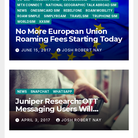
MTX CONNECT
NATIONAL GEOGRAPHIC TALK ABROAD SIM
NEWS
ONESIMCARD SIM
REBELFONE
ROAM MOBILITY
ROAM SIMPLE
SIMPLYROAM
TRAVELSIM
TRUPHONE SIM
WORLDSIM
XXSIM
No More European Union
Roaming Fees Starting Today
JUNE 15, 2017
JOSH ROBERT NAY
NEWS
SNAPCHAT
WHATSAPP
Juniper Research: OTT
Messaging Users Will
Number 4.2 Billion by 2021
APRIL 3, 2017
JOSH ROBERT NAY
Driven Primarily by
Innovation