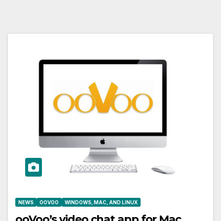
NEWS
OOVOO
WINDOWS, MAC, AND LINUX
ooVoo’s video chat app for Mac