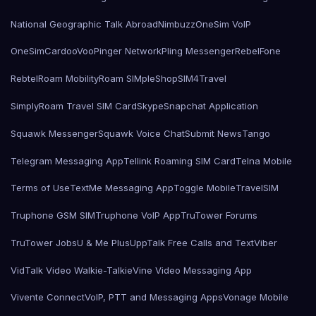
National Geographic Talk Abroad
Nimbuzz
OneSim VoIP
OneSimCard
ooVoo
Pinger Network
Pling Messenger
RebelFone
Rebtel
Roam Mobility
Roam SIMple
Shop
SIM4Travel
SimplyRoam Travel SIM Card
Skype
Snapchat Application
Squawk Messenger
Squawk Voice Chat
Submit News
Tango
Telegram Messaging App
Tellink Roaming SIM Card
Telna Mobile
Terms of Use
TextMe Messaging App
Toggle Mobile
TravelSIM
Truphone GSM SIM
Truphone VoIP App
TruTower Forums
TruTower Jobs
U & Me Plus
UppTalk Free Calls and Text
Viber
VidTalk Video Walkie-Talkie
Vine Video Messaging App
Vivente Connect
VoIP, PTT and Messaging Apps
Vonage Mobile