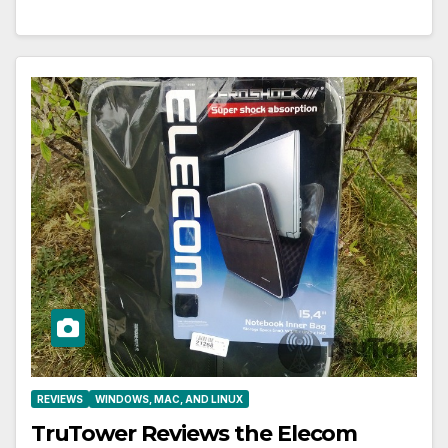
REVIEWS
WINDOWS, MAC, AND LINUX
TruTower Reviews the Elecom