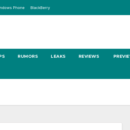
ndows Phone
BlackBerry
PS
RUMORS
LEAKS
REVIEWS
PREVI