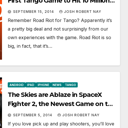
First Tango Game to Hit 10 Million
Total Downloads
SEPTEMBER 15, 2014
JOSH ROBERT NAY
Remember Road Riot for Tango? Apparently it’s
a pretty big deal and not surprisingly from our
own experiences with the game. Road Riot is so
big, in fact, that it’s…
ANDROID
IPAD
IPHONE
NEWS
TANGO
The Skies are Ablaze in SpaceX
Fighter 2, the Newest Game on the
Tango Gaming Platform
SEPTEMBER 5, 2014
JOSH ROBERT NAY
If you love pick up and play shooters, you’ll love