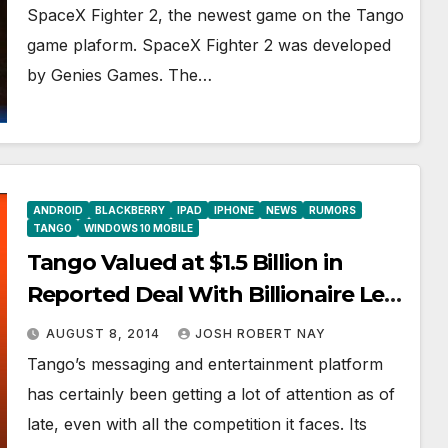
SpaceX Fighter 2, the newest game on the Tango
game plaform. SpaceX Fighter 2 was developed
by Genies Games. The…
ANDROID
BLACKBERRY
IPAD
IPHONE
NEWS
RUMORS
TANGO
WINDOWS 10 MOBILE
Tango Valued at $1.5 Billion in
Reported Deal With Billionaire Len
Blavatnik
AUGUST 8, 2014
JOSH ROBERT NAY
Tango’s messaging and entertainment platform
has certainly been getting a lot of attention as of
late, even with all the competition it faces. Its