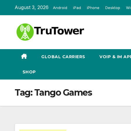
Skip
August 3, 2026
Android
iPad
iPhone
Desktop
Wi
to
content
GLOBAL CARRIERS
VOIP & IM AP
SHOP
Tag:
Tango Games