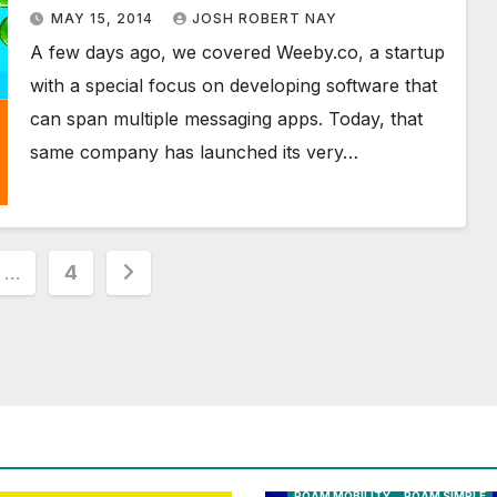
first Tango Game
MAY 15, 2014
JOSH ROBERT NAY
A few days ago, we covered Weeby.co, a startup
with a special focus on developing software that
can span multiple messaging apps. Today, that
same company has launched its very…
…
4
ion
AIRSHIP
CLAY TELECOM
G3 WI
GLOBALGIG
GO-SIM
HOLIDAYP
LOCALSIMKAD
MAXROAM
MTX CONNECT
NATIONAL GEOGRAPHIC TALK AB
NEWS
ONESIMCARD SIM
REBE
ROAM MOBILITY
ROAM SIMPLE