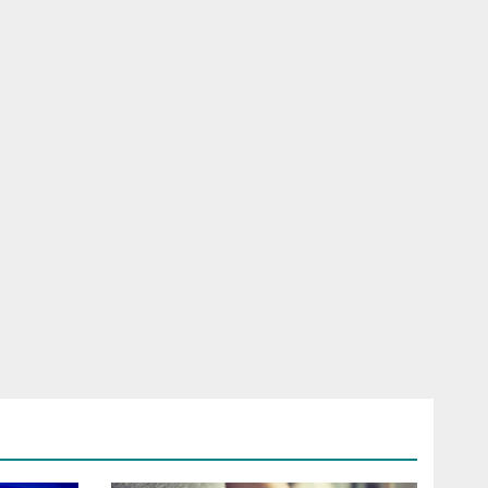
RELESS
HONE
ROAD SIM
LFONE