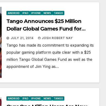
ANDROID
IPAD
IPHONE
NEWS
TANGO
Tango Announces $25 Million
Dollar Global Games Fund for
Developers, a First for Mobile
JULY 21, 2014
JOSH ROBERT NAY
Messaging
Tango has made its commitment to expanding its
popular gaming platform quite clear with a $25
million Tango Global Games Fund as well as the
appointment of Jim Ying as…
ANDROID
IPAD
IPHONE
NEWS
TANGO