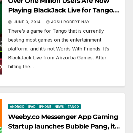
Over One Million Users Are Now
Playing BlackJack Live for Tango.
Are You?
JUNE 3, 2014
JOSH ROBERT NAY
There’s a game for Tango that is currently
besting most games on the entertainment
platform, and it’s not Words With Friends. It’s
BlackJack Live from Abzorba Games. After
hitting the…
ANDROID
IPAD
IPHONE
NEWS
TANGO
Weeby.co Messenger App Gaming
Startup launches Bubble Pang, its