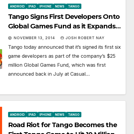
ANDROID
IPAD
IPHONE
NEWS
TANGO
Tango Signs First Developers Onto
Global Games Fund as it Expands
Its Popular Gaming Platform
NOVEMBER 13, 2014
JOSH ROBERT NAY
Tango today announced that it’s signed its first six
game developers as part of the company’s $25
million Global Games Fund, which was first
announced back in July at Casual…
ANDROID
IPAD
IPHONE
NEWS
TANGO
Road Riot for Tango Becomes the