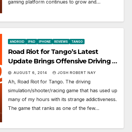
gaming platform continues to grow and…
ANDROID
IPAD
IPHONE
REVIEWS
TANGO
Road Riot for Tango’s Latest
Update Brings Offensive Driving to
a Whole New Fun and Addictive
AUGUST 6, 2014
JOSH ROBERT NAY
Level
Ah, Road Riot for Tango. The driving
simulation/shooter/racing game that has used up
many of my hours with its strange addictiveness.
The game that ranks as one of the few…