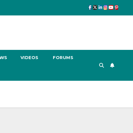
EWS
VIDEOS
FORUMS