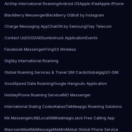
AirShip International Roaming
Android OS
Apple iPad
Apple iPhone
BlackBerry Messenger
BlackBerry OS
Bolt by Instagram
Charge Messaging App
ChatON by Samsung
Clay Telecom
Contact Us
DOODAD
Dumbstruck Application
Events
Facebook Messenger
Fring
G3 Wireless
GigSky International Roaming
Global Roaming Services & Travel SIM Cards
Globalgig
GO-SIM
GoodSpeed Data Roaming
Google Hangouts Application
HolidayPhone Roaming Service
IMO Messenger
International Dialing Codes
KakaoTalk
Keepgo Roaming Solutions
Kik Messenger
LINE
LocalSIMKad
magicJack Free Calling App
Maxroam
MeetMe
MessageMe
Mini
Mobal Global Phone Service