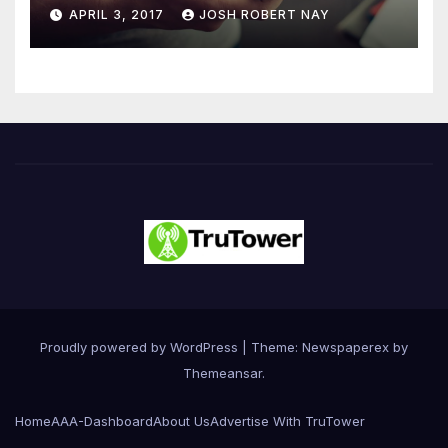
Number 4.2 Billion by 2021
APRIL 3, 2017
JOSH ROBERT NAY
Driven Primarily by
Innovation
Proudly powered by WordPress
|
Theme: Newspaperex by
Themeansar
.
Home
AAA-Dashboard
About Us
Advertise With TruTower