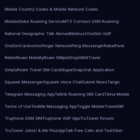
Mobile Country Codes & Mobile Network Codes
MobileGlobe Roaming Service
MTX Connect GSM Roaming
National Geographic Talk Abroad
Nimbuzz
OneSim VoIP
OneSimCard
ooVoo
Pinger Network
Pling Messenger
RebelFone
Rebtel
Roam Mobility
Roam SIMple
Shop
SIM4Travel
SimplyRoam Travel SIM Card
Skype
Snapchat Application
Squawk Messenger
Squawk Voice Chat
Submit News
Tango
Telegram Messaging App
Tellink Roaming SIM Card
Telna Mobile
Terms of Use
TextMe Messaging App
Toggle Mobile
TravelSIM
Truphone GSM SIM
Truphone VoIP App
TruTower Forums
TruTower Jobs
U & Me Plus
UppTalk Free Calls and Text
Viber