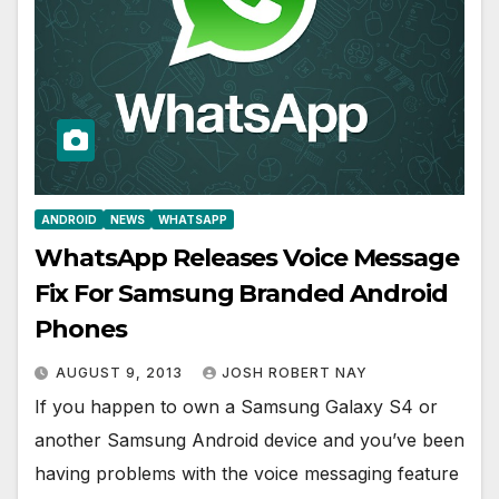
ANDROID
NEWS
WHATSAPP
WhatsApp Releases Voice Message
Fix For Samsung Branded Android
Phones
AUGUST 9, 2013
JOSH ROBERT NAY
If you happen to own a Samsung Galaxy S4 or
another Samsung Android device and you’ve been
having problems with the voice messaging feature