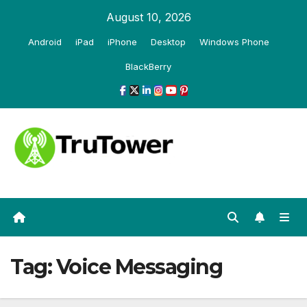
Skip
August 10, 2026
to
Android
iPad
iPhone
Desktop
Windows Phone
content
BlackBerry
Tag:
Voice Messaging