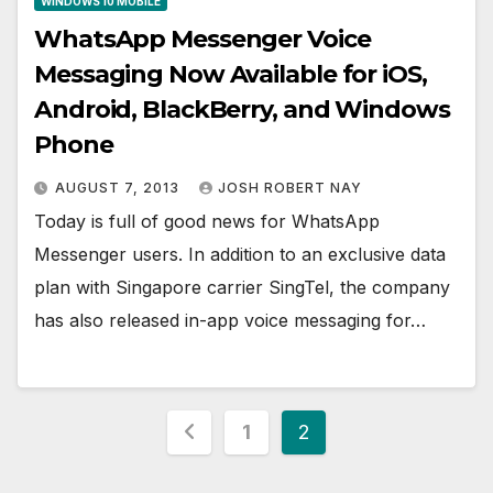
WINDOWS 10 MOBILE
WhatsApp Messenger Voice
Messaging Now Available for iOS,
Android, BlackBerry, and Windows
Phone
AUGUST 7, 2013
JOSH ROBERT NAY
Today is full of good news for WhatsApp
Messenger users. In addition to an exclusive data
plan with Singapore carrier SingTel, the company
has also released in-app voice messaging for…
Posts
1
2
pagination