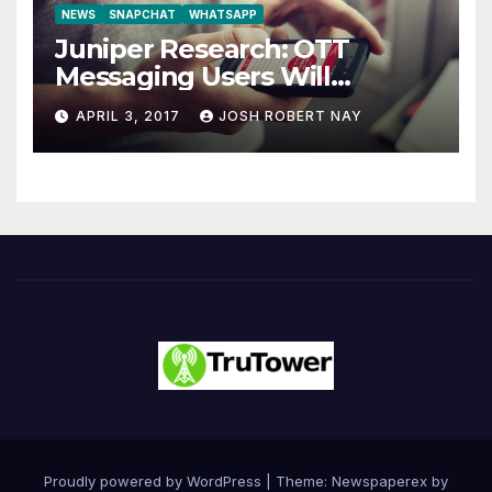
NEWS
SNAPCHAT
WHATSAPP
Juniper Research: OTT
Messaging Users Will
Number 4.2 Billion by 2021
APRIL 3, 2017
JOSH ROBERT NAY
Driven Primarily by
Innovation
Proudly powered by WordPress
|
Theme: Newspaperex by