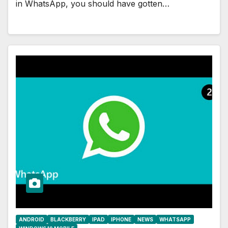
in WhatsApp, you should have gotten…
ANDROID
BLACKBERRY
IPAD
IPHONE
NEWS
WHATSAPP