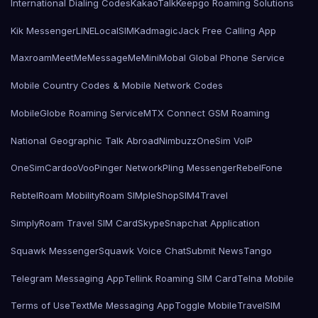
International Dialing Codes
KakaoTalk
Keepgo Roaming Solutions
Kik Messenger
LINE
LocalSIMKad
magicJack Free Calling App
Maxroam
MeetMe
MessageMe
Mini
Mobal Global Phone Service
Mobile Country Codes & Mobile Network Codes
MobileGlobe Roaming Service
MTX Connect GSM Roaming
National Geographic Talk Abroad
Nimbuzz
OneSim VoIP
OneSimCard
ooVoo
Pinger Network
Pling Messenger
RebelFone
Rebtel
Roam Mobility
Roam SIMple
Shop
SIM4Travel
SimplyRoam Travel SIM Card
Skype
Snapchat Application
Squawk Messenger
Squawk Voice Chat
Submit News
Tango
Telegram Messaging App
Tellink Roaming SIM Card
Telna Mobile
Terms of Use
TextMe Messaging App
Toggle Mobile
TravelSIM