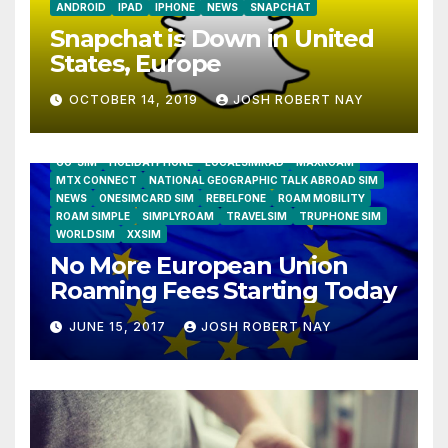
ANDROID
IPAD
IPHONE
NEWS
SNAPCHAT
Snapchat is Down in United
States, Europe
OCTOBER 14, 2019
JOSH ROBERT NAY
AIRSHIP
CLAY TELECOM
G3 WIRELESS
GLOBALGIG
GO-SIM
HOLIDAYPHONE
LOCALSIMKAD
MAXROAM
MTX CONNECT
NATIONAL GEOGRAPHIC TALK ABROAD SIM
NEWS
ONESIMCARD SIM
REBELFONE
ROAM MOBILITY
ROAM SIMPLE
SIMPLYROAM
TRAVELSIM
TRUPHONE SIM
WORLDSIM
XXSIM
No More European Union
Roaming Fees Starting Today
JUNE 15, 2017
JOSH ROBERT NAY