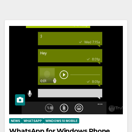
NEWS
WHATSAPP
WINDOWS 10 MOBILE
WhatsApp for Windows Phone