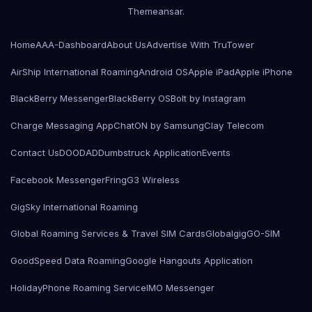
Themeansar
.
Home
AAA-Dashboard
About Us
Advertise With TruTower
AirShip International Roaming
Android OS
Apple iPad
Apple iPhone
BlackBerry Messenger
BlackBerry OS
Bolt by Instagram
Charge Messaging App
ChatON by Samsung
Clay Telecom
Contact Us
DOODAD
Dumbstruck Application
Events
Facebook Messenger
Fring
G3 Wireless
GigSky International Roaming
Global Roaming Services & Travel SIM Cards
Globalgig
GO-SIM
GoodSpeed Data Roaming
Google Hangouts Application
HolidayPhone Roaming Service
IMO Messenger