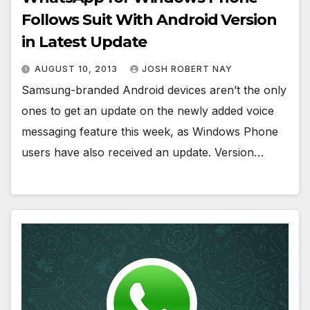
Follows Suit With Android Version
in Latest Update
AUGUST 10, 2013
JOSH ROBERT NAY
Samsung-branded Android devices aren’t the only
ones to get an update on the newly added voice
messaging feature this week, as Windows Phone
users have also received an update. Version…