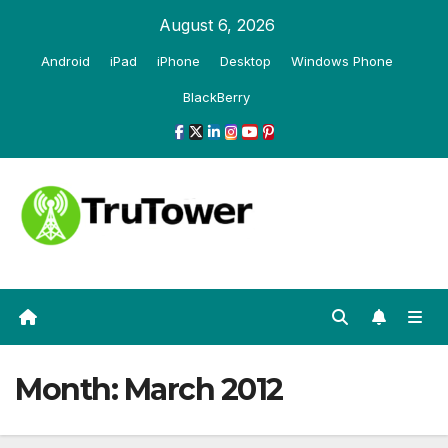
Skip
August 6, 2026
to
Android
iPad
iPhone
Desktop
Windows Phone
content
BlackBerry
Month:
March 2012