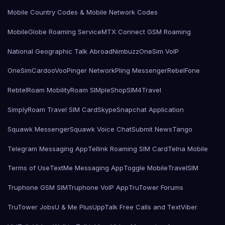
Mobile Country Codes & Mobile Network Codes
MobileGlobe Roaming Service
MTX Connect GSM Roaming
National Geographic Talk Abroad
Nimbuzz
OneSim VoIP
OneSimCard
ooVoo
Pinger Network
Pling Messenger
RebelFone
Rebtel
Roam Mobility
Roam SIMple
Shop
SIM4Travel
SimplyRoam Travel SIM Card
Skype
Snapchat Application
Squawk Messenger
Squawk Voice Chat
Submit News
Tango
Telegram Messaging App
Tellink Roaming SIM Card
Telna Mobile
Terms of Use
TextMe Messaging App
Toggle Mobile
TravelSIM
Truphone GSM SIM
Truphone VoIP App
TruTower Forums
TruTower Jobs
U & Me Plus
UppTalk Free Calls and Text
Viber