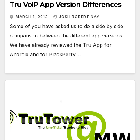
Tru VoIP App Version Differences
MARCH 1, 2012
JOSH ROBERT NAY
Some of you have asked us to do a side by side
comparison between the different app versions.
We have already reviewed the Tru App for
Android and for BlackBerry.…