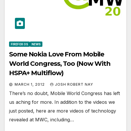
FIREFOX OS
NEWS
Some Nokia Love From Mobile
World Congress, Too (Now With
HSPA+ Multiflow)
MARCH 1, 2012
JOSH ROBERT NAY
There’s no doubt, Mobile World Congress has left
us aching for more. In addition to the videos we
just posted, here are more videos of technology
revealed at MWC, including…