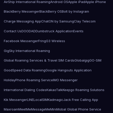
AirShip International Roaming
Android OS
Apple iPad
Apple iPhone
BlackBerry Messenger
BlackBerry OS
Bolt by Instagram
Charge Messaging App
ChatON by Samsung
Clay Telecom
Contact Us
DOODAD
Dumbstruck Application
Events
Facebook Messenger
Fring
G3 Wireless
GigSky International Roaming
Global Roaming Services & Travel SIM Cards
Globalgig
GO-SIM
GoodSpeed Data Roaming
Google Hangouts Application
HolidayPhone Roaming Service
IMO Messenger
International Dialing Codes
KakaoTalk
Keepgo Roaming Solutions
Kik Messenger
LINE
LocalSIMKad
magicJack Free Calling App
Maxroam
MeetMe
MessageMe
Mini
Mobal Global Phone Service