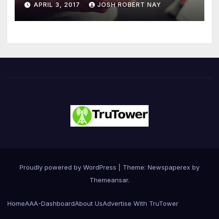
APRIL 3, 2017
JOSH ROBERT NAY
Driven Primarily by
Innovation
Proudly powered by WordPress
|
Theme: Newspaperex by
Themeansar
.
Home
AAA-Dashboard
About Us
Advertise With TruTower