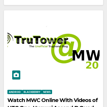
ANDROID
BLACKBERRY
NEWS
Watch MWC Online With Videos of