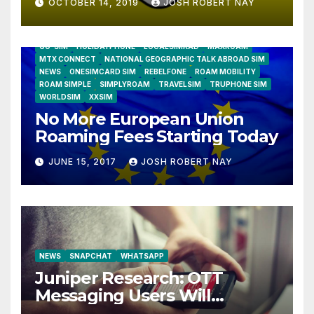
OCTOBER 14, 2019
JOSH ROBERT NAY
AIRSHIP
CLAY TELECOM
G3 WIRELESS
GLOBALGIG
GO-SIM
HOLIDAYPHONE
LOCALSIMKAD
MAXROAM
MTX CONNECT
NATIONAL GEOGRAPHIC TALK ABROAD SIM
NEWS
ONESIMCARD SIM
REBELFONE
ROAM MOBILITY
ROAM SIMPLE
SIMPLYROAM
TRAVELSIM
TRUPHONE SIM
WORLDSIM
XXSIM
No More European Union
Roaming Fees Starting Today
JUNE 15, 2017
JOSH ROBERT NAY
NEWS
SNAPCHAT
WHATSAPP
Juniper Research: OTT
Messaging Users Will
Number 4.2 Billion by 2021