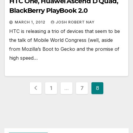
HTC One, Huawei Ascend D Quad,
BlackBerry PlayBook 2.0
MARCH 1, 2012
JOSH ROBERT NAY
HTC is releasing a trio of devices that seem to be
the talk of Mobile World Congress (well, aside
from Mozilla’s Boot to Gecko and the promise of
high speed…
Posts
1
…
7
8
pagination