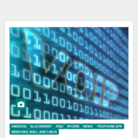
ANDROID
BLACKBERRY
IPAD
IPHONE
NEWS
TRUPHONE APP
WINDOWS, MAC, AND LINUX