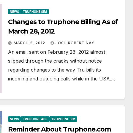
NEWS
TRUPHONE SIM
Changes to Truphone Billing As of
March 28, 2012
MARCH 2, 2012
JOSH ROBERT NAY
An email sent on February 28, 2012 almost
slipped through the cracks without notice
regarding changes to the way Tru bills its
incoming and outgoing calls while in the USA.…
NEWS
TRUPHONE APP
TRUPHONE SIM
Reminder About Truphone.com