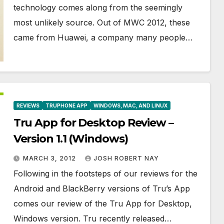
technology comes along from the seemingly
most unlikely source. Out of MWC 2012, these
came from Huawei, a company many people…
REVIEWS
TRUPHONE APP
WINDOWS, MAC, AND LINUX
Tru App for Desktop Review –
Version 1.1 (Windows)
MARCH 3, 2012
JOSH ROBERT NAY
Following in the footsteps of our reviews for the
Android and BlackBerry versions of Tru’s App
comes our review of the Tru App for Desktop,
Windows version. Tru recently released…