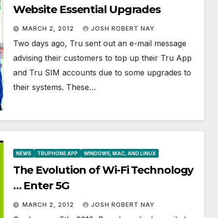
Website Essential Upgrades
MARCH 2, 2012
JOSH ROBERT NAY
Two days ago, Tru sent out an e-mail message
advising their customers to top up their Tru App
and Tru SIM accounts due to some upgrades to
their systems. These…
NEWS
TRUPHONE APP
WINDOWS, MAC, AND LINUX
The Evolution of Wi-Fi Technology
… Enter 5G
MARCH 2, 2012
JOSH ROBERT NAY