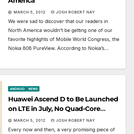
America
MARCH 5, 2012
JOSH ROBERT NAY
We were sad to discover that our readers in
North America wouldn’t be getting one of our
favorite highlights of Mobile World Congress, the
Nokia 808 PureView. According to Nokia’s…
ANDROID
NEWS
Huawei Ascend D to Be Launched
on LTE in July, No Quad-Core
Processor
MARCH 5, 2012
JOSH ROBERT NAY
Every now and then, a very promising piece of