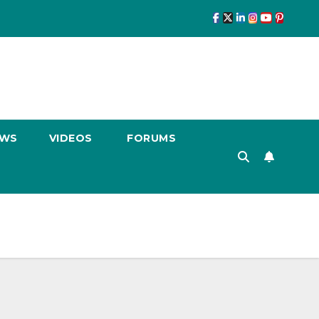
EWS
VIDEOS
FORUMS