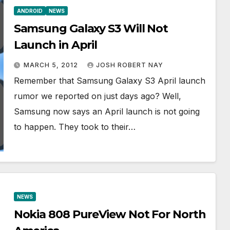
ANDROID
NEWS
Samsung Galaxy S3 Will Not
Launch in April
MARCH 5, 2012
JOSH ROBERT NAY
Remember that Samsung Galaxy S3 April launch
rumor we reported on just days ago? Well,
Samsung now says an April launch is not going
to happen. They took to their…
NEWS
Nokia 808 PureView Not For North