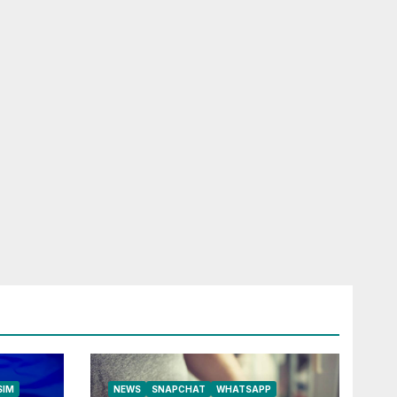
RELESS
HONE
ROAD SIM
LFONE
SIM
NEWS
SNAPCHAT
WHATSAPP