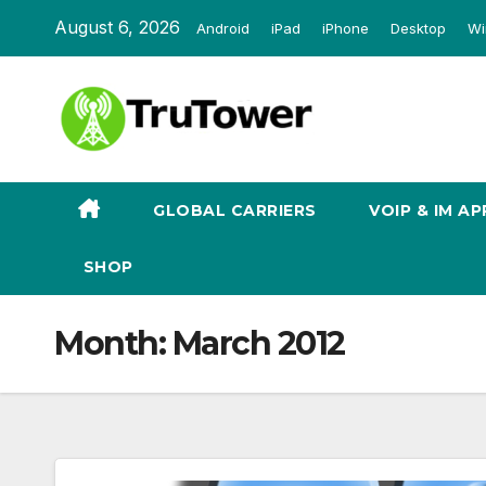
Skip
August 6, 2026
Android
iPad
iPhone
Desktop
Wi
to
content
GLOBAL CARRIERS
VOIP & IM AP
SHOP
Month:
March 2012