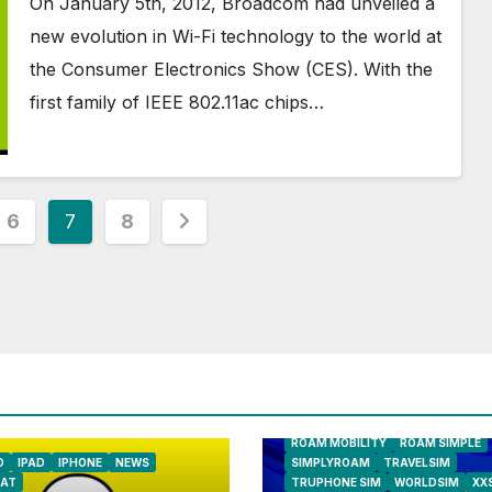
On January 5th, 2012, Broadcom had unveiled a
new evolution in Wi-Fi technology to the world at
the Consumer Electronics Show (CES). With the
first family of IEEE 802.11ac chips…
6
7
8
AIRSHIP
CLAY TELECOM
G3 WI
GLOBALGIG
GO-SIM
HOLIDAYP
LOCALSIMKAD
MAXROAM
MTX CONNECT
NATIONAL GEOGRAPHIC TALK AB
NEWS
ONESIMCARD SIM
REBE
ROAM MOBILITY
ROAM SIMPLE
D
IPAD
IPHONE
NEWS
SIMPLYROAM
TRAVELSIM
AT
TRUPHONE SIM
WORLDSIM
XX