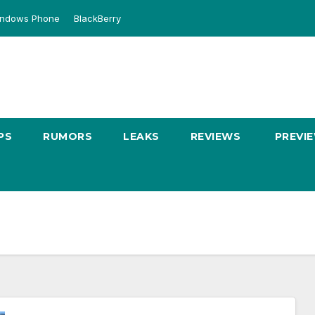
ndows Phone
BlackBerry
PS
RUMORS
LEAKS
REVIEWS
PREVI