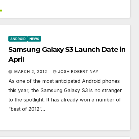
ANDROID
NEWS
Samsung Galaxy S3 Launch Date in
April
MARCH 2, 2012
JOSH ROBERT NAY
As one of the most anticipated Android phones
this year, the Samsung Galaxy S3 is no stranger
to the spotlight. It has already won a number of
“best of 2012”…