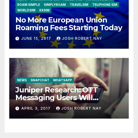
ROAM SIMPLE
SIMPLYROAM
TRAVELSIM
TRUPHONE SIM
WORLDSIM
XXSIM
No More European Union
Roaming Fees Starting Today
JUNE 15, 2017
JOSH ROBERT NAY
NEWS
SNAPCHAT
WHATSAPP
Juniper Research: OTT
Messaging Users Will
Number 4.2 Billion by 2021
APRIL 3, 2017
JOSH ROBERT NAY
Driven Primarily by
Innovation