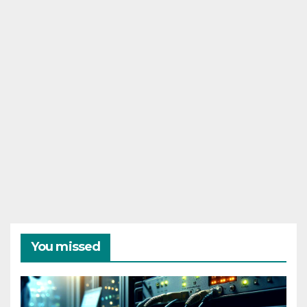
You missed