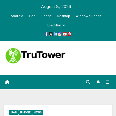
Skip
August 8, 2026
to
Android
iPad
iPhone
Desktop
Windows Phone
content
BlackBerry
IPAD
IPHONE
NEWS