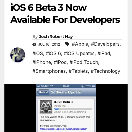
iOS 6 Beta 3 Now
Available For Developers
By
Josh Robert Nay
#Apple
,
#Developers
,
JUL 16, 2012
#iOS
,
#iOS 6
,
#iOS Updates
,
#iPad
,
#iPhone
,
#iPod
,
#iPod Touch
,
#Smartphones
,
#Tablets
,
#Technology