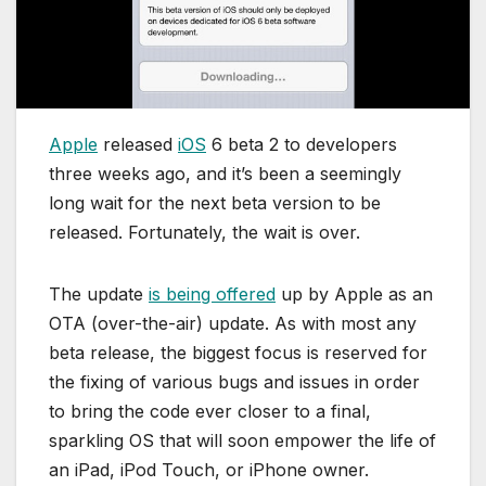
Apple
released
iOS
6 beta 2 to developers
three weeks ago, and it’s been a seemingly
long wait for the next beta version to be
released. Fortunately, the wait is over.
The update
is being offered
up by Apple as an
OTA (over-the-air) update. As with most any
beta release, the biggest focus is reserved for
the fixing of various bugs and issues in order
to bring the code ever closer to a final,
sparkling OS that will soon empower the life of
an iPad, iPod Touch, or iPhone owner.