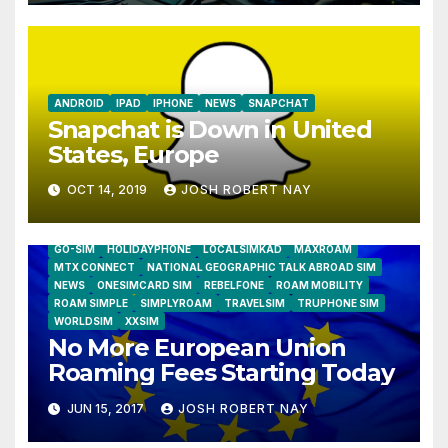
ANDROID
IPAD
IPHONE
NEWS
SNAPCHAT
Snapchat is Down in United
States, Europe
OCT 14, 2019
JOSH ROBERT NAY
AIRSHIP
CLAY TELECOM
G3 WIRELESS
GLOBALGIG
GO-SIM
HOLIDAYPHONE
LOCALSIMKAD
MAXROAM
MTX CONNECT
NATIONAL GEOGRAPHIC TALK ABROAD SIM
NEWS
ONESIMCARD SIM
REBELFONE
ROAM MOBILITY
ROAM SIMPLE
SIMPLYROAM
TRAVELSIM
TRUPHONE SIM
WORLDSIM
XXSIM
No More European Union
Roaming Fees Starting Today
JUN 15, 2017
JOSH ROBERT NAY