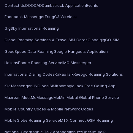
Contact Us
DOODAD
Dumbstruck Application
Events
Facebook Messenger
Fring
G3 Wireless
GigSky International Roaming
Global Roaming Services & Travel SIM Cards
Globalgig
GO-SIM
GoodSpeed Data Roaming
Google Hangouts Application
HolidayPhone Roaming Service
IMO Messenger
International Dialing Codes
KakaoTalk
Keepgo Roaming Solutions
Kik Messenger
LINE
LocalSIMKad
magicJack Free Calling App
Maxroam
MeetMe
MessageMe
Mini
Mobal Global Phone Service
Mobile Country Codes & Mobile Network Codes
MobileGlobe Roaming Service
MTX Connect GSM Roaming
National Geographic Talk Abroad
Nimbuzz
OneSim VoIP