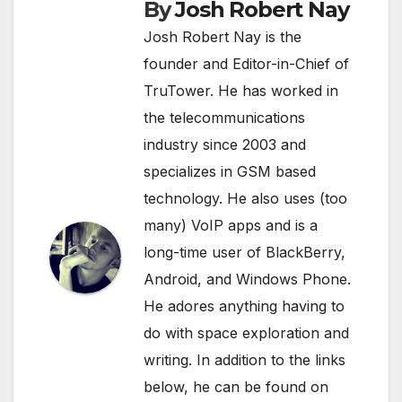
By
Josh Robert Nay
Josh Robert Nay is the
founder and Editor-in-Chief of
TruTower. He has worked in
the telecommunications
industry since 2003 and
specializes in GSM based
technology. He also uses (too
many) VoIP apps and is a
long-time user of BlackBerry,
Android, and Windows Phone.
He adores anything having to
do with space exploration and
writing. In addition to the links
below, he can be found on