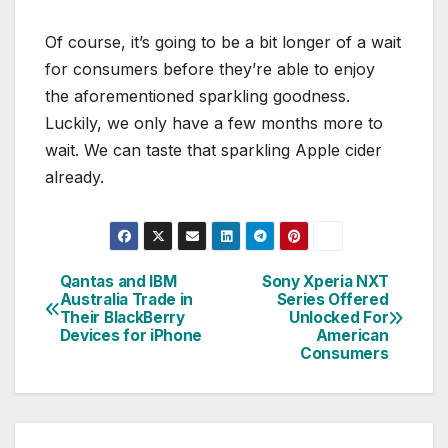
Of course, it’s going to be a bit longer of a wait
for consumers before they’re able to enjoy
the aforementioned sparkling goodness.
Luckily, we only have a few months more to
wait. We can taste that sparkling Apple cider
already.
Qantas and IBM
Sony Xperia NXT
Post
Australia Trade in
Series Offered
Their BlackBerry
Unlocked For
navigation
Devices for iPhone
American
Consumers