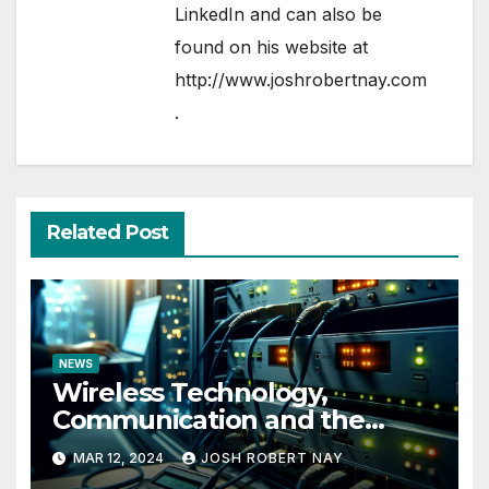
LinkedIn
and can also be
found on his website at
http://www.joshrobertnay.com
.
Related Post
NEWS
Wireless Technology,
Communication and the
Impact of Temperature and
MAR 12, 2024
JOSH ROBERT NAY
Humidity Data Loggers