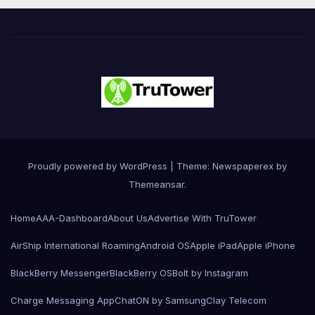
Proudly powered by WordPress
|
Theme: Newspaperex by
Themeansar
.
Home
AAA-Dashboard
About Us
Advertise With TruTower
AirShip International Roaming
Android OS
Apple iPad
Apple iPhone
BlackBerry Messenger
BlackBerry OS
Bolt by Instagram
Charge Messaging App
ChatON by Samsung
Clay Telecom