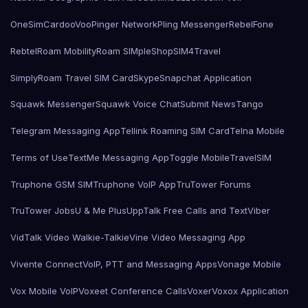
OneSimCard
ooVoo
Pinger Network
Pling Messenger
RebelFone
Rebtel
Roam Mobility
Roam SIMple
Shop
SIM4Travel
SimplyRoam Travel SIM Card
Skype
Snapchat Application
Squawk Messenger
Squawk Voice Chat
Submit News
Tango
Telegram Messaging App
Tellink Roaming SIM Card
Telna Mobile
Terms of Use
TextMe Messaging App
Toggle Mobile
TravelSIM
Truphone GSM SIM
Truphone VoIP App
TruTower Forums
TruTower Jobs
U & Me Plus
UppTalk Free Calls and Text
Viber
VidTalk Video Walkie-Talkie
Vine Video Messaging App
Vivente Connect
VoIP, PTT and Messaging Apps
Vonage Mobile
Vox Mobile VoIP
Voxeet Conference Calls
Voxer
Voxox Application