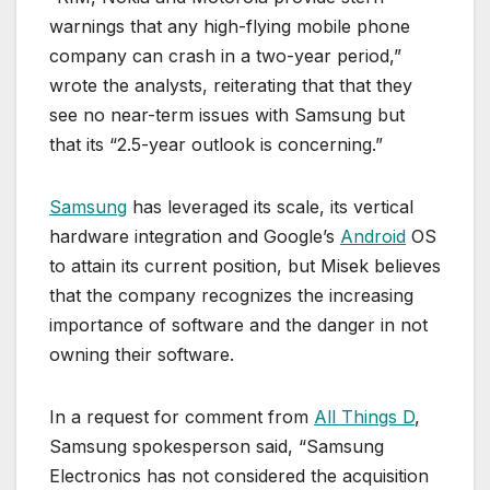
warnings that any high-flying mobile phone
company can crash in a two-year period,”
wrote the analysts, reiterating that that they
see no near-term issues with Samsung but
that its “2.5-year outlook is concerning.”
Samsung
has leveraged its scale, its vertical
hardware integration and Google’s
Android
OS
to attain its current position, but Misek believes
that the company recognizes the increasing
importance of software and the danger in not
owning their software.
In a request for comment from
All Things D
,
Samsung spokesperson said, “Samsung
Electronics has not considered the acquisition