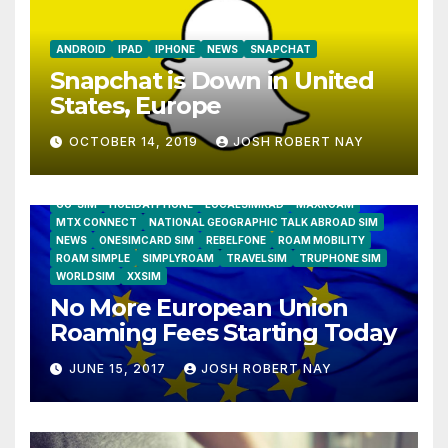
ANDROID
IPAD
IPHONE
NEWS
SNAPCHAT
Snapchat is Down in United
States, Europe
OCTOBER 14, 2019
JOSH ROBERT NAY
AIRSHIP
CLAY TELECOM
G3 WIRELESS
GLOBALGIG
GO-SIM
HOLIDAYPHONE
LOCALSIMKAD
MAXROAM
MTX CONNECT
NATIONAL GEOGRAPHIC TALK ABROAD SIM
NEWS
ONESIMCARD SIM
REBELFONE
ROAM MOBILITY
ROAM SIMPLE
SIMPLYROAM
TRAVELSIM
TRUPHONE SIM
WORLDSIM
XXSIM
No More European Union
Roaming Fees Starting Today
JUNE 15, 2017
JOSH ROBERT NAY