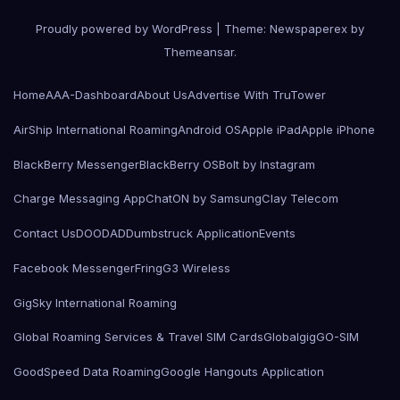
Proudly powered by WordPress
|
Theme: Newspaperex by
Themeansar
.
Home
AAA-Dashboard
About Us
Advertise With TruTower
AirShip International Roaming
Android OS
Apple iPad
Apple iPhone
BlackBerry Messenger
BlackBerry OS
Bolt by Instagram
Charge Messaging App
ChatON by Samsung
Clay Telecom
Contact Us
DOODAD
Dumbstruck Application
Events
Facebook Messenger
Fring
G3 Wireless
GigSky International Roaming
Global Roaming Services & Travel SIM Cards
Globalgig
GO-SIM
GoodSpeed Data Roaming
Google Hangouts Application