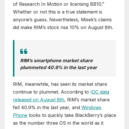
of Research In Motion or licensing BB10.”
Whether or not this is a true statement is
anyone’s guess. Nevertheless, Misek’s claims
did make RIM’s stock rise 10% on August 8th.
RIM’s smartphone market share
plummeted 40.9% in the last year
RIM, meanwhile, has seen its market share
continue to plummet. According to
IDC data
released on August 8th
, RIM’s market share
fell 40.9% in the last year, and
Windows
Phone
looks to quickly take BlackBerry’s place
as the number three OS in the world as it