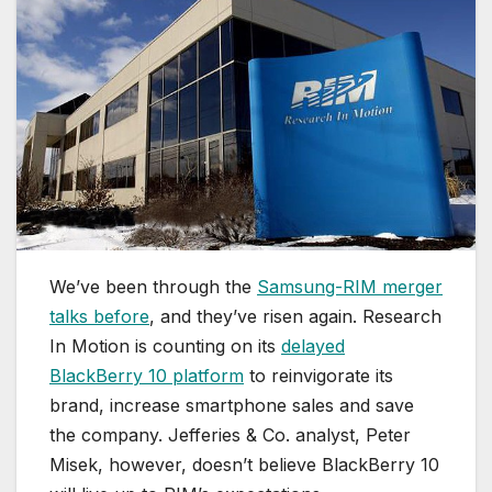
We’ve been through the
Samsung-RIM merger
talks before
, and they’ve risen again. Research
In Motion is counting on its
delayed
BlackBerry 10 platform
to reinvigorate its
brand, increase smartphone sales and save
the company. Jefferies & Co. analyst, Peter
Misek, however, doesn’t believe BlackBerry 10