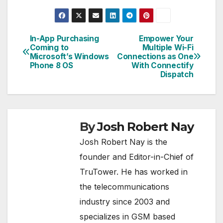
In-App Purchasing
Empower Your
Post
Coming to
Multiple Wi-Fi
Microsoft’s Windows
Connections as One
navigation
Phone 8 OS
With Connectify
Dispatch
By
Josh Robert Nay
Josh Robert Nay is the
founder and Editor-in-Chief of
TruTower. He has worked in
the telecommunications
industry since 2003 and
specializes in GSM based