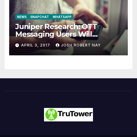
NEWS
SNAPCHAT
WHATSAPP
Juniper Research: OTT
Messaging Users Will
Number 4.2 Billion by 2021
APRIL 3, 2017
JOSH ROBERT NAY
Driven Primarily by
Innovation