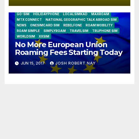
AIRSHIP
CLAY TELECOM
G3 WIRELESS
GLOBALGIG
GO-SIM
HOLIDAYPHONE
LOCALSIMKAD
MAXROAM
MTX CONNECT
NATIONAL GEOGRAPHIC TALK ABROAD SIM
NEWS
ONESIMCARD SIM
REBELFONE
ROAM MOBILITY
ROAM SIMPLE
SIMPLYROAM
TRAVELSIM
TRUPHONE SIM
WORLDSIM
XXSIM
No More European Union
Roaming Fees Starting Today
JUN 15, 2017
JOSH ROBERT NAY