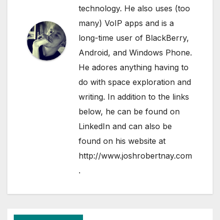
technology. He also uses (too
many) VoIP apps and is a
long-time user of BlackBerry,
Android, and Windows Phone.
He adores anything having to
do with space exploration and
writing. In addition to the links
below, he can be found on
LinkedIn
and can also be
found on his website at
http://www.joshrobertnay.com
.