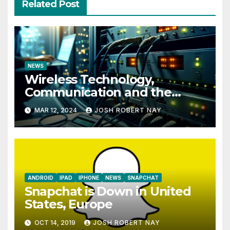
Related Post
NEWS
Wireless Technology,
Communication and the
Impact of Temperature and
MAR 12, 2024
JOSH ROBERT NAY
Humidity Data Loggers
ANDROID
IPAD
IPHONE
NEWS
SNAPCHAT
Snapchat is Down in United
States, Europe
OCT 14, 2019
JOSH ROBERT NAY