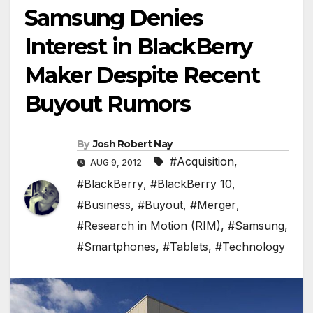
Samsung Denies
Interest in BlackBerry
Maker Despite Recent
Buyout Rumors
By
Josh Robert Nay
#Acquisition
,
AUG 9, 2012
#BlackBerry
,
#BlackBerry 10
,
#Business
,
#Buyout
,
#Merger
,
#Research in Motion (RIM)
,
#Samsung
,
#Smartphones
,
#Tablets
,
#Technology