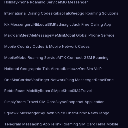
HolidayPhone Roaming Service
IMO Messenger
International Dialing Codes
KakaoTalk
Keepgo Roaming Solutions
Kik Messenger
LINE
LocalSIMKad
magicJack Free Calling App
Maxroam
MeetMe
MessageMe
Mini
Mobal Global Phone Service
Mobile Country Codes & Mobile Network Codes
MobileGlobe Roaming Service
MTX Connect GSM Roaming
National Geographic Talk Abroad
Nimbuzz
OneSim VoIP
OneSimCard
ooVoo
Pinger Network
Pling Messenger
RebelFone
Rebtel
Roam Mobility
Roam SIMple
Shop
SIM4Travel
SimplyRoam Travel SIM Card
Skype
Snapchat Application
Squawk Messenger
Squawk Voice Chat
Submit News
Tango
Telegram Messaging App
Tellink Roaming SIM Card
Telna Mobile