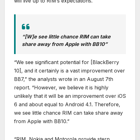
will live up to RIM’s expectations.
“[W]e see little chance RIM can take
share away from Apple with BB10”
“We see significant potential for [BlackBerry
10], and it certainly is a vast improvement over
BB7,” the analysts wrote in an August 7th
report. “However, we believe it is highly
unlikely that it will be an improvement over iOS
6 and about equal to Android 4.1. Therefore,
we see little chance RIM can take share away
from Apple with BB10.”
“RIM, Nokia and Motorola provide stern