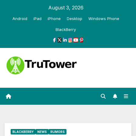
Skip
August 3, 2026
to
Android
iPad
iPhone
Desktop
Windows Phone
content
BlackBerry
BLACKBERRY
NEWS
RUMORS