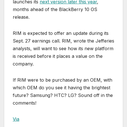
launches its
next version later this year
,
months ahead of the BlackBerry 10 OS
release.
RIM is expected to offer an update during its
Sept. 27 earnings call. RIM, wrote the Jefferies
analysts, will want to see how its new platform
is received before it places a value on the
company.
If RIM were to be purchased by an OEM, with
which OEM do you see it having the brightest
future? Samsung? HTC? LG? Sound off in the
comments!
Via