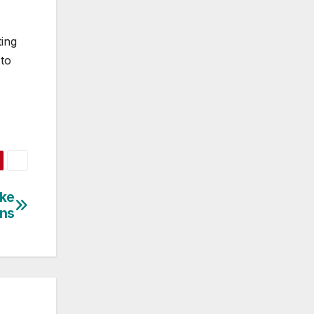
ting
 to
ke
ens