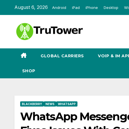
Skip
August 6, 2026
Android
iPad
iPhone
Desktop
Wi
to
content
GLOBAL CARRIERS
VOIP & IM AP
SHOP
BLACKBERRY
NEWS
WHATSAPP
WhatsApp Messenger