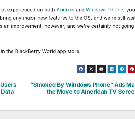
that experienced on both
Android
and
Windows Phone
, you
 bring any major new features to the OS, and we’re still wai
is an improvement, however, and we’re certainly not going
in the BlackBerry World app store.
 Users
“Smoked By Windows Phone” Ads Ma
 Data
the Move to American TV Scre