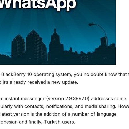
 BlackBerry 10 operating system, you no doubt know that 
d it’s already received a new update.
orm instant messenger (version 2.9.3997.0) addresses some
ularly with contacts, notifications, and media sharing. How
atest version is the addition of a number of language
onesian and finally, Turkish users.