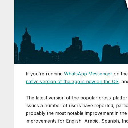
If you’re running
WhatsApp Messenger
on the
native version of the app is new on the OS
, an
The latest version of the popular cross-platf
issues a number of users have reported, partic
probably the most notable improvement in the l
improvements for English, Arabic, Spanish, Ind