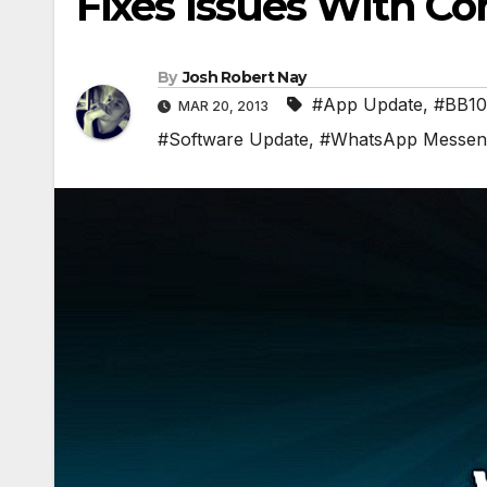
Fixes Issues With Con
By
Josh Robert Nay
#App Update
,
#BB10
MAR 20, 2013
#Software Update
,
#WhatsApp Messen