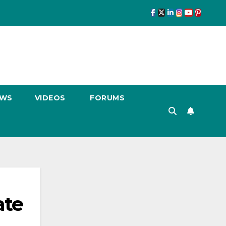
EWS
VIDEOS
FORUMS
ate