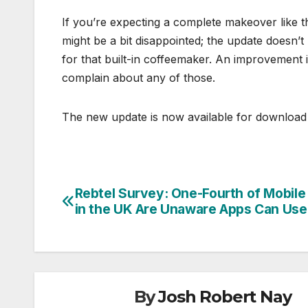
If you’re expecting a complete makeover like 
might be a bit disappointed; the update doesn’t
for that built-in coffeemaker. An improvement 
complain about any of those.
The new update is now available for download 
Rebtel Survey: One-Fourth of Mobile
Post
in the UK Are Unaware Apps Can Use
navigation
By
Josh Robert Nay