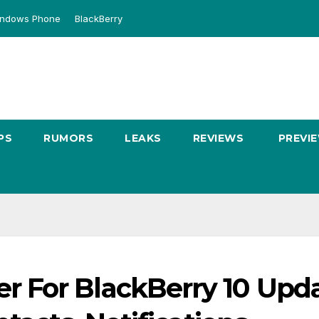
ndows Phone
BlackBerry
PS
RUMORS
LEAKS
REVIEWS
PREVI
 For BlackBerry 10 Upd