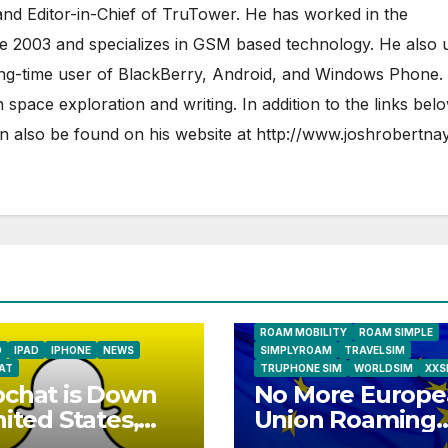
nd Editor-in-Chief of TruTower. He has worked in the
ce 2003 and specializes in GSM based technology. He also 
ong-time user of BlackBerry, Android, and Windows Phone.
 space exploration and writing. In addition to the links bel
 also be found on his website at
http://www.joshrobertna
AIRSHIP
CLAY TELECOM
G3 WIR
GLOBALGIG
GO-SIM
HOLIDAYP
LOCALSIMKAD
MAXROAM
MTX CONNECT
NATIONAL GEOGRAPHIC TALK ABR
SIM
NEWS
ONESIMCARD SIM
REBEL
ROAM MOBILITY
ROAM SIMPLE
D
IPAD
IPHONE
NEWS
SIMPLYROAM
TRAVELSIM
AT
TRUPHONE SIM
WORLDSIM
XXS
chat is Down
No More Europe
nited States,
Union Roaming
ope
Fees Starting T