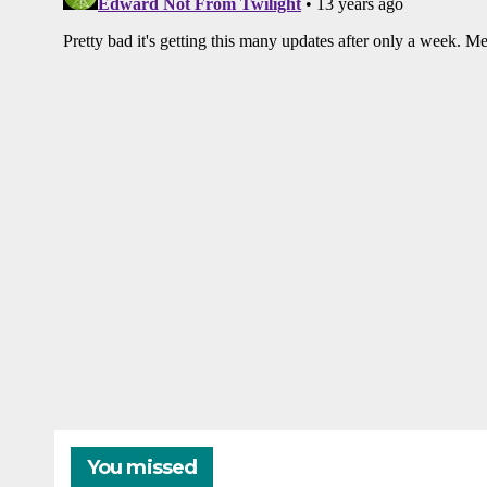
You missed