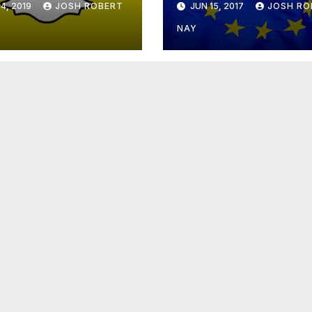
4, 2019
JOSH ROBERT
JUN 15, 2017
JOSH RO
NAY