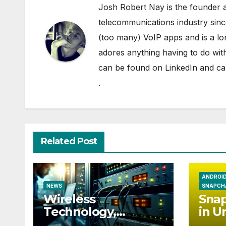
Josh Robert Nay is the founder a
telecommunications industry sin
(too many) VoIP apps and is a l
adores anything having to do with
can be found on
LinkedIn
and can
.
Related Post
ANDROI
NEWS
SNAPCH
Wireless
Snap
Technology,
in U
Communication
Eur