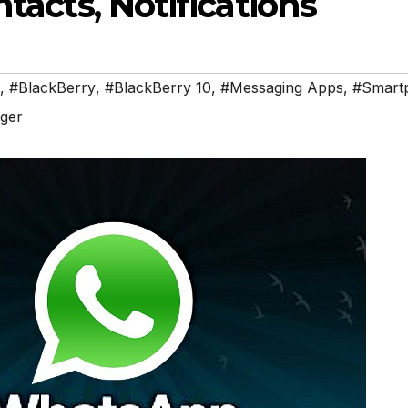
tacts, Notifications
,
#BlackBerry
,
#BlackBerry 10
,
#Messaging Apps
,
#Smart
ger