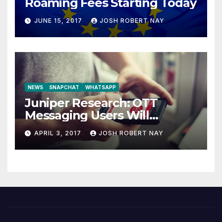
Roaming Fees Starting Today
JUNE 15, 2017
JOSH ROBERT NAY
NEWS
SNAPCHAT
WHATSAPP
Juniper Research: OTT
Messaging Users Will
Number 4.2 Billion by 2021
APRIL 3, 2017
JOSH ROBERT NAY
Driven Primarily by
Innovation