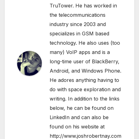
TruTower. He has worked in
the telecommunications
industry since 2003 and
specializes in GSM based
technology. He also uses (too
many) VoIP apps and is a
long-time user of BlackBerry,
Android, and Windows Phone.
He adores anything having to
do with space exploration and
writing. In addition to the links
below, he can be found on
LinkedIn
and can also be
found on his website at
http://www.joshrobertnay.com