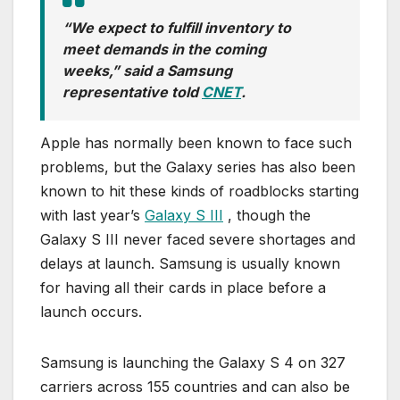
“We expect to fulfill inventory to
meet demands in the coming
weeks,” said a Samsung
representative told
CNET
.
Apple has normally been known to face such
problems, but the Galaxy series has also been
known to hit these kinds of roadblocks starting
with last year’s
Galaxy S III
, though the
Galaxy S III never faced severe shortages and
delays at launch. Samsung is usually known
for having all their cards in place before a
launch occurs.
Samsung is launching the Galaxy S 4 on 327
carriers across 155 countries and can also be