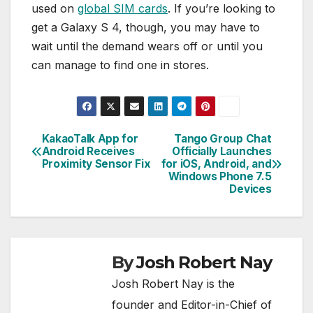
used on
global SIM cards
. If you’re looking to
get a Galaxy S 4, though, you may have to
wait until the demand wears off or until you
can manage to find one in stores.
KakaoTalk App for
Tango Group Chat
Post
Android Receives
Officially Launches
Proximity Sensor Fix
for iOS, Android, and
navigation
Windows Phone 7.5
Devices
By
Josh Robert Nay
Josh Robert Nay is the
founder and Editor-in-Chief of