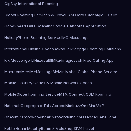
GigSky International Roaming
Global Roaming Services & Travel SIM Cards
Globalgig
GO-SIM
GoodSpeed Data Roaming
Google Hangouts Application
HolidayPhone Roaming Service
IMO Messenger
International Dialing Codes
KakaoTalk
Keepgo Roaming Solutions
Kik Messenger
LINE
LocalSIMKad
magicJack Free Calling App
Maxroam
MeetMe
MessageMe
Mini
Mobal Global Phone Service
Mobile Country Codes & Mobile Network Codes
MobileGlobe Roaming Service
MTX Connect GSM Roaming
National Geographic Talk Abroad
Nimbuzz
OneSim VoIP
OneSimCard
ooVoo
Pinger Network
Pling Messenger
RebelFone
Rebtel
Roam Mobility
Roam SIMple
Shop
SIM4Travel