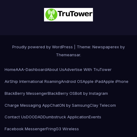
Proudly powered by WordPress
|
Theme: Newspaperex by
Themeansar
.
Home
AAA-Dashboard
About Us
Advertise With TruTower
AirShip International Roaming
Android OS
Apple iPad
Apple iPhone
BlackBerry Messenger
BlackBerry OS
Bolt by Instagram
Charge Messaging App
ChatON by Samsung
Clay Telecom
Contact Us
DOODAD
Dumbstruck Application
Events
Facebook Messenger
Fring
G3 Wireless