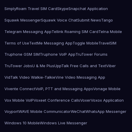
SimplyRoam Travel SIM Card
Skype
Snapchat Application
Squawk Messenger
Squawk Voice Chat
Submit News
Tango
Telegram Messaging App
Tellink Roaming SIM Card
Telna Mobile
Terms of Use
TextMe Messaging App
Toggle Mobile
TravelSIM
Truphone GSM SIM
Truphone VoIP App
TruTower Forums
TruTower Jobs
U & Me Plus
UppTalk Free Calls and Text
Viber
VidTalk Video Walkie-Talkie
Vine Video Messaging App
Vivente Connect
VoIP, PTT and Messaging Apps
Vonage Mobile
Vox Mobile VoIP
Voxeet Conference Calls
Voxer
Voxox Application
Voyport
WAVE Mobile Communicator
WeChat
WhatsApp Messenger
Windows 10 Mobile
Windows Live Messenger