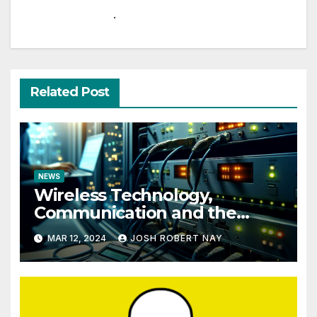
.
Related Post
NEWS
Wireless Technology,
Communication and the
Impact of Temperature and
MAR 12, 2024
JOSH ROBERT NAY
Humidity Data Loggers