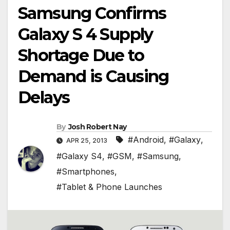
Samsung Confirms
Galaxy S 4 Supply
Shortage Due to
Demand is Causing
Delays
By
Josh Robert Nay
#Android
,
#Galaxy
,
APR 25, 2013
#Galaxy S4
,
#GSM
,
#Samsung
,
#Smartphones
,
#Tablet & Phone Launches