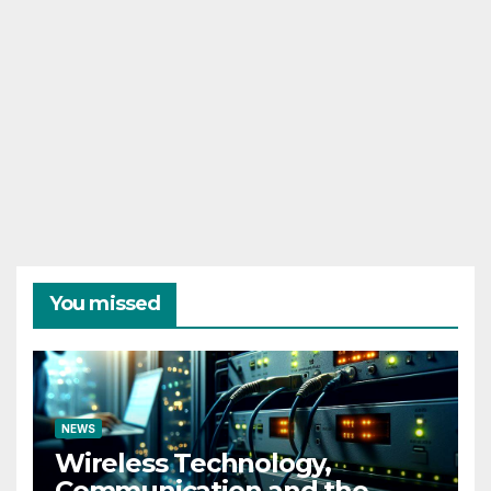
You missed
NEWS
Wireless Technology,
Communication and the