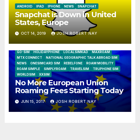
ANDROID
IPAD
IPHONE
NEWS
SNAPCHAT
Snapchat is Down in United
States, Europe
OCT 14, 2019
JOSH ROBERT NAY
AIRSHIP
CLAY TELECOM
G3 WIRELESS
GLOBALGIG
GO-SIM
HOLIDAYPHONE
LOCALSIMKAD
MAXROAM
MTX CONNECT
NATIONAL GEOGRAPHIC TALK ABROAD SIM
NEWS
ONESIMCARD SIM
REBELFONE
ROAM MOBILITY
ROAM SIMPLE
SIMPLYROAM
TRAVELSIM
TRUPHONE SIM
WORLDSIM
XXSIM
No More European Union
Roaming Fees Starting Today
JUN 15, 2017
JOSH ROBERT NAY