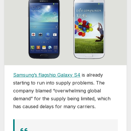
Samsung’s flagship Galaxy S4
is already
starting to run into supply problems. The
company blamed “overwhelming global
demand” for the supply being limited, which
has caused delays for many carriers.