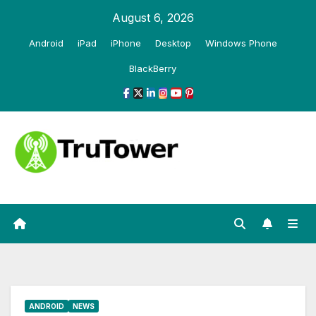
Skip
August 6, 2026
to
Android
iPad
iPhone
Desktop
Windows Phone
content
BlackBerry
ANDROID
NEWS