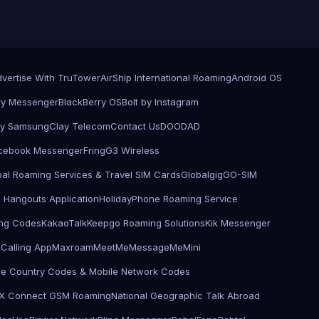
vertise With TruTower
AirShip International Roaming
Android OS
ry Messenger
BlackBerry OS
Bolt by Instagram
by Samsung
Clay Telecom
Contact Us
DOODAD
cebook Messenger
Fring
G3 Wireless
bal Roaming Services & Travel SIM Cards
Globalgig
GO-SIM
 Hangouts Application
HolidayPhone Roaming Service
ling Codes
KakaoTalk
Keepgo Roaming Solutions
Kik Messenger
Calling App
Maxroam
MeetMe
MessageMe
Mini
le Country Codes & Mobile Network Codes
X Connect GSM Roaming
National Geographic Talk Abroad