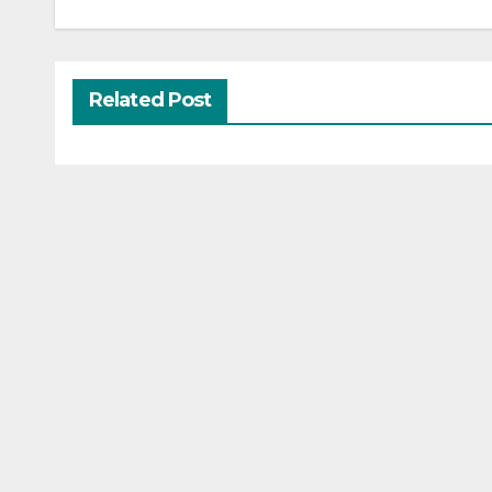
Related Post