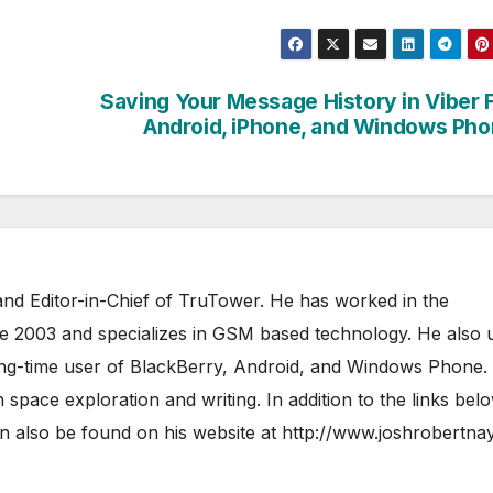
Saving Your Message History in Viber 
Android, iPhone, and Windows Ph
nd Editor-in-Chief of TruTower. He has worked in the
ce 2003 and specializes in GSM based technology. He also 
ong-time user of BlackBerry, Android, and Windows Phone.
 space exploration and writing. In addition to the links bel
 also be found on his website at
http://www.joshrobertna