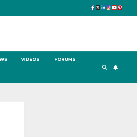
EWS
VIDEOS
FORUMS