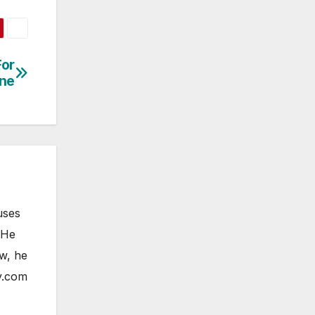
For
one
uses
 He
ow, he
y.com