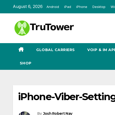
Skip
August 6, 2026
Android
iPad
iPhone
Desktop
Wi
to
content
GLOBAL CARRIERS
VOIP & IM AP
SHOP
iPhone-Viber-Settin
By
Josh Robert Nay