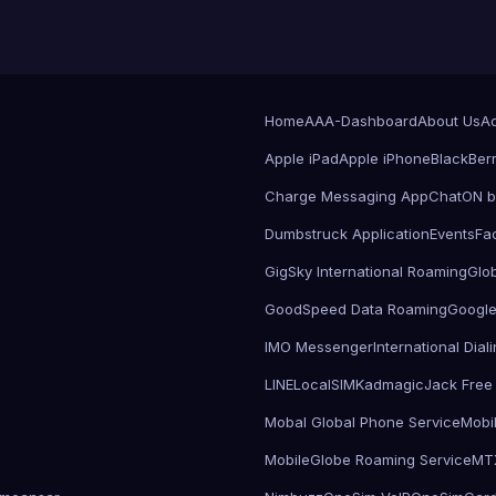
Home
AAA-Dashboard
About Us
Ad
Apple iPad
Apple iPhone
BlackBer
Charge Messaging App
ChatON 
Dumbstruck Application
Events
Fa
GigSky International Roaming
Glo
GoodSpeed Data Roaming
Google
IMO Messenger
International Dia
LINE
LocalSIMKad
magicJack Free 
Mobal Global Phone Service
Mobi
MobileGlobe Roaming Service
MT