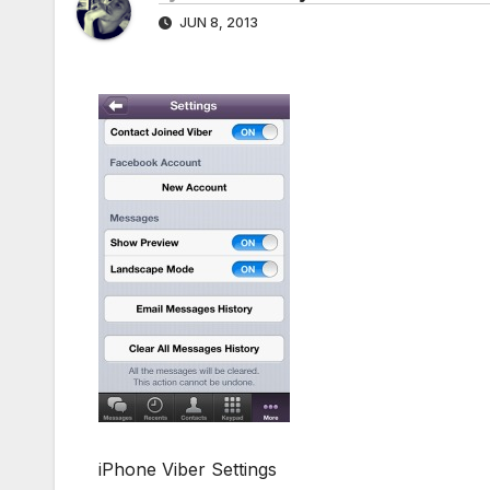
JUN 8, 2013
iPhone Viber Settings