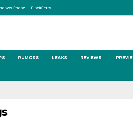
ndows Phone
BlackBerry
PS
RUMORS
LEAKS
REVIEWS
PREVI
gs