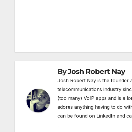
Post
navigation
By
Josh Robert Nay
Josh Robert Nay is the founder a
telecommunications industry sin
(too many) VoIP apps and is a l
adores anything having to do with
can be found on
LinkedIn
and can
.