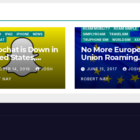
GLOBALGIG
GO-SIM
HOLIDAYP
LOCALSIMKAD
MAXROAM
MTX CONNECT
NATIONAL GEOGRAPHIC TALK AB
NEWS
ONESIMCARD SIM
REBE
ROAM MOBILITY
ROAM SIMPLE
D
IPAD
IPHONE
NEWS
SIMPLYROAM
TRAVELSIM
AT
TRUPHONE SIM
WORLDSIM
XX
chat is Down in
No More Europ
ed States,
Union Roaming
ope
Fees Starting T
OBER 14, 2019
JOSH
JUNE 15, 2017
JOSH
T NAY
ROBERT NAY