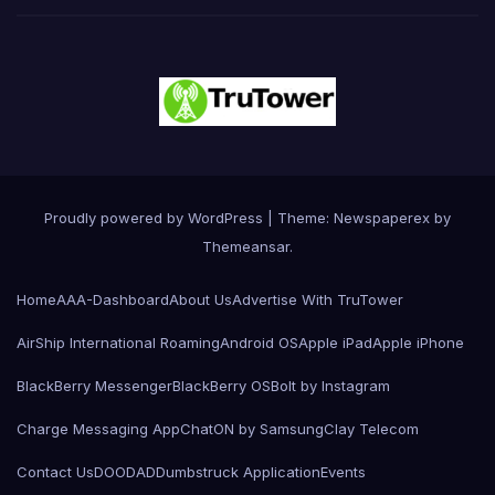
Proudly powered by WordPress
|
Theme: Newspaperex by
Themeansar
.
Home
AAA-Dashboard
About Us
Advertise With TruTower
AirShip International Roaming
Android OS
Apple iPad
Apple iPhone
BlackBerry Messenger
BlackBerry OS
Bolt by Instagram
Charge Messaging App
ChatON by Samsung
Clay Telecom
Contact Us
DOODAD
Dumbstruck Application
Events