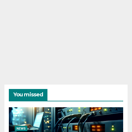
You missed
NEWS