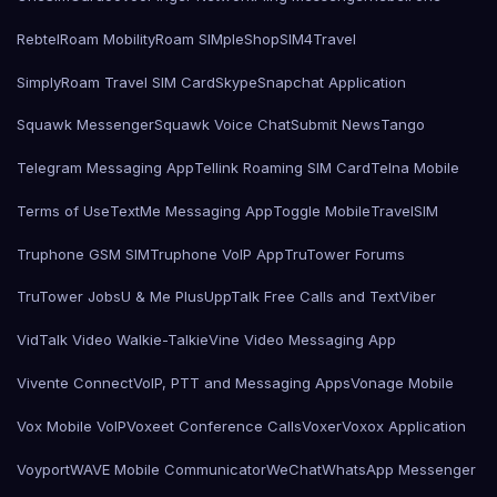
Rebtel
Roam Mobility
Roam SIMple
Shop
SIM4Travel
SimplyRoam Travel SIM Card
Skype
Snapchat Application
Squawk Messenger
Squawk Voice Chat
Submit News
Tango
Telegram Messaging App
Tellink Roaming SIM Card
Telna Mobile
Terms of Use
TextMe Messaging App
Toggle Mobile
TravelSIM
Truphone GSM SIM
Truphone VoIP App
TruTower Forums
TruTower Jobs
U & Me Plus
UppTalk Free Calls and Text
Viber
VidTalk Video Walkie-Talkie
Vine Video Messaging App
Vivente Connect
VoIP, PTT and Messaging Apps
Vonage Mobile
Vox Mobile VoIP
Voxeet Conference Calls
Voxer
Voxox Application
Voyport
WAVE Mobile Communicator
WeChat
WhatsApp Messenger