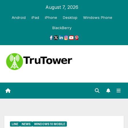
Skip
August 7, 2026
to
Android
iPad
iPhone
Desktop
Windows Phone
content
BlackBerry
LINE
NEWS
WINDOWS 10 MOBILE