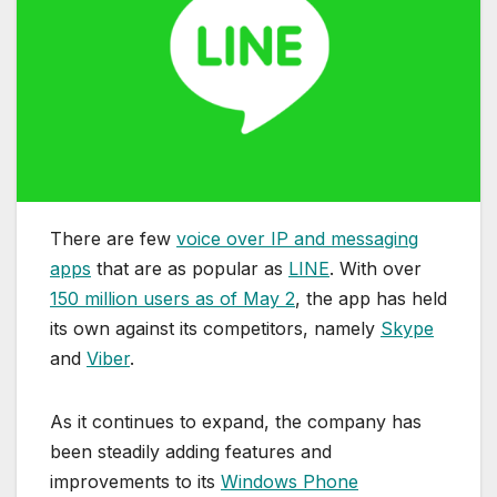
There are few
voice over IP and messaging
apps
that are as popular as
LINE
. With over
150 million users as of May 2
, the app has held
its own against its competitors, namely
Skype
and
Viber
.
As it continues to expand, the company has
been steadily adding features and
improvements to its
Windows Phone