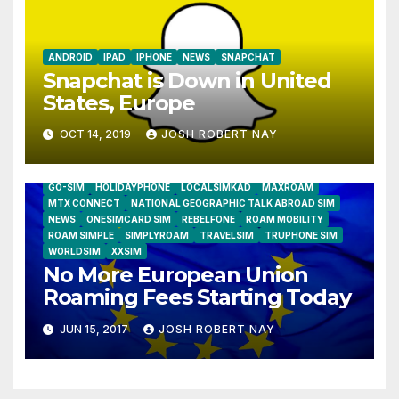
ANDROID
IPAD
IPHONE
NEWS
SNAPCHAT
Snapchat is Down in United
States, Europe
OCT 14, 2019
JOSH ROBERT NAY
AIRSHIP
CLAY TELECOM
G3 WIRELESS
GLOBALGIG
GO-SIM
HOLIDAYPHONE
LOCALSIMKAD
MAXROAM
MTX CONNECT
NATIONAL GEOGRAPHIC TALK ABROAD SIM
NEWS
ONESIMCARD SIM
REBELFONE
ROAM MOBILITY
ROAM SIMPLE
SIMPLYROAM
TRAVELSIM
TRUPHONE SIM
WORLDSIM
XXSIM
No More European Union
Roaming Fees Starting Today
JUN 15, 2017
JOSH ROBERT NAY