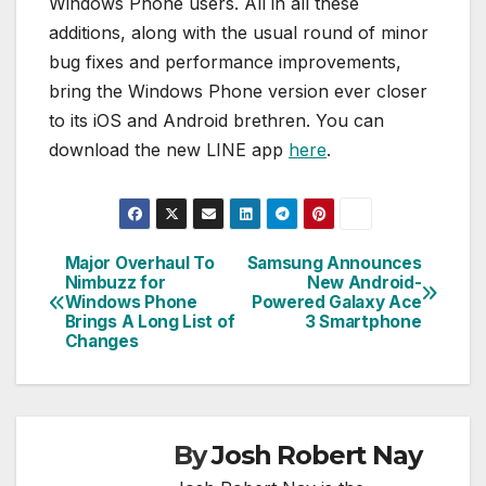
Windows Phone users. All in all these
additions, along with the usual round of minor
bug fixes and performance improvements,
bring the Windows Phone version ever closer
to its iOS and Android brethren. You can
download the new LINE app
here
.
Major Overhaul To
Samsung Announces
Post
Nimbuzz for
New Android-
Windows Phone
Powered Galaxy Ace
navigation
Brings A Long List of
3 Smartphone
Changes
By
Josh Robert Nay