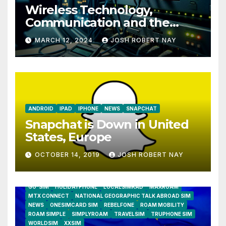
Wireless Technology,
Communication and the
Impact of Temperature and
MARCH 12, 2024
JOSH ROBERT NAY
Humidity Data Loggers
ANDROID
IPAD
IPHONE
NEWS
SNAPCHAT
Snapchat is Down in United
States, Europe
OCTOBER 14, 2019
JOSH ROBERT NAY
AIRSHIP
CLAY TELECOM
G3 WIRELESS
GLOBALGIG
GO-SIM
HOLIDAYPHONE
LOCALSIMKAD
MAXROAM
MTX CONNECT
NATIONAL GEOGRAPHIC TALK ABROAD SIM
NEWS
ONESIMCARD SIM
REBELFONE
ROAM MOBILITY
ROAM SIMPLE
SIMPLYROAM
TRAVELSIM
TRUPHONE SIM
WORLDSIM
XXSIM