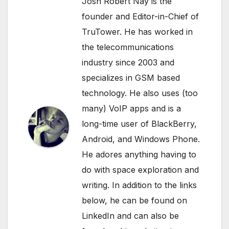
Josh Robert Nay is the
founder and Editor-in-Chief of
TruTower. He has worked in
the telecommunications
industry since 2003 and
specializes in GSM based
technology. He also uses (too
many) VoIP apps and is a
long-time user of BlackBerry,
Android, and Windows Phone.
He adores anything having to
do with space exploration and
writing. In addition to the links
below, he can be found on
LinkedIn
and can also be