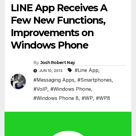
LINE App Receives A
Few New Functions,
Improvements on
Windows Phone
By
Josh Robert Nay
#Line App
,
JUN 10, 2013
#Messaging Apps
,
#Smartphones
,
#VoIP
,
#Windows Phone
,
#Windows Phone 8
,
#WP
,
#WP8