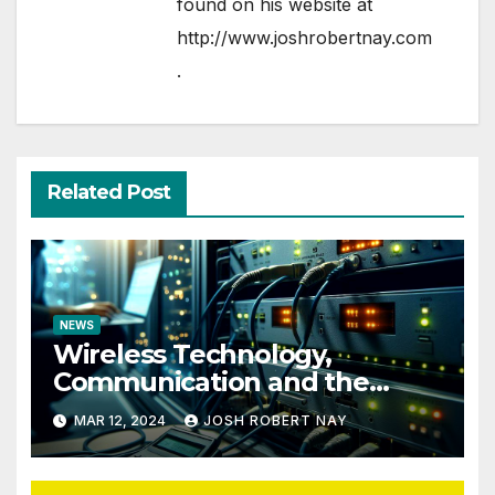
found on his website at
http://www.joshrobertnay.com
.
Related Post
NEWS
Wireless Technology,
Communication and the
Impact of Temperature and
MAR 12, 2024
JOSH ROBERT NAY
Humidity Data Loggers