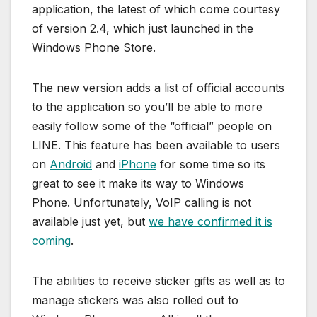
application, the latest of which come courtesy
of version 2.4, which just launched in the
Windows Phone Store.
The new version adds a list of official accounts
to the application so you’ll be able to more
easily follow some of the “official” people on
LINE. This feature has been available to users
on
Android
and
iPhone
for some time so its
great to see it make its way to Windows
Phone. Unfortunately, VoIP calling is not
available just yet, but
we have confirmed it is
coming
.
The abilities to receive sticker gifts as well as to
manage stickers was also rolled out to