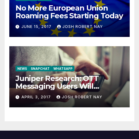
No More European Union
Roaming Fees Starting Today
JUNE 15, 2017
JOSH ROBERT NAY
NEWS
SNAPCHAT
WHATSAPP
Juniper Research: OTT
Messaging Users Will
Number 4.2 Billion by 2021
APRIL 3, 2017
JOSH ROBERT NAY
Driven Primarily by
Innovation