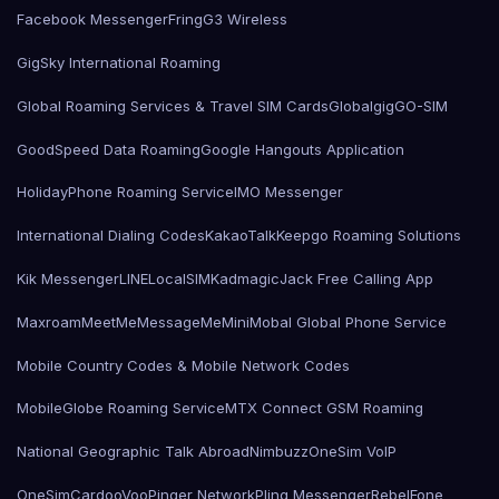
Facebook Messenger
Fring
G3 Wireless
GigSky International Roaming
Global Roaming Services & Travel SIM Cards
Globalgig
GO-SIM
GoodSpeed Data Roaming
Google Hangouts Application
HolidayPhone Roaming Service
IMO Messenger
International Dialing Codes
KakaoTalk
Keepgo Roaming Solutions
Kik Messenger
LINE
LocalSIMKad
magicJack Free Calling App
Maxroam
MeetMe
MessageMe
Mini
Mobal Global Phone Service
Mobile Country Codes & Mobile Network Codes
MobileGlobe Roaming Service
MTX Connect GSM Roaming
National Geographic Talk Abroad
Nimbuzz
OneSim VoIP
OneSimCard
ooVoo
Pinger Network
Pling Messenger
RebelFone