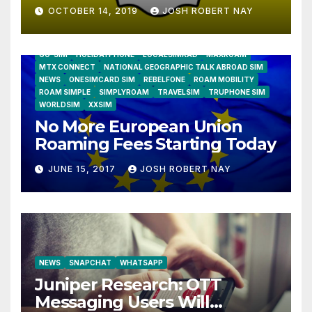
OCTOBER 14, 2019
JOSH ROBERT NAY
AIRSHIP
CLAY TELECOM
G3 WIRELESS
GLOBALGIG
GO-SIM
HOLIDAYPHONE
LOCALSIMKAD
MAXROAM
MTX CONNECT
NATIONAL GEOGRAPHIC TALK ABROAD SIM
NEWS
ONESIMCARD SIM
REBELFONE
ROAM MOBILITY
ROAM SIMPLE
SIMPLYROAM
TRAVELSIM
TRUPHONE SIM
WORLDSIM
XXSIM
No More European Union
Roaming Fees Starting Today
JUNE 15, 2017
JOSH ROBERT NAY
NEWS
SNAPCHAT
WHATSAPP
Juniper Research: OTT
Messaging Users Will