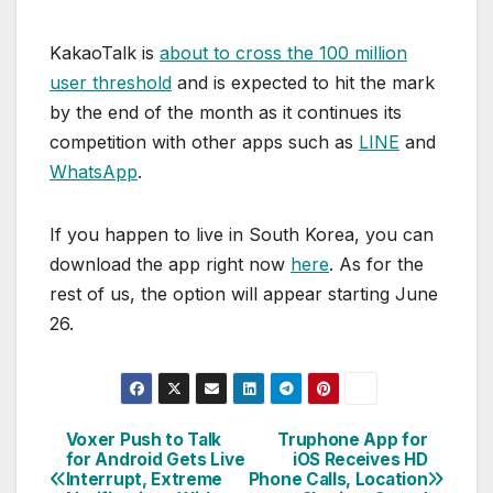
KakaoTalk is
about to cross the 100 million
user threshold
and is expected to hit the mark
by the end of the month as it continues its
competition with other apps such as
LINE
and
WhatsApp
.
If you happen to live in South Korea, you can
download the app right now
here
. As for the
rest of us, the option will appear starting June
26.
Voxer Push to Talk
Truphone App for
Post
for Android Gets Live
iOS Receives HD
Interrupt, Extreme
Phone Calls, Location