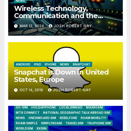
NEWS
Wireless Technology,
Communication and the
Impact of Temperature and
MAR 12, 2024
JOSH ROBERT NAY
Humidity Data Loggers
ANDROID
IPAD
IPHONE
NEWS
SNAPCHAT
Snapchat is Down in United
States, Europe
OCT 14, 2019
JOSH ROBERT NAY
AIRSHIP
CLAY TELECOM
G3 WIRELESS
GLOBALGIG
GO-SIM
HOLIDAYPHONE
LOCALSIMKAD
MAXROAM
MTX CONNECT
NATIONAL GEOGRAPHIC TALK ABROAD SIM
NEWS
ONESIMCARD SIM
REBELFONE
ROAM MOBILITY
ROAM SIMPLE
SIMPLYROAM
TRAVELSIM
TRUPHONE SIM
WORLDSIM
XXSIM