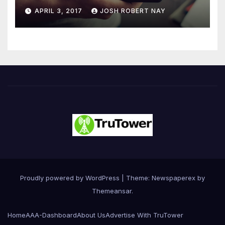
Number 4.2 Billion by 2021
APRIL 3, 2017
JOSH ROBERT NAY
Driven Primarily by
Innovation
Proudly powered by WordPress
|
Theme: Newspaperex by
Themeansar
.
Home
AAA-Dashboard
About Us
Advertise With TruTower