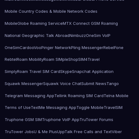
Mobile Country Codes & Mobile Network Codes
MobileGlobe Roaming Service
MTX Connect GSM Roaming
National Geographic Talk Abroad
Nimbuzz
OneSim VoIP
OneSimCard
ooVoo
Pinger Network
Pling Messenger
RebelFone
Rebtel
Roam Mobility
Roam SIMple
Shop
SIM4Travel
SimplyRoam Travel SIM Card
Skype
Snapchat Application
Squawk Messenger
Squawk Voice Chat
Submit News
Tango
Telegram Messaging App
Tellink Roaming SIM Card
Telna Mobile
Terms of Use
TextMe Messaging App
Toggle Mobile
TravelSIM
Truphone GSM SIM
Truphone VoIP App
TruTower Forums
TruTower Jobs
U & Me Plus
UppTalk Free Calls and Text
Viber