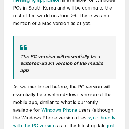
PCs in South Korea and will be coming to the
rest of the world on June 26. There was no
mention of a Mac version as of yet.
The PC version will essentially be a
watered-down version of the mobile
app
As we mentioned before, the PC version will
essentially be a watered-down version of the
mobile app, similar to what is currently
available for
Windows Phone
users (although
the Windows Phone version does
sync directly
with the PC version
as of the latest update
just