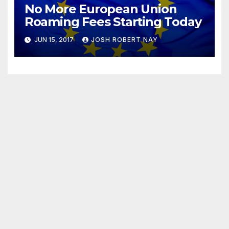
No More European Union
Roaming Fees Starting Today
JUN 15, 2017
JOSH ROBERT NAY