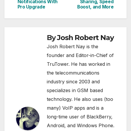
navigation
Notifications With
Sharing, Speed
Pro Upgrade
Boost, and More
By
Josh Robert Nay
Josh Robert Nay is the
founder and Editor-in-Chief of
TruTower. He has worked in
the telecommunications
industry since 2003 and
specializes in GSM based
technology. He also uses (too
many) VoIP apps and is a
long-time user of BlackBerry,
Android, and Windows Phone.