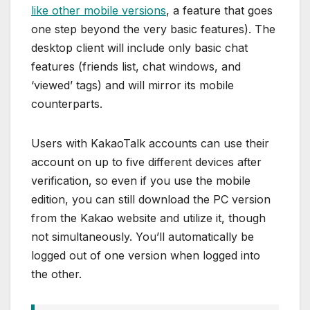
like other mobile versions
, a feature that goes
one step beyond the very basic features). The
desktop client will include only basic chat
features (friends list, chat windows, and
‘viewed’ tags) and will mirror its mobile
counterparts.
Users with KakaoTalk accounts can use their
account on up to five different devices after
verification, so even if you use the mobile
edition, you can still download the PC version
from the Kakao website and utilize it, though
not simultaneously. You’ll automatically be
logged out of one version when logged into
the other.