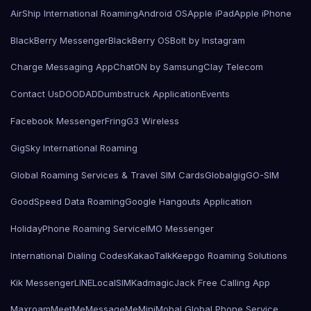
AirShip International Roaming
Android OS
Apple iPad
Apple iPhone
BlackBerry Messenger
BlackBerry OS
Bolt by Instagram
Charge Messaging App
ChatON by Samsung
Clay Telecom
Contact Us
DOODAD
Dumbstruck Application
Events
Facebook Messenger
Fring
G3 Wireless
GigSky International Roaming
Global Roaming Services & Travel SIM Cards
Globalgig
GO-SIM
GoodSpeed Data Roaming
Google Hangouts Application
HolidayPhone Roaming Service
IMO Messenger
International Dialing Codes
KakaoTalk
Keepgo Roaming Solutions
Kik Messenger
LINE
LocalSIMKad
magicJack Free Calling App
Maxroam
MeetMe
MessageMe
Mini
Mobal Global Phone Service