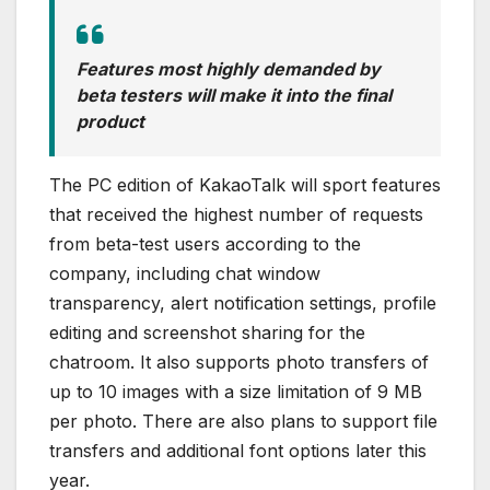
Features most highly demanded by
beta testers will make it into the final
product
The PC edition of KakaoTalk will sport features
that received the highest number of requests
from beta-test users according to the
company, including chat window
transparency, alert notification settings, profile
editing and screenshot sharing for the
chatroom. It also supports photo transfers of
up to 10 images with a size limitation of 9 MB
per photo. There are also plans to support file
transfers and additional font options later this
year.