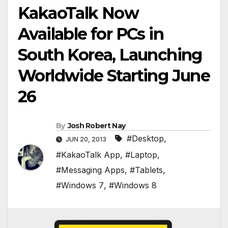
KakaoTalk Now
Available for PCs in
South Korea, Launching
Worldwide Starting June
26
By
Josh Robert Nay
#Desktop
,
JUN 20, 2013
#KakaoTalk App
,
#Laptop
,
#Messaging Apps
,
#Tablets
,
#Windows 7
,
#Windows 8