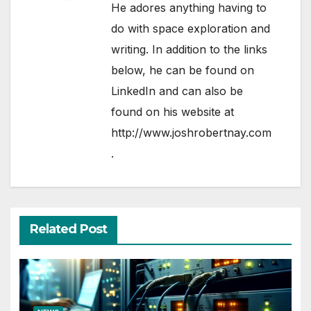
He adores anything having to
do with space exploration and
writing. In addition to the links
below, he can be found on
LinkedIn
and can also be
found on his website at
http://www.joshrobertnay.com
.
Related Post