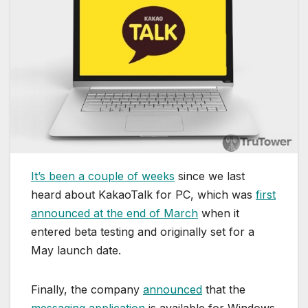
It’s been a couple of weeks
since we last
heard about KakaoTalk for PC, which was
first
announced at the end of March
when it
entered beta testing and originally set for a
May launch date.
Finally, the company
announced
that the
messaging application
is available for Windows