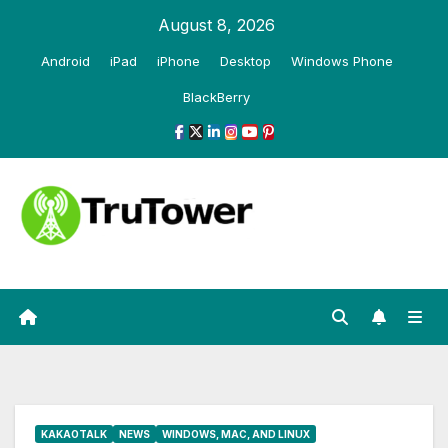
Skip
August 8, 2026
to
Android
iPad
iPhone
Desktop
Windows Phone
content
BlackBerry
KAKAOTALK
NEWS
WINDOWS, MAC, AND LINUX