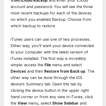
from iCloud Backup
and enter your iCloud
account and password. You will see the three
most recent backups for each of the devices
on which you enabled Backup. Choose from
which backup to restore.
iTunes users can use one of two processes.
Either way, you’ll want your device connected
to your computer with the latest version of
iTunes installed. The first way is incredibly
simple: access the
File
menu and select
Devices
and then
Restore from Back up
. The
other way can be done through the iOS
device’s Summary tab. Open this tab by
clicking the device button in the upper right
hand corner or from any view in iTunes, click
the
View
menu, select
Show Sidebar
and