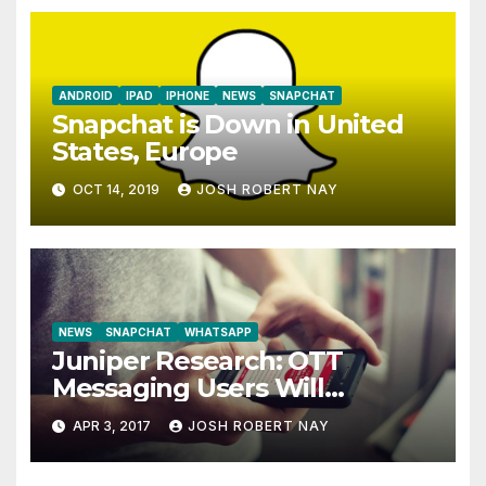
ANDROID
IPAD
IPHONE
NEWS
SNAPCHAT
Snapchat is Down in United
States, Europe
OCT 14, 2019
JOSH ROBERT NAY
NEWS
SNAPCHAT
WHATSAPP
Juniper Research: OTT
Messaging Users Will
Number 4.2 Billion by 2021
APR 3, 2017
JOSH ROBERT NAY
Driven Primarily by
Innovation