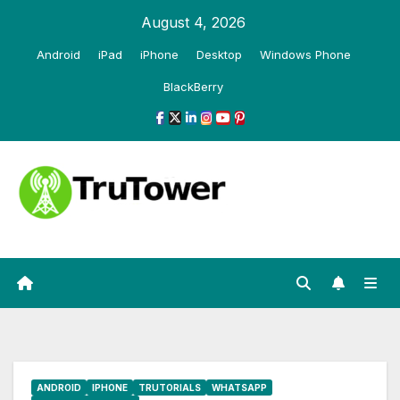
Skip
August 4, 2026
to
Android
iPad
iPhone
Desktop
Windows Phone
content
BlackBerry
ANDROID
IPHONE
TRUTORIALS
WHATSAPP