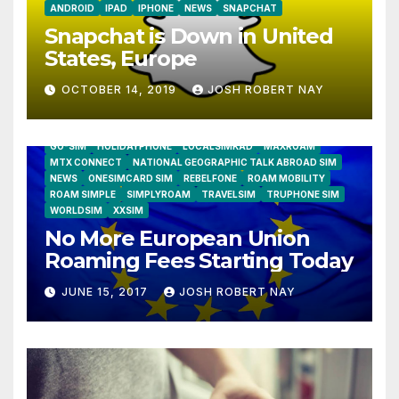
ANDROID
IPAD
IPHONE
NEWS
SNAPCHAT
Snapchat is Down in United
States, Europe
OCTOBER 14, 2019
JOSH ROBERT NAY
AIRSHIP
CLAY TELECOM
G3 WIRELESS
GLOBALGIG
GO-SIM
HOLIDAYPHONE
LOCALSIMKAD
MAXROAM
MTX CONNECT
NATIONAL GEOGRAPHIC TALK ABROAD SIM
NEWS
ONESIMCARD SIM
REBELFONE
ROAM MOBILITY
ROAM SIMPLE
SIMPLYROAM
TRAVELSIM
TRUPHONE SIM
WORLDSIM
XXSIM
No More European Union
Roaming Fees Starting Today
JUNE 15, 2017
JOSH ROBERT NAY