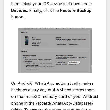
then select your iOS device in iTunes under
Devices
. Finally, click the
Restore Backup
button.
On Android, WhatsApp automatically makes
backups every day at 4 AM and stores them
on the microSD memory card of your Android
phone in the /sdcard/WhatsApp/Databases/
folder. To restore the most recent back up,