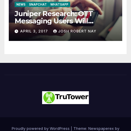
NEWS
SNAPCHAT
WHATSAPP
Juniper Research: OTT
Messaging Users Will
Number 4.2 Billion by 2021
APRIL 3, 2017
JOSH ROBERT NAY
Driven Primarily by
Innovation
Proudly powered by WordPress
|
Theme: Newspaperex by