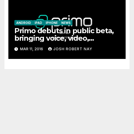
ANDROID
IPAD
IPHONE
NEWS
Primo debuts in public beta,
bringing voice, video,
messaging, and file sharing
MAR 11, 2016
JOSH ROBERT NAY
together