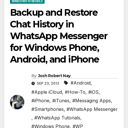
WINDOWS 10 MOBILE
Backup and Restore
Chat History in
WhatsApp Messenger
for Windows Phone,
Android, and iPhone
By
Josh Robert Nay
#Android
,
SEP 23, 2013
#Apple iCloud
,
#How-To
,
#iOS
,
#iPhone
,
#iTunes
,
#Messaging Apps
,
#Smartphones
,
#WhatsApp Messenger
,
#WhatsApp Tutorials
,
#Windows Phone
,
#WP