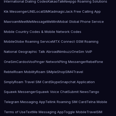
International Dialing Codes
KakaoTalk
Keepgo Roaming Solutions
Kik Messenger
LINE
LocalSIMKad
magicJack Free Calling App
Maxroam
MeetMe
MessageMe
Mini
Mobal Global Phone Service
Mobile Country Codes & Mobile Network Codes
MobileGlobe Roaming Service
MTX Connect GSM Roaming
National Geographic Talk Abroad
Nimbuzz
OneSim VoIP
OneSimCard
ooVoo
Pinger Network
Pling Messenger
RebelFone
Rebtel
Roam Mobility
Roam SIMple
Shop
SIM4Travel
SimplyRoam Travel SIM Card
Skype
Snapchat Application
Squawk Messenger
Squawk Voice Chat
Submit News
Tango
Telegram Messaging App
Tellink Roaming SIM Card
Telna Mobile
Terms of Use
TextMe Messaging App
Toggle Mobile
TravelSIM