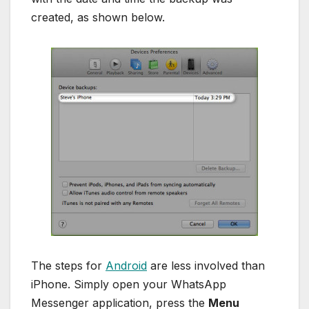
created, as shown below.
The steps for
Android
are less involved than
iPhone. Simply open your WhatsApp
Messenger application, press the
Menu