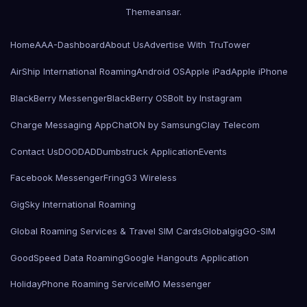
Themeansar
.
Home
AAA-Dashboard
About Us
Advertise With TruTower
AirShip International Roaming
Android OS
Apple iPad
Apple iPhone
BlackBerry Messenger
BlackBerry OS
Bolt by Instagram
Charge Messaging App
ChatON by Samsung
Clay Telecom
Contact Us
DOODAD
Dumbstruck Application
Events
Facebook Messenger
Fring
G3 Wireless
GigSky International Roaming
Global Roaming Services & Travel SIM Cards
Globalgig
GO-SIM
GoodSpeed Data Roaming
Google Hangouts Application
HolidayPhone Roaming Service
IMO Messenger