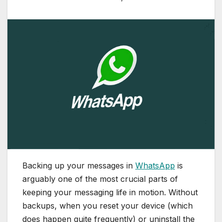
Backing up your messages in
WhatsApp
is
arguably one of the most crucial parts of
keeping your messaging life in motion. Without
backups, when you reset your device (which
does happen quite frequently) or uninstall the