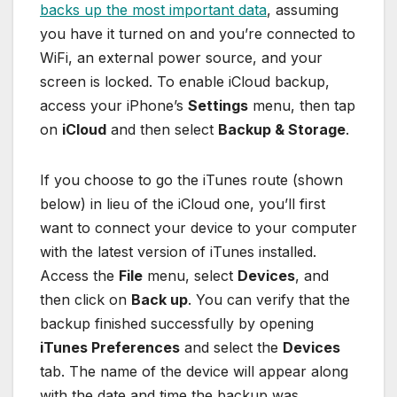
backs up the most important data
, assuming
you have it turned on and you’re connected to
WiFi, an external power source, and your
screen is locked. To enable iCloud backup,
access your iPhone’s
Settings
menu, then tap
on
iCloud
and then select
Backup & Storage
.
If you choose to go the iTunes route (shown
below) in lieu of the iCloud one, you’ll first
want to connect your device to your computer
with the latest version of iTunes installed.
Access the
File
menu, select
Devices
, and
then click on
Back up
. You can verify that the
backup finished successfully by opening
iTunes Preferences
and select the
Devices
tab. The name of the device will appear along
with the date and time the backup was