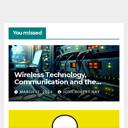
You missed
NEWS
Wireless Technology,
Communication and the
Impact of Temperature and
MARCH 12, 2024
JOSH ROBERT NAY
Humidity Data Loggers