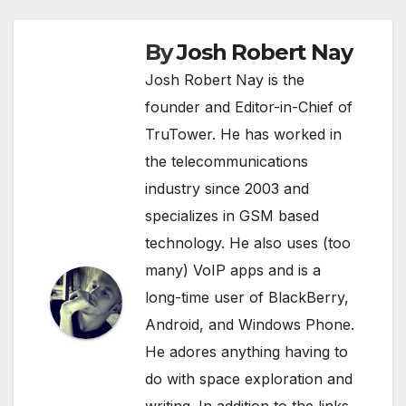
By
Josh Robert Nay
Josh Robert Nay is the
founder and Editor-in-Chief of
TruTower. He has worked in
the telecommunications
industry since 2003 and
specializes in GSM based
technology. He also uses (too
many) VoIP apps and is a
long-time user of BlackBerry,
Android, and Windows Phone.
He adores anything having to
do with space exploration and