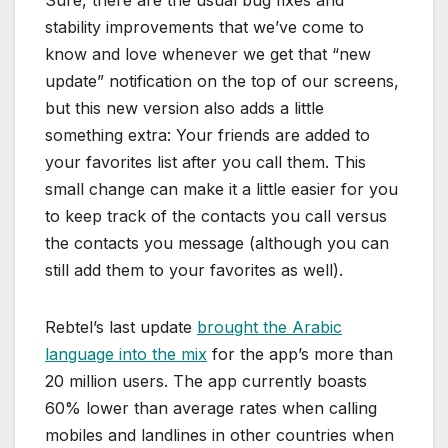
stability improvements that we’ve come to
know and love whenever we get that “new
update” notification on the top of our screens,
but this new version also adds a little
something extra: Your friends are added to
your favorites list after you call them. This
small change can make it a little easier for you
to keep track of the contacts you call versus
the contacts you message (although you can
still add them to your favorites as well).
Rebtel’s last update
brought the Arabic
language into the mix
for the app’s more than
20 million users. The app currently boasts
60% lower than average rates when calling
mobiles and landlines in other countries when