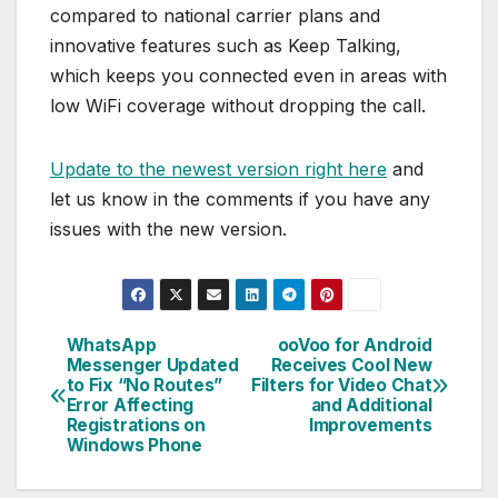
compared to national carrier plans and
innovative features such as Keep Talking,
which keeps you connected even in areas with
low WiFi coverage without dropping the call.
Update to the newest version right here
and
let us know in the comments if you have any
issues with the new version.
WhatsApp
ooVoo for Android
Post
Messenger Updated
Receives Cool New
to Fix “No Routes”
Filters for Video Chat
navigation
Error Affecting
and Additional
Registrations on
Improvements
Windows Phone