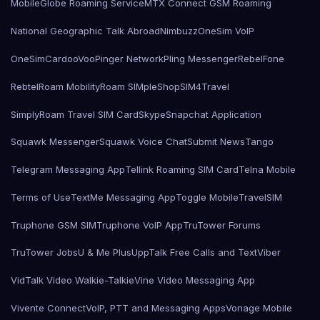
MobileGlobe Roaming Service
MTX Connect GSM Roaming
National Geographic Talk Abroad
Nimbuzz
OneSim VoIP
OneSimCard
ooVoo
Pinger Network
Pling Messenger
RebelFone
Rebtel
Roam Mobility
Roam SIMple
Shop
SIM4Travel
SimplyRoam Travel SIM Card
Skype
Snapchat Application
Squawk Messenger
Squawk Voice Chat
Submit News
Tango
Telegram Messaging App
Tellink Roaming SIM Card
Telna Mobile
Terms of Use
TextMe Messaging App
Toggle Mobile
TravelSIM
Truphone GSM SIM
Truphone VoIP App
TruTower Forums
TruTower Jobs
U & Me Plus
UppTalk Free Calls and Text
Viber
VidTalk Video Walkie-Talkie
Vine Video Messaging App
Vivente Connect
VoIP, PTT and Messaging Apps
Vonage Mobile