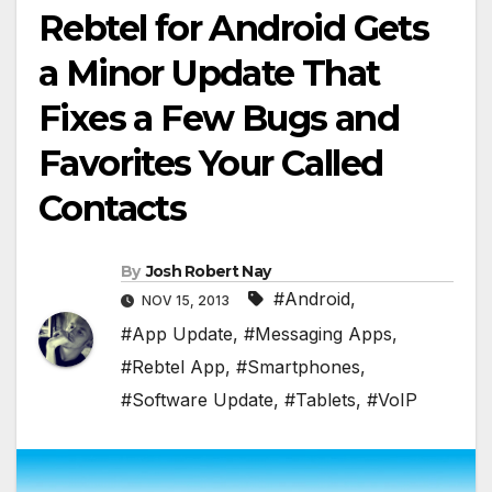
Rebtel for Android Gets
a Minor Update That
Fixes a Few Bugs and
Favorites Your Called
Contacts
By
Josh Robert Nay
#Android
,
NOV 15, 2013
#App Update
,
#Messaging Apps
,
#Rebtel App
,
#Smartphones
,
#Software Update
,
#Tablets
,
#VoIP