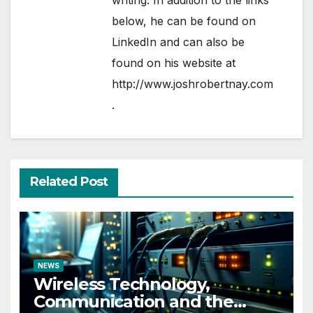
writing. In addition to the links
below, he can be found on
LinkedIn
and can also be
found on his website at
http://www.joshrobertnay.com
.
Related Post
NEWS
Wireless Technology,
Communication and the