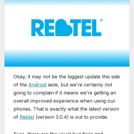
Okay, it may not be the biggest update this side
of the
Android
aisle, but we’re certainly not
going to complain if it means we’re getting an
overall improved experience when using our
phones. That is exactly what the latest version
of
Rebtel
(version 3.0.4) is out to provide.
Sure, there are the usual bug fixes and