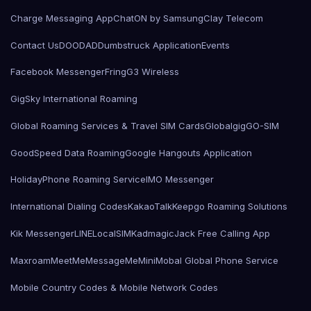
Charge Messaging App
ChatON by Samsung
Clay Telecom
Contact Us
DOODAD
Dumbstruck Application
Events
Facebook Messenger
Fring
G3 Wireless
GigSky International Roaming
Global Roaming Services & Travel SIM Cards
Globalgig
GO-SIM
GoodSpeed Data Roaming
Google Hangouts Application
HolidayPhone Roaming Service
IMO Messenger
International Dialing Codes
KakaoTalk
Keepgo Roaming Solutions
Kik Messenger
LINE
LocalSIMKad
magicJack Free Calling App
Maxroam
MeetMe
MessageMe
Mini
Mobal Global Phone Service
Mobile Country Codes & Mobile Network Codes