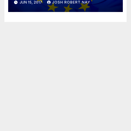
JUN 15, 2017
JOSH ROBERT NAY