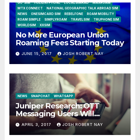
GO-SIM
HOLIDAYPHONE
LOCALSIMKAD
MAXROAM
MTX CONNECT
NATIONAL GEOGRAPHIC TALK ABROAD SIM
NEWS
ONESIMCARD SIM
REBELFONE
ROAM MOBILITY
ROAM SIMPLE
SIMPLYROAM
TRAVELSIM
TRUPHONE SIM
WORLDSIM
XXSIM
No More European Union
Roaming Fees Starting Today
JUNE 15, 2017
JOSH ROBERT NAY
NEWS
SNAPCHAT
WHATSAPP
Juniper Research: OTT
Messaging Users Will
Number 4.2 Billion by 2021
APRIL 3, 2017
JOSH ROBERT NAY
Driven Primarily by
Innovation