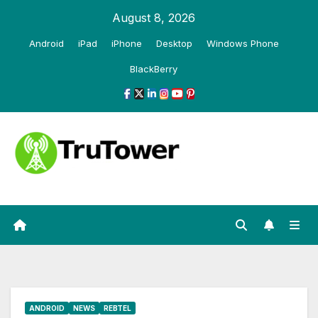
Skip
August 8, 2026
to
Android
iPad
iPhone
Desktop
Windows Phone
content
BlackBerry
ANDROID
NEWS
REBTEL