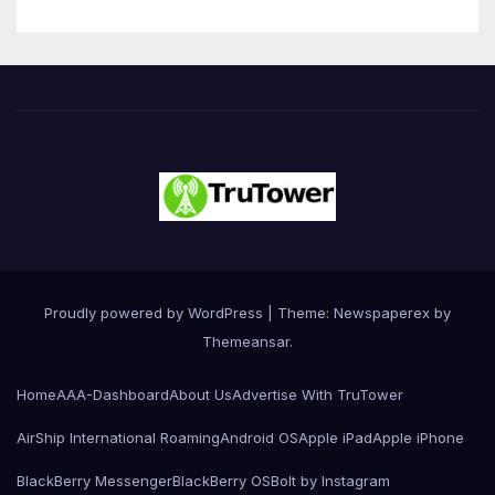
Proudly powered by WordPress
|
Theme: Newspaperex by
Themeansar
.
Home
AAA-Dashboard
About Us
Advertise With TruTower
AirShip International Roaming
Android OS
Apple iPad
Apple iPhone
BlackBerry Messenger
BlackBerry OS
Bolt by Instagram