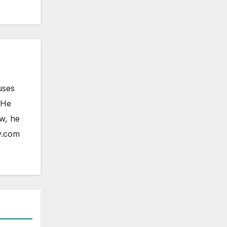
uses
 He
ow, he
y.com
ELESS
HONE
OAD
FONE