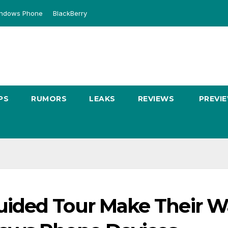
ndows Phone
BlackBerry
PS
RUMORS
LEAKS
REVIEWS
PREVI
ided Tour Make Their W