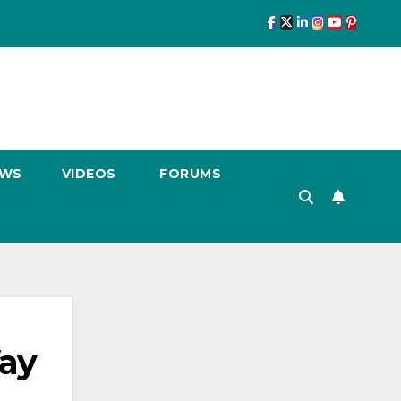
EWS
VIDEOS
FORUMS
ay