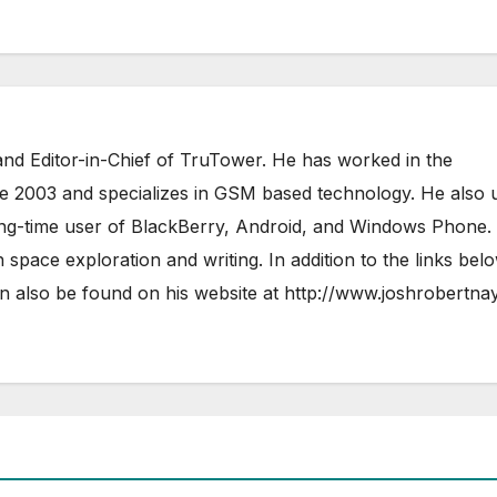
nd Editor-in-Chief of TruTower. He has worked in the
ce 2003 and specializes in GSM based technology. He also 
ong-time user of BlackBerry, Android, and Windows Phone.
 space exploration and writing. In addition to the links bel
 also be found on his website at
http://www.joshrobertna
AIRSHIP
CLAY TELECOM
G3 WIR
GLOBALGIG
GO-SIM
HOLIDAYP
LOCALSIMKAD
MAXROAM
MTX CONNECT
NATIONAL GEOGRAPHIC TALK ABR
SIM
NEWS
ONESIMCARD SIM
REBEL