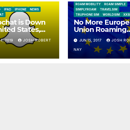
ROAM MOBILITY
ROAM SIMPLE
D
IPAD
IPHONE
NEWS
SIMPLYROAM
TRAVELSIM
AT
TRUPHONE SIM
WORLDSIM
XXS
chat is Down
No More Europe
nited States,
Union Roaming
ope
Fees Starting T
4, 2019
JOSH ROBERT
JUN 15, 2017
JOSH RO
NAY