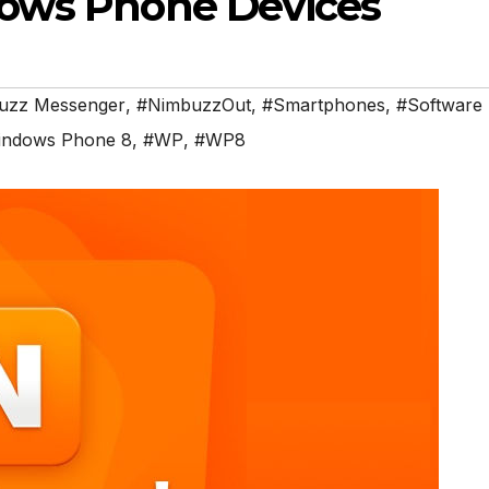
ows Phone Devices
uzz Messenger
,
#NimbuzzOut
,
#Smartphones
,
#Software
ndows Phone 8
,
#WP
,
#WP8