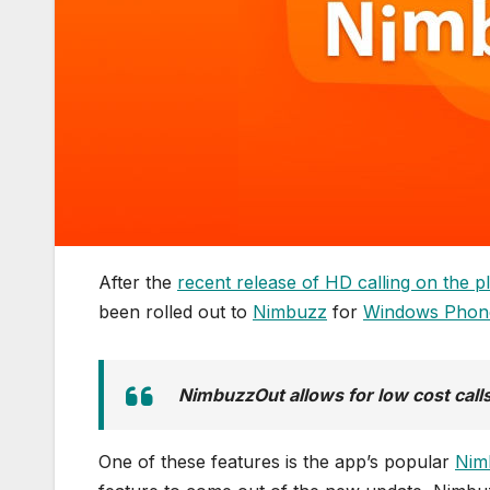
After the
recent release of HD calling on the p
been rolled out to
Nimbuzz
for
Windows Phon
NimbuzzOut allows for low cost call
One of these features is the app’s popular
Nim