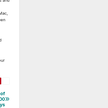
s and
 Mac,
een
d
our
 of
100
ays