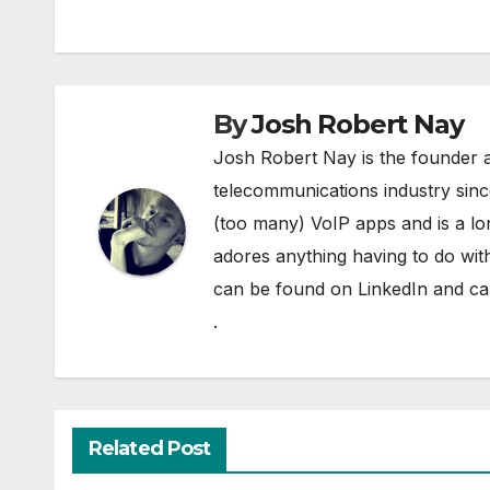
By
Josh Robert Nay
Josh Robert Nay is the founder a
telecommunications industry sin
(too many) VoIP apps and is a l
adores anything having to do with
can be found on
LinkedIn
and can
.
Related Post