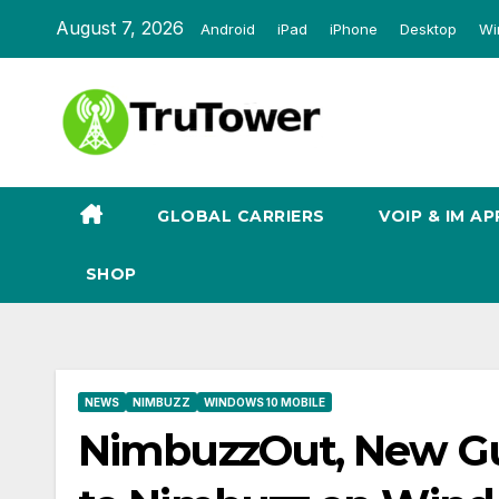
Skip
August 7, 2026
Android
iPad
iPhone
Desktop
Wi
to
content
GLOBAL CARRIERS
VOIP & IM AP
SHOP
NEWS
NIMBUZZ
WINDOWS 10 MOBILE
NimbuzzOut, New Gu