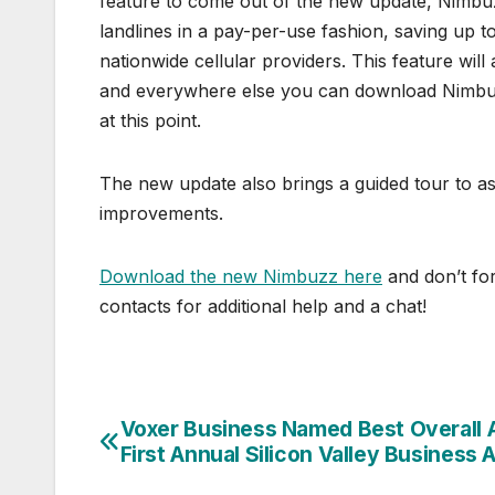
feature to come out of the new update, Nimbu
landlines in a pay-per-use fashion, saving up 
nationwide cellular providers. This feature w
and everywhere else you can download Nimbuz
at this point.
The new update also brings a guided tour to ass
improvements.
Download the new Nimbuzz here
and don’t for
contacts for additional help and a chat!
Voxer Business Named Best Overall 
Post
First Annual Silicon Valley Business
navigation