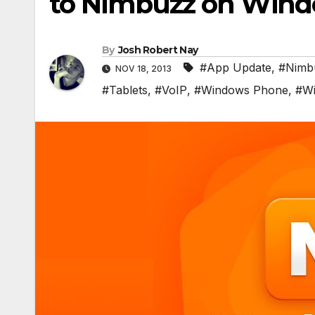
to Nimbuzz on Wind
By
Josh Robert Nay
#App Update
,
#Nimb
NOV 18, 2013
#Tablets
,
#VoIP
,
#Windows Phone
,
#Wi