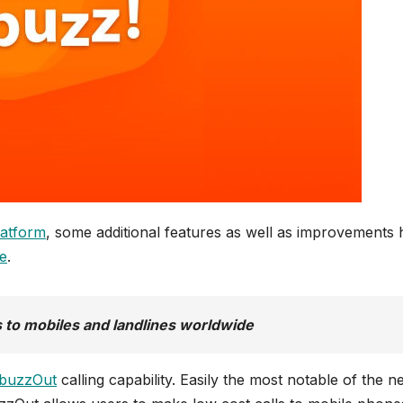
latform
, some additional features as well as improvements
e
.
s to mobiles and landlines worldwide
buzzOut
calling capability. Easily the most notable of the 