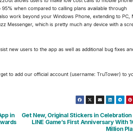
zzOut allows users to make low cost calls to mobile phone
to 95% when compared to calling plans available through
ill also work beyond your Windows Phone, extending to PC,
z Messenger, which is pretty much any device with a scr
ist new users to the app as well as additional bug fixes an
get to add our official account (username: TruTower) to y
App in
Get New, Original Stickers in Celebration
 Awards
LINE Game’s First Anniversary With 
Million Pl