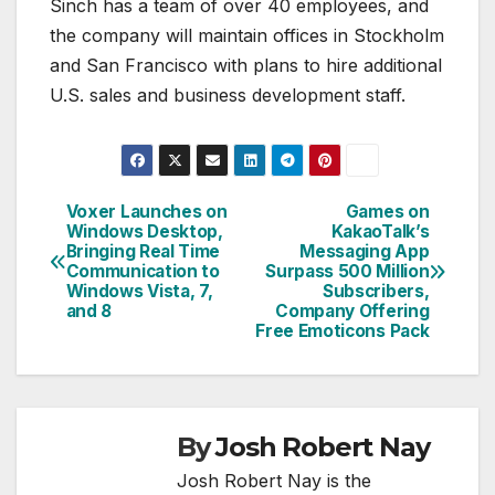
Sinch has a team of over 40 employees, and
the company will maintain offices in Stockholm
and San Francisco with plans to hire additional
U.S. sales and business development staff.
Voxer Launches on
Games on
Post
Windows Desktop,
KakaoTalk’s
Bringing Real Time
Messaging App
navigation
Communication to
Surpass 500 Million
Windows Vista, 7,
Subscribers,
and 8
Company Offering
Free Emoticons Pack
By
Josh Robert Nay
Josh Robert Nay is the