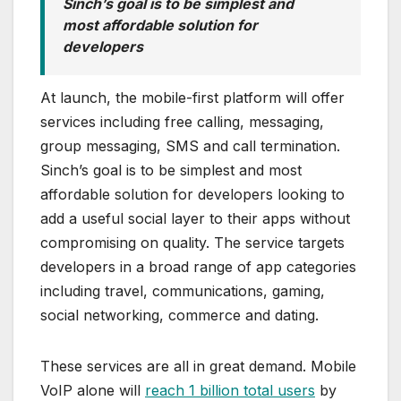
Sinch’s goal is to be simplest and
most affordable solution for
developers
At launch, the mobile-first platform will offer
services including free calling, messaging,
group messaging, SMS and call termination.
Sinch’s goal is to be simplest and most
affordable solution for developers looking to
add a useful social layer to their apps without
compromising on quality. The service targets
developers in a broad range of app categories
including travel, communications, gaming,
social networking, commerce and dating.
These services are all in great demand. Mobile
VoIP alone will
reach 1 billion total users
by