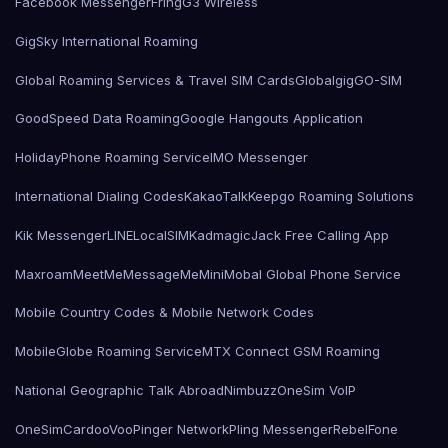
Facebook Messenger
Fring
G3 Wireless
GigSky International Roaming
Global Roaming Services & Travel SIM Cards
Globalgig
GO-SIM
GoodSpeed Data Roaming
Google Hangouts Application
HolidayPhone Roaming Service
IMO Messenger
International Dialing Codes
KakaoTalk
Keepgo Roaming Solutions
Kik Messenger
LINE
LocalSIMKad
magicJack Free Calling App
Maxroam
MeetMe
MessageMe
Mini
Mobal Global Phone Service
Mobile Country Codes & Mobile Network Codes
MobileGlobe Roaming Service
MTX Connect GSM Roaming
National Geographic Talk Abroad
Nimbuzz
OneSim VoIP
OneSimCard
ooVoo
Pinger Network
Pling Messenger
RebelFone