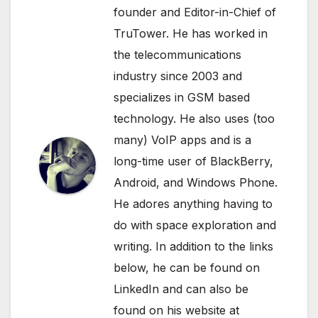
founder and Editor-in-Chief of
TruTower. He has worked in
the telecommunications
industry since 2003 and
specializes in GSM based
technology. He also uses (too
many) VoIP apps and is a
long-time user of BlackBerry,
Android, and Windows Phone.
He adores anything having to
do with space exploration and
writing. In addition to the links
below, he can be found on
LinkedIn
and can also be
found on his website at