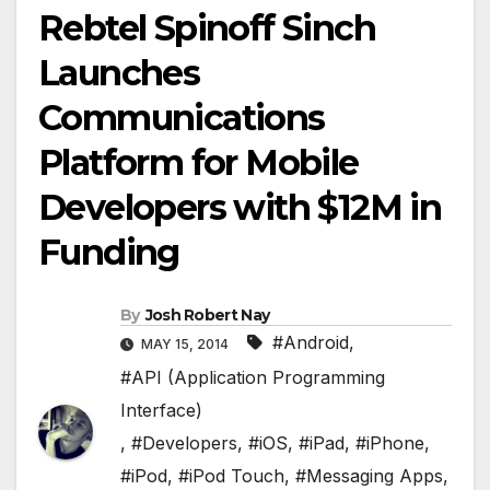
Rebtel Spinoff Sinch
Launches
Communications
Platform for Mobile
Developers with $12M in
Funding
By
Josh Robert Nay
#Android
,
MAY 15, 2014
#API (Application Programming
Interface)
,
#Developers
,
#iOS
,
#iPad
,
#iPhone
,
#iPod
,
#iPod Touch
,
#Messaging Apps
,