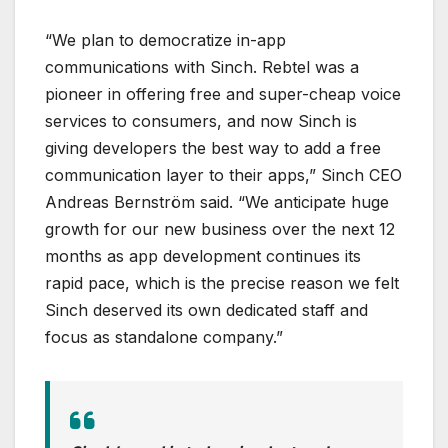
“We plan to democratize in-app
communications with Sinch. Rebtel was a
pioneer in offering free and super-cheap voice
services to consumers, and now Sinch is
giving developers the best way to add a free
communication layer to their apps,” Sinch CEO
Andreas Bernström said. “We anticipate huge
growth for our new business over the next 12
months as app development continues its
rapid pace, which is the precise reason we felt
Sinch deserved its own dedicated staff and
focus as standalone company.”