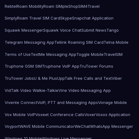
Rebtel
Roam Mobility
Roam SIMple
Shop
SIM4Travel
SimplyRoam Travel SIM Card
Skype
Snapchat Application
Squawk Messenger
Squawk Voice Chat
Submit News
Tango
Telegram Messaging App
Tellink Roaming SIM Card
Telna Mobile
Terms of Use
TextMe Messaging App
Toggle Mobile
TravelSIM
Truphone GSM SIM
Truphone VoIP App
TruTower Forums
TruTower Jobs
U & Me Plus
UppTalk Free Calls and Text
Viber
VidTalk Video Walkie-Talkie
Vine Video Messaging App
Vivente Connect
VoIP, PTT and Messaging Apps
Vonage Mobile
Vox Mobile VoIP
Voxeet Conference Calls
Voxer
Voxox Application
Voyport
WAVE Mobile Communicator
WeChat
WhatsApp Messenger
Windows 10 Mobile
Windows Live Messenger