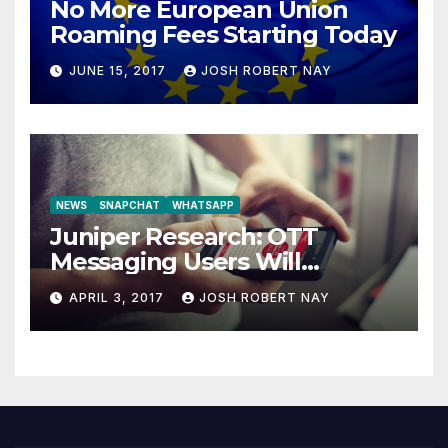
No More European Union
Roaming Fees Starting Today
JUNE 15, 2017
JOSH ROBERT NAY
NEWS
SNAPCHAT
WHATSAPP
Juniper Research: OTT
Messaging Users Will
Number 4.2 Billion by 2021
APRIL 3, 2017
JOSH ROBERT NAY
Driven Primarily by
Innovation