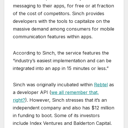
messaging to their apps, for free or at fraction
of the cost of competitors. Sinch provides
developers with the tools to capitalize on the
massive demand among consumers for mobile
communication features within apps.
According to Sinch, the service features the
“industry’s easiest implementation and can be
integrated into an app in 15 minutes or less.”
Sinch was originally incubated within
Rebtel
as
a developer API (
we all remember that,
right?
). However, Sinch stresses that it’s an
independent company and also has $12 million
in funding to boot. Some of its investors
include Index Ventures and Balderton Capital.