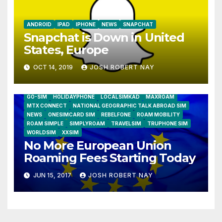
ANDROID
IPAD
IPHONE
NEWS
SNAPCHAT
Snapchat is Down in United
States, Europe
OCT 14, 2019
JOSH ROBERT NAY
AIRSHIP
CLAY TELECOM
G3 WIRELESS
GLOBALGIG
GO-SIM
HOLIDAYPHONE
LOCALSIMKAD
MAXROAM
MTX CONNECT
NATIONAL GEOGRAPHIC TALK ABROAD SIM
NEWS
ONESIMCARD SIM
REBELFONE
ROAM MOBILITY
ROAM SIMPLE
SIMPLYROAM
TRAVELSIM
TRUPHONE SIM
WORLDSIM
XXSIM
No More European Union
Roaming Fees Starting Today
JUN 15, 2017
JOSH ROBERT NAY