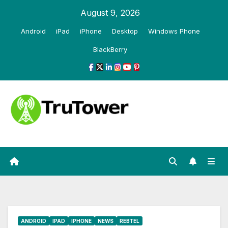
Skip
August 9, 2026
to
Android
iPad
iPhone
Desktop
Windows Phone
content
BlackBerry
ANDROID
IPAD
IPHONE
NEWS
REBTEL