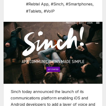
#Rebtel App
,
#Sinch
,
#Smartphones
,
#Tablets
,
#VoIP
Sinch today announced the launch of its
communications platform enabling iOS and
Android developers to add a layer of voice and