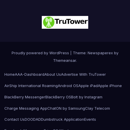
Proudly powered by WordPress
|
Theme: Newspaperex by
Themeansar
.
Home
AAA-Dashboard
About Us
Advertise With TruTower
AirShip International Roaming
Android OS
Apple iPad
Apple iPhone
BlackBerry Messenger
BlackBerry OS
Bolt by Instagram
Charge Messaging App
ChatON by Samsung
Clay Telecom
Contact Us
DOODAD
Dumbstruck Application
Events