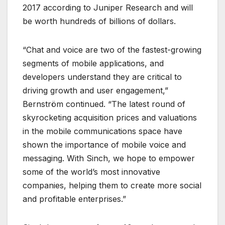
2017 according to Juniper Research and will
be worth hundreds of billions of dollars.
“Chat and voice are two of the fastest-growing
segments of mobile applications, and
developers understand they are critical to
driving growth and user engagement,”
Bernström continued. “The latest round of
skyrocketing acquisition prices and valuations
in the mobile communications space have
shown the importance of mobile voice and
messaging. With Sinch, we hope to empower
some of the world’s most innovative
companies, helping them to create more social
and profitable enterprises.”