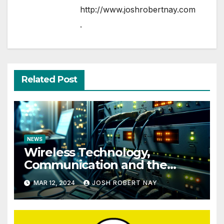
http://www.joshrobertnay.com
.
Related Post
NEWS
Wireless Technology,
Communication and the
Impact of Temperature and
MAR 12, 2024
JOSH ROBERT NAY
Humidity Data Loggers