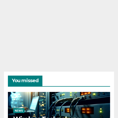
You missed
NEWS