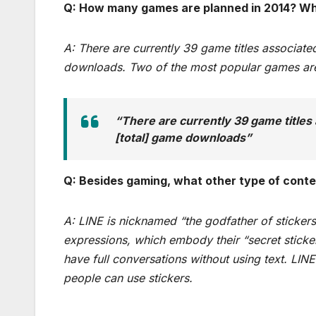
Q: How many games are planned in 2014? Wh
A: There are currently 39 game titles associat
downloads. Two of the most popular games a
“There are currently 39 game titles 
[total] game downloads”
Q: Besides gaming, what other type of conten
A: LINE is nicknamed “the godfather of stickers
expressions, which embody their “secret sticker
have full conversations without using text. LI
people can use stickers.