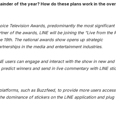
ainder of the year? How do these plans work in the over
hoice Television Awards, predominantly the most significant
tner of the awards, LINE will be joining the “Live from the 
une 19th. The national awards show opens up strategic
artnerships in the media and entertainment industries.
NE users can engage and interact with the show in new and
 predict winners and send in live commentary with LINE stic
a platforms, such as Buzzfeed, to provide more users access
e the dominance of stickers on the LINE application and plug