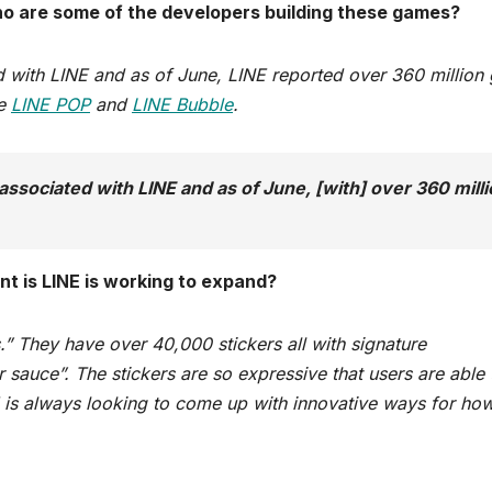
o are some of the developers building these games?
ed with LINE and as of June, LINE reported over 360 millio
re
LINE POP
and
LINE Bubble
.
associated with LINE and as of June, [with] over 360 mill
t is LINE is working to expand?
.” They have over 40,000 stickers all with signature
 sauce”. The stickers are so expressive that users are able 
NE is always looking to come up with innovative ways for ho