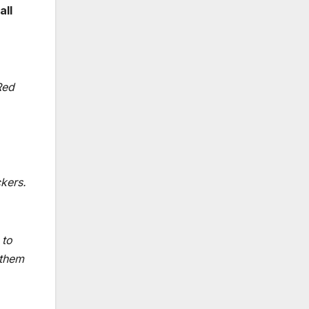
all
Red
kers.
 to
 them