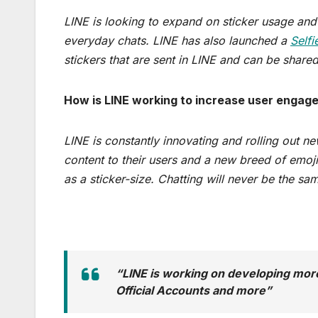
LINE is looking to expand on sticker usage and r
everyday chats. LINE has also launched a
Selfi
stickers that are sent in LINE and can be shared
How is LINE working to increase user engag
LINE is constantly innovating and rolling out ne
content to their users and a new breed of emoji
as a sticker-size. Chatting will never be the sa
“LINE is working on developing more
Official Accounts and more”