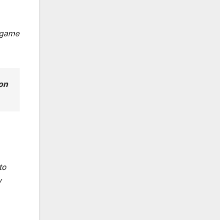
n game
ion
to
w