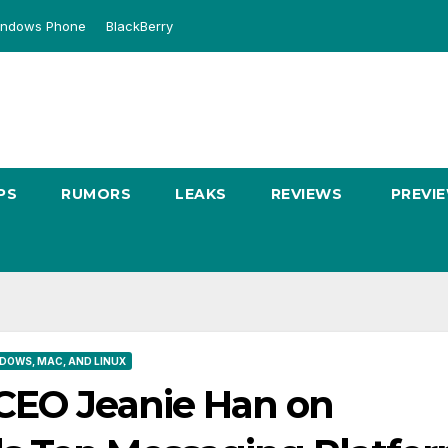
ndows Phone
BlackBerry
PS
RUMORS
LEAKS
REVIEWS
PREVI
DOWS, MAC, AND LINUX
CEO Jeanie Han on