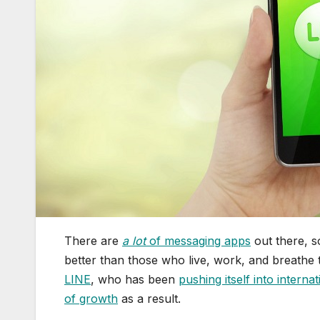
There are
a lot
of messaging apps
out there, s
better than those who live, work, and breathe 
LINE
, who has been
pushing itself into interna
of growth
as a result.