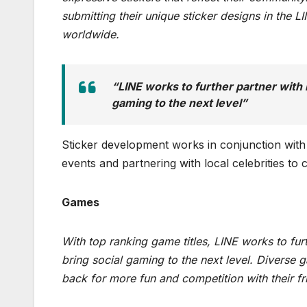
submitting their unique sticker designs in the 
worldwide.
“LINE works to further partner with
gaming to the next level”
Sticker development works in conjunction with 
events and partnering with local celebrities to c
Games
With top ranking game titles, LINE works to fu
bring social gaming to the next level. Diverse
back for more fun and competition with their fr