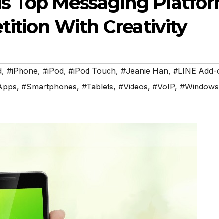
s Top Messaging Platfo
tition With Creativity
d
,
#iPhone
,
#iPod
,
#iPod Touch
,
#Jeanie Han
,
#LINE Add-
Apps
,
#Smartphones
,
#Tablets
,
#Videos
,
#VoIP
,
#Windows