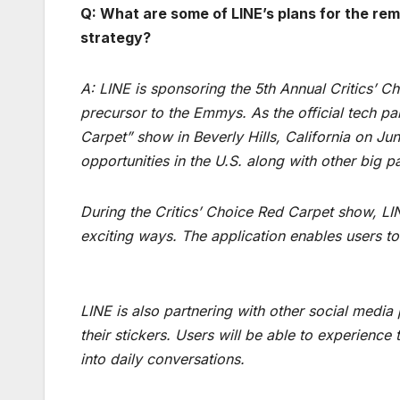
Q: What are some of LINE’s plans for the rem
strategy?
A: LINE is sponsoring the 5th Annual Critics’ C
precursor to the Emmys. As the official tech par
Carpet” show in Beverly Hills, California on J
opportunities in the U.S. along with other big p
During the Critics’ Choice Red Carpet show, LI
exciting ways. The application enables users to
LINE is also partnering with other social medi
their stickers. Users will be able to experienc
into daily conversations.