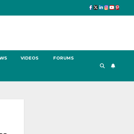
EWS
VIDEOS
FORUMS