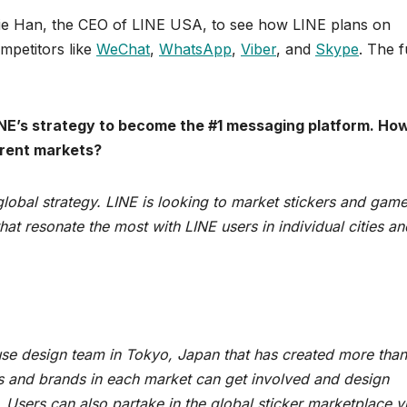
ie Han, the CEO of LINE USA, to see how LINE plans on
mpetitors like
WeChat
,
WhatsApp
,
Viber
, and
Skype
. The f
LINE’s strategy to become the #1 messaging platform. Ho
erent markets?
 global strategy. LINE is looking to market stickers and gam
t resonate the most with LINE users in individual cities an
use design team in Tokyo, Japan that has created more tha
tors and brands in each market can get involved and design
. Users can also partake in the global sticker marketplace v