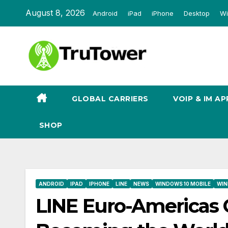
Skip
August 8, 2026
Android
iPad
iPhone
Desktop
Wi
to
content
GLOBAL CARRIERS
VOIP & IM AP
SHOP
ANDROID
IPAD
IPHONE
LINE
NEWS
WINDOWS 10 MOBILE
WIN
LINE Euro-Americas 