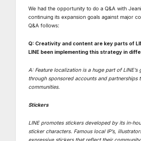
We had the opportunity to do a Q&A with Jean
continuing its expansion goals against major co
Q&A follows:
Q: Creativity and content are key parts of 
LINE been implementing this strategy in diff
A: Feature localization is a huge part of LINE’s
through sponsored accounts and partnerships tha
communities.
Stickers
LINE promotes stickers developed by its in-ho
sticker characters. Famous local IP’s, illustra
expressive stickers that reflect their community