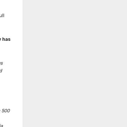
ull
w has
es
d
n 500
ia