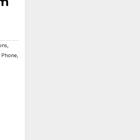
rm
ons
,
 Phone
,