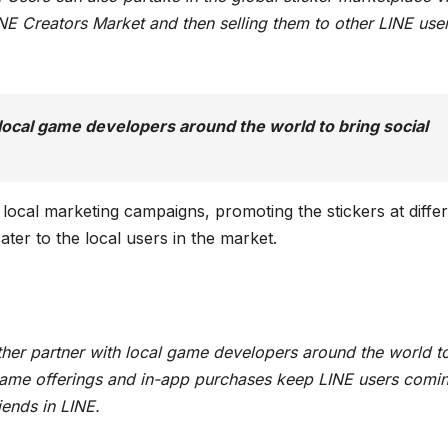
LINE Creators Market and then selling them to other LINE use
 local game developers around the world to bring social
local marketing campaigns, promoting the stickers at diffe
ater to the local users in the market.
rther partner with local game developers around the world t
 game offerings and in-app purchases keep LINE users comi
iends in LINE.