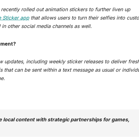
ecently rolled out animation stickers to further liven up
e Sticker app
that allows users to turn their selfies into cus
 in other social media channels as well.
ement?
w updates, including weekly sticker releases to deliver fres
s that can be sent within a text message as usual or individ
me.
 local content with strategic partnerships for games,