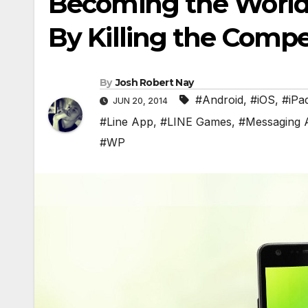
Becoming the World
By Killing the Compe
By
Josh Robert Nay
#Android
,
#iOS
,
#iPa
JUN 20, 2014
#Line App
,
#LINE Games
,
#Messaging 
#WP