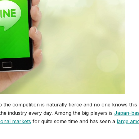
o the competition is naturally fierce and no one knows this
the industry every day. Among the big players is
Japan-ba
tional markets
for quite some time and has seen a
large am