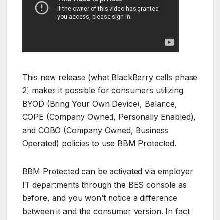
This new release (what BlackBerry calls phase
2) makes it possible for consumers utilizing
BYOD (Bring Your Own Device), Balance,
COPE (Company Owned, Personally Enabled),
and COBO (Company Owned, Business
Operated) policies to use BBM Protected.
BBM Protected can be activated via employer
IT departments through the BES console as
before, and you won’t notice a difference
between it and the consumer version. In fact