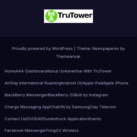
Proudly powered by WordPress
|
Theme: Newspaperex by
Themeansar
.
Home
AAA-Dashboard
About Us
Advertise With TruTower
AirShip International Roaming
Android OS
Apple iPad
Apple iPhone
BlackBerry Messenger
BlackBerry OS
Bolt by Instagram
Charge Messaging App
ChatON by Samsung
Clay Telecom
Contact Us
DOODAD
Dumbstruck Application
Events
Facebook Messenger
Fring
G3 Wireless