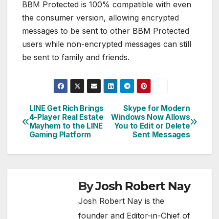
BBM Protected is 100% compatible with even
the consumer version, allowing encrypted
messages to be sent to other BBM Protected
users while non-encrypted messages can still
be sent to family and friends.
LINE Get Rich Brings
Skype for Modern
Post
4-Player Real Estate
Windows Now Allows
Mayhem to the LINE
You to Edit or Delete
navigation
Gaming Platform
Sent Messages
By
Josh Robert Nay
Josh Robert Nay is the
founder and Editor-in-Chief of