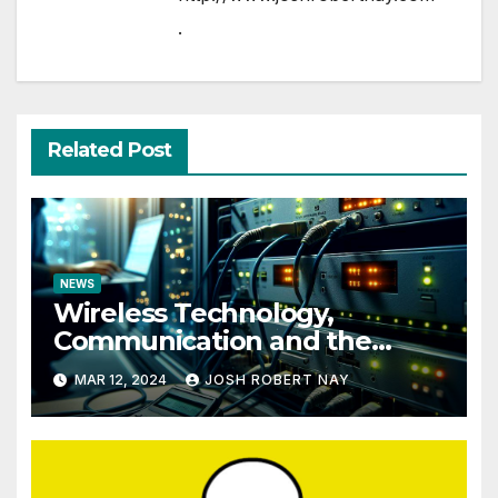
.
Related Post
NEWS
Wireless Technology,
Communication and the
Impact of Temperature and
MAR 12, 2024
JOSH ROBERT NAY
Humidity Data Loggers