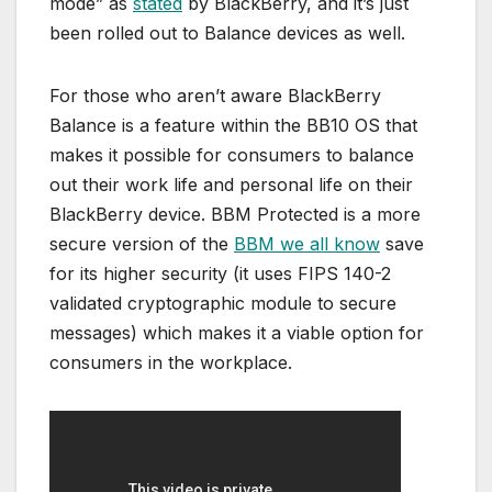
mode” as
stated
by BlackBerry, and it’s just
been rolled out to Balance devices as well.
For those who aren’t aware BlackBerry
Balance is a feature within the BB10 OS that
makes it possible for consumers to balance
out their work life and personal life on their
BlackBerry device. BBM Protected is a more
secure version of the
BBM we all know
save
for its higher security (it uses FIPS 140-2
validated cryptographic module to secure
messages) which makes it a viable option for
consumers in the workplace.