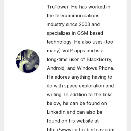
TruTower. He has worked in
the telecommunications
industry since 2003 and
specializes in GSM based
technology. He also uses (too
many) VoIP apps and is a
long-time user of BlackBerry,
Android, and Windows Phone.
He adores anything having to
do with space exploration and
writing. In addition to the links
below, he can be found on
LinkedIn
and can also be
found on his website at
http://www.joshrobertnay.com