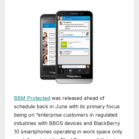
BBM Protected
was released ahead of
schedule back in June with its primary focus
being on “enterprise customers in regulated
industries with BBOS devices and BlackBerry
10 smartphones operating in work space only