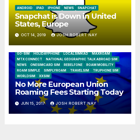
ANDROID
IPAD
IPHONE
NEWS
SNAPCHAT
Snapchat is Down in United
States, Europe
OCT 14, 2019
JOSH ROBERT NAY
AIRSHIP
CLAY TELECOM
G3 WIRELESS
GLOBALGIG
GO-SIM
HOLIDAYPHONE
LOCALSIMKAD
MAXROAM
MTX CONNECT
NATIONAL GEOGRAPHIC TALK ABROAD SIM
NEWS
ONESIMCARD SIM
REBELFONE
ROAM MOBILITY
ROAM SIMPLE
SIMPLYROAM
TRAVELSIM
TRUPHONE SIM
WORLDSIM
XXSIM
No More European Union
Roaming Fees Starting Today
JUN 15, 2017
JOSH ROBERT NAY