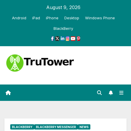
Skip
August 9, 2026
to
Android
iPad
iPhone
Desktop
Windows Phone
content
BlackBerry
BLACKBERRY
BLACKBERRY MESSENGER
NEWS