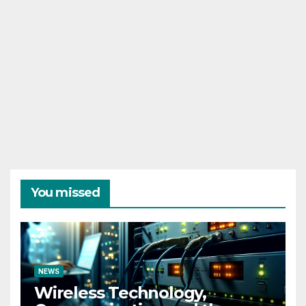
You missed
NEWS
Wireless Technology,