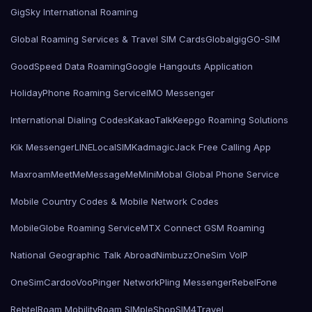
GigSky International Roaming
Global Roaming Services & Travel SIM Cards
Globalgig
GO-SIM
GoodSpeed Data Roaming
Google Hangouts Application
HolidayPhone Roaming Service
IMO Messenger
International Dialing Codes
KakaoTalk
Keepgo Roaming Solutions
Kik Messenger
LINE
LocalSIMKad
magicJack Free Calling App
Maxroam
MeetMe
MessageMe
Mini
Mobal Global Phone Service
Mobile Country Codes & Mobile Network Codes
MobileGlobe Roaming Service
MTX Connect GSM Roaming
National Geographic Talk Abroad
Nimbuzz
OneSim VoIP
OneSimCard
ooVoo
Pinger Network
Pling Messenger
RebelFone
Rebtel
Roam Mobility
Roam SIMple
Shop
SIM4Travel