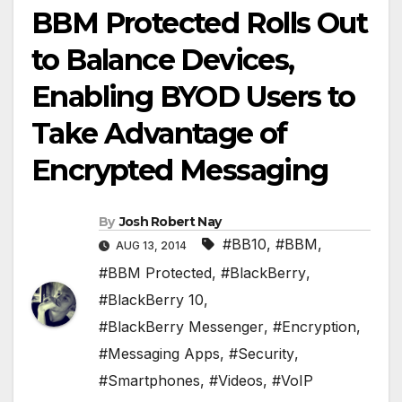
BBM Protected Rolls Out
to Balance Devices,
Enabling BYOD Users to
Take Advantage of
Encrypted Messaging
By
Josh Robert Nay
#BB10
,
#BBM
,
AUG 13, 2014
#BBM Protected
,
#BlackBerry
,
#BlackBerry 10
,
#BlackBerry Messenger
,
#Encryption
,
#Messaging Apps
,
#Security
,
#Smartphones
,
#Videos
,
#VoIP