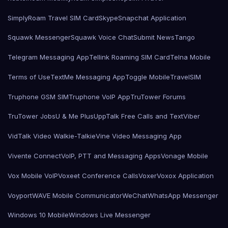
SimplyRoam Travel SIM Card
Skype
Snapchat Application
Squawk Messenger
Squawk Voice Chat
Submit News
Tango
Telegram Messaging App
Tellink Roaming SIM Card
Telna Mobile
Terms of Use
TextMe Messaging App
Toggle Mobile
TravelSIM
Truphone GSM SIM
Truphone VoIP App
TruTower Forums
TruTower Jobs
U & Me Plus
UppTalk Free Calls and Text
Viber
VidTalk Video Walkie-Talkie
Vine Video Messaging App
Vivente Connect
VoIP, PTT and Messaging Apps
Vonage Mobile
Vox Mobile VoIP
Voxeet Conference Calls
Voxer
Voxox Application
Voyport
WAVE Mobile Communicator
WeChat
WhatsApp Messenger
Windows 10 Mobile
Windows Live Messenger