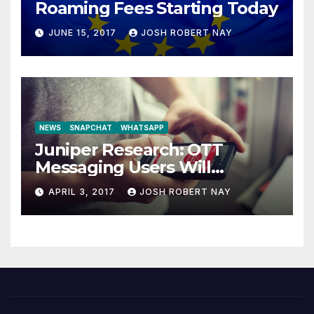
Roaming Fees Starting Today
JUNE 15, 2017
JOSH ROBERT NAY
NEWS
SNAPCHAT
WHATSAPP
Juniper Research: OTT
Messaging Users Will
Number 4.2 Billion by 2021
APRIL 3, 2017
JOSH ROBERT NAY
Driven Primarily by
Innovation