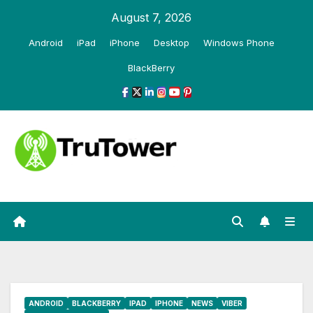
Skip
August 7, 2026
to
Android
iPad
iPhone
Desktop
Windows Phone
content
BlackBerry
ANDROID
BLACKBERRY
IPAD
IPHONE
NEWS
VIBER