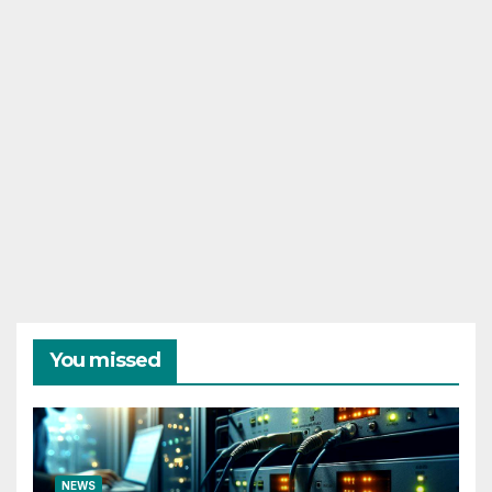
You missed
NEWS