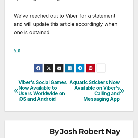
We’ve reached out to Viber for a statement
and will update this article accordingly when
one is obtained.
via
Viber’s Social Games
Aquatic Stickers Now
Post
Now Available to
Available on Viber’s
Users Worldwide on
Calling and
navigation
iOS and Android
Messaging App
By
Josh Robert Nay