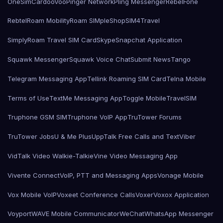
OneSimCard
ooVoo
Pinger Network
Pling Messenger
RebelFone
Rebtel
Roam Mobility
Roam SIMple
Shop
SIM4Travel
SimplyRoam Travel SIM Card
Skype
Snapchat Application
Squawk Messenger
Squawk Voice Chat
Submit News
Tango
Telegram Messaging App
Tellink Roaming SIM Card
Telna Mobile
Terms of Use
TextMe Messaging App
Toggle Mobile
TravelSIM
Truphone GSM SIM
Truphone VoIP App
TruTower Forums
TruTower Jobs
U & Me Plus
UppTalk Free Calls and Text
Viber
VidTalk Video Walkie-Talkie
Vine Video Messaging App
Vivente Connect
VoIP, PTT and Messaging Apps
Vonage Mobile
Vox Mobile VoIP
Voxeet Conference Calls
Voxer
Voxox Application
Voyport
WAVE Mobile Communicator
WeChat
WhatsApp Messenger