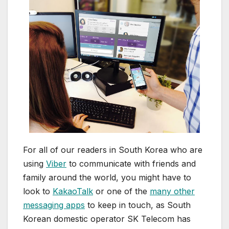
For all of our readers in South Korea who are
using
Viber
to communicate with friends and
family around the world, you might have to
look to
KakaoTalk
or one of the
many other
messaging apps
to keep in touch, as South
Korean domestic operator SK Telecom has