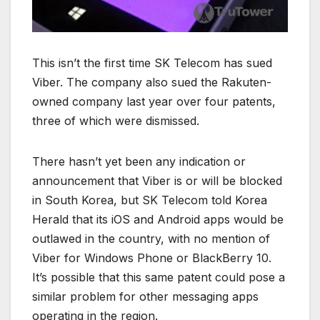
This isn’t the first time SK Telecom has sued
Viber. The company also sued the Rakuten-
owned company last year over four patents,
three of which were dismissed.
There hasn’t yet been any indication or
announcement that Viber is or will be blocked
in South Korea, but SK Telecom told Korea
Herald that its iOS and Android apps would be
outlawed in the country, with no mention of
Viber for Windows Phone or BlackBerry 10.
It’s possible that this same patent could pose a
similar problem for other messaging apps
operating in the region.