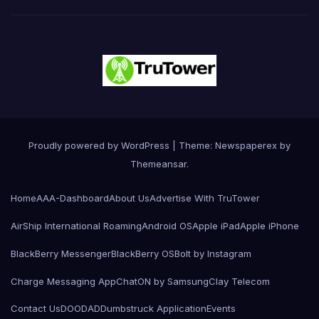
Proudly powered by WordPress
|
Theme: Newspaperex by
Themeansar
.
Home
AAA-Dashboard
About Us
Advertise With TruTower
AirShip International Roaming
Android OS
Apple iPad
Apple iPhone
BlackBerry Messenger
BlackBerry OS
Bolt by Instagram
Charge Messaging App
ChatON by Samsung
Clay Telecom
Contact Us
DOODAD
Dumbstruck Application
Events