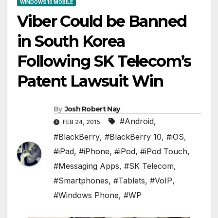
WINDOWS 10 MOBILE
Viber Could be Banned
in South Korea
Following SK Telecom’s
Patent Lawsuit Win
By
Josh Robert Nay
#Android
,
FEB 24, 2015
#BlackBerry
,
#BlackBerry 10
,
#iOS
,
#iPad
,
#iPhone
,
#iPod
,
#iPod Touch
,
#Messaging Apps
,
#SK Telecom
,
#Smartphones
,
#Tablets
,
#VoIP
,
#Windows Phone
,
#WP