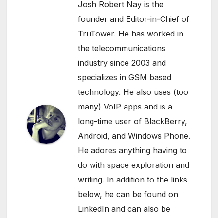
Josh Robert Nay is the
founder and Editor-in-Chief of
TruTower. He has worked in
the telecommunications
industry since 2003 and
specializes in GSM based
technology. He also uses (too
many) VoIP apps and is a
long-time user of BlackBerry,
Android, and Windows Phone.
He adores anything having to
do with space exploration and
writing. In addition to the links
below, he can be found on
LinkedIn
and can also be