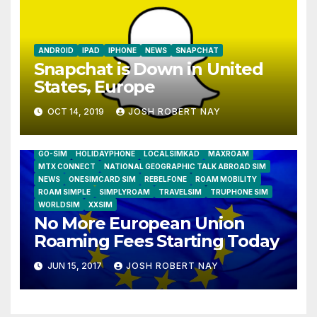
ANDROID
IPAD
IPHONE
NEWS
SNAPCHAT
Snapchat is Down in United
States, Europe
OCT 14, 2019
JOSH ROBERT NAY
AIRSHIP
CLAY TELECOM
G3 WIRELESS
GLOBALGIG
GO-SIM
HOLIDAYPHONE
LOCALSIMKAD
MAXROAM
MTX CONNECT
NATIONAL GEOGRAPHIC TALK ABROAD SIM
NEWS
ONESIMCARD SIM
REBELFONE
ROAM MOBILITY
ROAM SIMPLE
SIMPLYROAM
TRAVELSIM
TRUPHONE SIM
WORLDSIM
XXSIM
No More European Union
Roaming Fees Starting Today
JUN 15, 2017
JOSH ROBERT NAY