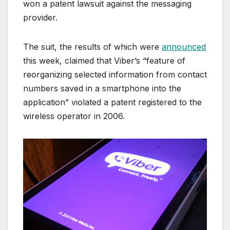
won a patent lawsuit against the messaging
provider.
The suit, the results of which were
announced
this week, claimed that Viber’s “feature of
reorganizing selected information from contact
numbers saved in a smartphone into the
application” violated a patent registered to the
wireless operator in 2006.