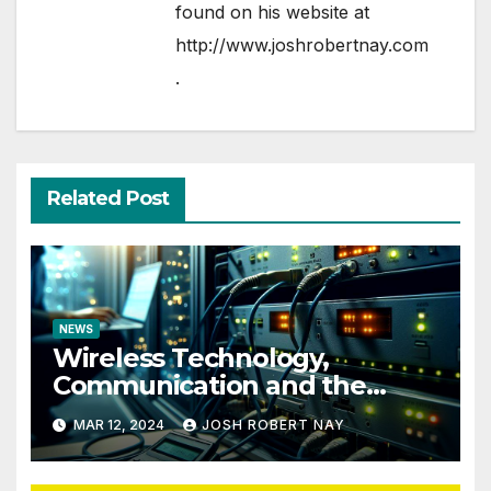
found on his website at
http://www.joshrobertnay.com
.
Related Post
NEWS
Wireless Technology,
Communication and the
Impact of Temperature and
MAR 12, 2024
JOSH ROBERT NAY
Humidity Data Loggers