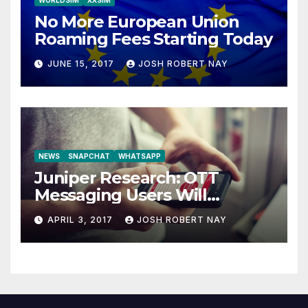
WORLDSIM
XXSIM
No More European Union
Roaming Fees Starting Today
JUNE 15, 2017
JOSH ROBERT NAY
NEWS
SNAPCHAT
WHATSAPP
Juniper Research: OTT
Messaging Users Will
Number 4.2 Billion by 2021
APRIL 3, 2017
JOSH ROBERT NAY
Driven Primarily by
Innovation