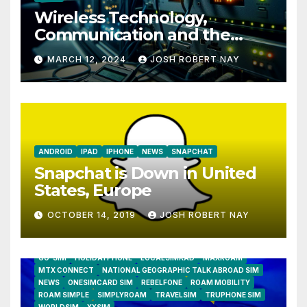
Wireless Technology,
Communication and the
Impact of Temperature and
MARCH 12, 2024
JOSH ROBERT NAY
Humidity Data Loggers
ANDROID
IPAD
IPHONE
NEWS
SNAPCHAT
Snapchat is Down in United
States, Europe
OCTOBER 14, 2019
JOSH ROBERT NAY
AIRSHIP
CLAY TELECOM
G3 WIRELESS
GLOBALGIG
GO-SIM
HOLIDAYPHONE
LOCALSIMKAD
MAXROAM
MTX CONNECT
NATIONAL GEOGRAPHIC TALK ABROAD SIM
NEWS
ONESIMCARD SIM
REBELFONE
ROAM MOBILITY
ROAM SIMPLE
SIMPLYROAM
TRAVELSIM
TRUPHONE SIM