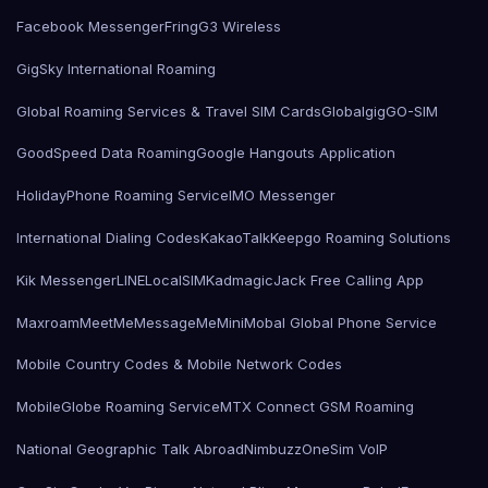
Facebook Messenger
Fring
G3 Wireless
GigSky International Roaming
Global Roaming Services & Travel SIM Cards
Globalgig
GO-SIM
GoodSpeed Data Roaming
Google Hangouts Application
HolidayPhone Roaming Service
IMO Messenger
International Dialing Codes
KakaoTalk
Keepgo Roaming Solutions
Kik Messenger
LINE
LocalSIMKad
magicJack Free Calling App
Maxroam
MeetMe
MessageMe
Mini
Mobal Global Phone Service
Mobile Country Codes & Mobile Network Codes
MobileGlobe Roaming Service
MTX Connect GSM Roaming
National Geographic Talk Abroad
Nimbuzz
OneSim VoIP