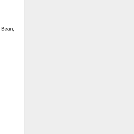
y Bean
,