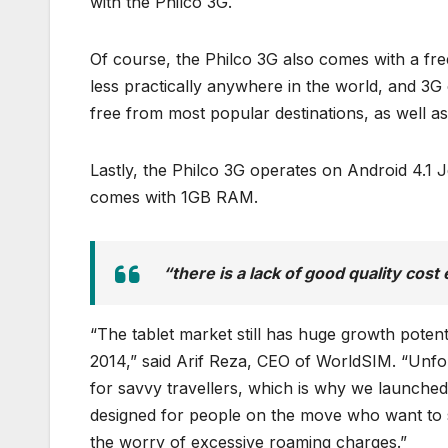
with the Philco 3G.
Of course, the Philco 3G also comes with a fre
less practically anywhere in the world, and 3G
free from most popular destinations, as well as
Lastly, the Philco 3G operates on Android 4.1
comes with 1GB RAM.
“there is a lack of good quality cost 
“The tablet market still has huge growth potent
2014,” said Arif Reza, CEO of WorldSIM. “Unfort
for savvy travellers, which is why we launched 
designed for people on the move who want to s
the worry of excessive roaming charges.”