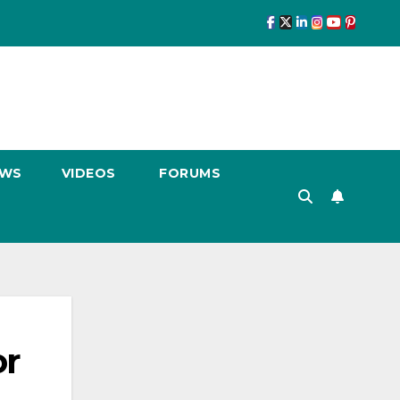
EWS
VIDEOS
FORUMS
or