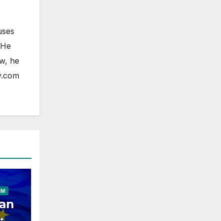
uses
 He
ow, he
y.com
ELESS
HONE
OAD
FONE
IM
an