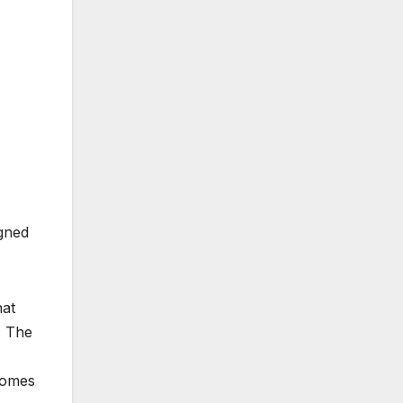
igned
hat
. The
comes