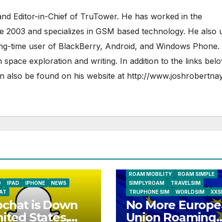
nd Editor-in-Chief of TruTower. He has worked in the
ce 2003 and specializes in GSM based technology. He also 
ong-time user of BlackBerry, Android, and Windows Phone.
 space exploration and writing. In addition to the links bel
 also be found on his website at
http://www.joshrobertna
AIRSHIP
CLAY TELECOM
G3 WIR
GLOBALGIG
GO-SIM
HOLIDAYP
LOCALSIMKAD
MAXROAM
MTX CONNECT
NATIONAL GEOGRAPHIC TALK ABR
SIM
NEWS
ONESIMCARD SIM
REBEL
ROAM MOBILITY
ROAM SIMPLE
D
IPAD
IPHONE
NEWS
SIMPLYROAM
TRAVELSIM
AT
TRUPHONE SIM
WORLDSIM
XXS
chat is Down
No More Europe
nited States,
Union Roaming