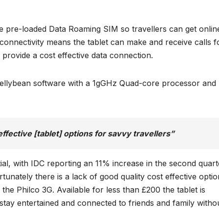
e pre-loaded Data Roaming SIM so travellers can get onlin
 connectivity means the tablet can make and receive calls f
 provide a cost effective data connection.
 Jellybean software with a 1gGHz Quad-core processor and
effective [tablet] options for savvy travellers”
ial, with IDC reporting an 11% increase in the second quart
unately there is a lack of good quality cost effective optio
the Philco 3G. Available for less than £200 the tablet is
tay entertained and connected to friends and family witho