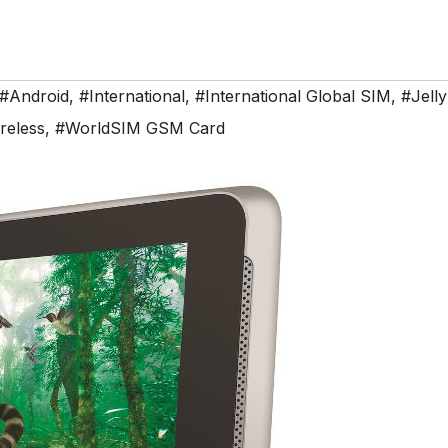
#Android
,
#International
,
#International Global SIM
,
#Jell
reless
,
#WorldSIM GSM Card