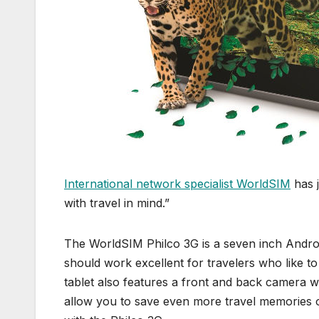
International network specialist WorldSIM
has j
with travel in mind.”
The WorldSIM Philco 3G is a seven inch Android
should work excellent for travelers who like 
tablet also features a front and back camera 
allow you to save even more travel memories 