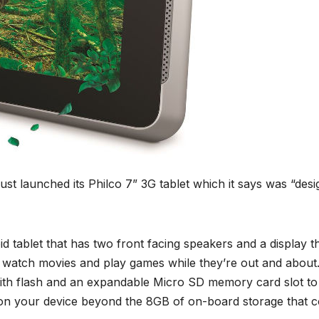
ust launched its Philco 7” 3G tablet which it says was “des
 tablet that has two front facing speakers and a display t
to watch movies and play games while they’re out and about
with flash and an expandable Micro SD memory card slot to
on your device beyond the 8GB of on-board storage that 