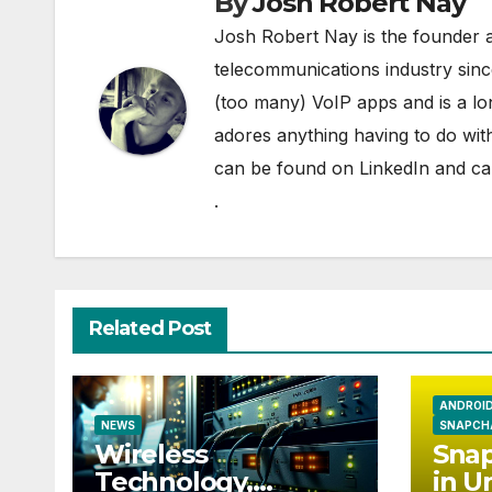
By
Josh Robert Nay
Josh Robert Nay is the founder a
telecommunications industry sin
(too many) VoIP apps and is a l
adores anything having to do with
can be found on
LinkedIn
and can
.
Related Post
ANDROI
NEWS
SNAPCH
Wireless
Snap
Technology,
in U