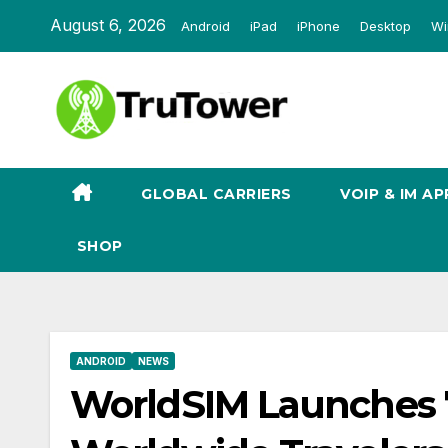
Skip
August 6, 2026
Android
iPad
iPhone
Desktop
Wi
to
content
GLOBAL CARRIERS
VOIP & IM AP
SHOP
ANDROID
NEWS
WorldSIM Launches 7-