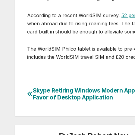
According to a recent WorldSIM survey,
52 pe
when abroad due to rising roaming fees. The fa
card built in should be enough to alleviate som
The WorldSIM Philco tablet is available to pre
includes the WorldSIM travel SIM and £20 credi
Skype Retiring Windows Modern App
Post
Favor of Desktop Application
navigation