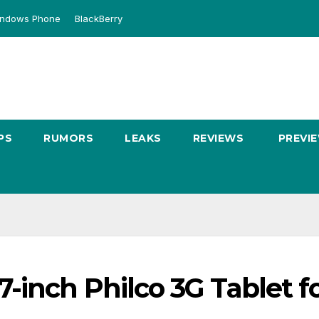
ndows Phone
BlackBerry
PS
RUMORS
LEAKS
REVIEWS
PREVI
inch Philco 3G Tablet f