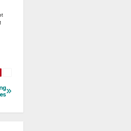
et
M
ing
ses