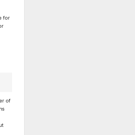
e for
or
er of
ns
ut