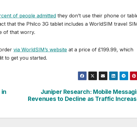
rcent of people admitted
they don’t use their phone or tabl
ct that the Philco 3G tablet includes a WorldSIM travel SI
e of that worry.
-order
via WorldSIM’s website
at a price of £199.99, which
t to get you started.
 in
Juniper Research: Mobile Messag
Revenues to Decline as Traffic Increa