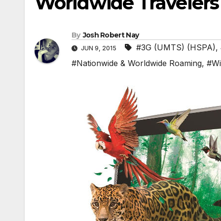
Worldwide Travelers
By
Josh Robert Nay
#3G (UMTS) (HSPA)
,
JUN 9, 2015
#Nationwide & Worldwide Roaming
,
#Wi