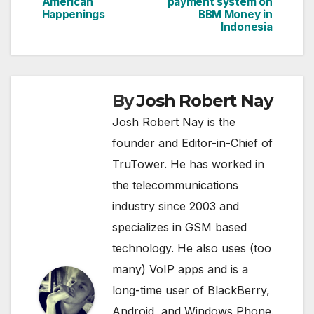
navigation
American
payment system on
Happenings
BBM Money in
Indonesia
By
Josh Robert Nay
Josh Robert Nay is the
founder and Editor-in-Chief of
TruTower. He has worked in
the telecommunications
industry since 2003 and
specializes in GSM based
technology. He also uses (too
many) VoIP apps and is a
long-time user of BlackBerry,
Android, and Windows Phone.