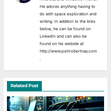
He adores anything having to
do with space exploration and
writing. In addition to the links
below, he can be found on
LinkedIn
and can also be
found on his website at
http://www.joshrobertnay.com
.
Related Post