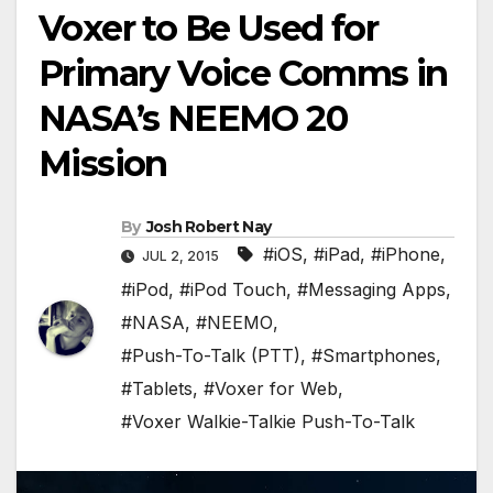
Voxer to Be Used for
Primary Voice Comms in
NASA’s NEEMO 20
Mission
By
Josh Robert Nay
#iOS
,
#iPad
,
#iPhone
,
JUL 2, 2015
#iPod
,
#iPod Touch
,
#Messaging Apps
,
#NASA
,
#NEEMO
,
#Push-To-Talk (PTT)
,
#Smartphones
,
#Tablets
,
#Voxer for Web
,
#Voxer Walkie-Talkie Push-To-Talk