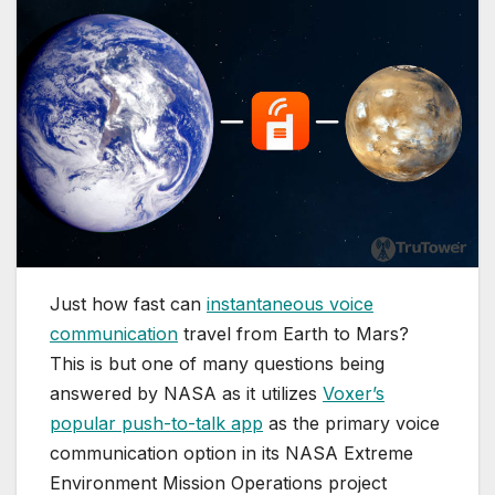
Just how fast can
instantaneous voice
communication
travel from Earth to Mars?
This is but one of many questions being
answered by NASA as it utilizes
Voxer’s
popular push-to-talk app
as the primary voice
communication option in its NASA Extreme
Environment Mission Operations project