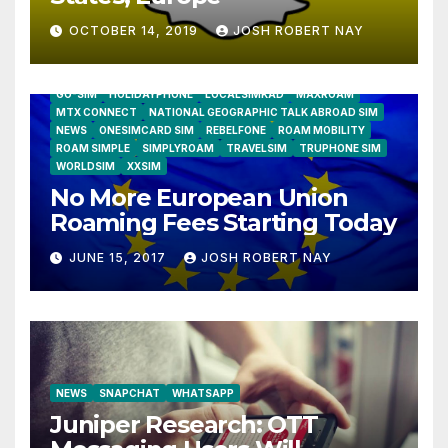
OCTOBER 14, 2019
JOSH ROBERT NAY
AIRSHIP
CLAY TELECOM
G3 WIRELESS
GLOBALGIG
GO-SIM
HOLIDAYPHONE
LOCALSIMKAD
MAXROAM
MTX CONNECT
NATIONAL GEOGRAPHIC TALK ABROAD SIM
NEWS
ONESIMCARD SIM
REBELFONE
ROAM MOBILITY
ROAM SIMPLE
SIMPLYROAM
TRAVELSIM
TRUPHONE SIM
WORLDSIM
XXSIM
No More European Union
Roaming Fees Starting Today
JUNE 15, 2017
JOSH ROBERT NAY
NEWS
SNAPCHAT
WHATSAPP
Juniper Research: OTT