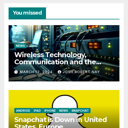
You missed
NEWS
Wireless Technology,
Communication and the
Impact of Temperature and
MARCH 12, 2024
JOSH ROBERT NAY
Humidity Data Loggers
ANDROID
IPAD
IPHONE
NEWS
SNAPCHAT
Snapchat is Down in United
States, Europe