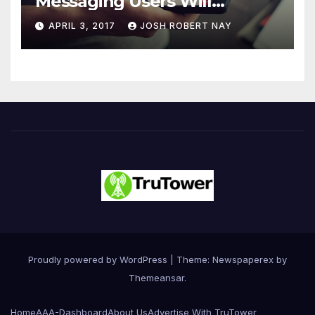
Messaging Users Will
Number 4.2 Billion by 2021
APRIL 3, 2017
JOSH ROBERT NAY
Driven Primarily by
Innovation
Proudly powered by WordPress
|
Theme: Newspaperex by
Themeansar
.
Home
AAA-Dashboard
About Us
Advertise With TruTower