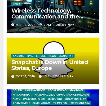
NEWS
Wireless Technology,
Communication and the
Impact of Temperature and
MAR 12, 2024
JOSH ROBERT NAY
Humidity Data Loggers
ANDROID
IPAD
IPHONE
NEWS
SNAPCHAT
Snapchat is Down in United
States, Europe
OCT 14, 2019
JOSH ROBERT NAY
AIRSHIP
CLAY TELECOM
G3 WIRELESS
GLOBALGIG
GO-SIM
HOLIDAYPHONE
LOCALSIMKAD
MAXROAM
MTX CONNECT
NATIONAL GEOGRAPHIC TALK ABROAD SIM
NEWS
ONESIMCARD SIM
REBELFONE
ROAM MOBILITY
ROAM SIMPLE
SIMPLYROAM
TRAVELSIM
TRUPHONE SIM