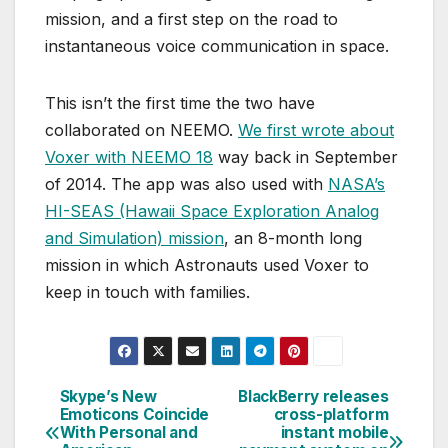
mission, and a first step on the road to
instantaneous voice communication in space.
This isn’t the first time the two have
collaborated on NEEMO.
We first wrote about
Voxer with NEEMO 18
way back in September
of 2014. The app was also used with
NASA’s
HI-SEAS (Hawaii Space Exploration Analog
and Simulation) mission
, an 8-month long
mission in which Astronauts used Voxer to
keep in touch with families.
Skype’s New
BlackBerry releases
Post
Emoticons Coincide
cross-platform
With Personal and
instant mobile