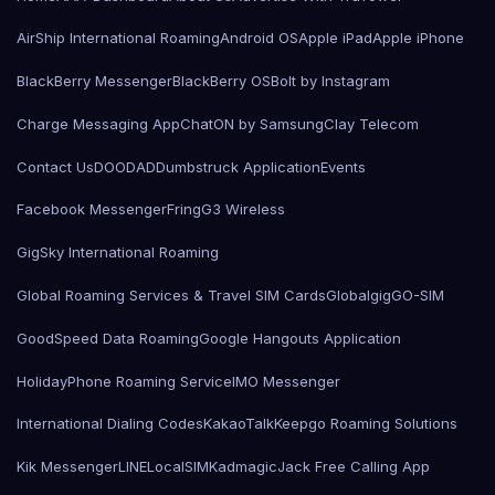
AirShip International Roaming
Android OS
Apple iPad
Apple iPhone
BlackBerry Messenger
BlackBerry OS
Bolt by Instagram
Charge Messaging App
ChatON by Samsung
Clay Telecom
Contact Us
DOODAD
Dumbstruck Application
Events
Facebook Messenger
Fring
G3 Wireless
GigSky International Roaming
Global Roaming Services & Travel SIM Cards
Globalgig
GO-SIM
GoodSpeed Data Roaming
Google Hangouts Application
HolidayPhone Roaming Service
IMO Messenger
International Dialing Codes
KakaoTalk
Keepgo Roaming Solutions
Kik Messenger
LINE
LocalSIMKad
magicJack Free Calling App