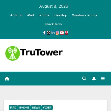
Skip
August 8, 2026
to
Android
iPad
iPhone
Desktop
Windows Phone
content
BlackBerry
IPAD
IPHONE
NEWS
VOXER