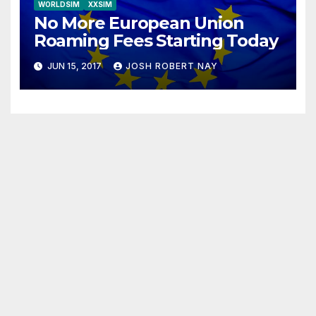
WORLDSIM
XXSIM
No More European Union
Roaming Fees Starting Today
JUN 15, 2017
JOSH ROBERT NAY