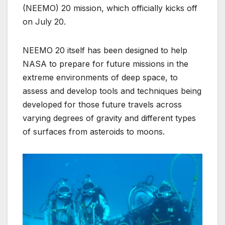
(NEEMO) 20 mission, which officially kicks off
on July 20.
NEEMO 20 itself has been designed to help
NASA to prepare for future missions in the
extreme environments of deep space, to
assess and develop tools and techniques being
developed for those future travels across
varying degrees of gravity and different types
of surfaces from asteroids to moons.