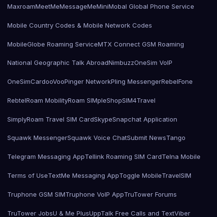
Maxroam
MeetMe
MessageMe
Mini
Mobal Global Phone Service
Mobile Country Codes & Mobile Network Codes
MobileGlobe Roaming Service
MTX Connect GSM Roaming
National Geographic Talk Abroad
Nimbuzz
OneSim VoIP
OneSimCard
ooVoo
Pinger Network
Pling Messenger
RebelFone
Rebtel
Roam Mobility
Roam SIMple
Shop
SIM4Travel
SimplyRoam Travel SIM Card
Skype
Snapchat Application
Squawk Messenger
Squawk Voice Chat
Submit News
Tango
Telegram Messaging App
Tellink Roaming SIM Card
Telna Mobile
Terms of Use
TextMe Messaging App
Toggle Mobile
TravelSIM
Truphone GSM SIM
Truphone VoIP App
TruTower Forums
TruTower Jobs
U & Me Plus
UppTalk Free Calls and Text
Viber