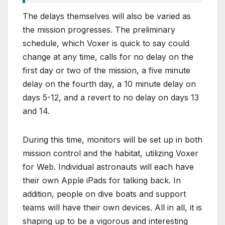
The delays themselves will also be varied as
the mission progresses. The preliminary
schedule, which Voxer is quick to say could
change at any time, calls for no delay on the
first day or two of the mission, a five minute
delay on the fourth day, a 10 minute delay on
days 5-12, and a revert to no delay on days 13
and 14.
During this time, monitors will be set up in both
mission control and the habitat, utilizing Voxer
for Web. Individual astronauts will each have
their own Apple iPads for talking back. In
addition, people on dive boats and support
teams will have their own devices. All in all, it is
shaping up to be a vigorous and interesting