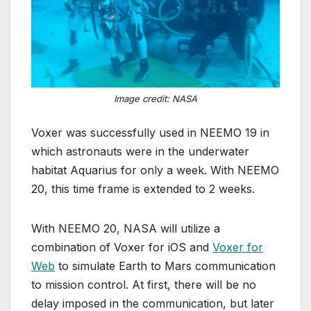
Image credit: NASA
Voxer was successfully used in NEEMO 19 in
which astronauts were in the underwater
habitat Aquarius for only a week. With NEEMO
20, this time frame is extended to 2 weeks.
With NEEMO 20, NASA will utilize a
combination of Voxer for iOS and
Voxer for
Web
to simulate Earth to Mars communication
to mission control. At first, there will be no
delay imposed in the communication, but later