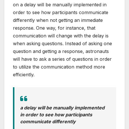
on a delay will be manually implemented in
order to see how participants communicate
differently when not getting an immediate
response. One way, for instance, that
communication will change with the delay is
when asking questions. Instead of asking one
question and getting a response, astronauts
will have to ask a series of questions in order
to utilize the communication method more
efficiently.
a delay will be manually implemented
in order to see how participants
communicate differently