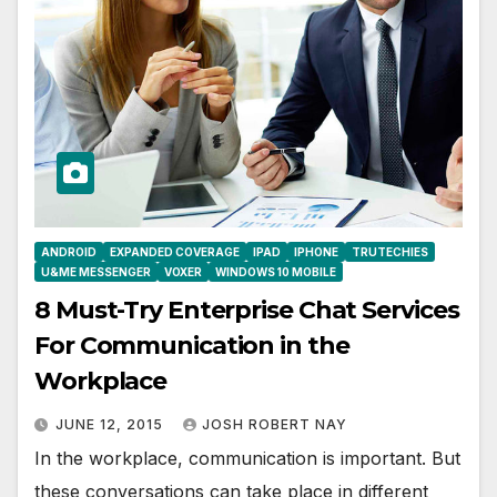
ANDROID
EXPANDED COVERAGE
IPAD
IPHONE
TRUTECHIES
U&ME MESSENGER
VOXER
WINDOWS 10 MOBILE
8 Must-Try Enterprise Chat Services
For Communication in the
Workplace
JUNE 12, 2015
JOSH ROBERT NAY
In the workplace, communication is important. But
these conversations can take place in different