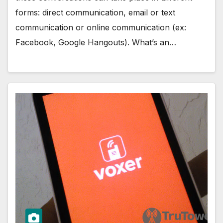
forms: direct communication, email or text
communication or online communication (ex:
Facebook, Google Hangouts). What’s an…