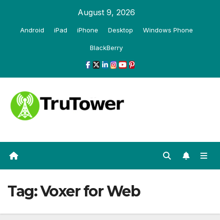
Skip
August 9, 2026
to
Android
iPad
iPhone
Desktop
Windows Phone
content
BlackBerry
Tag:
Voxer for Web