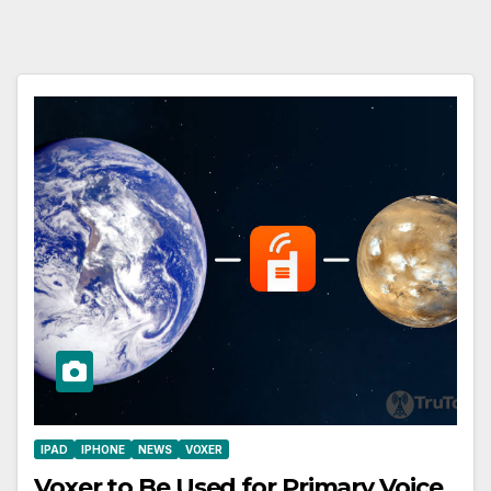
IPAD
IPHONE
NEWS
VOXER
Voxer to Be Used for Primary Voice