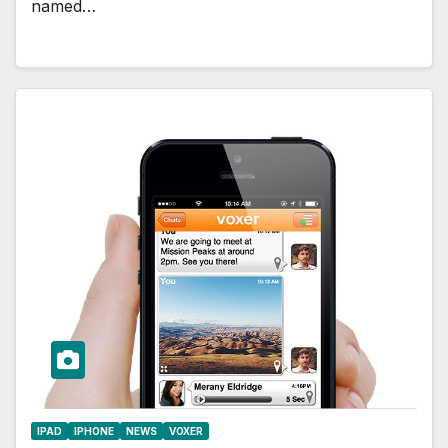
named…
IPAD
IPHONE
NEWS
VOXER