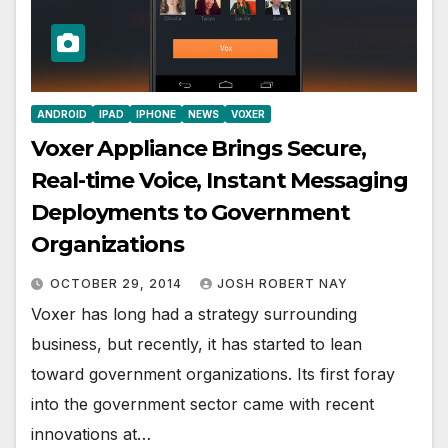
ANDROID
IPAD
IPHONE
NEWS
VOXER
Voxer Appliance Brings Secure,
Real-time Voice, Instant Messaging
Deployments to Government
Organizations
OCTOBER 29, 2014
JOSH ROBERT NAY
Voxer has long had a strategy surrounding
business, but recently, it has started to lean
toward government organizations. Its first foray
into the government sector came with recent
innovations at…