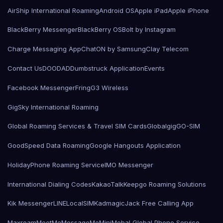
AirShip International Roaming
Android OS
Apple iPad
Apple iPhone
BlackBerry Messenger
BlackBerry OS
Bolt by Instagram
Charge Messaging App
ChatON by Samsung
Clay Telecom
Contact Us
DOODAD
Dumbstruck Application
Events
Facebook Messenger
Fring
G3 Wireless
GigSky International Roaming
Global Roaming Services & Travel SIM Cards
Globalgig
GO-SIM
GoodSpeed Data Roaming
Google Hangouts Application
HolidayPhone Roaming Service
IMO Messenger
International Dialing Codes
KakaoTalk
Keepgo Roaming Solutions
Kik Messenger
LINE
LocalSIMKad
magicJack Free Calling App
Maxroam
MeetMe
MessageMe
Mini
Mobal Global Phone Service