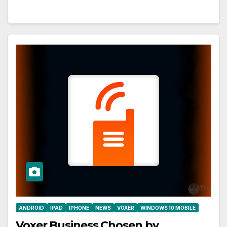
ANDROID
IPAD
IPHONE
NEWS
VOXER
WINDOWS 10 MOBILE
Voxer Business Chosen by