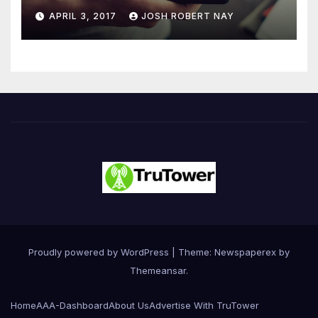
Number 4.2 Billion by 2021
APRIL 3, 2017
JOSH ROBERT NAY
Driven Primarily by
Innovation
Proudly powered by WordPress
|
Theme: Newspaperex by
Themeansar
.
Home
AAA-Dashboard
About Us
Advertise With TruTower