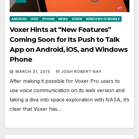
ANDROID
IPAD
IPHONE
NEWS
VOXER
WINDOWS 10 MOBILE
Voxer Hints at “New Features”
Coming Soon for Its Push to Talk
App on Android, iOS, and Windows
Phone
MARCH 31, 2015
JOSH ROBERT NAY
After making it possible for Voxer Pro users to
use voice communication on its web version and
taking a dive into space exploration with NASA, it’s
clear that Voxer has…