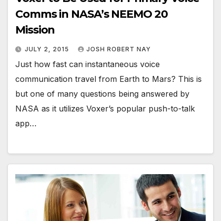
Comms in NASA’s NEEMO 20
Mission
JULY 2, 2015
JOSH ROBERT NAY
Just how fast can instantaneous voice
communication travel from Earth to Mars? This is
but one of many questions being answered by
NASA as it utilizes Voxer’s popular push-to-talk
app…