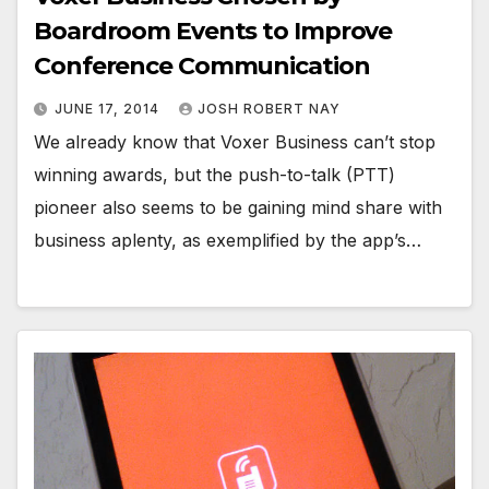
Boardroom Events to Improve
Conference Communication
JUNE 17, 2014
JOSH ROBERT NAY
We already know that Voxer Business can’t stop
winning awards, but the push-to-talk (PTT)
pioneer also seems to be gaining mind share with
business aplenty, as exemplified by the app’s…