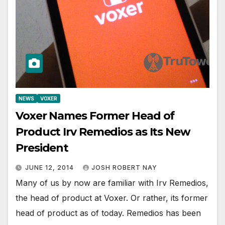
NEWS
VOXER
Voxer Names Former Head of
Product Irv Remedios as Its New
President
JUNE 12, 2014
JOSH ROBERT NAY
Many of us by now are familiar with Irv Remedios,
the head of product at Voxer. Or rather, its former
head of product as of today. Remedios has been