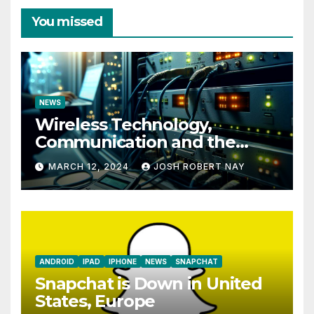
You missed
NEWS
Wireless Technology,
Communication and the
Impact of Temperature and
MARCH 12, 2024
JOSH ROBERT NAY
Humidity Data Loggers
ANDROID
IPAD
IPHONE
NEWS
SNAPCHAT
Snapchat is Down in United
States, Europe