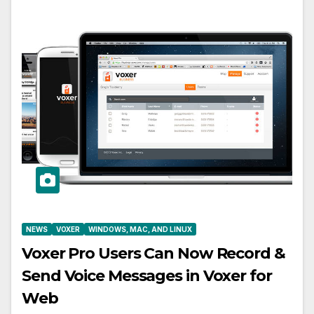
NEWS
VOXER
WINDOWS, MAC, AND LINUX
Voxer Pro Users Can Now Record &
Send Voice Messages in Voxer for
Web