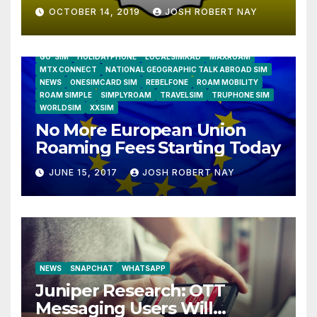
OCTOBER 14, 2019
JOSH ROBERT NAY
AIRSHIP
CLAY TELECOM
G3 WIRELESS
GLOBALGIG
GO-SIM
HOLIDAYPHONE
LOCALSIMKAD
MAXROAM
MTX CONNECT
NATIONAL GEOGRAPHIC TALK ABROAD SIM
NEWS
ONESIMCARD SIM
REBELFONE
ROAM MOBILITY
ROAM SIMPLE
SIMPLYROAM
TRAVELSIM
TRUPHONE SIM
WORLDSIM
XXSIM
No More European Union
Roaming Fees Starting Today
JUNE 15, 2017
JOSH ROBERT NAY
NEWS
SNAPCHAT
WHATSAPP
Juniper Research: OTT
Messaging Users Will