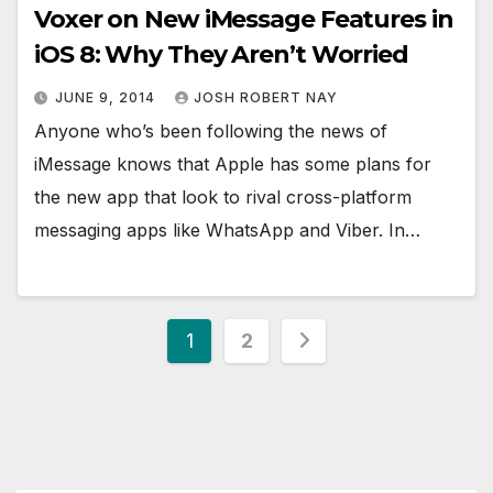
Voxer on New iMessage Features in
iOS 8: Why They Aren’t Worried
JUNE 9, 2014
JOSH ROBERT NAY
Anyone who’s been following the news of
iMessage knows that Apple has some plans for
the new app that look to rival cross-platform
messaging apps like WhatsApp and Viber. In…
Posts
1
2
pagination