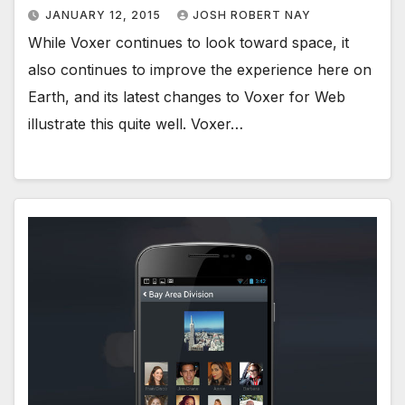
JANUARY 12, 2015
JOSH ROBERT NAY
While Voxer continues to look toward space, it
also continues to improve the experience here on
Earth, and its latest changes to Voxer for Web
illustrate this quite well. Voxer…