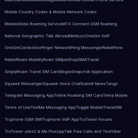
Mobile Country Codes & Mobile Network Codes
MobileGlobe Roaming Service
MTX Connect GSM Roaming
National Geographic Talk Abroad
Nimbuzz
OneSim VoIP
OneSimCard
ooVoo
Pinger Network
Pling Messenger
RebelFone
Rebtel
Roam Mobility
Roam SIMple
Shop
SIM4Travel
SimplyRoam Travel SIM Card
Skype
Snapchat Application
Squawk Messenger
Squawk Voice Chat
Submit News
Tango
Telegram Messaging App
Tellink Roaming SIM Card
Telna Mobile
Terms of Use
TextMe Messaging App
Toggle Mobile
TravelSIM
Truphone GSM SIM
Truphone VoIP App
TruTower Forums
TruTower Jobs
U & Me Plus
UppTalk Free Calls and Text
Viber