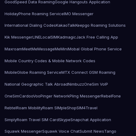
GoodSpeed Data Roaming
Google Hangouts Application
HolidayPhone Roaming Service
IMO Messenger
International Dialing Codes
KakaoTalk
Keepgo Roaming Solutions
Kik Messenger
LINE
LocalSIMKad
magicJack Free Calling App
Maxroam
MeetMe
MessageMe
Mini
Mobal Global Phone Service
Mobile Country Codes & Mobile Network Codes
MobileGlobe Roaming Service
MTX Connect GSM Roaming
National Geographic Talk Abroad
Nimbuzz
OneSim VoIP
OneSimCard
ooVoo
Pinger Network
Pling Messenger
RebelFone
Rebtel
Roam Mobility
Roam SIMple
Shop
SIM4Travel
SimplyRoam Travel SIM Card
Skype
Snapchat Application
Squawk Messenger
Squawk Voice Chat
Submit News
Tango