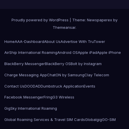
Proudly powered by WordPress
|
Theme: Newspaperex by
Themeansar
.
Home
AAA-Dashboard
About Us
Advertise With TruTower
AirShip International Roaming
Android OS
Apple iPad
Apple iPhone
BlackBerry Messenger
BlackBerry OS
Bolt by Instagram
Charge Messaging App
ChatON by Samsung
Clay Telecom
Contact Us
DOODAD
Dumbstruck Application
Events
Facebook Messenger
Fring
G3 Wireless
GigSky International Roaming
Global Roaming Services & Travel SIM Cards
Globalgig
GO-SIM