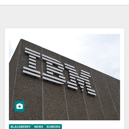
BLACKBERRY
NEWS
RUMORS