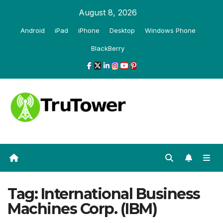
Skip
August 8, 2026
to
Android
iPad
iPhone
Desktop
Windows Phone
content
BlackBerry
Tag:
International Business
Machines Corp. (IBM)