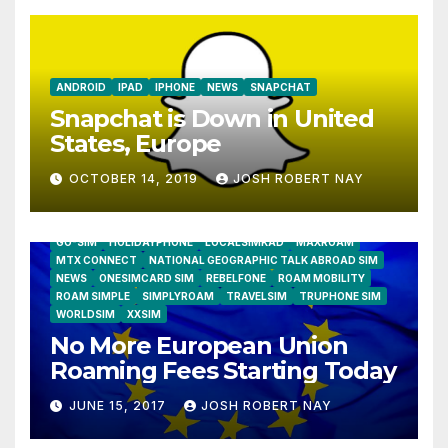
ANDROID
IPAD
IPHONE
NEWS
SNAPCHAT
Snapchat is Down in United
States, Europe
OCTOBER 14, 2019
JOSH ROBERT NAY
AIRSHIP
CLAY TELECOM
G3 WIRELESS
GLOBALGIG
GO-SIM
HOLIDAYPHONE
LOCALSIMKAD
MAXROAM
MTX CONNECT
NATIONAL GEOGRAPHIC TALK ABROAD SIM
NEWS
ONESIMCARD SIM
REBELFONE
ROAM MOBILITY
ROAM SIMPLE
SIMPLYROAM
TRAVELSIM
TRUPHONE SIM
WORLDSIM
XXSIM
No More European Union
Roaming Fees Starting Today
JUNE 15, 2017
JOSH ROBERT NAY