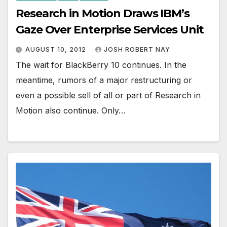
Research in Motion Draws IBM’s
Gaze Over Enterprise Services Unit
AUGUST 10, 2012
JOSH ROBERT NAY
The wait for BlackBerry 10 continues. In the
meantime, rumors of a major restructuring or
even a possible sell of all or part of Research in
Motion also continue. Only…