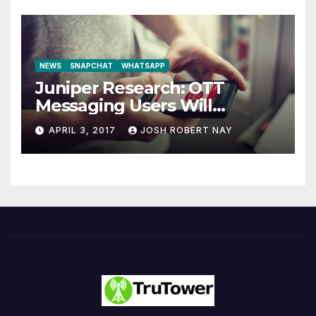
NEWS
SNAPCHAT
WHATSAPP
Juniper Research: OTT
Messaging Users Will
Number 4.2 Billion by 2021
APRIL 3, 2017
JOSH ROBERT NAY
Driven Primarily by
Innovation