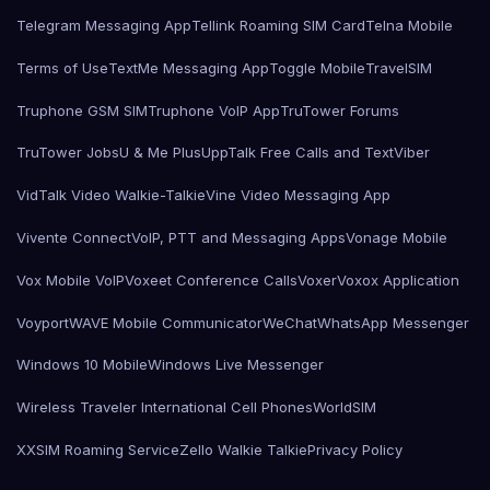
Telegram Messaging App
Tellink Roaming SIM Card
Telna Mobile
Terms of Use
TextMe Messaging App
Toggle Mobile
TravelSIM
Truphone GSM SIM
Truphone VoIP App
TruTower Forums
TruTower Jobs
U & Me Plus
UppTalk Free Calls and Text
Viber
VidTalk Video Walkie-Talkie
Vine Video Messaging App
Vivente Connect
VoIP, PTT and Messaging Apps
Vonage Mobile
Vox Mobile VoIP
Voxeet Conference Calls
Voxer
Voxox Application
Voyport
WAVE Mobile Communicator
WeChat
WhatsApp Messenger
Windows 10 Mobile
Windows Live Messenger
Wireless Traveler International Cell Phones
WorldSIM
XXSIM Roaming Service
Zello Walkie Talkie
Privacy Policy