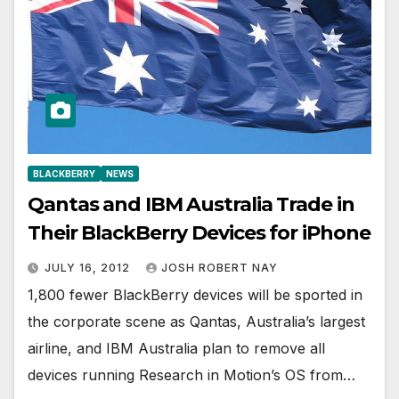
BLACKBERRY
NEWS
Qantas and IBM Australia Trade in
Their BlackBerry Devices for iPhone
JULY 16, 2012
JOSH ROBERT NAY
1,800 fewer BlackBerry devices will be sported in
the corporate scene as Qantas, Australia’s largest
airline, and IBM Australia plan to remove all
devices running Research in Motion’s OS from…